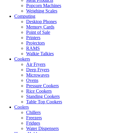
Meat Products
Popcorn Machines
Weighing Scales
Computing
Desktop Phones
Memory Cards
Point of Sale
Printers
Projectors
RAMS
Walkie Talkies
Cookers
Air Fryers
Deep Fryers
Microwaves
Ovens
Pressure Cookers
Rice Cookers
Standing Cookers
Table Top Cookers
Coolers
Chillers
Freezers
Fridges
Water Dispensers