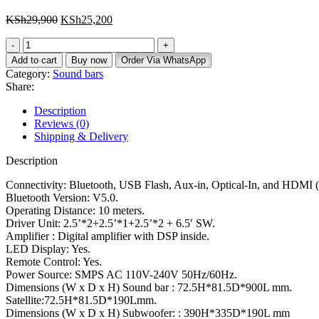
KSh
29,900
KSh
25,200
Add to cart
Buy now
Order Via WhatsApp
Category:
Sound bars
Share:
Description
Reviews (0)
Shipping & Delivery
Description
Connectivity: Bluetooth, USB Flash, Aux-in, Optical-In, and HDMI 
Bluetooth Version: V5.0.
Operating Distance: 10 meters.
Driver Unit: 2.5’*2+2.5’*1+2.5’*2 + 6.5′ SW.
Amplifier : Digital amplifier with DSP inside.
LED Display: Yes.
Remote Control: Yes.
Power Source: SMPS AC 110V-240V 50Hz/60Hz.
Dimensions (W x D x H) Sound bar : 72.5H*81.5D*900L mm.
Satellite:72.5H*81.5D*190Lmm.
Dimensions (W x D x H) Subwoofer: : 390H*335D*190L mm