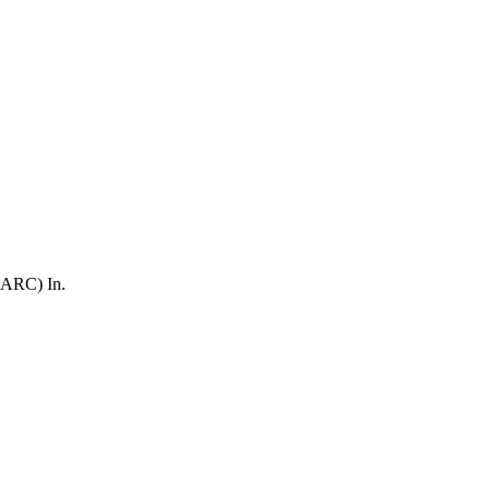
(ARC) In.