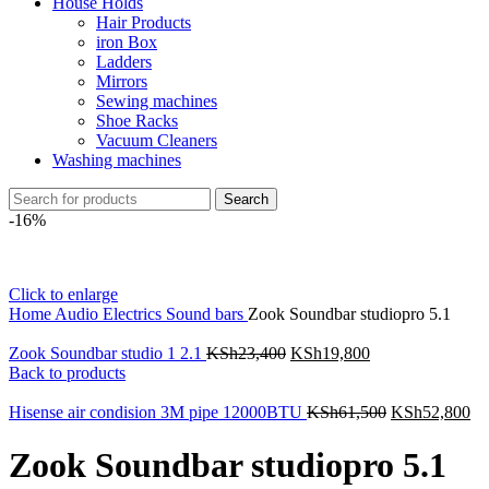
House Holds
Hair Products
iron Box
Ladders
Mirrors
Sewing machines
Shoe Racks
Vacuum Cleaners
Washing machines
Search
-16%
Click to enlarge
Home
Audio Electrics
Sound bars
Zook Soundbar studiopro 5.1
Zook Soundbar studio 1 2.1
KSh
23,400
KSh
19,800
Back to products
Hisense air condision 3M pipe 12000BTU
KSh
61,500
KSh
52,800
Zook Soundbar studiopro 5.1