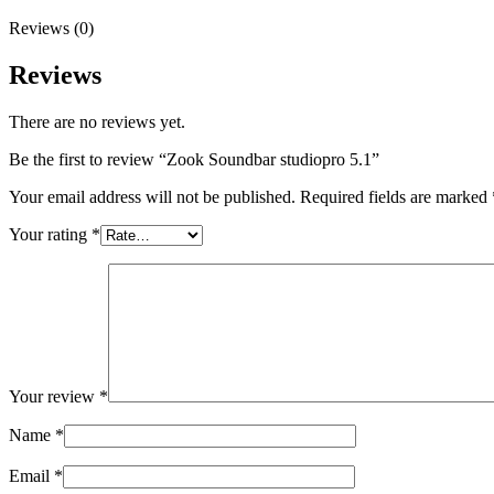
Reviews (0)
Reviews
There are no reviews yet.
Be the first to review “Zook Soundbar studiopro 5.1”
Your email address will not be published.
Required fields are marked
Your rating
*
Your review
*
Name
*
Email
*