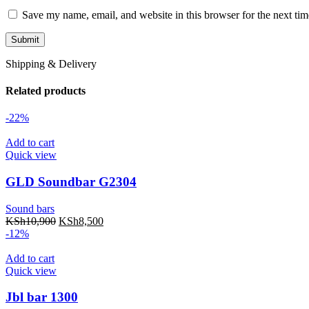
Save my name, email, and website in this browser for the next ti
Shipping & Delivery
Related products
-22%
Add to cart
Quick view
GLD Soundbar G2304
Sound bars
KSh
10,900
KSh
8,500
-12%
Add to cart
Quick view
Jbl bar 1300