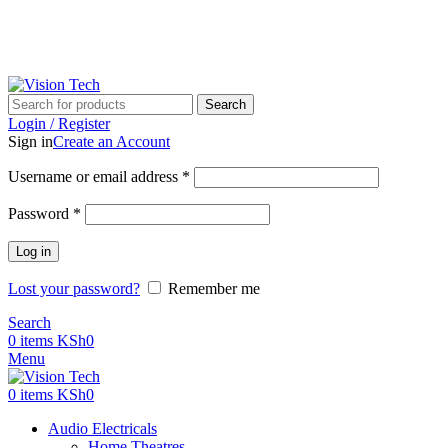
Call Us on 0715 098 048 for Orders & Enquiries
Search
Login / Register
Sign in
Create an Account
Username or email address
*
Password
*
Log in
Lost your password?
Remember me
Search
0
items
KSh
0
Menu
0
items
KSh
0
Audio Electricals
Home Theatres