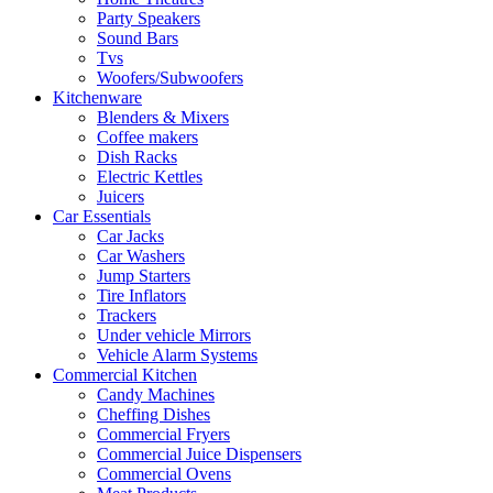
Party Speakers
Sound Bars
Tvs
Woofers/Subwoofers
Kitchenware
Blenders & Mixers
Coffee makers
Dish Racks
Electric Kettles
Juicers
Car Essentials
Car Jacks
Car Washers
Jump Starters
Tire Inflators
Trackers
Under vehicle Mirrors
Vehicle Alarm Systems
Commercial Kitchen
Candy Machines
Cheffing Dishes
Commercial Fryers
Commercial Juice Dispensers
Commercial Ovens