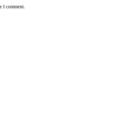
me I comment.