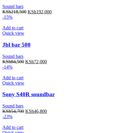
Sound bars
KSh
218,500
KSh
192,000
-15%
Add to cart
Quick view
Jbl bar 500
Sound bars
KSh
84,500
KSh
72,000
-14%
Add to cart
Quick view
Sony S40R soundbar
Sound bars
KSh
54,700
KSh
46,800
-23%
Add to cart
Quick view