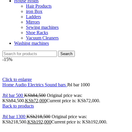
House Holds
Hair Products
iron Box
Ladders
Mirrors
Sewing machines
Shoe Racks
Vacuum Cleaners
Washing machines
Search
-15%
Click to enlarge
Home
Audio Electrics
Sound bars
Jbl bar 1000
Jbl bar 500
KSh
84,500
Original price was:
KSh84,500.
KSh
72,000
Current price is: KSh72,000.
Back to products
Jbl bar 1300
KSh
218,500
Original price was:
KSh218,500.
KSh
192,000
Current price is: KSh192,000.