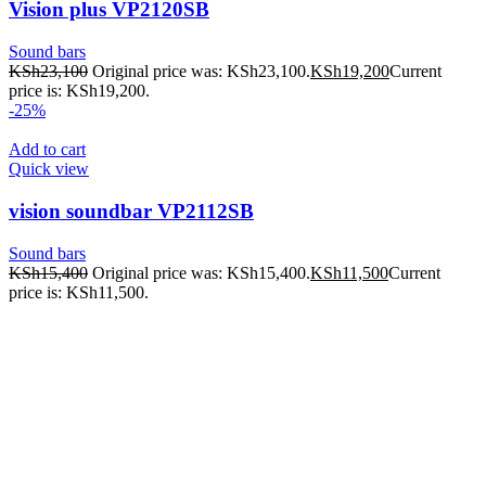
Vision plus VP2120SB
Sound bars
KSh
23,100
Original price was: KSh23,100.
KSh
19,200
Current
price is: KSh19,200.
-25%
Add to cart
Quick view
vision soundbar VP2112SB
Sound bars
KSh
15,400
Original price was: KSh15,400.
KSh
11,500
Current
price is: KSh11,500.