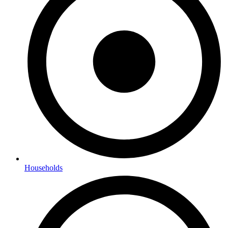
Households