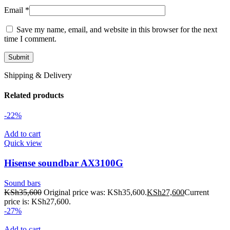
Email
*
Save my name, email, and website in this browser for the next
time I comment.
Shipping & Delivery
Related products
-22%
Add to cart
Quick view
Hisense soundbar AX3100G
Sound bars
KSh
35,600
Original price was: KSh35,600.
KSh
27,600
Current
price is: KSh27,600.
-27%
Add to cart