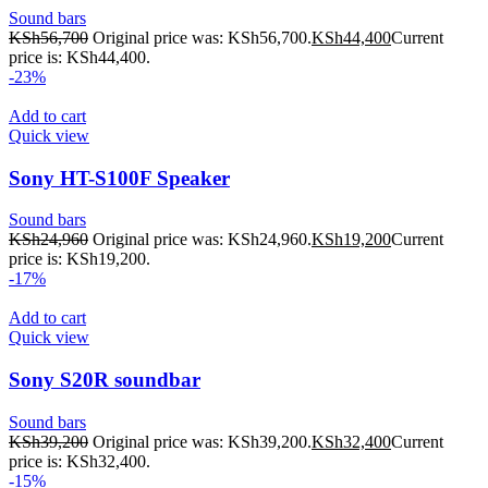
Sound bars
KSh
56,700
Original price was: KSh56,700.
KSh
44,400
Current
price is: KSh44,400.
-23%
Add to cart
Quick view
Sony HT-S100F Speaker
Sound bars
KSh
24,960
Original price was: KSh24,960.
KSh
19,200
Current
price is: KSh19,200.
-17%
Add to cart
Quick view
Sony S20R soundbar
Sound bars
KSh
39,200
Original price was: KSh39,200.
KSh
32,400
Current
price is: KSh32,400.
-15%