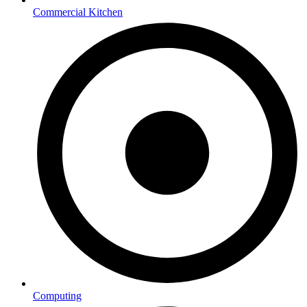
Commercial Kitchen
Computing