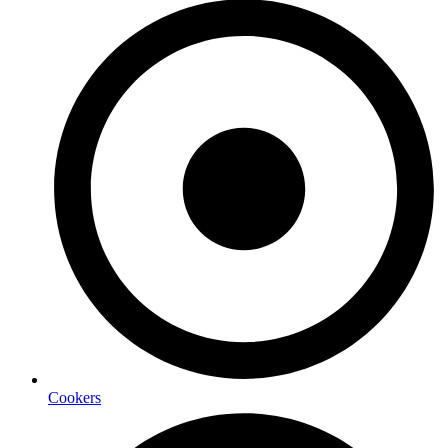
Cookers