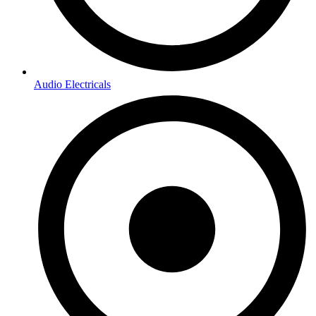
Audio Electricals