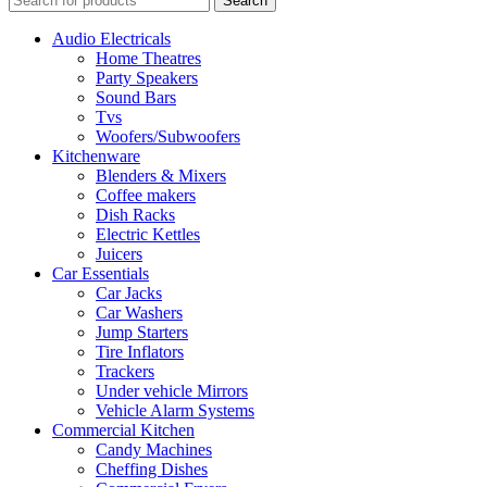
Search
Audio Electricals
Home Theatres
Party Speakers
Sound Bars
Tvs
Woofers/Subwoofers
Kitchenware
Blenders & Mixers
Coffee makers
Dish Racks
Electric Kettles
Juicers
Car Essentials
Car Jacks
Car Washers
Jump Starters
Tire Inflators
Trackers
Under vehicle Mirrors
Vehicle Alarm Systems
Commercial Kitchen
Candy Machines
Cheffing Dishes