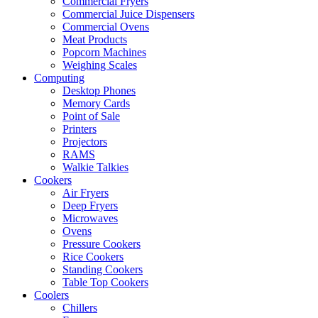
Commercial Fryers
Commercial Juice Dispensers
Commercial Ovens
Meat Products
Popcorn Machines
Weighing Scales
Computing
Desktop Phones
Memory Cards
Point of Sale
Printers
Projectors
RAMS
Walkie Talkies
Cookers
Air Fryers
Deep Fryers
Microwaves
Ovens
Pressure Cookers
Rice Cookers
Standing Cookers
Table Top Cookers
Coolers
Chillers