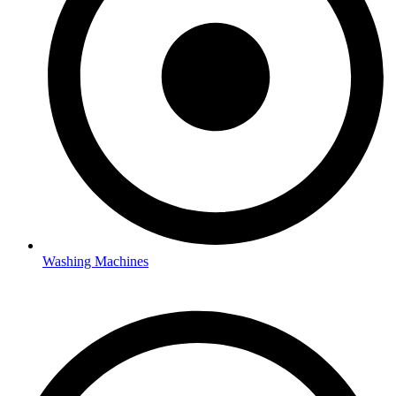
Washing Machines