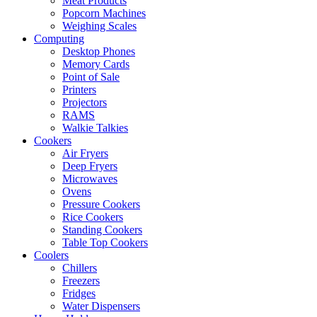
Meat Products
Popcorn Machines
Weighing Scales
Computing
Desktop Phones
Memory Cards
Point of Sale
Printers
Projectors
RAMS
Walkie Talkies
Cookers
Air Fryers
Deep Fryers
Microwaves
Ovens
Pressure Cookers
Rice Cookers
Standing Cookers
Table Top Cookers
Coolers
Chillers
Freezers
Fridges
Water Dispensers