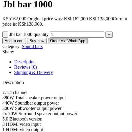
Jbl bar 1000
KSh
162,000
Original price was: KSh162,000.
KSh
138,000
Current
price is: KSh138,000.
Jbl bar 1000 quantity
Add to cart
Buy now
Order Via WhatsApp
Category:
Sound bars
Share:
Description
Reviews (0)
Shipping & Delivery
Description
7.1.4 channel
880W Total speaker power output
440W Soundbar output power
300W Subwoofer output power
2x 70W Surround speaker output power
5.0 Bluetooth version
3 HDMI video input
1 HDMI video output