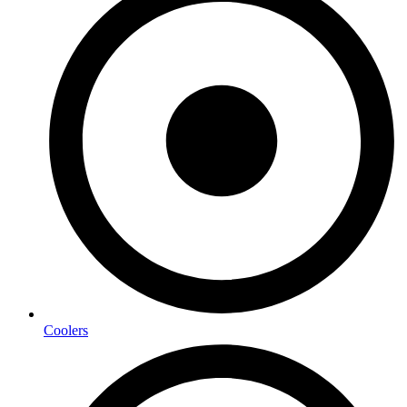
Coolers