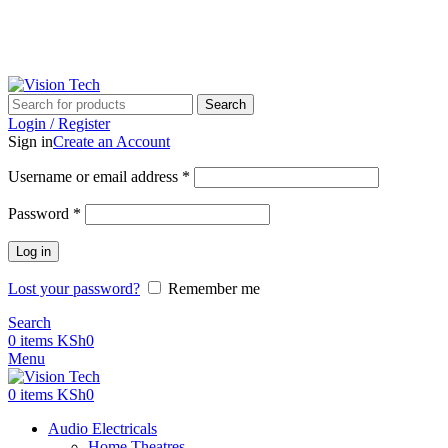
Call Us on 0715 098 048 for Orders & Enquiries
Call Us on 0715 098 048 for Orders & Enquiries
Search
Login / Register
Sign in
Create an Account
Username or email address
*
Password
*
Log in
Lost your password?
Remember me
Search
0
items
KSh
0
Menu
0
items
KSh
0
Audio Electricals
Home Theatres