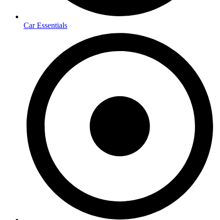
Car Essentials