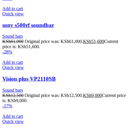
Add to cart
Quick view
sony s500rf soundbar
Sound bars
KSh
61,000
Original price was: KSh61,000.
KSh
51,600
Current
price is: KSh51,600.
-28%
Add to cart
Quick view
Vision plus VP2110SB
Sound bars
KSh
12,500
Original price was: KSh12,500.
KSh
9,000
Current price
is: KSh9,000.
-17%
Add to cart
Quick view