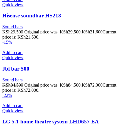
Quick view
Hisense soundbar HS218
Sound bars
KSh
29,500
Original price was: KSh29,500.
KSh
21,600
Current
price is: KSh21,600.
-15%
Add to cart
Quick view
Jbl bar 500
Sound bars
KSh
84,500
Original price was: KSh84,500.
KSh
72,000
Current
price is: KSh72,000.
-22%
Add to cart
Quick view
LG 5.1 home theatre system LHD657 EA