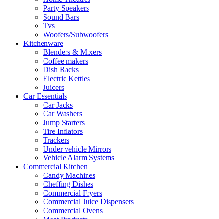
Party Speakers
Sound Bars
Tvs
Woofers/Subwoofers
Kitchenware
Blenders & Mixers
Coffee makers
Dish Racks
Electric Kettles
Juicers
Car Essentials
Car Jacks
Car Washers
Jump Starters
Tire Inflators
Trackers
Under vehicle Mirrors
Vehicle Alarm Systems
Commercial Kitchen
Candy Machines
Cheffing Dishes
Commercial Fryers
Commercial Juice Dispensers
Commercial Ovens