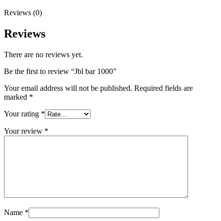
Reviews (0)
Reviews
There are no reviews yet.
Be the first to review “Jbl bar 1000”
Your email address will not be published.
Required fields are
marked
*
Your rating
*
Your review
*
Name
*