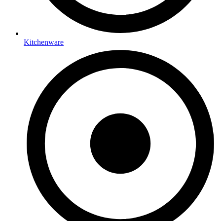
Kitchenware