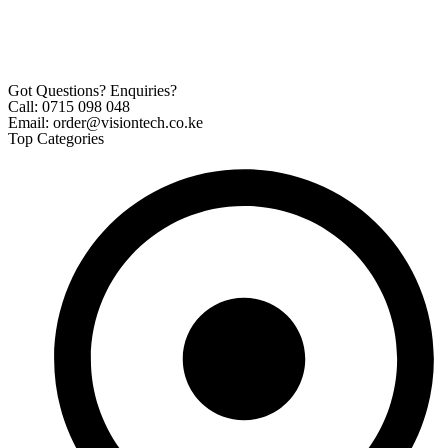
Got Questions? Enquiries?
Call: 0715 098 048
Email: order@visiontech.co.ke
Top Categories