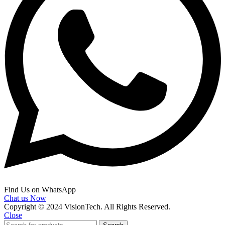
Find Us on WhatsApp
Chat us Now
Copyright © 2024 VisionTech. All Rights Reserved.
Close