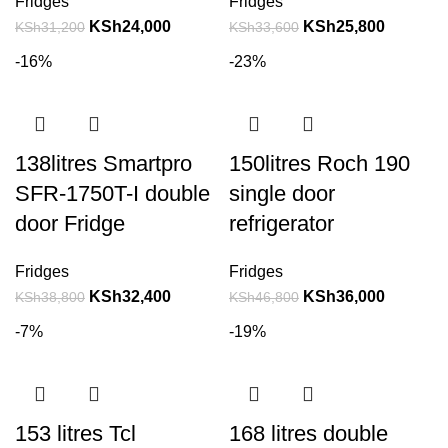
Fridges
Fridges
KSh
24,000
KSh
25,800
KSh
31,200
KSh
33,600
-16%
-23%
138litres Smartpro
150litres Roch 190
SFR-1750T-I double
single door
door Fridge
refrigerator
Fridges
Fridges
KSh
32,400
KSh
36,000
KSh
38,800
KSh
46,800
-7%
-19%
153 litres Tcl
168 litres double