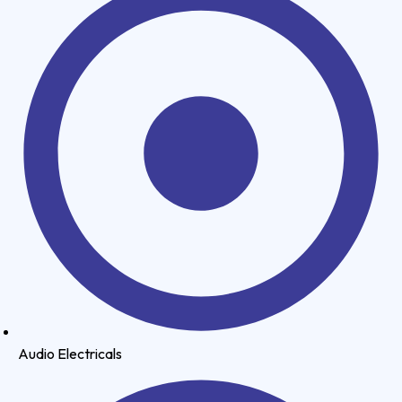
Audio Electricals