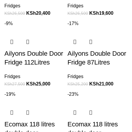
Fridges
Fridges
KSh
20,400
KSh
19,600
KSh
26,500
KSh
26,500
-9%
-17%
Ailyons Double Door
Ailyons Double Door
Fridge 112Litres
Fridge 87Litres
Fridges
Fridges
KSh
25,000
KSh
21,000
KSh
27,500
KSh
25,200
-19%
-23%
Ecomax 118 litres
Ecomax 118 litres