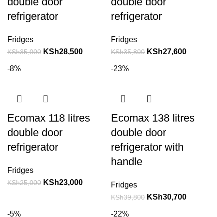
double door
double door
refrigerator
refrigerator
Fridges
Fridges
KSh
28,500
KSh
27,600
KSh
35,000
KSh
35,800
-8%
-23%
Ecomax 118 litres
Ecomax 138 litres
double door
double door
refrigerator
refrigerator with
handle
Fridges
KSh
23,000
KSh
25,000
Fridges
KSh
30,700
KSh
39,800
-5%
-22%