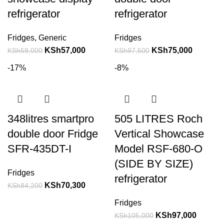
refrigerator
refrigerator
Fridges
,
Generic
Fridges
KSh
57,000
KSh
75,000
KSh
59,000
KSh
97,500
-17%
-8%
348litres smartpro
505 LITRES Roch
double door Fridge
Vertical Showcase
SFR-435DT-I
Model RSF-680-O
(SIDE BY SIZE)
Fridges
refrigerator
KSh
70,300
KSh
84,200
Fridges
KSh
97,000
KSh
105,000