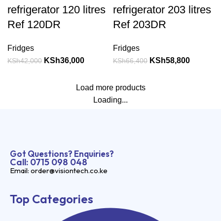
refrigerator 120 litres
refrigerator 203 litres
Ref 120DR
Ref 203DR
Fridges
Fridges
KSh
36,000
KSh
58,800
KSh
42,000
KSh
66,400
Load more products
Loading...
Got Questions? Enquiries?
Call: 0715 098 048
Email: order@visiontech.co.ke
Top Categories