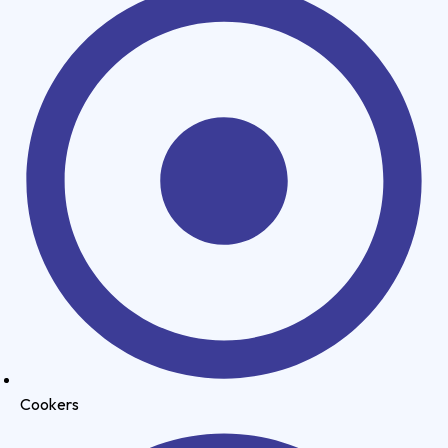
Cookers