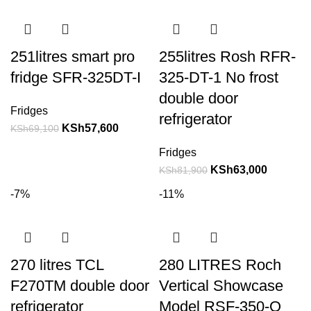
251litres smart pro
255litres Rosh RFR-
fridge SFR-325DT-I
325-DT-1 No frost
double door
Fridges
refrigerator
KSh
57,600
KSh
69,100
Fridges
KSh
63,000
KSh
81,900
-7%
-11%
270 litres TCL
280 LITRES Roch
F270TM double door
Vertical Showcase
refrigerator
Model RSF-350-O