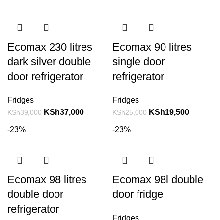
Ecomax 230 litres
Ecomax 90 litres
dark silver double
single door
door refrigerator
refrigerator
Fridges
Fridges
KSh
37,000
KSh
19,500
KSh
39,000
KSh
25,000
-23%
-23%
Ecomax 98 litres
Ecomax 98l double
double door
door fridge
refrigerator
Fridges