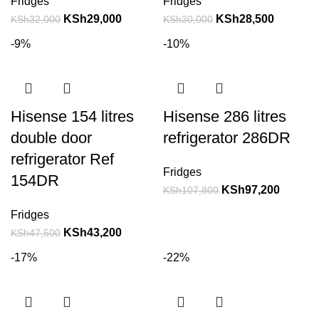
Fridges
Fridges
KSh
29,000
KSh
28,500
KSh
32,000
KSh
30,000
-9%
-10%
Hisense 154 litres
Hisense 286 litres
double door
refrigerator 286DR
refrigerator Ref
Fridges
154DR
KSh
97,200
KSh
107,800
Fridges
KSh
43,200
KSh
47,500
-17%
-22%