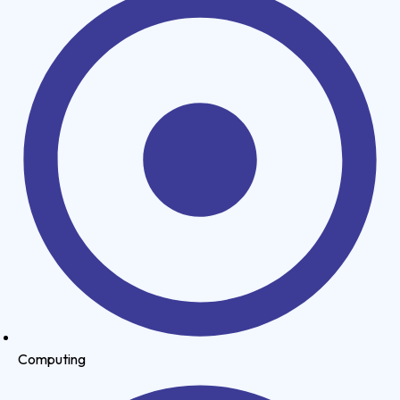
Computing