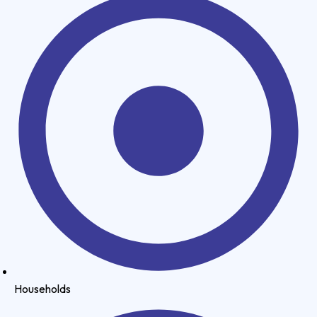
Households