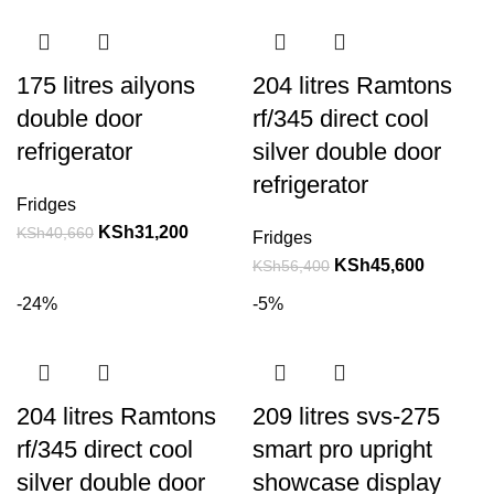
175 litres ailyons
204 litres Ramtons
double door
rf/345 direct cool
refrigerator
silver double door
refrigerator
Fridges
KSh
31,200
KSh
40,660
Fridges
KSh
45,600
KSh
56,400
-24%
-5%
204 litres Ramtons
209 litres svs-275
rf/345 direct cool
smart pro upright
silver double door
showcase display