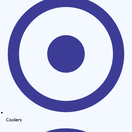
Coolers