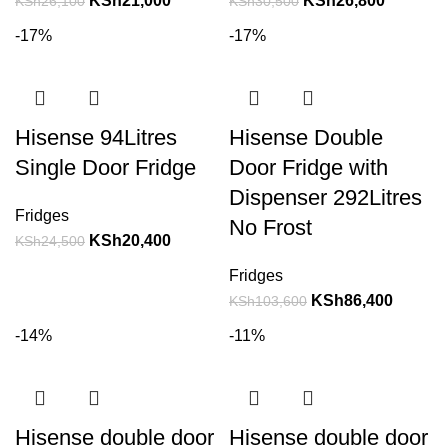
KSh
21,000
KSh
26,800
KSh
26,100
KSh
30,500
-17%
-17%
Hisense 94Litres
Hisense Double
Single Door Fridge
Door Fridge with
Dispenser 292Litres
Fridges
No Frost
KSh
20,400
KSh
24,500
Fridges
KSh
86,400
KSh
103,600
-14%
-11%
Hisense double door
Hisense double door