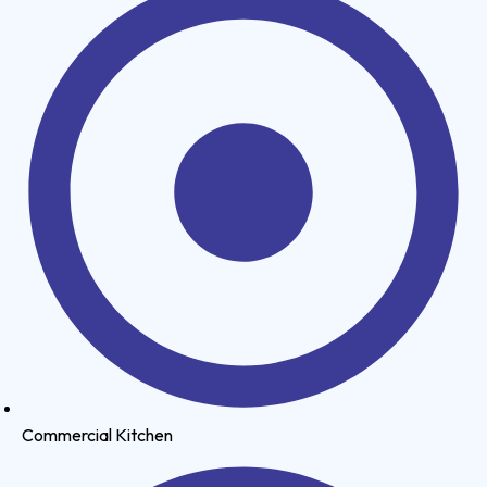
Commercial Kitchen