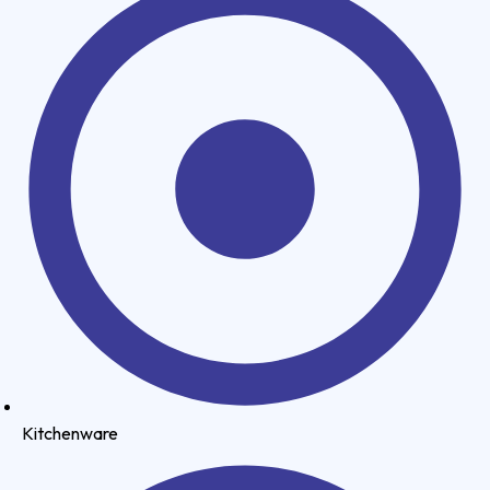
Kitchenware