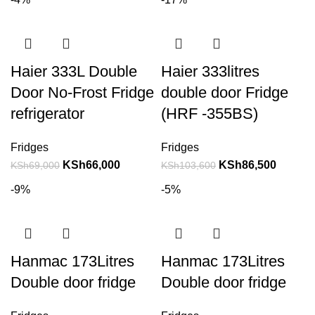
Haier 333L Double
Haier 333litres
Door No-Frost Fridge
double door Fridge
refrigerator
(HRF -355BS)
Fridges
Fridges
KSh
66,000
KSh
86,500
KSh
69,000
KSh
103,600
-9%
-5%
Hanmac 173Litres
Hanmac 173Litres
Double door fridge
Double door fridge