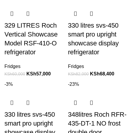
329 LITRES Roch
330 litres svs-450
Vertical Showcase
smart pro upright
Model RSF-410-O
showcase display
refrigerator
refrigerator
Fridges
Fridges
KSh
57,000
KSh
68,400
KSh
60,000
KSh
82,000
-3%
-23%
330 litres svs-450
348litres Roch RFR-
smart pro upright
435-DT-1 NO frost
showcase display
double door