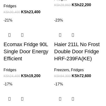
KSh
22,200
KSh
28,860
Fridges
KSh
23,400
KSh
30,400
-21%
-23%
Ecomax Fridge 90L
Haier 211L No Frost
Single Door Energy
Double Door Fridge
Efficient
HRF-239FA(KE)
Fridges
Freezers
,
Fridges
KSh
19,200
KSh
72,600
KSh
24,400
KSh
94,300
-17%
-17%