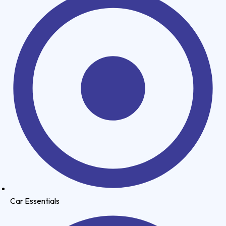
Car Essentials