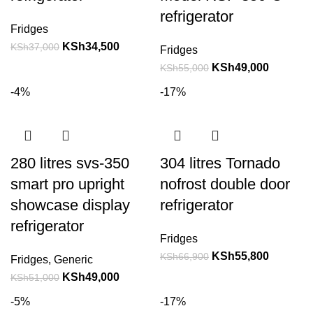
refrigerator
Fridges
KSh
34,500
KSh
37,000
Fridges
KSh
49,000
KSh
55,000
-4%
-17%
280 litres svs-350
304 litres Tornado
smart pro upright
nofrost double door
showcase display
refrigerator
refrigerator
Fridges
KSh
55,800
KSh
66,900
Fridges
,
Generic
KSh
49,000
KSh
51,000
-5%
-17%