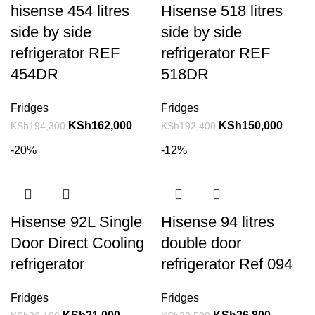
hisense 454 litres
Hisense 518 litres
side by side
side by side
refrigerator REF
refrigerator REF
454DR
518DR
Fridges
Fridges
KSh
162,000
KSh
150,000
KSh
194,300
KSh
192,400
-20%
-12%
Hisense 92L Single
Hisense 94 litres
Door Direct Cooling
double door
refrigerator
refrigerator Ref 094
Fridges
Fridges