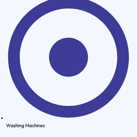
Washing Machines