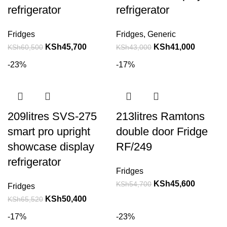
refrigerator
refrigerator
Fridges
Fridges
,
Generic
KSh
45,700
KSh
41,000
KSh
60,500
KSh
43,000
-23%
-17%
209litres SVS-275
213litres Ramtons
smart pro upright
double door Fridge
showcase display
RF/249
refrigerator
Fridges
KSh
45,600
KSh
54,700
Fridges
KSh
50,400
KSh
65,520
-17%
-23%