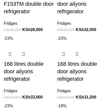
F153TM double door
door ailyons
refrigerator
refrigerator
Fridges
Fridges
KSh
26,000
KSh
32,000
KSh
28,000
KSh
39,500
-23%
-23%
168 litres double
168 litres double
door ailyons
door ailyons
refrigerator
refrigerator
Fridges
Fridges
KSh
33,000
KSh
31,200
KSh
42,900
KSh
40,500
-23%
-19%