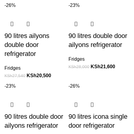
-26%
-23%
90 litres ailyons
90 litres double door
double door
ailyons refrigerator
refrigerator
Fridges
KSh
21,600
KSh
28,000
Fridges
KSh
20,500
KSh
27,540
-23%
-26%
90 litres double door
90 litres icona single
ailyons refrigerator
door refrigerator