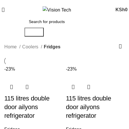
Call Us on 0715 098 048 for Orders & Enquiries
KSh
0
Search
Home
Coolers
Fridges
-23%
-23%
115 litres double
115 litres double
door ailyons
door ailyons
refrigerator
refrigerator