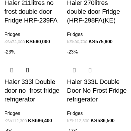
Haier 211litres no
Haier 270litres
frost double door
double door Fridge
Fridge HRF-239FA
(HRF-298FA(KE)
Fridges
Fridges
KSh
60,000
KSh
75,600
KSh
72,000
KSh
90,700
-23%
-23%
Haier 333l Double
Haier 333L Double
door no- frost fridge
Door No-Frost Fridge
refrigerator
refrigerator
Fridges
Fridges
KSh
86,400
KSh
86,500
KSh
112,300
KSh
112,300
-4%
-17%