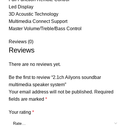
Led Display
3D Acoustic Technology
Multimedia Connect Support
Master Volume/Treble/Bass Control
Reviews (0)
Reviews
There are no reviews yet.
Be the first to review “2.1ch Ailyons soundbar
multimedia speaker system”
Your email address will not be published.
Required
fields are marked
*
Your rating
*