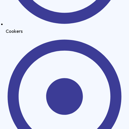
Cookers