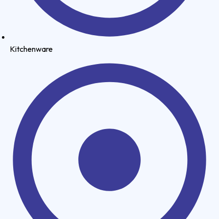
Kitchenware