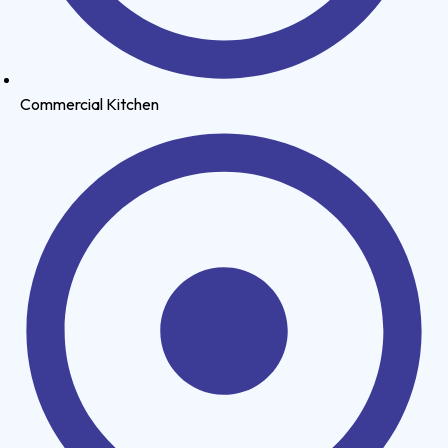
Commercial Kitchen