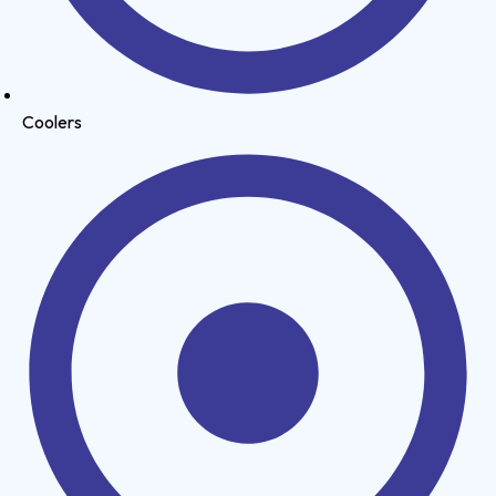
Coolers