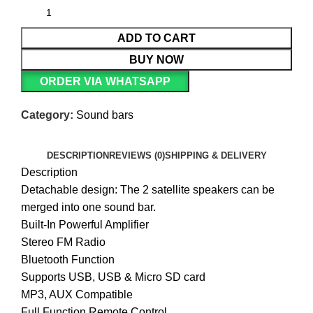
ADD TO CART
BUY NOW
ORDER VIA WHATSAPP
Category:
Sound bars
DESCRIPTION
REVIEWS (0)
SHIPPING & DELIVERY
Description
Detachable design: The 2 satellite speakers can be
merged into one sound bar.
Built-In Powerful Amplifier
Stereo FM Radio
Bluetooth Function
Supports USB, USB & Micro SD card
MP3, AUX Compatible
Full Function Remote Control