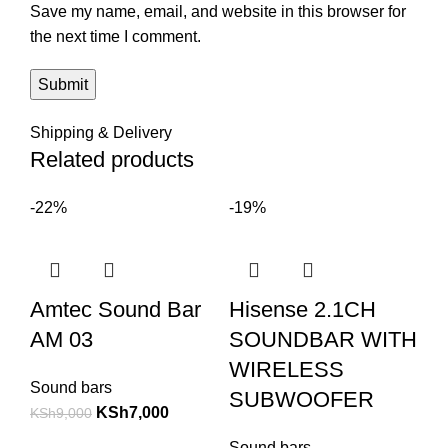
Save my name, email, and website in this browser for
the next time I comment.
Shipping & Delivery
Related products
-22%
-19%
Amtec Sound Bar
Hisense 2.1CH
AM 03
SOUNDBAR WITH
WIRELESS
Sound bars
SUBWOOFER
KSh
7,000
KSh
9,000
Sound bars