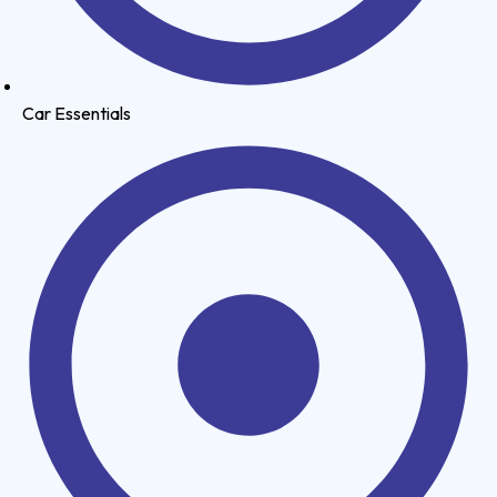
Car Essentials