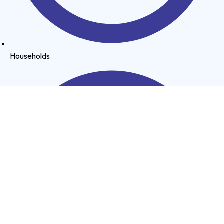
Households