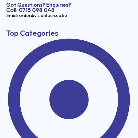
Got Questions? Enquiries?
Call: 0715 098 048
Email: order@visiontech.co.ke
Top Categories