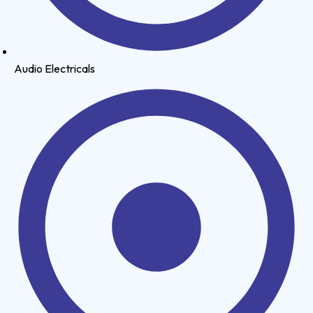
Audio Electricals