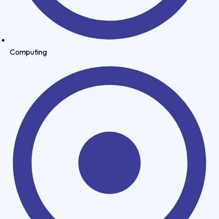
Computing