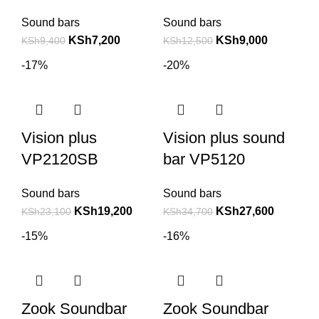
Sound bars
Sound bars
KSh
7,200
KSh
9,000
KSh
9,400
KSh
12,500
-17%
-20%
Vision plus
Vision plus sound
VP2120SB
bar VP5120
Sound bars
Sound bars
KSh
19,200
KSh
27,600
KSh
23,100
KSh
34,700
-15%
-16%
Zook Soundbar
Zook Soundbar