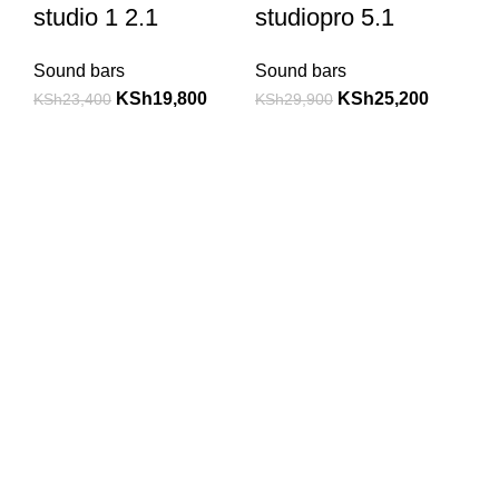
studio 1 2.1
studiopro 5.1
Sound bars
Sound bars
KSh
19,800
KSh
25,200
KSh
23,400
KSh
29,900