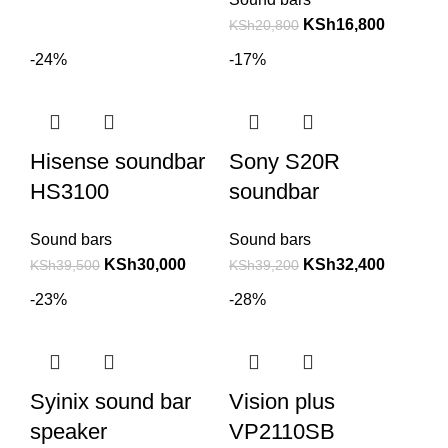
KSh
16,800
KSh
20,800
-24%
-17%
Hisense soundbar
Sony S20R
HS3100
soundbar
Sound bars
Sound bars
KSh
30,000
KSh
32,400
KSh
39,500
KSh
39,200
-23%
-28%
Syinix sound bar
Vision plus
speaker
VP2110SB