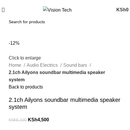
Call Us on 0715 098 048 for Orders & Enquiries
KSh
0
-12%
Click to enlarge
Home
Audio Electrics
Sound bars
2.1ch Ailyons soundbar multimedia speaker
system
Back to products
2.1ch Ailyons soundbar multimedia speaker
system
KSh
4,500
KSh
5,100