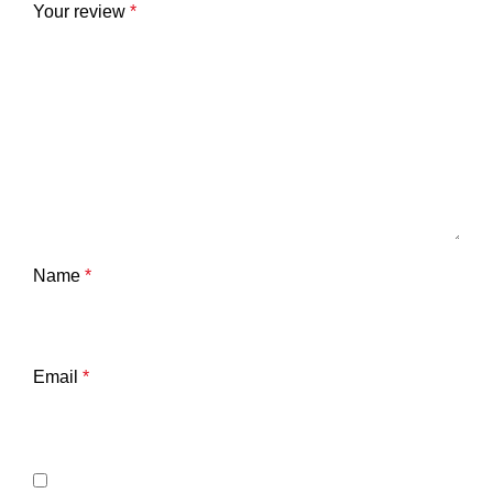
Your review
*
Name
*
Email
*