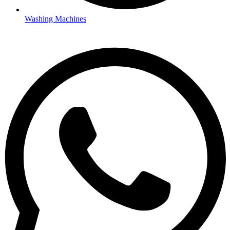
Washing Machines