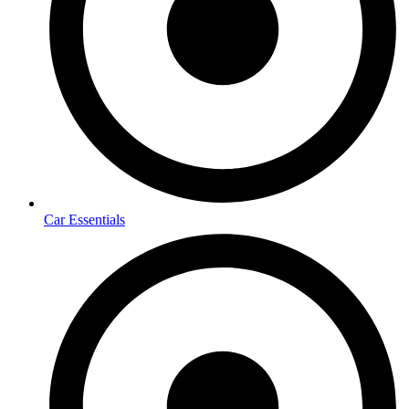
Car Essentials