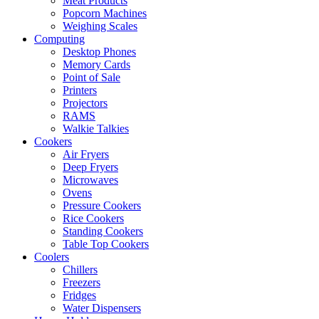
Meat Products
Popcorn Machines
Weighing Scales
Computing
Desktop Phones
Memory Cards
Point of Sale
Printers
Projectors
RAMS
Walkie Talkies
Cookers
Air Fryers
Deep Fryers
Microwaves
Ovens
Pressure Cookers
Rice Cookers
Standing Cookers
Table Top Cookers
Coolers
Chillers
Freezers
Fridges
Water Dispensers