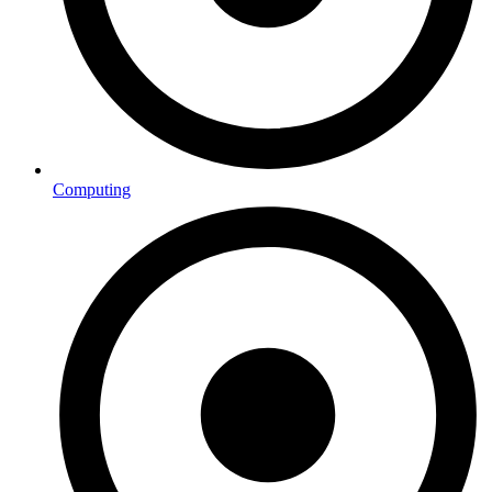
Computing