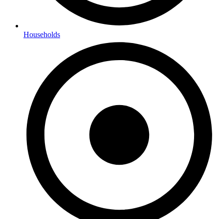
Households