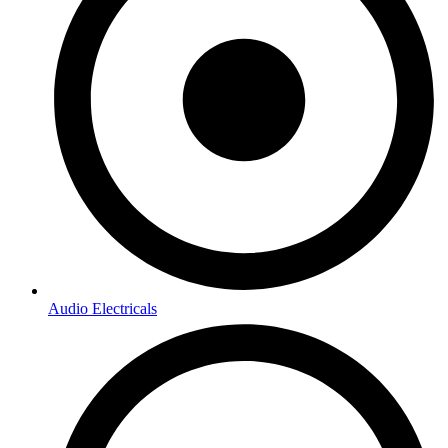
Audio Electricals