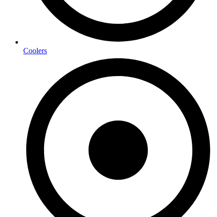
Coolers