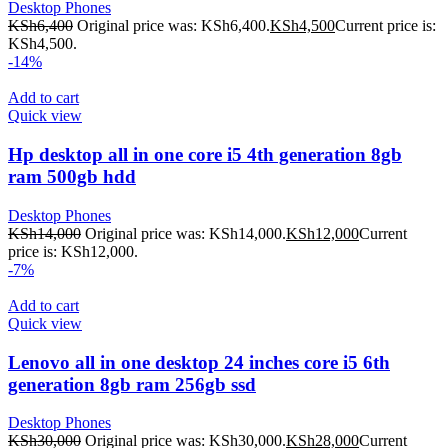
Desktop Phones
KSh
6,400
Original price was: KSh6,400.
KSh
4,500
Current price is:
KSh4,500.
-14%
Add to cart
Quick view
Hp desktop all in one core i5 4th generation 8gb
ram 500gb hdd
Desktop Phones
KSh
14,000
Original price was: KSh14,000.
KSh
12,000
Current
price is: KSh12,000.
-7%
Add to cart
Quick view
Lenovo all in one desktop 24 inches core i5 6th
generation 8gb ram 256gb ssd
Desktop Phones
KSh
30,000
Original price was: KSh30,000.
KSh
28,000
Current