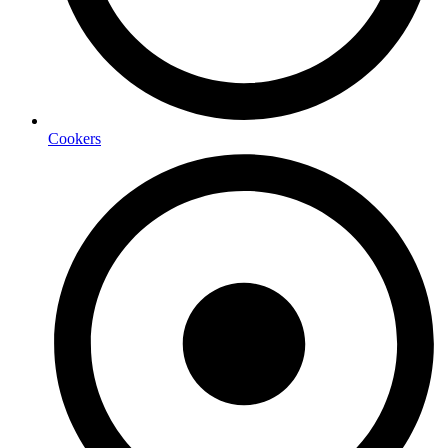
Cookers