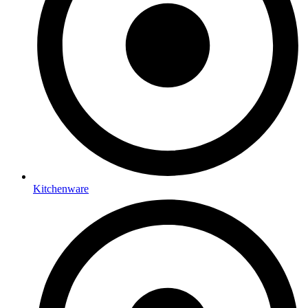
Kitchenware