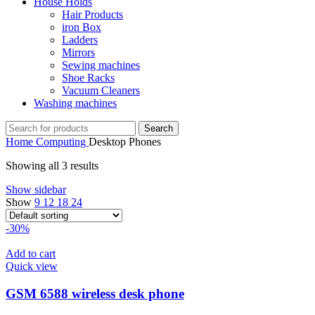
House Holds
Hair Products
iron Box
Ladders
Mirrors
Sewing machines
Shoe Racks
Vacuum Cleaners
Washing machines
Search
Home
Computing
Desktop Phones
Showing all 3 results
Show sidebar
Show
9
12
18
24
-30%
Add to cart
Quick view
GSM 6588 wireless desk phone