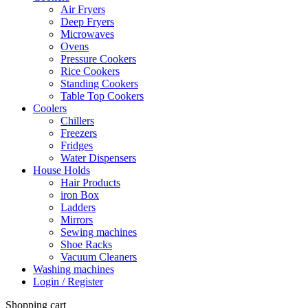
Air Fryers
Deep Fryers
Microwaves
Ovens
Pressure Cookers
Rice Cookers
Standing Cookers
Table Top Cookers
Coolers
Chillers
Freezers
Fridges
Water Dispensers
House Holds
Hair Products
iron Box
Ladders
Mirrors
Sewing machines
Shoe Racks
Vacuum Cleaners
Washing machines
Login / Register
Shopping cart