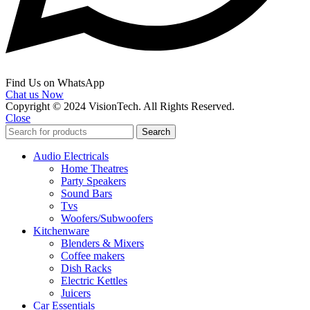
Find Us on WhatsApp
Chat us Now
Copyright © 2024 VisionTech. All Rights Reserved.
Close
Search
Audio Electricals
Home Theatres
Party Speakers
Sound Bars
Tvs
Woofers/Subwoofers
Kitchenware
Blenders & Mixers
Coffee makers
Dish Racks
Electric Kettles
Juicers
Car Essentials