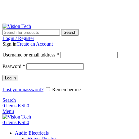
Call Us on 0715 098 048 for Orders & Enquiries
Call Us on 0715 098 048 for Orders & Enquiries
Search
Login / Register
Sign in
Create an Account
Username or email address
*
Password
*
Log in
Lost your password?
Remember me
Search
0
items
KSh
0
Menu
0
items
KSh
0
Audio Electricals
Home Theatres