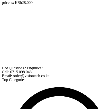
price is: KSh28,000.
Got Questions? Enquiries?
Call: 0715 098 048
Email: order@visiontech.co.ke
Top Categories