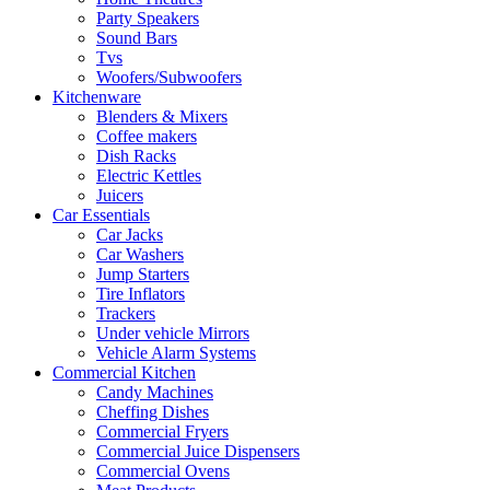
Party Speakers
Sound Bars
Tvs
Woofers/Subwoofers
Kitchenware
Blenders & Mixers
Coffee makers
Dish Racks
Electric Kettles
Juicers
Car Essentials
Car Jacks
Car Washers
Jump Starters
Tire Inflators
Trackers
Under vehicle Mirrors
Vehicle Alarm Systems
Commercial Kitchen
Candy Machines
Cheffing Dishes
Commercial Fryers
Commercial Juice Dispensers
Commercial Ovens