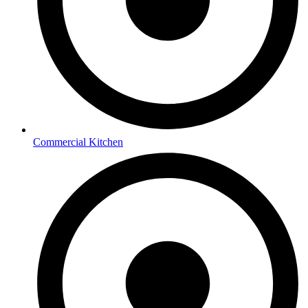
Commercial Kitchen