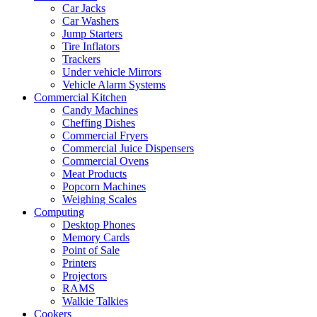
Car Jacks
Car Washers
Jump Starters
Tire Inflators
Trackers
Under vehicle Mirrors
Vehicle Alarm Systems
Commercial Kitchen
Candy Machines
Cheffing Dishes
Commercial Fryers
Commercial Juice Dispensers
Commercial Ovens
Meat Products
Popcorn Machines
Weighing Scales
Computing
Desktop Phones
Memory Cards
Point of Sale
Printers
Projectors
RAMS
Walkie Talkies
Cookers