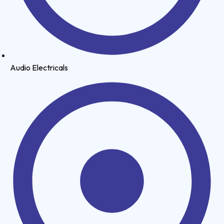
Audio Electricals