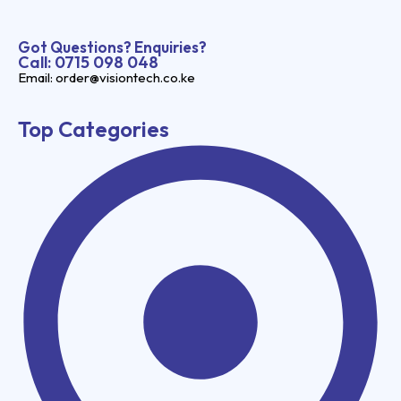
Got Questions? Enquiries?
Call: 0715 098 048
Email: order@visiontech.co.ke
Top Categories