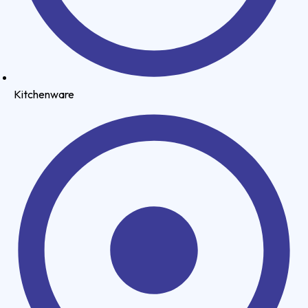
Kitchenware