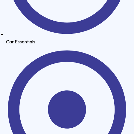
Car Essentials