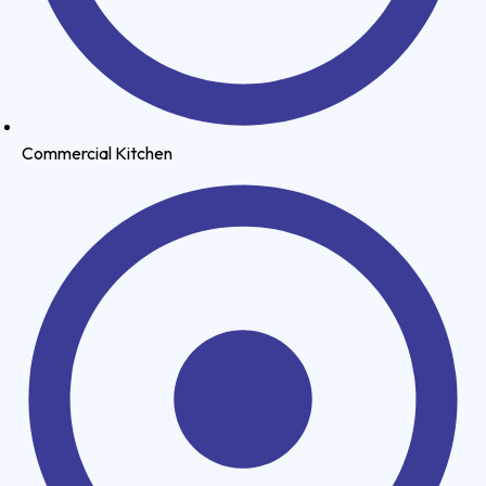
Commercial Kitchen