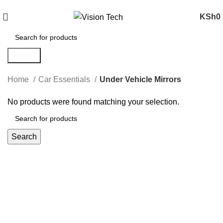
Call Us on 0715 098 048 for Orders & Enquiries
KSh
0
Search
Home
Car Essentials
Under Vehicle Mirrors
No products were found matching your selection.
Search