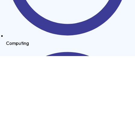
Computing