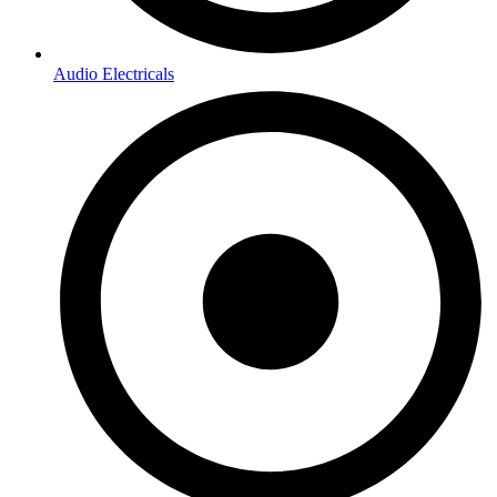
Audio Electricals