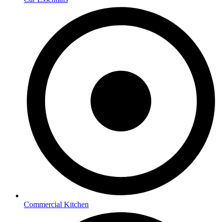
Commercial Kitchen