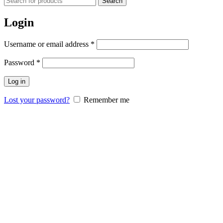
Search
Login
Username or email address
*
Password
*
Log in
Lost your password?
Remember me