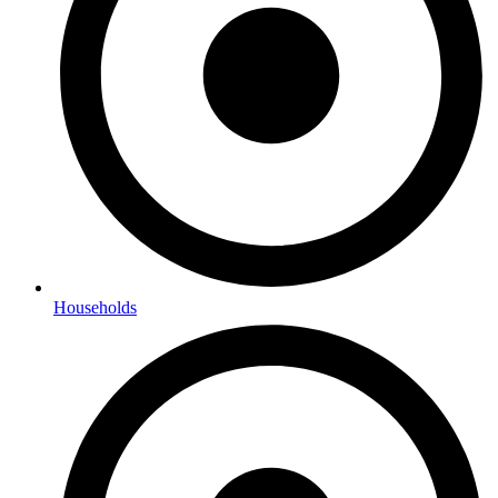
Households