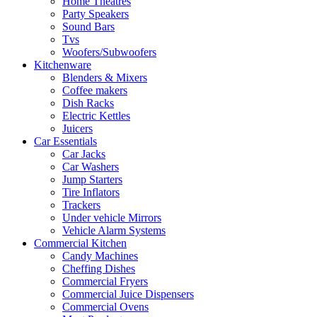
Home Theatres
Party Speakers
Sound Bars
Tvs
Woofers/Subwoofers
Kitchenware
Blenders & Mixers
Coffee makers
Dish Racks
Electric Kettles
Juicers
Car Essentials
Car Jacks
Car Washers
Jump Starters
Tire Inflators
Trackers
Under vehicle Mirrors
Vehicle Alarm Systems
Commercial Kitchen
Candy Machines
Cheffing Dishes
Commercial Fryers
Commercial Juice Dispensers
Commercial Ovens