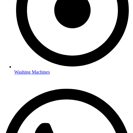
Washing Machines