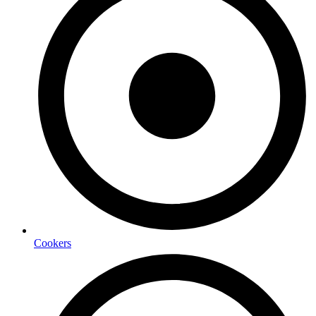
Cookers