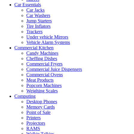
Car Essentials
Car Jacks
Car Washers
Jump Starters
Tire Inflators
Trackers
Under vehicle Mirrors
Vehicle Alarm Systems
Commercial Kitchen
Candy Machines
Cheffing Dishes
Commercial Fryers
Commercial Juice Dispensers
Commercial Ovens
Meat Products
Popcorn Machines
Weighing Scales
Computing
Desktop Phones
Memory Cards
Point of Sale
Printers
Projectors
RAMS
Walkie Talkies