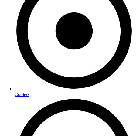
Coolers