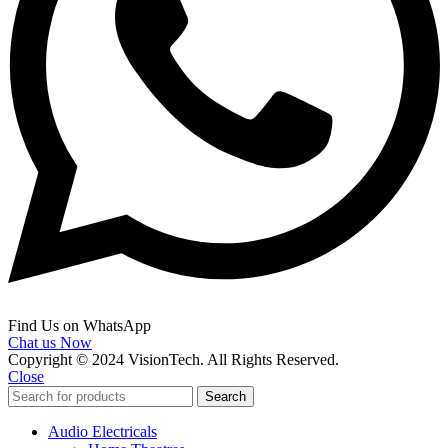
Find Us on WhatsApp
Chat us Now
Copyright © 2024 VisionTech. All Rights Reserved.
Close
Search
Audio Electricals