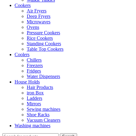
Cookers
Air Fryers
Deep Fryers
Microwaves
Ovens
Pressure Cookers
Rice Cookers
Standing Cookers
Table Top Cookers
Coolers
Chillers
Freezers
Fridges
Water Dispensers
House Holds
Hair Products
iron Box
Ladders
Mirrors
Sewing machines
Shoe Racks
Vacuum Cleaners
Washing machines