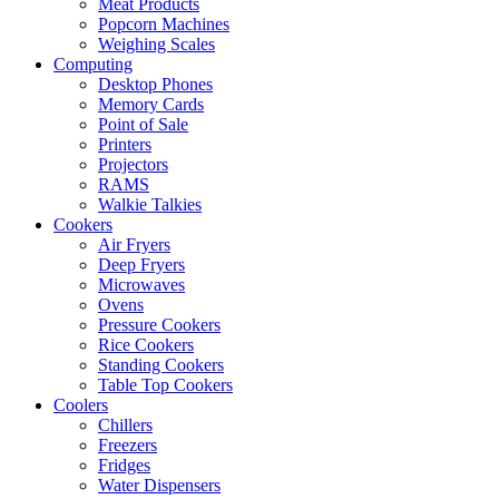
Meat Products
Popcorn Machines
Weighing Scales
Computing
Desktop Phones
Memory Cards
Point of Sale
Printers
Projectors
RAMS
Walkie Talkies
Cookers
Air Fryers
Deep Fryers
Microwaves
Ovens
Pressure Cookers
Rice Cookers
Standing Cookers
Table Top Cookers
Coolers
Chillers
Freezers
Fridges
Water Dispensers