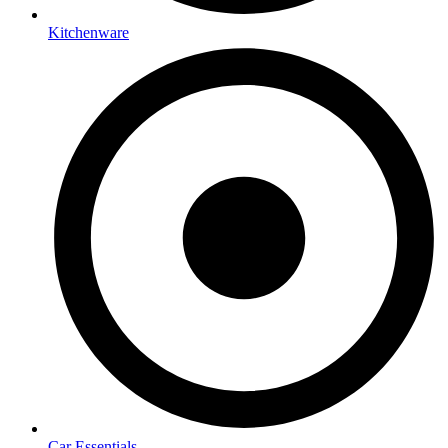
Kitchenware
Car Essentials