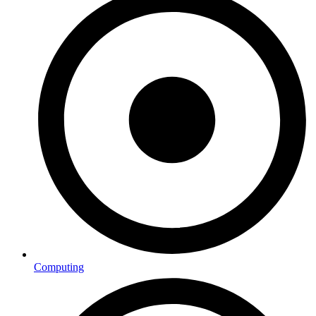
Computing