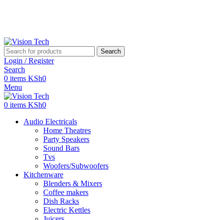
Call Us on 0715 098 048 for Orders & Enquiries
Call Us on 0715 098 048 for Orders & Enquiries
Search
Login / Register
Search
0
items
KSh
0
Menu
0
items
KSh
0
Audio Electricals
Home Theatres
Party Speakers
Sound Bars
Tvs
Woofers/Subwoofers
Kitchenware
Blenders & Mixers
Coffee makers
Dish Racks
Electric Kettles
Juicers