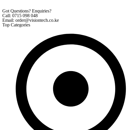
Got Questions? Enquiries?
Call: 0715 098 048
Email: order@visiontech.co.ke
Top Categories