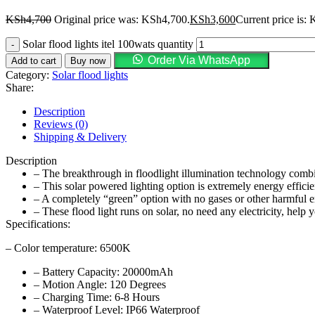
KSh
4,700
Original price was: KSh4,700.
KSh
3,600
Current price is:
Solar flood lights itel 100wats quantity
Order Via WhatsApp
Add to cart
Buy now
Category:
Solar flood lights
Share:
Description
Reviews (0)
Shipping & Delivery
Description
– The breakthrough in floodlight illumination technology combine
– This solar powered lighting option is extremely energy effic
– A completely “green” option with no gases or other harmful e
– These flood light runs on solar, no need any electricity, help yo
Specifications:
– Color temperature: 6500K
– Battery Capacity: 20000mAh
– Motion Angle: 120 Degrees
– Charging Time: 6-8 Hours
– Waterproof Level: IP66 Waterproof