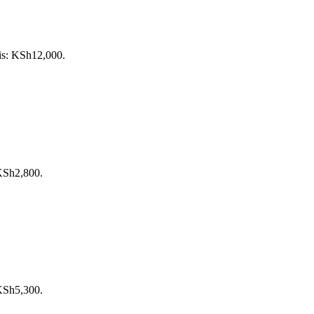
 is: KSh12,000.
 KSh2,800.
 KSh5,300.