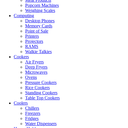
Meat Products
Popcorn Machines
Weighing Scales
Computing
Desktop Phones
Memory Cards
Point of Sale
Printers
Projectors
RAMS
Walkie Talkies
Cookers
Air Fryers
Deep Fryers
Microwaves
Ovens
Pressure Cookers
Rice Cookers
Standing Cookers
Table Top Cookers
Coolers
Chillers
Freezers
Fridges
Water Dispensers