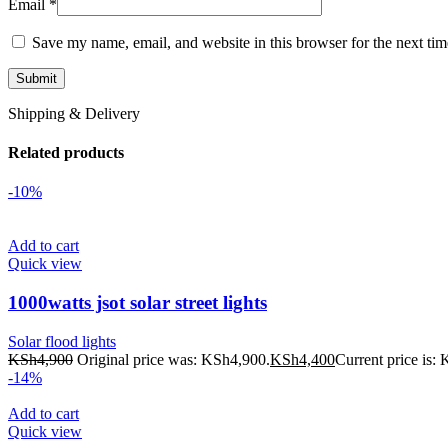
Email
*
Save my name, email, and website in this browser for the next ti
Shipping & Delivery
Related products
-10%
Add to cart
Quick view
1000watts jsot solar street lights
Solar flood lights
KSh
4,900
Original price was: KSh4,900.
KSh
4,400
Current price is:
-14%
Add to cart
Quick view