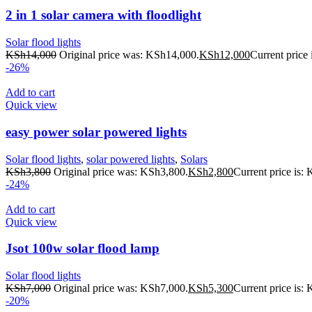
2 in 1 solar camera with floodlight
Solar flood lights
KSh
14,000
Original price was: KSh14,000.
KSh
12,000
Current price
-26%
Add to cart
Quick view
easy power solar powered lights
Solar flood lights
,
solar powered lights
,
Solars
KSh
3,800
Original price was: KSh3,800.
KSh
2,800
Current price is:
-24%
Add to cart
Quick view
Jsot 100w solar flood lamp
Solar flood lights
KSh
7,000
Original price was: KSh7,000.
KSh
5,300
Current price is:
-20%