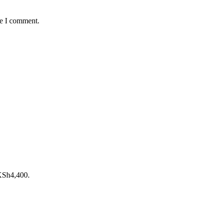
me I comment.
 KSh4,400.