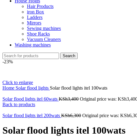
House Holds
Hair Products
iron Box
Ladders
Mirrors
Sewing machines
Shoe Racks
Vacuum Cleaners
Washing machines
Search
-23%
Click to enlarge
Home
Solar flood lights
Solar flood lights itel 100wats
Solar flood lights itel 60wats
KSh
3,400
Original price was: KSh3,400
Back to products
Solar flood lights itel 200wats
KSh
6,300
Original price was: KSh6,3
Solar flood lights itel 100wats