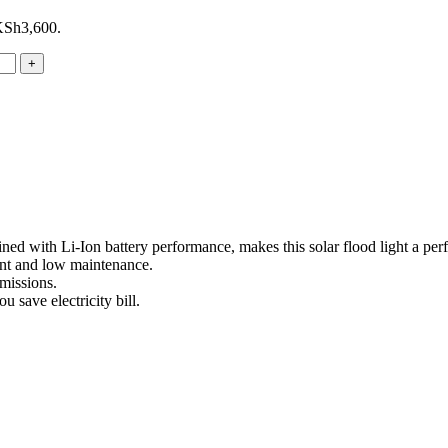
 KSh3,600.
d with Li-Ion battery performance, makes this solar flood light a perfe
ient and low maintenance.
missions.
u save electricity bill.