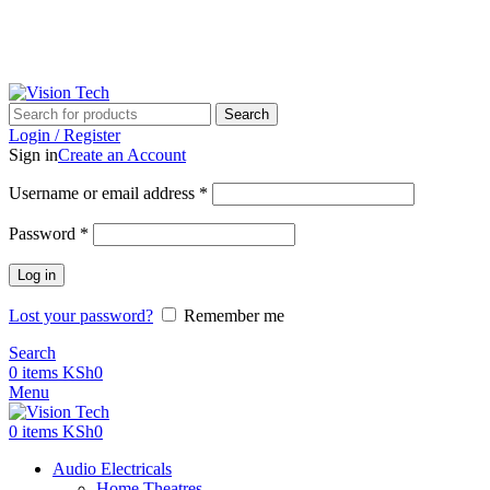
Call Us on 0715 098 048 for Orders & Enquiries
Search
Login / Register
Sign in
Create an Account
Username or email address
*
Password
*
Log in
Lost your password?
Remember me
Search
0
items
KSh
0
Menu
0
items
KSh
0
Audio Electricals
Home Theatres