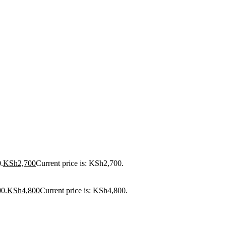
.
KSh
2,700
Current price is: KSh2,700.
00.
KSh
4,800
Current price is: KSh4,800.