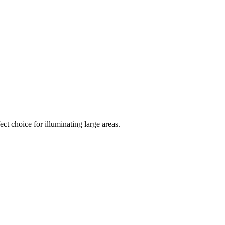
ct choice for illuminating large areas.