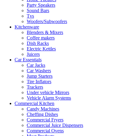
Party Speakers
Sound Bars
Tvs
Woofers/Subwoofers
Kitchenware
Blenders & Mixers
Coffee makers
Dish Racks
Electric Kettles
Juicers
Car Essentials
Car Jacks
Car Washers
Jump Starters
Tire Inflators
Trackers
Under vehicle Mirrors
Vehicle Alarm Systems
Commercial Kitchen
Candy Machines
Cheffing Dishes
Commercial Fryers
Commercial Juice Dispensers
Commercial Ovens