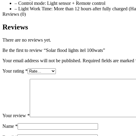
– Control mode: Light sensor + Remote control
– Light Work Time: More than 12 hours after fully charged (H
Reviews (0)
Reviews
There are no reviews yet.
Be the first to review “Solar flood lights itel 100wats”
Your email address will not be published.
Required fields are marked
Your rating
*
Your review
*
Name
*