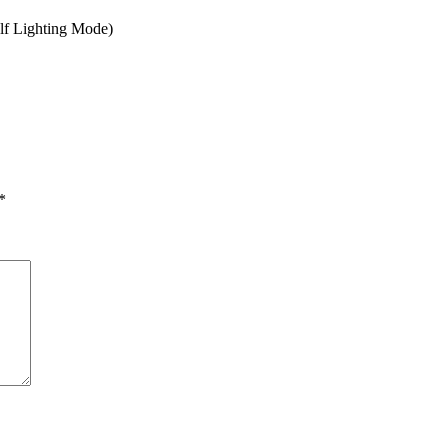
alf Lighting Mode)
*