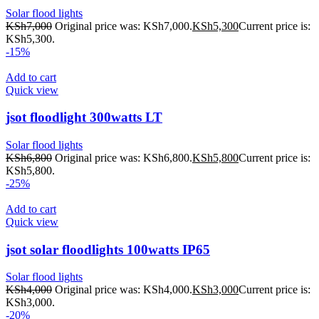
Solar flood lights
KSh
7,000
Original price was: KSh7,000.
KSh
5,300
Current price is:
KSh5,300.
-15%
Add to cart
Quick view
jsot floodlight 300watts LT
Solar flood lights
KSh
6,800
Original price was: KSh6,800.
KSh
5,800
Current price is:
KSh5,800.
-25%
Add to cart
Quick view
jsot solar floodlights 100watts IP65
Solar flood lights
KSh
4,000
Original price was: KSh4,000.
KSh
3,000
Current price is:
KSh3,000.
-20%