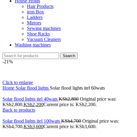
House Holds
Hair Products
iron Box
Ladders
Mirrors
Sewing machines
Shoe Racks
Vacuum Cleaners
Washing machines
Search
-21%
Click to enlarge
Home
Solar flood lights
Solar flood lights itel 60wats
Solar flood lights itel 40wats
KSh
2,800
Original price was:
KSh2,800.
KSh
2,200
Current price is: KSh2,200.
Back to products
Solar flood lights itel 100wats
KSh
4,700
Original price was:
KSh4,700.
KSh
3,600
Current price is: KSh3,600.