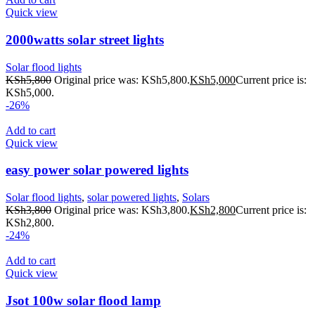
Quick view
2000watts solar street lights
Solar flood lights
KSh
5,800
Original price was: KSh5,800.
KSh
5,000
Current price is:
KSh5,000.
-26%
Add to cart
Quick view
easy power solar powered lights
Solar flood lights
,
solar powered lights
,
Solars
KSh
3,800
Original price was: KSh3,800.
KSh
2,800
Current price is:
KSh2,800.
-24%
Add to cart
Quick view
Jsot 100w solar flood lamp