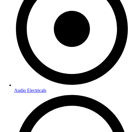
Audio Electricals