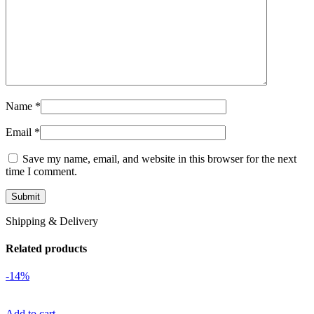
Name
*
Email
*
Save my name, email, and website in this browser for the next
time I comment.
Shipping & Delivery
Related products
-14%
Add to cart