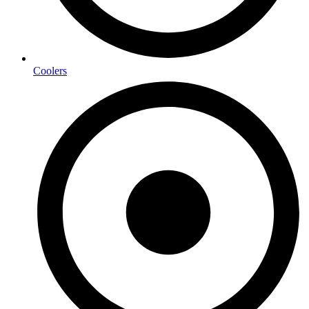
Coolers