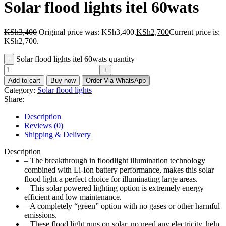
Solar flood lights itel 60wats
KSh
3,400
Original price was: KSh3,400.
KSh
2,700
Current price is:
KSh2,700.
Solar flood lights itel 60wats quantity
Add to cart
Buy now
Order Via WhatsApp
Category:
Solar flood lights
Share:
Description
Reviews (0)
Shipping & Delivery
Description
– The breakthrough in floodlight illumination technology
combined with Li-Ion battery performance, makes this solar
flood light a perfect choice for illuminating large areas.
– This solar powered lighting option is extremely energy
efficient and low maintenance.
– A completely “green” option with no gases or other harmful
emissions.
– These flood light runs on solar, no need any electricity, help