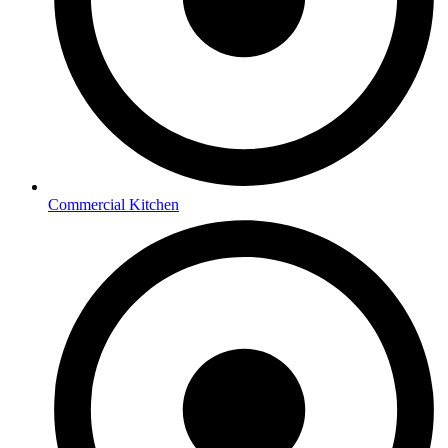
Commercial Kitchen