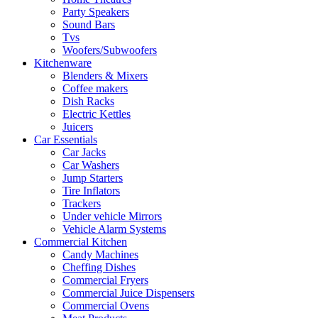
Party Speakers
Sound Bars
Tvs
Woofers/Subwoofers
Kitchenware
Blenders & Mixers
Coffee makers
Dish Racks
Electric Kettles
Juicers
Car Essentials
Car Jacks
Car Washers
Jump Starters
Tire Inflators
Trackers
Under vehicle Mirrors
Vehicle Alarm Systems
Commercial Kitchen
Candy Machines
Cheffing Dishes
Commercial Fryers
Commercial Juice Dispensers
Commercial Ovens