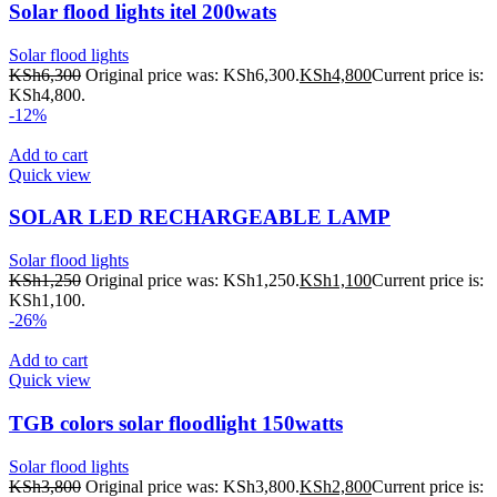
Solar flood lights itel 200wats
Solar flood lights
KSh
6,300
Original price was: KSh6,300.
KSh
4,800
Current price is:
KSh4,800.
-12%
Add to cart
Quick view
SOLAR LED RECHARGEABLE LAMP
Solar flood lights
KSh
1,250
Original price was: KSh1,250.
KSh
1,100
Current price is:
KSh1,100.
-26%
Add to cart
Quick view
TGB colors solar floodlight 150watts
Solar flood lights
KSh
3,800
Original price was: KSh3,800.
KSh
2,800
Current price is: