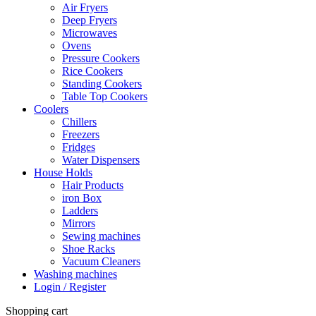
Air Fryers
Deep Fryers
Microwaves
Ovens
Pressure Cookers
Rice Cookers
Standing Cookers
Table Top Cookers
Coolers
Chillers
Freezers
Fridges
Water Dispensers
House Holds
Hair Products
iron Box
Ladders
Mirrors
Sewing machines
Shoe Racks
Vacuum Cleaners
Washing machines
Login / Register
Shopping cart