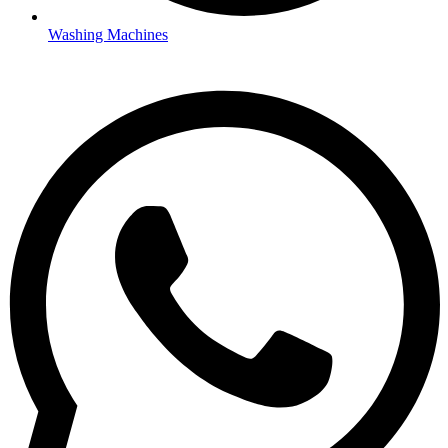
Washing Machines