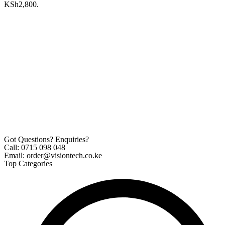
KSh2,800.
Got Questions? Enquiries?
Call: 0715 098 048
Email: order@visiontech.co.ke
Top Categories