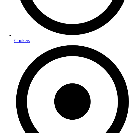
Cookers