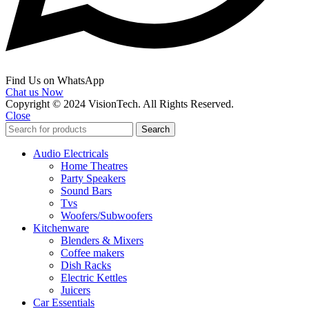
Find Us on WhatsApp
Chat us Now
Copyright © 2024 VisionTech. All Rights Reserved.
Close
Search
Audio Electricals
Home Theatres
Party Speakers
Sound Bars
Tvs
Woofers/Subwoofers
Kitchenware
Blenders & Mixers
Coffee makers
Dish Racks
Electric Kettles
Juicers
Car Essentials