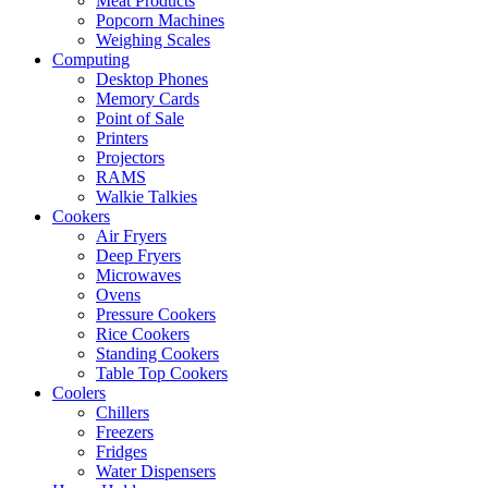
Meat Products
Popcorn Machines
Weighing Scales
Computing
Desktop Phones
Memory Cards
Point of Sale
Printers
Projectors
RAMS
Walkie Talkies
Cookers
Air Fryers
Deep Fryers
Microwaves
Ovens
Pressure Cookers
Rice Cookers
Standing Cookers
Table Top Cookers
Coolers
Chillers
Freezers
Fridges
Water Dispensers