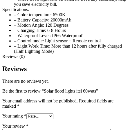
you save electricity bill.
Specifications:
– Color temperature: 6500K
– Battery Capacity: 20000mAh
– Motion Angle: 120 Degrees
– Charging Time: 6-8 Hours
– Waterproof Level: IP66 Waterproof
– Control mode: Light sensor + Remote control
– Light Work Time: More than 12 hours after fully charged
(Half Lighting Mode)
Reviews (0)
Reviews
There are no reviews yet.
Be the first to review “Solar flood lights itel 60wats”
Your email address will not be published.
Required fields are
marked
*
Your rating
*
Your review
*