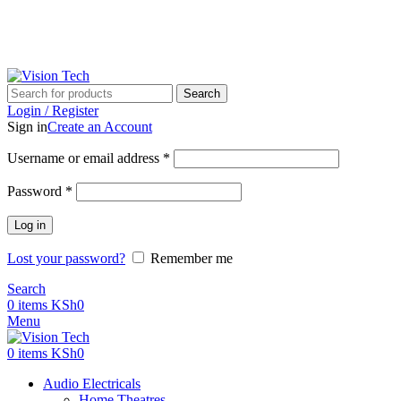
Call Us on 0715 098 048 for Orders & Enquiries
Call Us on 0715 098 048 for Orders & Enquiries
Search
Login / Register
Sign in
Create an Account
Username or email address
*
Password
*
Log in
Lost your password?
Remember me
Search
0
items
KSh
0
Menu
0
items
KSh
0
Audio Electricals
Home Theatres