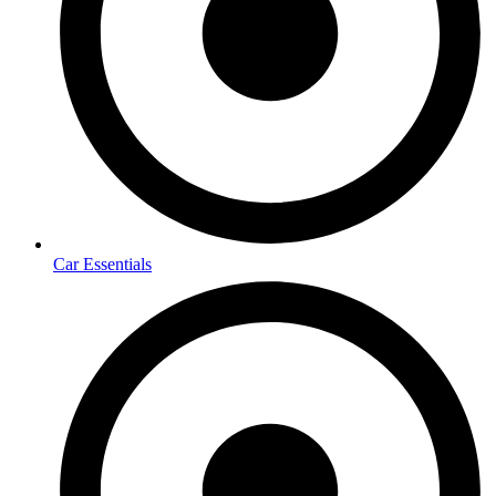
Car Essentials