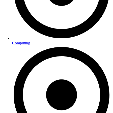
Computing