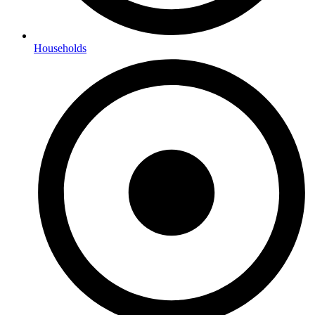
Households