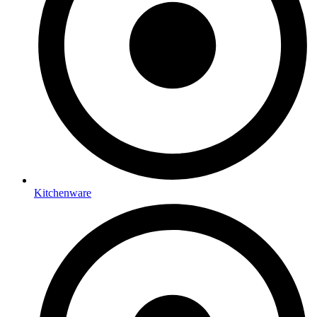
Kitchenware