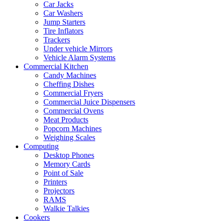
Car Jacks
Car Washers
Jump Starters
Tire Inflators
Trackers
Under vehicle Mirrors
Vehicle Alarm Systems
Commercial Kitchen
Candy Machines
Cheffing Dishes
Commercial Fryers
Commercial Juice Dispensers
Commercial Ovens
Meat Products
Popcorn Machines
Weighing Scales
Computing
Desktop Phones
Memory Cards
Point of Sale
Printers
Projectors
RAMS
Walkie Talkies
Cookers