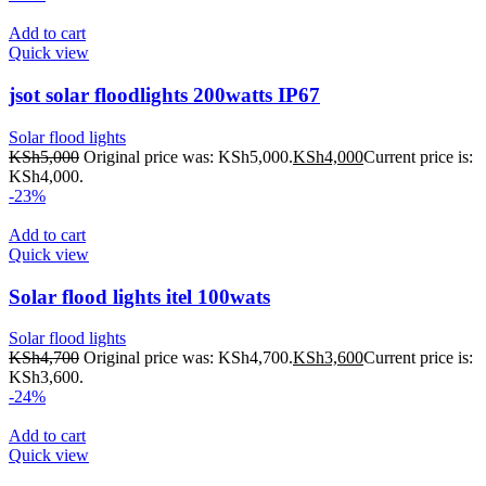
Add to cart
Quick view
jsot solar floodlights 200watts IP67
Solar flood lights
KSh
5,000
Original price was: KSh5,000.
KSh
4,000
Current price is:
KSh4,000.
-23%
Add to cart
Quick view
Solar flood lights itel 100wats
Solar flood lights
KSh
4,700
Original price was: KSh4,700.
KSh
3,600
Current price is:
KSh3,600.
-24%
Add to cart
Quick view