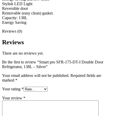
Stylish LED Light
Reversible door
Removable (easy clean) gasket.
Capacity: 138L
Energy Saving
Reviews (0)
Reviews
There are no reviews yet.
Be the first to review “Smart pro SFR-175-DT-I Double Door
Refrigerator, 138L – Silver”
Your email address will not be published.
Required fields are
marked
*
Your rating
*
Your review
*