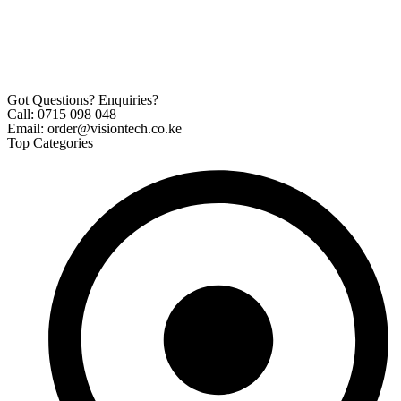
Got Questions? Enquiries?
Call: 0715 098 048
Email: order@visiontech.co.ke
Top Categories