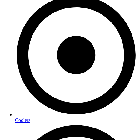
Coolers