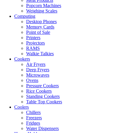
Meat Products
Popcorn Machines
Weighing Scales
Computing
Desktop Phones
Memory Cards
Point of Sale
Printers
Projectors
RAMS
Walkie Talkies
Cookers
Air Fryers
Deep Fryers
Microwaves
Ovens
Pressure Cookers
Rice Cookers
Standing Cookers
Table Top Cookers
Coolers
Chillers
Freezers
Fridges
Water Dispensers