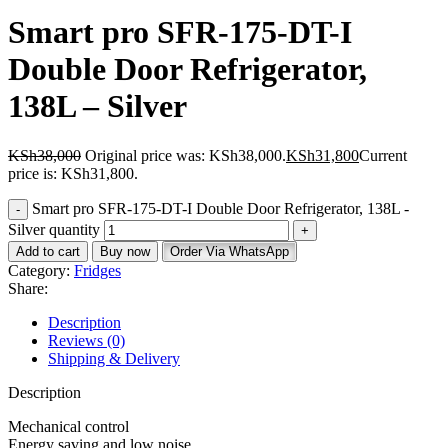
Smart pro SFR-175-DT-I
Double Door Refrigerator,
138L – Silver
KSh
38,000
Original price was: KSh38,000.
KSh
31,800
Current
price is: KSh31,800.
Smart pro SFR-175-DT-I Double Door Refrigerator, 138L -
Silver quantity
Add to cart
Buy now
Order Via WhatsApp
Category:
Fridges
Share:
Description
Reviews (0)
Shipping & Delivery
Description
Mechanical control
Energy saving and low noise