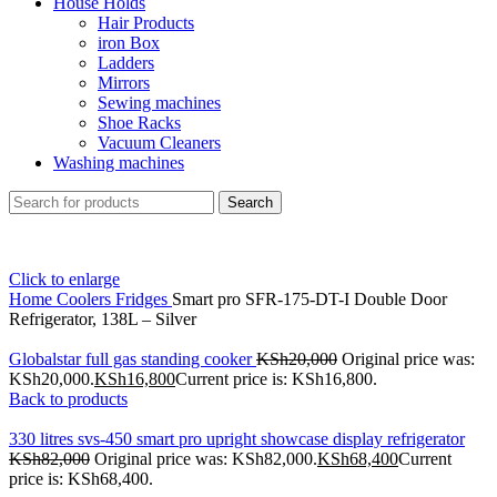
House Holds
Hair Products
iron Box
Ladders
Mirrors
Sewing machines
Shoe Racks
Vacuum Cleaners
Washing machines
Search
Click to enlarge
Home
Coolers
Fridges
Smart pro SFR-175-DT-I Double Door
Refrigerator, 138L – Silver
Globalstar full gas standing cooker
KSh
20,000
Original price was:
KSh20,000.
KSh
16,800
Current price is: KSh16,800.
Back to products
330 litres svs-450 smart pro upright showcase display refrigerator
KSh
82,000
Original price was: KSh82,000.
KSh
68,400
Current
price is: KSh68,400.