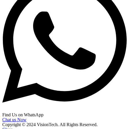
Find Us on WhatsApp
Chat us Now
Copyright © 2024 VisionTech. All Rights Reserved.