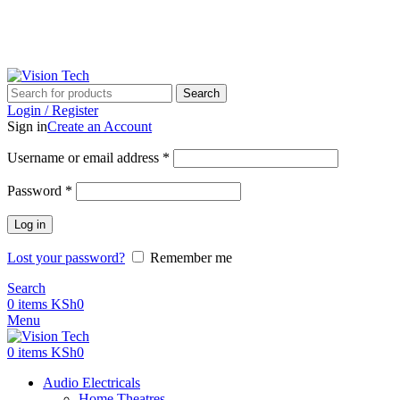
Call Us on 0715 098 048 for Orders & Enquiries
-16%
-19%
-19%
-17%
-14%
-12%
-16%
-19%
-12%
-13%
-11%
Call Us on 0715 098 048 for Orders & Enquiries
Search
Login / Register
Sign in
Create an Account
Username or email address
*
Password
*
Log in
Lost your password?
Remember me
Search
0
items
KSh
0
Menu
0
items
KSh
0
Audio Electricals
Home Theatres