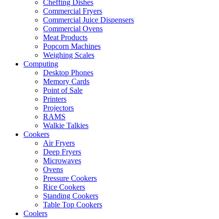
Cheffing Dishes
Commercial Fryers
Commercial Juice Dispensers
Commercial Ovens
Meat Products
Popcorn Machines
Weighing Scales
Computing
Desktop Phones
Memory Cards
Point of Sale
Printers
Projectors
RAMS
Walkie Talkies
Cookers
Air Fryers
Deep Fryers
Microwaves
Ovens
Pressure Cookers
Rice Cookers
Standing Cookers
Table Top Cookers
Coolers