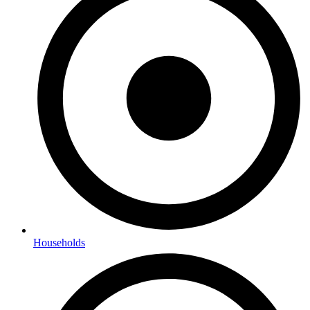
Households