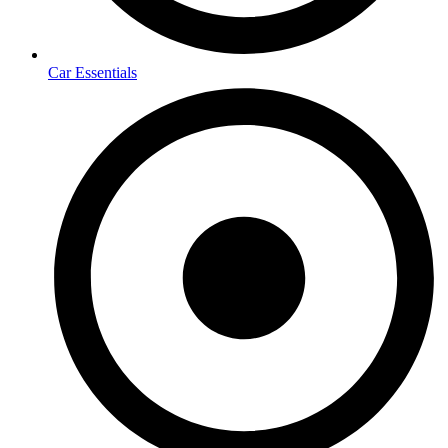
Car Essentials