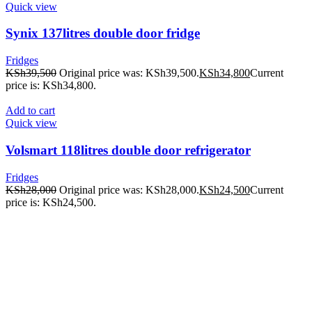
Quick view
Synix 137litres double door fridge
Fridges
KSh
39,500
Original price was: KSh39,500.
KSh
34,800
Current
price is: KSh34,800.
Add to cart
Quick view
Volsmart 118litres double door refrigerator
Fridges
KSh
28,000
Original price was: KSh28,000.
KSh
24,500
Current
price is: KSh24,500.