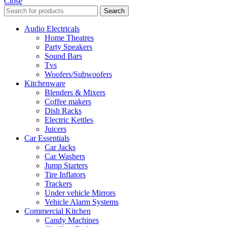
Close
Search
Audio Electricals
Home Theatres
Party Speakers
Sound Bars
Tvs
Woofers/Subwoofers
Kitchenware
Blenders & Mixers
Coffee makers
Dish Racks
Electric Kettles
Juicers
Car Essentials
Car Jacks
Car Washers
Jump Starters
Tire Inflators
Trackers
Under vehicle Mirrors
Vehicle Alarm Systems
Commercial Kitchen
Candy Machines