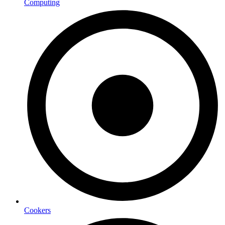
Computing
Cookers