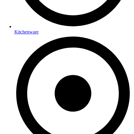
Kitchenware