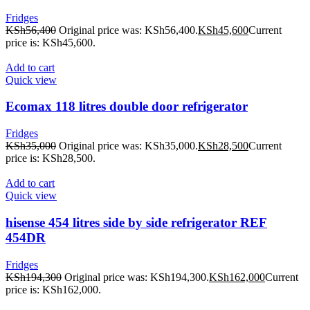
Fridges
KSh
56,400
Original price was: KSh56,400.
KSh
45,600
Current
price is: KSh45,600.
Add to cart
Quick view
Ecomax 118 litres double door refrigerator
Fridges
KSh
35,000
Original price was: KSh35,000.
KSh
28,500
Current
price is: KSh28,500.
Add to cart
Quick view
hisense 454 litres side by side refrigerator REF
454DR
Fridges
KSh
194,300
Original price was: KSh194,300.
KSh
162,000
Current
price is: KSh162,000.