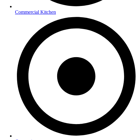
Commercial Kitchen