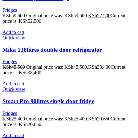
Fridges
KSh
59,600
Original price was: KSh59,600.
KSh
52,500
Current
price is: KSh52,500.
Add to cart
Quick view
Mika 138litres double door refrigerator
Fridges
KSh
45,500
Original price was: KSh45,500.
KSh
38,400
Current
price is: KSh38,400.
Add to cart
Quick view
Smart Pro 90litres single door fridge
Fridges
KSh
25,400
Original price was: KSh25,400.
KSh
20,650
Current
price is: KSh20,650.
Add to cart