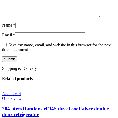
Name
*
Email
*
Save my name, email, and website in this browser for the next
time I comment.
Shipping & Delivery
Related products
Add to cart
Quick view
204 litres Ramtons rf/345 direct cool silver double
door refrigerator