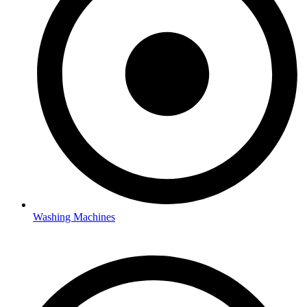
Washing Machines