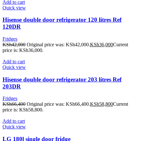
Add to cart
Quick view
Hisense double door refrigerator 120 litres Ref
120DR
Fridges
KSh
42,000
Original price was: KSh42,000.
KSh
36,000
Current
price is: KSh36,000.
Add to cart
Quick view
Hisense double door refrigerator 203 litres Ref
203DR
Fridges
KSh
66,400
Original price was: KSh66,400.
KSh
58,800
Current
price is: KSh58,800.
Add to cart
Quick view
LG 180l single door fridge