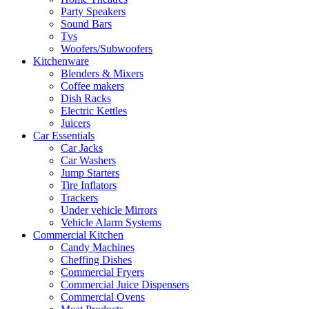
Party Speakers
Sound Bars
Tvs
Woofers/Subwoofers
Kitchenware
Blenders & Mixers
Coffee makers
Dish Racks
Electric Kettles
Juicers
Car Essentials
Car Jacks
Car Washers
Jump Starters
Tire Inflators
Trackers
Under vehicle Mirrors
Vehicle Alarm Systems
Commercial Kitchen
Candy Machines
Cheffing Dishes
Commercial Fryers
Commercial Juice Dispensers
Commercial Ovens