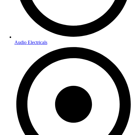
Audio Electricals