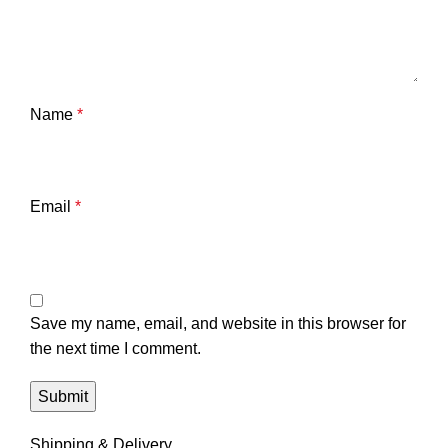
Name
*
Email
*
Save my name, email, and website in this browser for
the next time I comment.
Shipping & Delivery