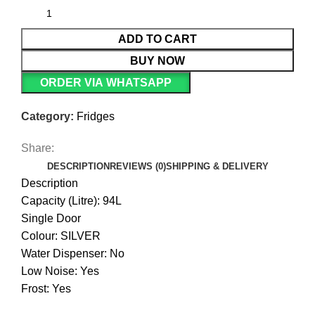
ADD TO CART
BUY NOW
ORDER VIA WHATSAPP
Category:
Fridges
Share:
DESCRIPTION
REVIEWS (0)
SHIPPING & DELIVERY
Description
Capacity (Litre): 94L
Single Door
Colour: SILVER
Water Dispenser: No
Low Noise: Yes
Frost: Yes