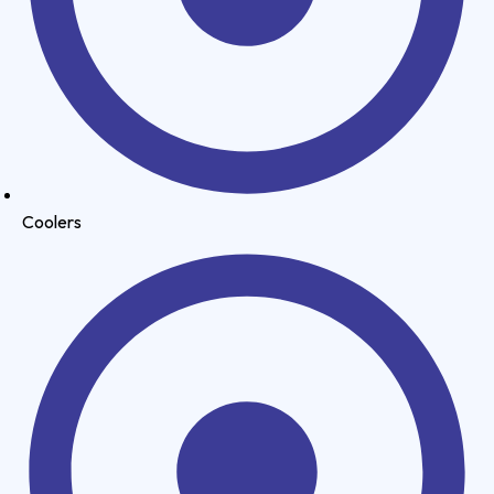
Coolers