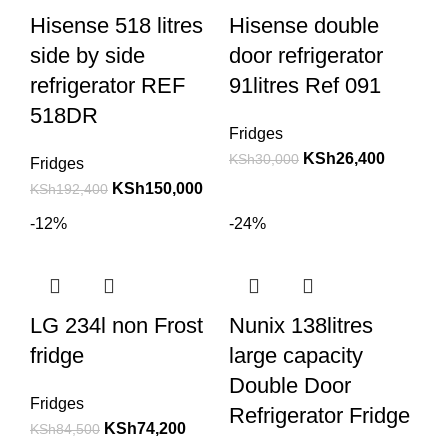
Hisense 518 litres
Hisense double
side by side
door refrigerator
refrigerator REF
91litres Ref 091
518DR
Fridges
KSh
26,400
KSh
30,000
Fridges
KSh
150,000
KSh
192,400
-12%
-24%
LG 234l non Frost
Nunix 138litres
fridge
large capacity
Double Door
Fridges
Refrigerator Fridge
KSh
74,200
KSh
84,500