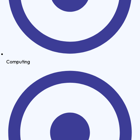
Computing