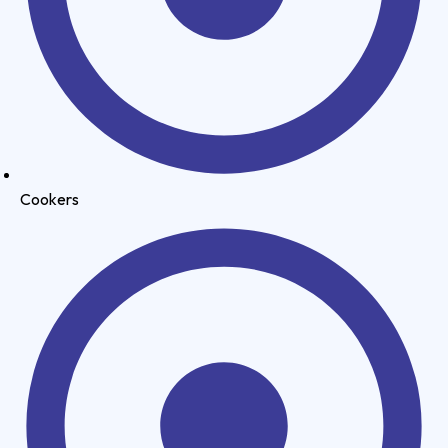
Cookers