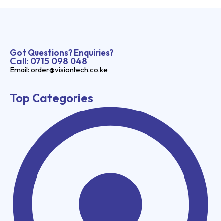
Got Questions? Enquiries?
Call: 0715 098 048
Email: order@visiontech.co.ke
Top Categories