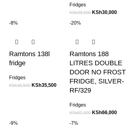
Fridges
KSh
30,000
KSh
39,500
-8%
-20%
Ramtons 138l
Ramtons 188
fridge
LITRES DOUBLE
DOOR NO FROST
Fridges
FRIDGE, SILVER-
KSh
35,500
KSh
38,500
RF/329
Fridges
KSh
66,000
KSh
82,500
-9%
-7%