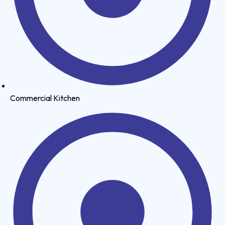
Commercial Kitchen