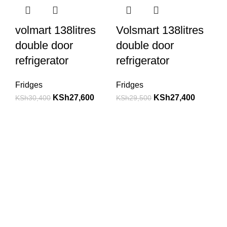
volmart 138litres
Volsmart 138litres
double door
double door
refrigerator
refrigerator
Fridges
Fridges
KSh
27,600
KSh
27,400
KSh
30,400
KSh
29,500