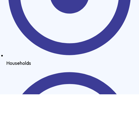
Households