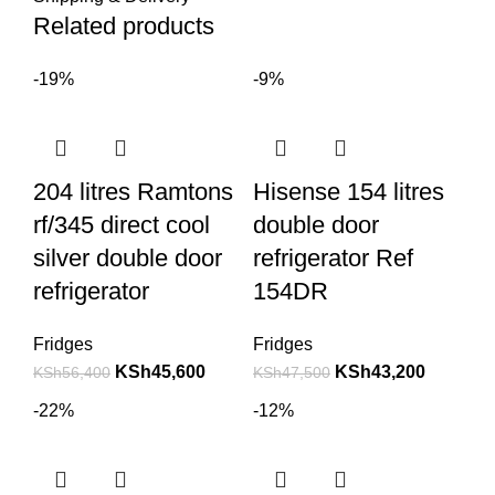
Related products
-19%
-9%
204 litres Ramtons
Hisense 154 litres
rf/345 direct cool
double door
silver double door
refrigerator Ref
refrigerator
154DR
Fridges
Fridges
KSh
45,600
KSh
43,200
KSh
56,400
KSh
47,500
-22%
-12%