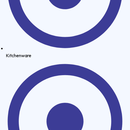
Kitchenware