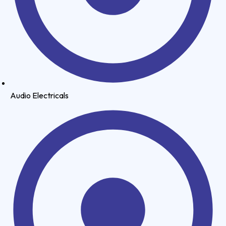
Audio Electricals