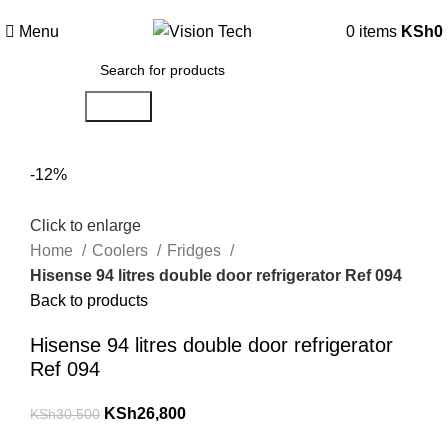
Call Us on 0715 098 048 for Orders & Enquiries
Menu
0
items
KSh
0
Search
-12%
Click to enlarge
Home
Coolers
Fridges
Hisense 94 litres double door refrigerator Ref 094
Back to products
Hisense 94 litres double door refrigerator
Ref 094
KSh
26,800
KSh
30,500