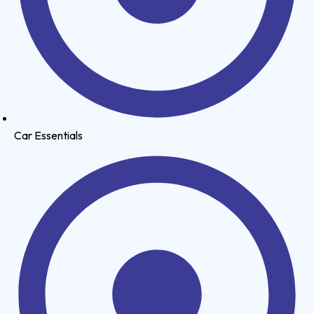
Car Essentials