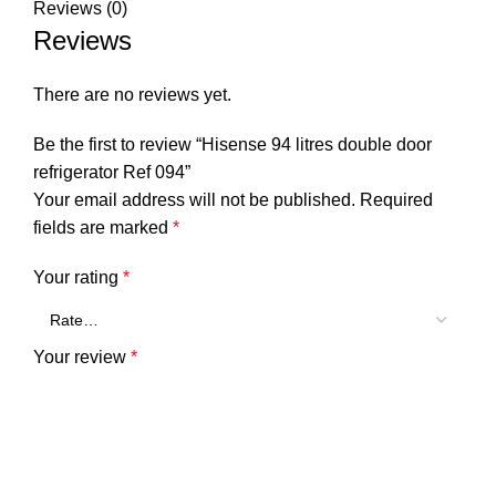
Reviews (0)
Reviews
There are no reviews yet.
Be the first to review “Hisense 94 litres double door
refrigerator Ref 094”
Your email address will not be published.
Required
fields are marked
*
Your rating
*
Your review
*