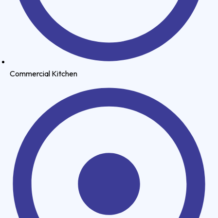
Commercial Kitchen