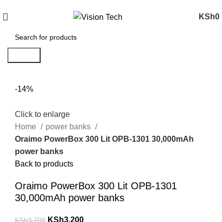
Call Us on 0715 098 048 for Orders & Enquiries
KSh
0
Search
-14%
Click to enlarge
Home
power banks
Oraimo PowerBox 300 Lit OPB-1301 30,000mAh
power banks
Back to products
Oraimo PowerBox 300 Lit OPB-1301
30,000mAh power banks
KSh
3,200
KSh
3,700