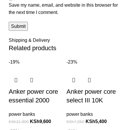
Save my name, email, and website in this browser for
the next time I comment.
Shipping & Delivery
Related products
-19%
-23%
Anker power core
Anker power core
essential 2000
select III 10K
power banks
power banks
KSh
9,600
KSh
5,400
KSh
11,900
KSh
7,050