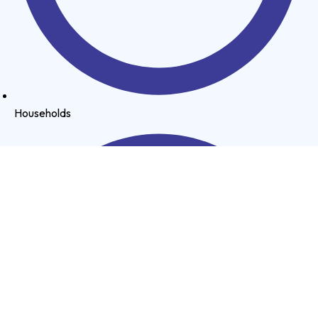
Households