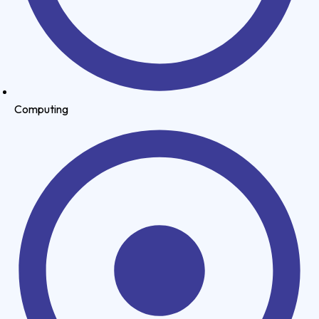
Computing