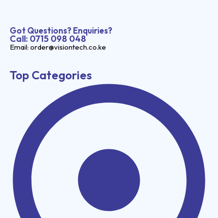
Got Questions? Enquiries?
Call: 0715 098 048
Email: order@visiontech.co.ke
Top Categories