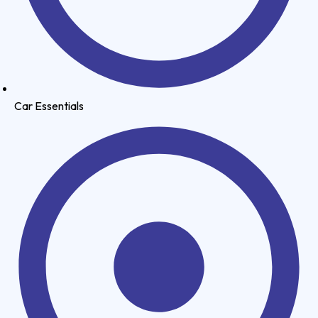
Car Essentials