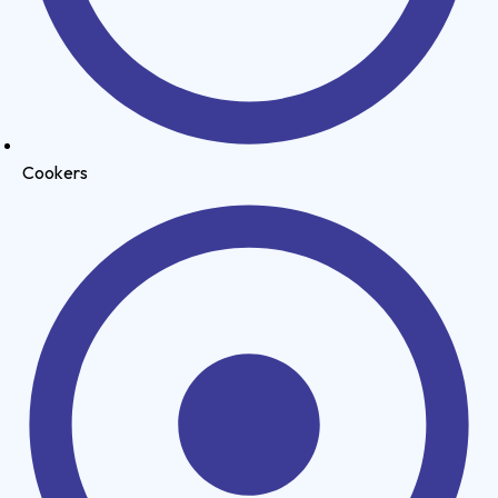
Cookers