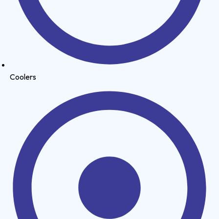
Coolers