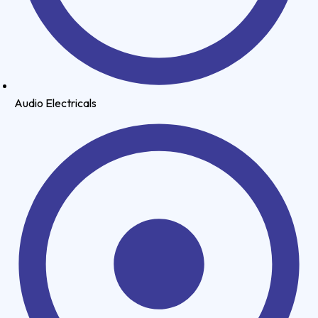
Audio Electricals