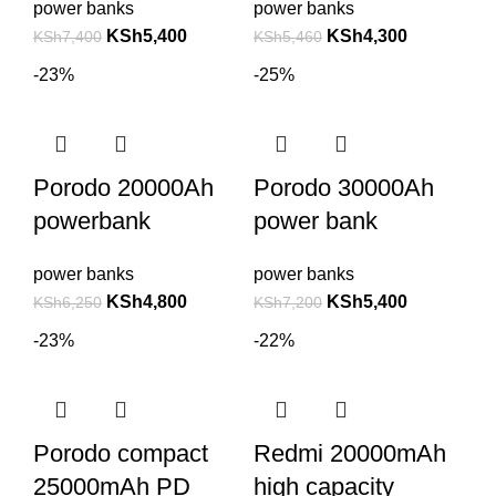
power banks
power banks
KSh
5,400
KSh
4,300
KSh
7,400
KSh
5,460
-23%
-25%
Porodo 20000Ah
Porodo 30000Ah
powerbank
power bank
power banks
power banks
KSh
4,800
KSh
5,400
KSh
6,250
KSh
7,200
-23%
-22%
Porodo compact
Redmi 20000mAh
25000mAh PD
high capacity