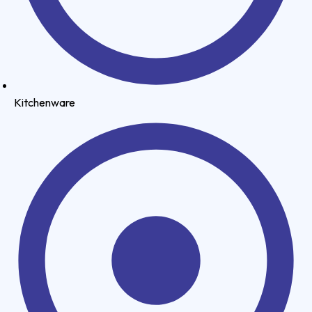
Kitchenware