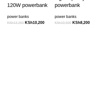
120W powerbank
powerbank
power banks
power banks
KSh
10,200
KSh
8,200
KSh
13,260
KSh
10,500