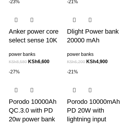
-23%
-21%
Anker power core
Dlight Power bank
select sense 10K
20000 mAh
power banks
power banks
KSh
6,600
KSh
4,900
KSh
8,580
KSh
6,200
-27%
-21%
Porodo 10000Ah
Porodo 10000mAh
QC.3.0 with PD
PD 20W with
20w power bank
lightning input