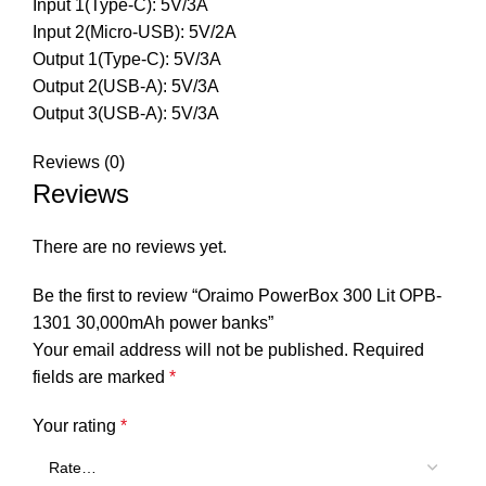
Input 1(Type-C): 5V/3A
Input 2(Micro-USB): 5V/2A
Output 1(Type-C): 5V/3A
Output 2(USB-A): 5V/3A
Output 3(USB-A): 5V/3A
Reviews (0)
Reviews
There are no reviews yet.
Be the first to review “Oraimo PowerBox 300 Lit OPB-
1301 30,000mAh power banks”
Your email address will not be published.
Required
fields are marked
*
Your rating
*