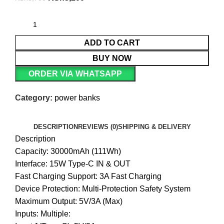
ADD TO CART
BUY NOW
ORDER VIA WHATSAPP
Category:
power banks
DESCRIPTION
REVIEWS (0)
SHIPPING & DELIVERY
Description
Capacity: 30000mAh (111Wh)
Interface: 15W Type-C IN & OUT
Fast Charging Support: 3A Fast Charging
Device Protection: Multi-Protection Safety System
Maximum Output: 5V/3A (Max)
Inputs: Multiple: