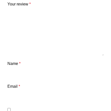
Your review
*
Name
*
Email
*