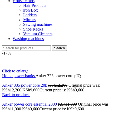
House Holds
Hair Products
iron Box
Ladders
Mirrors
Sewing machines
Shoe Racks
Vacuum Cleaners
Washing machines
Search
-17%
Click to enlarge
Home
power banks
Anker 323 power core pIQ
Anker 335 power core 20k
KSh
12,200
Original price was:
KSh12,200.
KSh
9,600
Current price is: KSh9,600.
Back to products
Anker power core essential 2000
KSh
11,900
Original price was:
KSh11,900.
KSh
9,600
Current price is: KSh9,600.