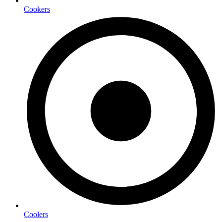
Cookers
Coolers