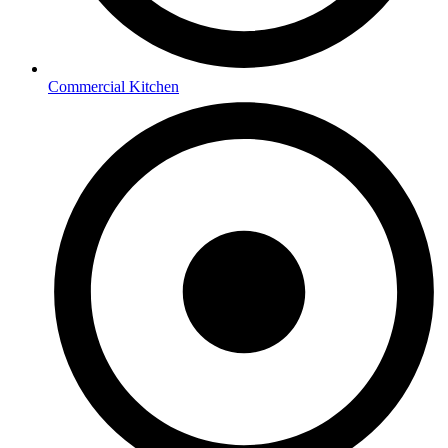
Commercial Kitchen