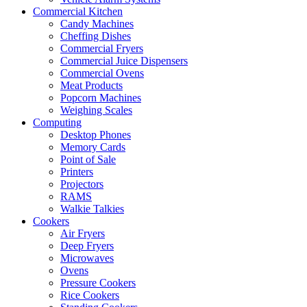
Commercial Kitchen
Candy Machines
Cheffing Dishes
Commercial Fryers
Commercial Juice Dispensers
Commercial Ovens
Meat Products
Popcorn Machines
Weighing Scales
Computing
Desktop Phones
Memory Cards
Point of Sale
Printers
Projectors
RAMS
Walkie Talkies
Cookers
Air Fryers
Deep Fryers
Microwaves
Ovens
Pressure Cookers
Rice Cookers