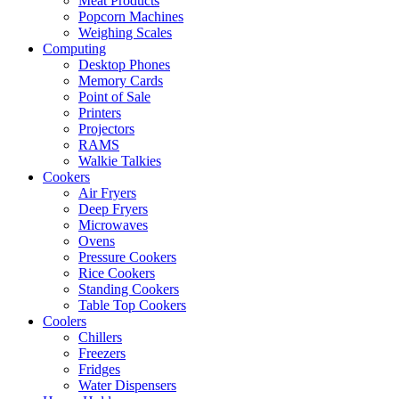
Meat Products
Popcorn Machines
Weighing Scales
Computing
Desktop Phones
Memory Cards
Point of Sale
Printers
Projectors
RAMS
Walkie Talkies
Cookers
Air Fryers
Deep Fryers
Microwaves
Ovens
Pressure Cookers
Rice Cookers
Standing Cookers
Table Top Cookers
Coolers
Chillers
Freezers
Fridges
Water Dispensers