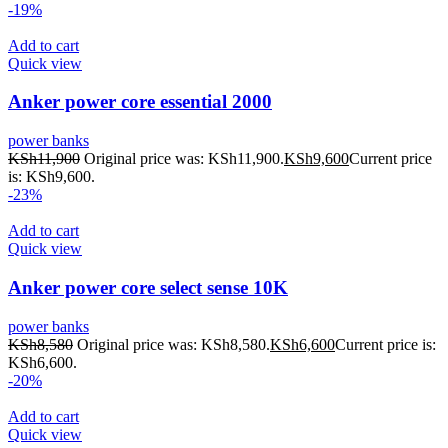
-19%
Add to cart
Quick view
Anker power core essential 2000
power banks
KSh
11,900
Original price was: KSh11,900.
KSh
9,600
Current price
is: KSh9,600.
-23%
Add to cart
Quick view
Anker power core select sense 10K
power banks
KSh
8,580
Original price was: KSh8,580.
KSh
6,600
Current price is:
KSh6,600.
-20%
Add to cart
Quick view