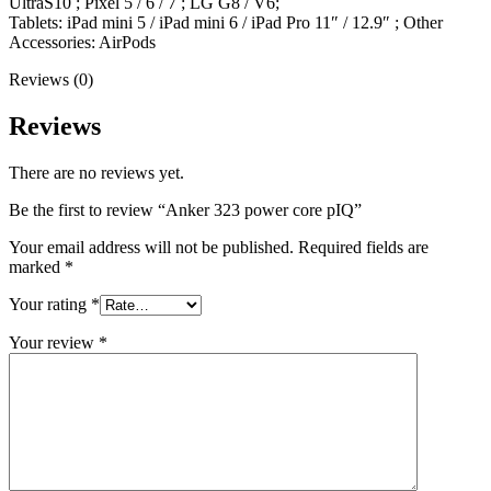
UltraS10 ; Pixel 5 / 6 / 7 ; LG G8 / V6;
Tablets: iPad mini 5 / iPad mini 6 / iPad Pro 11″ / 12.9″ ; Other
Accessories: AirPods
Reviews (0)
Reviews
There are no reviews yet.
Be the first to review “Anker 323 power core pIQ”
Your email address will not be published.
Required fields are
marked
*
Your rating
*
Your review
*