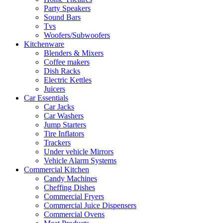
Party Speakers
Sound Bars
Tvs
Woofers/Subwoofers
Kitchenware
Blenders & Mixers
Coffee makers
Dish Racks
Electric Kettles
Juicers
Car Essentials
Car Jacks
Car Washers
Jump Starters
Tire Inflators
Trackers
Under vehicle Mirrors
Vehicle Alarm Systems
Commercial Kitchen
Candy Machines
Cheffing Dishes
Commercial Fryers
Commercial Juice Dispensers
Commercial Ovens