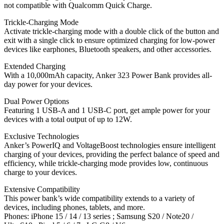
not compatible with Qualcomm Quick Charge.
Trickle-Charging Mode
Activate trickle-charging mode with a double click of the button and
exit with a single click to ensure optimized charging for low-power
devices like earphones, Bluetooth speakers, and other accessories.
Extended Charging
With a 10,000mAh capacity, Anker 323 Power Bank provides all-
day power for your devices.
Dual Power Options
Featuring 1 USB-A and 1 USB-C port, get ample power for your
devices with a total output of up to 12W.
Exclusive Technologies
Anker’s PowerIQ and VoltageBoost technologies ensure intelligent
charging of your devices, providing the perfect balance of speed and
efficiency, while trickle-charging mode provides low, continuous
charge to your devices.
Extensive Compatibility
This power bank’s wide compatibility extends to a variety of
devices, including phones, tablets, and more.
Phones: iPhone 15 / 14 / 13 series ; Samsung S20 / Note20 /