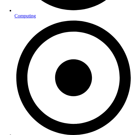
Computing