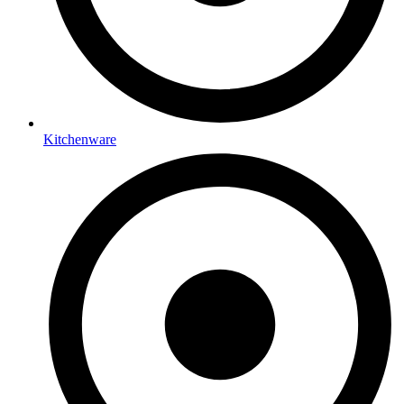
Kitchenware