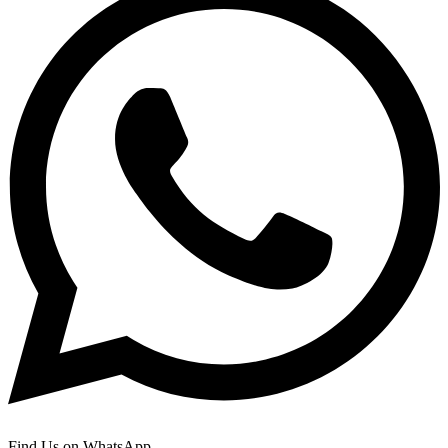
Find Us on WhatsApp