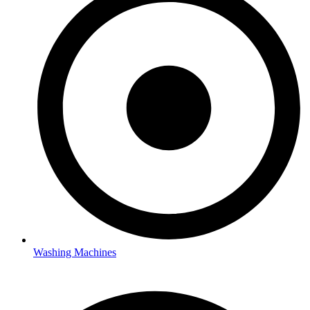
Washing Machines