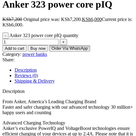
Anker 323 power core pIQ
KSh
7,200
Original price was: KSh7,200.
KSh
6,000
Current price is:
KSh6,000.
Anker 323 power core pIQ quantity
Add to cart
Buy now
Order Via WhatsApp
Category:
power banks
Share:
Description
Reviews (0)
Shipping & Delivery
Description
From Anker, America’s Leading Charging Brand
Faster and safer charging with our advanced technology 30 million+
happy users and counting
Advanced Charging Technology
Anker’s exclusive PowerIQ and VoltageBoost technologies ensure
efficient charging of your devices at up to 2.4A. Please note that it is