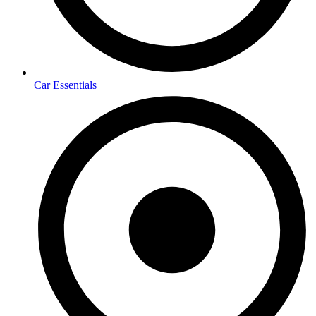
Car Essentials