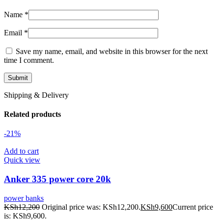
Name
*
Email
*
Save my name, email, and website in this browser for the next
time I comment.
Shipping & Delivery
Related products
-21%
Add to cart
Quick view
Anker 335 power core 20k
power banks
KSh
12,200
Original price was: KSh12,200.
KSh
9,600
Current price
is: KSh9,600.