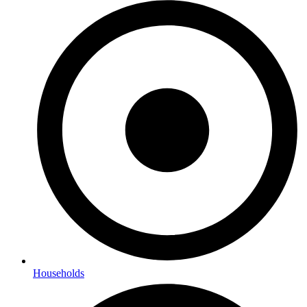
Households