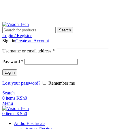
Call Us on 0715 098 048 for Orders & Enquiries
Call Us on 0715 098 048 for Orders & Enquiries
Search
Login / Register
Sign in
Create an Account
Username or email address
*
Password
*
Log in
Lost your password?
Remember me
Search
0
items
KSh
0
Menu
0
items
KSh
0
Audio Electricals
Home Theatres