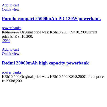
Add to cart
Quick view
Porodo compact 25000mAh PD 120W powerbank
power banks
KSh
13,260
Original price was: KSh13,260.
KSh
10,200
Current
price is: KSh10,200.
-22%
Add to cart
Quick view
Redmi 20000mAh high capacity powerbank
power banks
KSh
10,500
Original price was: KSh10,500.
KSh
8,200
Current price
is: KSh8,200.