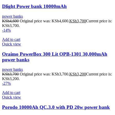
Dlight Power bank 10000mAh
power banks
KSh
4,600
Original price was: KSh4,600.
KSh
3,700
Current price is:
KSh3,700.
-14%
Add to cart
Quick view
Oraimo PowerBox 300 Lit OPB-1301 30,000mAh
power banks
power banks
KSh
3,700
Original price was: KSh3,700.
KSh
3,200
Current price is:
KSh3,200.
-27%
Add to cart
Quick view
Porodo 10000Ah QC.3.0 with PD 20w power bank