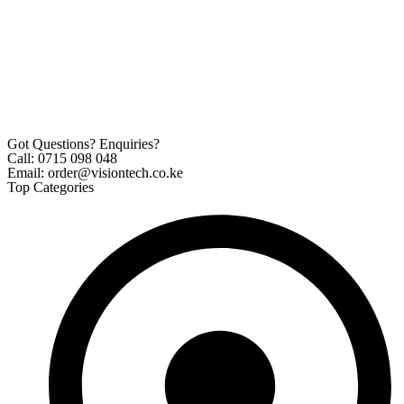
Got Questions? Enquiries?
Call: 0715 098 048
Email: order@visiontech.co.ke
Top Categories