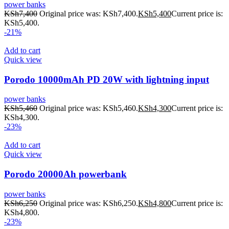
power banks
KSh
7,400
Original price was: KSh7,400.
KSh
5,400
Current price is:
KSh5,400.
-21%
Add to cart
Quick view
Porodo 10000mAh PD 20W with lightning input
power banks
KSh
5,460
Original price was: KSh5,460.
KSh
4,300
Current price is:
KSh4,300.
-23%
Add to cart
Quick view
Porodo 20000Ah powerbank
power banks
KSh
6,250
Original price was: KSh6,250.
KSh
4,800
Current price is:
KSh4,800.
-23%