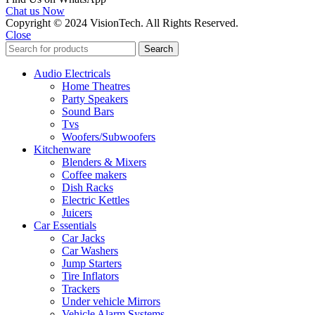
Chat us Now
Copyright © 2024 VisionTech. All Rights Reserved.
Close
Search
Audio Electricals
Home Theatres
Party Speakers
Sound Bars
Tvs
Woofers/Subwoofers
Kitchenware
Blenders & Mixers
Coffee makers
Dish Racks
Electric Kettles
Juicers
Car Essentials
Car Jacks
Car Washers
Jump Starters
Tire Inflators
Trackers
Under vehicle Mirrors
Vehicle Alarm Systems