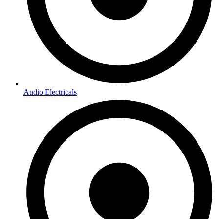
Audio Electricals