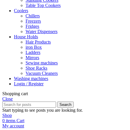
Standing Cookers
Table Top Cookers
Coolers
Chillers
Freezers
Fridges
Water Dispensers
House Holds
Hair Products
iron Box
Ladders
Mirrors
Sewing machines
Shoe Racks
Vacuum Cleaners
Washing machines
Login / Register
Shopping cart
Close
Search
Start typing to see posts you are looking for.
Shop
0
items
Cart
My account