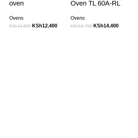
oven
Oven TL 60A-RL
Ovens
Ovens
KSh
12,400
KSh
14,400
KSh
14,800
KSh
18,700