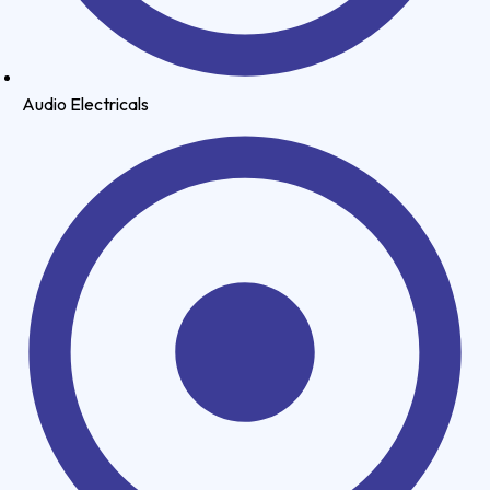
Audio Electricals