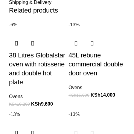
Shipping & Delivery
Related products
-6%
-13%
38 Litres Globalstar
45L rebune
oven with rotisserie
commercial double
and double hot
door oven
plate
Ovens
KSh
14,000
KSh
16,000
Ovens
KSh
9,600
KSh
10,200
-13%
-13%