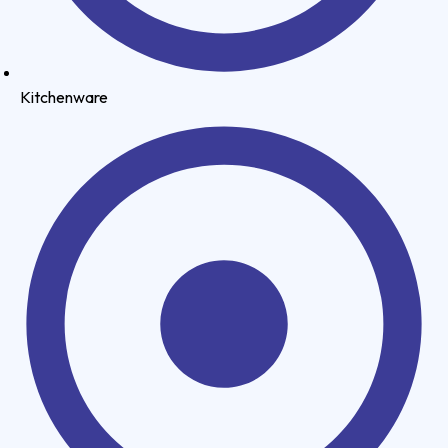
Kitchenware