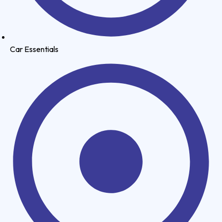
Car Essentials