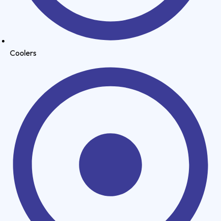
Coolers