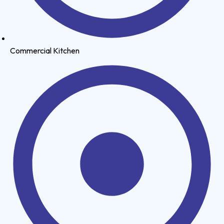
Commercial Kitchen