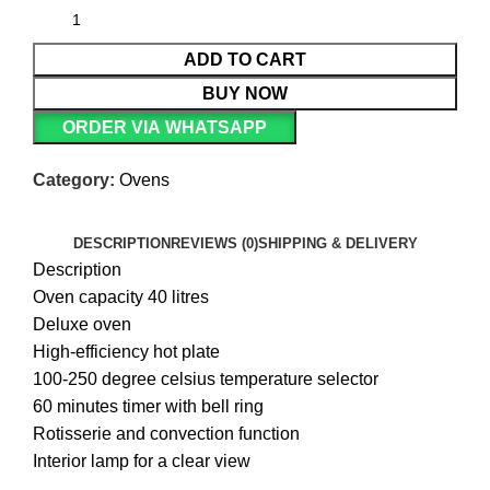
ADD TO CART
BUY NOW
ORDER VIA WHATSAPP
Category:
Ovens
DESCRIPTION
REVIEWS (0)
SHIPPING & DELIVERY
Description
Oven capacity 40 litres
Deluxe oven
High-efficiency hot plate
100-250 degree celsius temperature selector
60 minutes timer with bell ring
Rotisserie and convection function
Interior lamp for a clear view