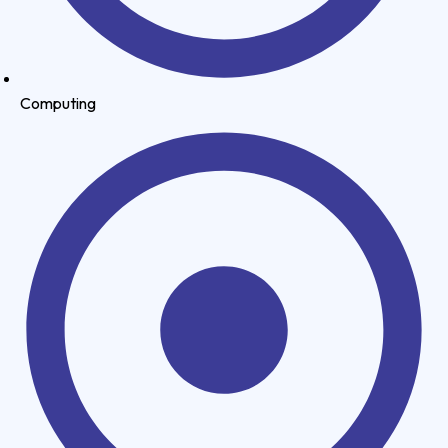
Computing