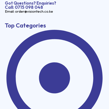
Got Questions? Enquiries?
Call: 0715 098 048
Email: order@visiontech.co.ke
Top Categories