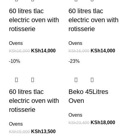
60 litres tlac
60 litres tlac
electric oven with
electric oven with
rotisserie
rotisserie
Ovens
Ovens
KSh
14,000
KSh
14,000
KSh
16,000
KSh
16,000
-10%
-23%
60 litres tlac
Beko 45Litres
electric oven with
Oven
rotisserie
Ovens
KSh
18,000
KSh
23,400
Ovens
KSh
13,500
KSh
15,000