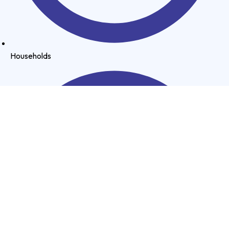
Households