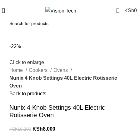
Call Us on 0715 098 048 for Orders & Enquiries
0
KSh
0
-22%
Click to enlarge
Home
Cookers
Ovens
Nunix 4 Knob Settings 40L Electric Rotisserie
Oven
Back to products
Nunix 4 Knob Settings 40L Electric
Rotisserie Oven
KSh
8,000
KSh
10,200