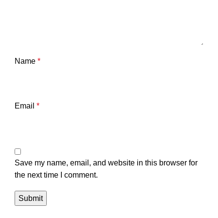
Name
*
Email
*
Save my name, email, and website in this browser for
the next time I comment.