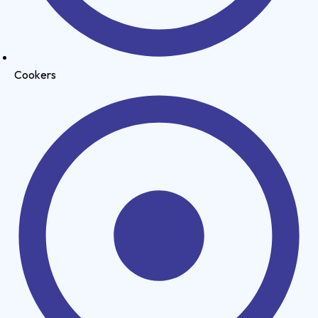
Cookers