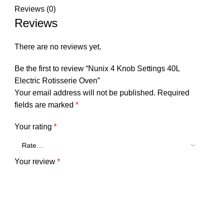
Reviews (0)
Reviews
There are no reviews yet.
Be the first to review “Nunix 4 Knob Settings 40L
Electric Rotisserie Oven”
Your email address will not be published.
Required
fields are marked
*
Your rating
*
Your review
*