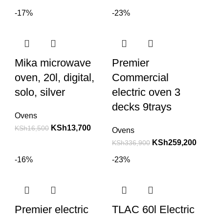
-17%
-23%
Mika microwave
Premier
oven, 20l, digital,
Commercial
solo, silver
electric oven 3
decks 9trays
Ovens
KSh
13,700
KSh
16,500
Ovens
KSh
259,200
KSh
336,900
-16%
-23%
Premier electric
TLAC 60l Electric