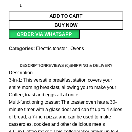
ADD TO CART
BUY NOW
ORDER VIA WHATSAPP
Categories:
Electric toaster
,
Ovens
DESCRIPTION
REVIEWS (0)
SHIPPING & DELIVERY
Description
3-In-1: This versatile breakfast station covers your
entire morning breakfast, allowing you to make your
Coffee, toast and eggs all at once
Multi-functioning toaster: The toaster oven has a 30-
minute timer with a glass door and can fit up to 4 slices
of bread, a 7-inch pizza and can be used to make
casseroles, cookies and other delicious meals
4-Cup Coffee maker: This coffeemaker brews up to 4