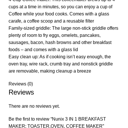
cups at a time in minutes, so you can enjoy a cup of
Coffee while your food cooks. Comes with a glass
carafe, a coffee scoop and a reusable filter
Family-sized griddle: The large non-stick griddle offers
plenty of room to fry eggs, omelets, pancakes,
sausages, bacon, hash browns and other breakfast
foods – and comes with a glass lid
Easy clean up: As if cooking isn’t easy enough, the
oven tray, wire rack, crumb tray and nonstick griddle
are removable, making cleanup a breeze
Reviews (0)
Reviews
There are no reviews yet.
Be the first to review “Nunix 3 IN 1 BREAKFAST
MAKER; TOASTER,OVEN, COFFEE MAKER”