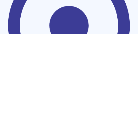
Washing Machines
Find Us on WhatsApp
Chat us Now