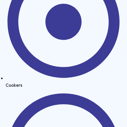
Cookers