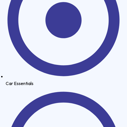
Car Essentials