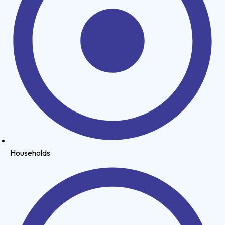
Households