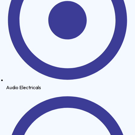
Audio Electricals