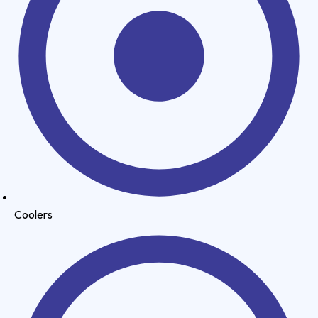
Coolers