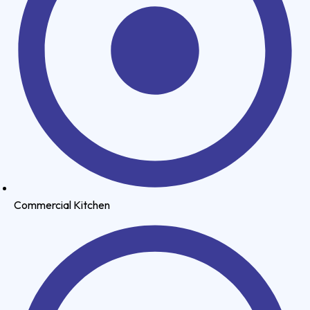
Commercial Kitchen