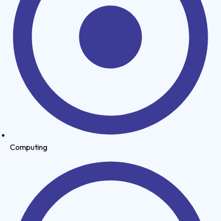
Computing