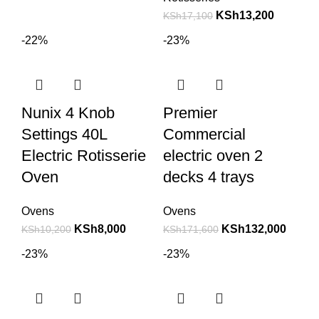
KSh
13,200
KSh
17,100
-22%
-23%
Nunix 4 Knob
Premier
Settings 40L
Commercial
Electric Rotisserie
electric oven 2
Oven
decks 4 trays
Ovens
Ovens
KSh
8,000
KSh
132,000
KSh
10,200
KSh
171,600
-23%
-23%