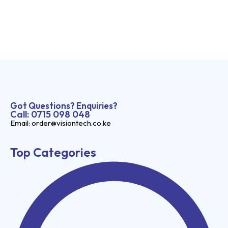
Got Questions? Enquiries?
Call: 0715 098 048
Email: order@visiontech.co.ke
Top Categories