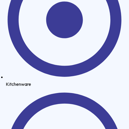
Kitchenware