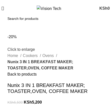
Call Us on 0715 098 048 for Orders & Enquiries
KSh
0
-20%
Click to enlarge
Home
Cookers
Ovens
Nunix 3 IN 1 BREAKFAST MAKER;
TOASTER,OVEN, COFFEE MAKER
Back to products
Nunix 3 IN 1 BREAKFAST MAKER;
TOASTER,OVEN, COFFEE MAKER
KSh
5,200
KSh
6,500