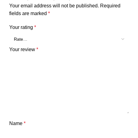
Your email address will not be published.
Required
fields are marked
*
Your rating
*
Your review
*
Name
*