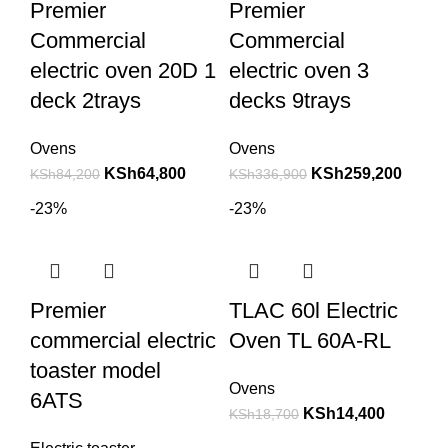
Premier
Premier
Commercial
Commercial
electric oven 20D 1
electric oven 3
deck 2trays
decks 9trays
Ovens
Ovens
KSh
64,800
KSh
259,200
KSh
84,200
KSh
336,900
-23%
-23%
Premier
TLAC 60l Electric
commercial electric
Oven TL 60A-RL
toaster model
Ovens
6ATS
KSh
14,400
KSh
18,700