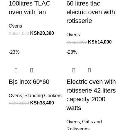
100litres TLAC
60 litres tlac
oven with fan
electric oven with
rotisserie
Ovens
KSh
20,300
KSh
24,000
Ovens
KSh
14,000
KSh
16,000
-23%
-23%
Bjs inox 60*60
Electric oven with
rotisserie 42 liters
Ovens
,
Standing Cookers
capacity 2000
KSh
38,400
KSh
49,900
watts
Ovens
,
Grills and
Rotisseries