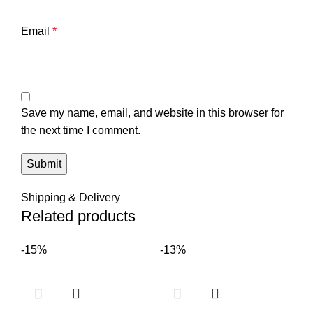
Email
*
Save my name, email, and website in this browser for
the next time I comment.
Shipping & Delivery
Related products
-15%
-13%