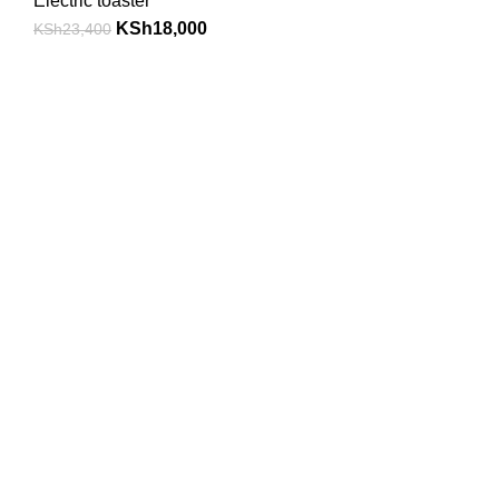
Electric toaster
KSh
18,000
KSh
23,400