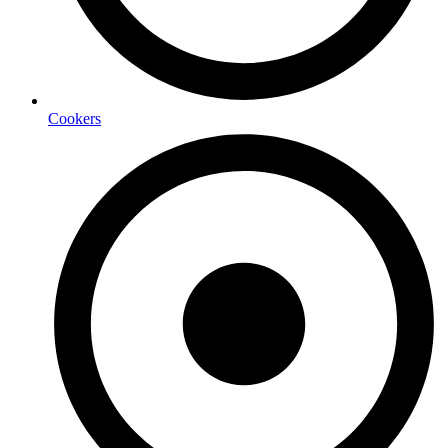
Cookers