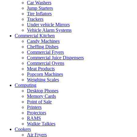
Car Washers
Jump Starters
Tire Inflators
Trackers
Under vehicle Mirrors
Vehicle Alarm Systems
Commercial Kitchen
Candy Machines
Cheffing Dishes
Commercial Fryers
Commercial Juice Dispensers
Commercial Ovens
Meat Products
Popcorn Machines
Weighing Scales
Computing
Desktop Phones
Memory Cards
Point of Sale
Printers
Projectors
RAMS
Walkie Talkies
Cookers
Air Fryers