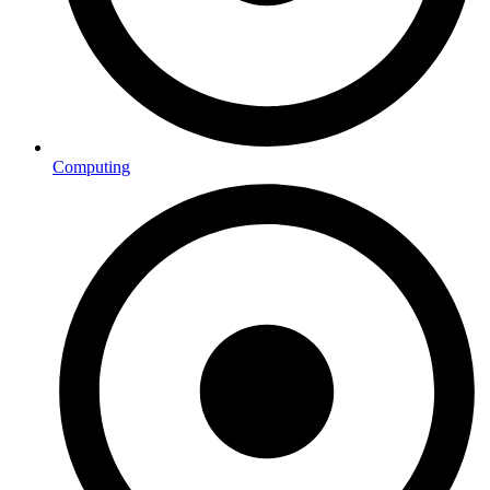
Computing