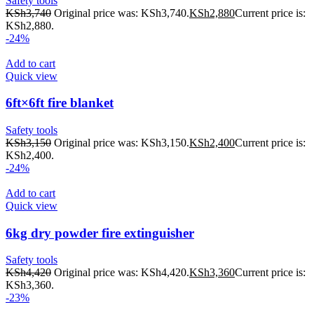
Safety tools
KSh
3,740
Original price was: KSh3,740.
KSh
2,880
Current price is:
KSh2,880.
-24%
Add to cart
Quick view
6ft×6ft fire blanket
Safety tools
KSh
3,150
Original price was: KSh3,150.
KSh
2,400
Current price is:
KSh2,400.
-24%
Add to cart
Quick view
6kg dry powder fire extinguisher
Safety tools
KSh
4,420
Original price was: KSh4,420.
KSh
3,360
Current price is:
KSh3,360.
-23%