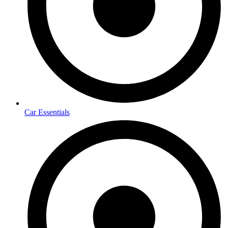
Car Essentials