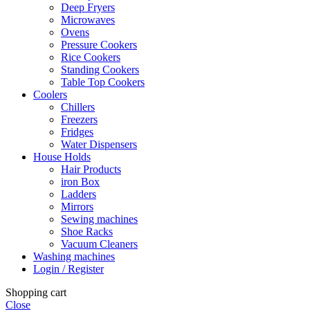
Deep Fryers
Microwaves
Ovens
Pressure Cookers
Rice Cookers
Standing Cookers
Table Top Cookers
Coolers
Chillers
Freezers
Fridges
Water Dispensers
House Holds
Hair Products
iron Box
Ladders
Mirrors
Sewing machines
Shoe Racks
Vacuum Cleaners
Washing machines
Login / Register
Shopping cart
Close