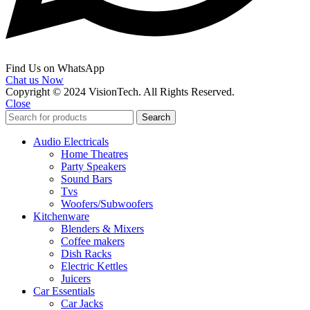
Find Us on WhatsApp
Chat us Now
Copyright © 2024 VisionTech. All Rights Reserved.
Close
Search
Audio Electricals
Home Theatres
Party Speakers
Sound Bars
Tvs
Woofers/Subwoofers
Kitchenware
Blenders & Mixers
Coffee makers
Dish Racks
Electric Kettles
Juicers
Car Essentials
Car Jacks