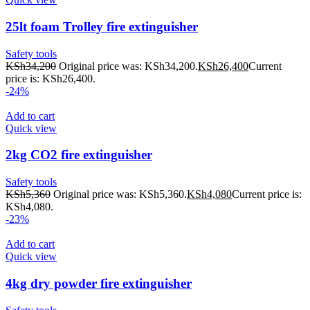
25lt foam Trolley fire extinguisher
Safety tools
KSh
34,200
Original price was: KSh34,200.
KSh
26,400
Current
price is: KSh26,400.
-24%
Add to cart
Quick view
2kg CO2 fire extinguisher
Safety tools
KSh
5,360
Original price was: KSh5,360.
KSh
4,080
Current price is:
KSh4,080.
-23%
Add to cart
Quick view
4kg dry powder fire extinguisher