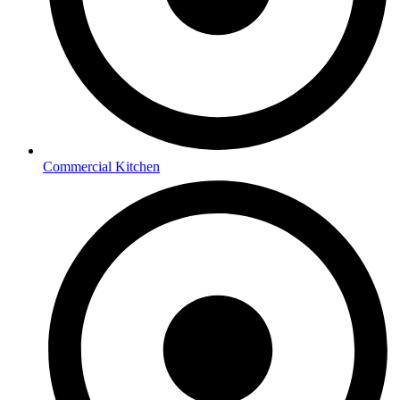
Commercial Kitchen