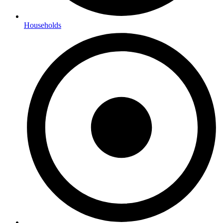
Households