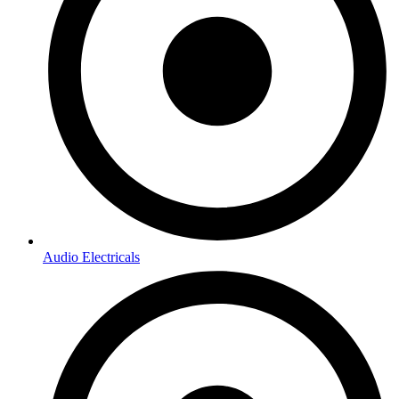
Audio Electricals