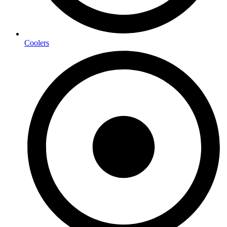
Coolers