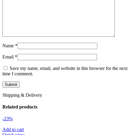
Name
*
Email
*
Save my name, email, and website in this browser for the next
time I comment.
Shipping & Delivery
Related products
-23%
Add to cart
Quick view