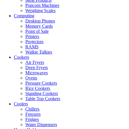
Meat Products
Popcorn Machines
Weighing Scales
Computing
Desktop Phones
Memory Cards
Point of Sale
Printers
Projectors
RAMS
Walkie Talkies
Cookers
Air Fryers
Deep Fryers
Microwaves
Ovens
Pressure Cookers
Rice Cookers
Standing Cookers
Table Top Cookers
Coolers
Chillers
Freezers
Fridges
Water Dispensers