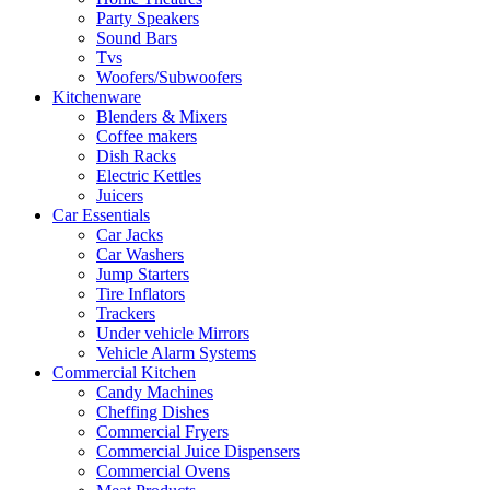
Party Speakers
Sound Bars
Tvs
Woofers/Subwoofers
Kitchenware
Blenders & Mixers
Coffee makers
Dish Racks
Electric Kettles
Juicers
Car Essentials
Car Jacks
Car Washers
Jump Starters
Tire Inflators
Trackers
Under vehicle Mirrors
Vehicle Alarm Systems
Commercial Kitchen
Candy Machines
Cheffing Dishes
Commercial Fryers
Commercial Juice Dispensers
Commercial Ovens