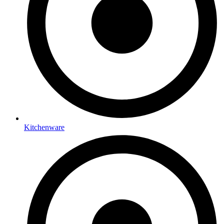
Kitchenware