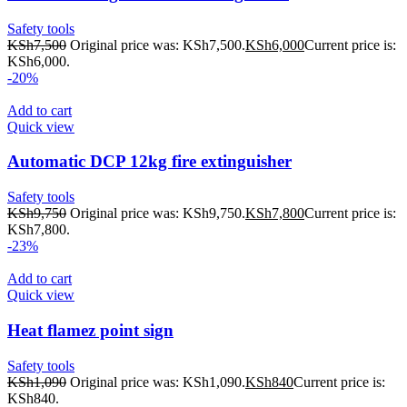
Safety tools
KSh
7,500
Original price was: KSh7,500.
KSh
6,000
Current price is:
KSh6,000.
-20%
Add to cart
Quick view
Automatic DCP 12kg fire extinguisher
Safety tools
KSh
9,750
Original price was: KSh9,750.
KSh
7,800
Current price is:
KSh7,800.
-23%
Add to cart
Quick view
Heat flamez point sign
Safety tools
KSh
1,090
Original price was: KSh1,090.
KSh
840
Current price is:
KSh840.