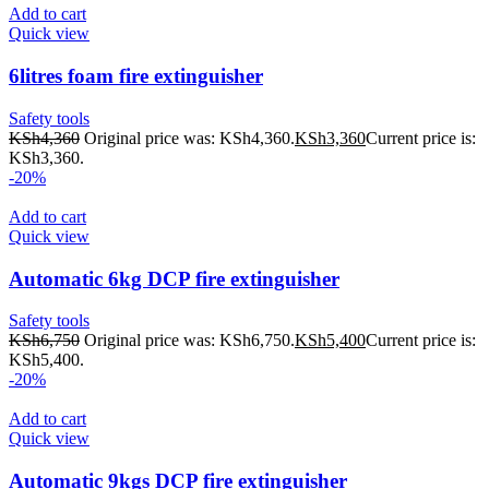
Add to cart
Quick view
6litres foam fire extinguisher
Safety tools
KSh
4,360
Original price was: KSh4,360.
KSh
3,360
Current price is:
KSh3,360.
-20%
Add to cart
Quick view
Automatic 6kg DCP fire extinguisher
Safety tools
KSh
6,750
Original price was: KSh6,750.
KSh
5,400
Current price is:
KSh5,400.
-20%
Add to cart
Quick view
Automatic 9kgs DCP fire extinguisher