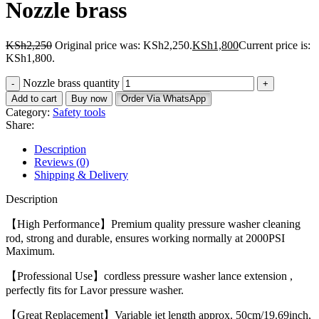
Nozzle brass
KSh
2,250
Original price was: KSh2,250.
KSh
1,800
Current price is:
KSh1,800.
Nozzle brass quantity
Add to cart
Buy now
Order Via WhatsApp
Category:
Safety tools
Share:
Description
Reviews (0)
Shipping & Delivery
Description
【High Performance】Premium quality pressure washer cleaning
rod, strong and durable, ensures working normally at 2000PSI
Maximum.
【Professional Use】cordless pressure washer lance extension ,
perfectly fits for Lavor pressure washer.
【Great Replacement】Variable jet length approx. 50cm/19.69inch,