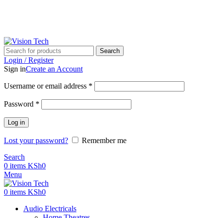
Call Us on 0715 098 048 for Orders & Enquiries
Call Us on 0715 098 048 for Orders & Enquiries
Search
Login / Register
Sign in
Create an Account
Username or email address
*
Password
*
Log in
Lost your password?
Remember me
Search
0
items
KSh
0
Menu
0
items
KSh
0
Audio Electricals
Home Theatres