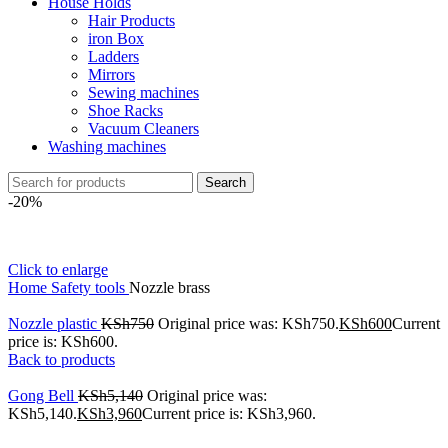
House Holds
Hair Products
iron Box
Ladders
Mirrors
Sewing machines
Shoe Racks
Vacuum Cleaners
Washing machines
Search
-20%
Click to enlarge
Home
Safety tools
Nozzle brass
Nozzle plastic
KSh
750
Original price was: KSh750.
KSh
600
Current
price is: KSh600.
Back to products
Gong Bell
KSh
5,140
Original price was:
KSh5,140.
KSh
3,960
Current price is: KSh3,960.