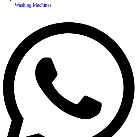
Washing Machines