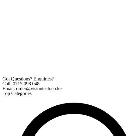
Got Questions? Enquiries?
Call: 0715 098 048
Email: order@visiontech.co.ke
Top Categories