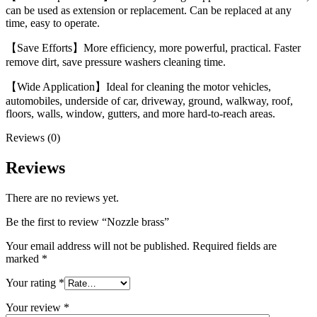
can be used as extension or replacement. Can be replaced at any
time, easy to operate.
【Save Efforts】More efficiency, more powerful, practical. Faster
remove dirt, save pressure washers cleaning time.
【Wide Application】Ideal for cleaning the motor vehicles,
automobiles, underside of car, driveway, ground, walkway, roof,
floors, walls, window, gutters, and more hard-to-reach areas.
Reviews (0)
Reviews
There are no reviews yet.
Be the first to review “Nozzle brass”
Your email address will not be published.
Required fields are
marked
*
Your rating
*
Your review
*