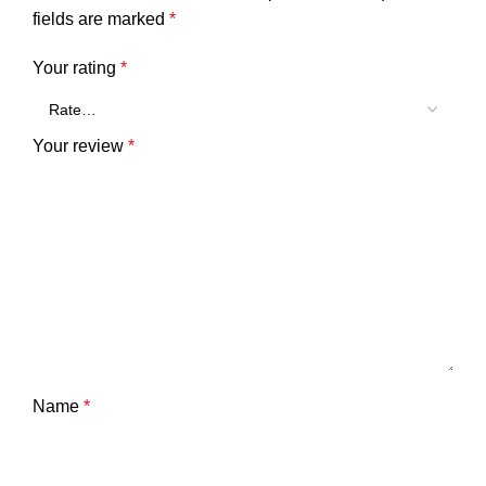
fields are marked
*
Your rating
*
Your review
*
Name
*