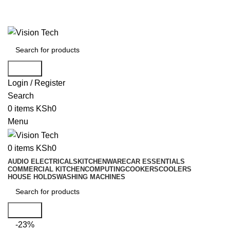
Call Us on 0715 098 048 for Orders & Enquiries
Call Us on 0715 098 048 for Orders & Enquiries
Search
Login / Register
Search
0
items
KSh
0
Menu
0
items
KSh
0
AUDIO ELECTRICALS
KITCHENWARE
CAR ESSENTIALS
COMMERCIAL KITCHEN
COMPUTING
COOKERS
COOLERS
HOUSE HOLDS
WASHING MACHINES
Search
-23%