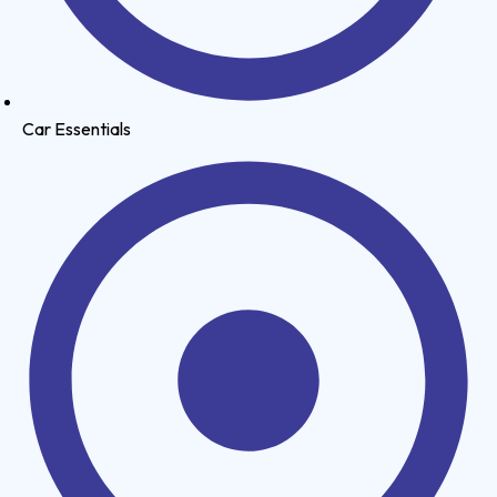
Car Essentials