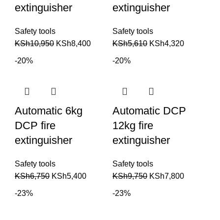
extinguisher
extinguisher
Safety tools
Safety tools
KSh
10,950
KSh
8,400
KSh
5,610
KSh
4,320
-20%
-20%
Automatic 6kg
Automatic DCP
DCP fire
12kg fire
extinguisher
extinguisher
Safety tools
Safety tools
KSh
6,750
KSh
5,400
KSh
9,750
KSh
7,800
-23%
-23%