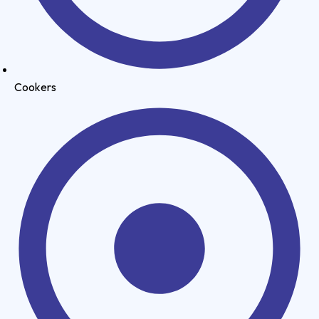
Cookers