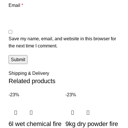
Email
*
Save my name, email, and website in this browser for
the next time I comment.
Shipping & Delivery
Related products
-23%
-23%
6l wet chemical fire
9kg dry powder fire