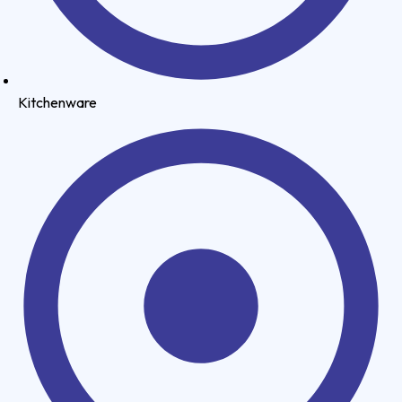
Kitchenware