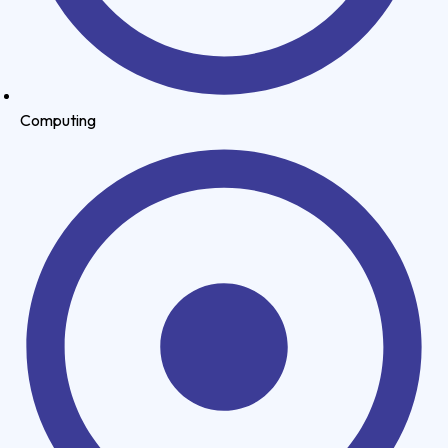
Computing