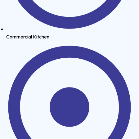
Commercial Kitchen