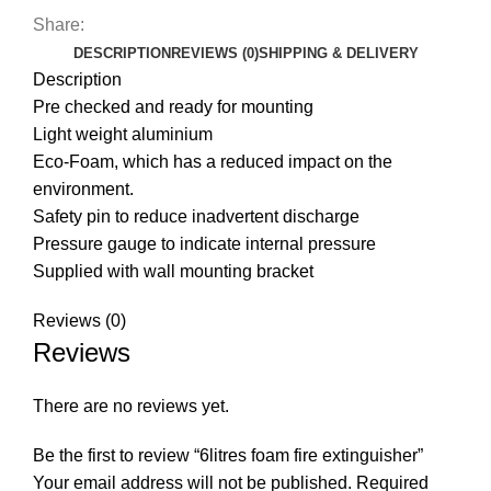
Share:
DESCRIPTION
REVIEWS (0)
SHIPPING & DELIVERY
Description
Pre checked and ready for mounting
Light weight aluminium
Eco-Foam, which has a reduced impact on the
environment.
Safety pin to reduce inadvertent discharge
Pressure gauge to indicate internal pressure
Supplied with wall mounting bracket
Reviews (0)
Reviews
There are no reviews yet.
Be the first to review “6litres foam fire extinguisher”
Your email address will not be published.
Required