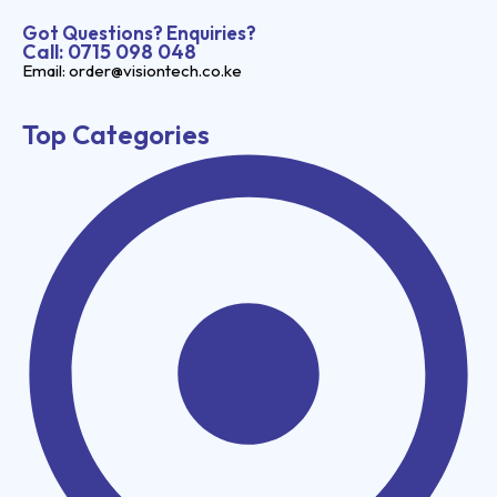
Got Questions? Enquiries?
Call: 0715 098 048
Email: order@visiontech.co.ke
Top Categories