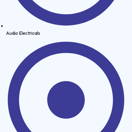
Audio Electricals