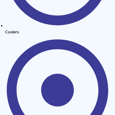
Coolers