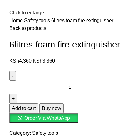
Click to enlarge
Home
Safety tools
6litres foam fire extinguisher
Back to products
6litres foam fire extinguisher
KSh
4,360
KSh
3,360
Add to cart
Buy now
Order Via WhatsApp
Category:
Safety tools