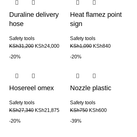
Duraline delivery
Heat flamez point
hose
sign
Safety tools
Safety tools
KSh
31,200
KSh
24,000
KSh
1,090
KSh
840
-20%
-20%
Hosereel omex
Nozzle plastic
Safety tools
Safety tools
KSh
27,340
KSh
21,875
KSh
750
KSh
600
-20%
-39%