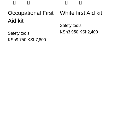
Occupational First
White first Aid kit
Aid kit
Safety tools
KSh
3,950
KSh
2,400
Safety tools
KSh
9,750
KSh
7,800