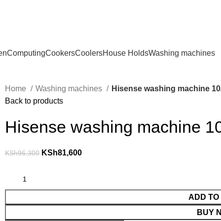
en
Computing
Cookers
Coolers
House Holds
Washing machines
Home
Washing machines
Hisense washing machine 10
Back to products
Hisense washing machine 1
KSh
81,600
KSh
96,300
ADD TO
BUY 