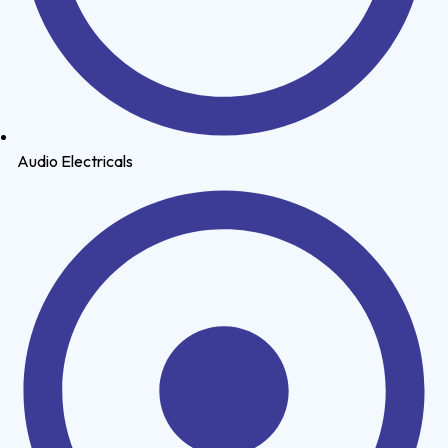
Audio Electricals