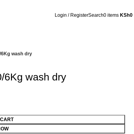
Login / Register
Search
0
items
KSh
0
/6Kg wash dry
0/6Kg wash dry
 CART
NOW