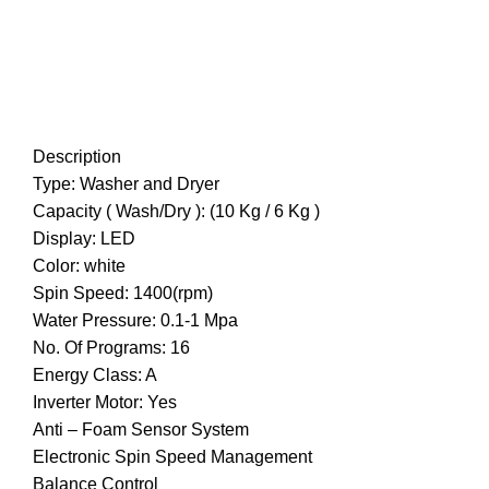
Description
Type: Washer and Dryer
Capacity ( Wash/Dry ): (10 Kg / 6 Kg )
Display: LED
Color: white
Spin Speed: 1400(rpm)
Water Pressure: 0.1-1 Mpa
No. Of Programs: 16
Energy Class: A
Inverter Motor: Yes
Anti – Foam Sensor System
Electronic Spin Speed Management
Balance Control