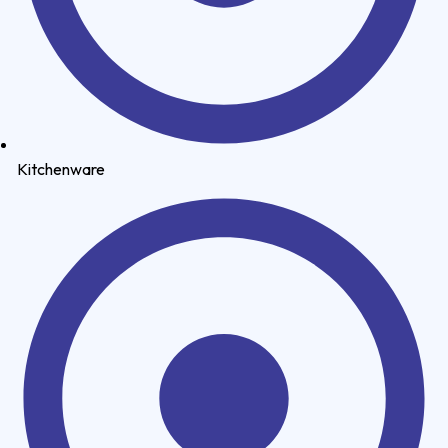
Kitchenware