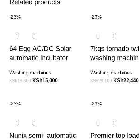
Related products
-23%
-23%
64 Egg AC/DC Solar
7kgs tornado twi
automatic incubator
washing machin
Washing machines
Washing machines
KSh
15,000
KSh
22,440
KSh
19,500
KSh
29,100
-23%
-23%
Nunix semi- automatic
Premier top loa