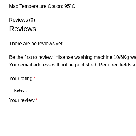
Max Temperature Option: 95°C
Reviews (0)
Reviews
There are no reviews yet.
Be the first to review “Hisense washing machine 10/6Kg wa
Your email address will not be published.
Required fields 
Your rating
*
Your review
*