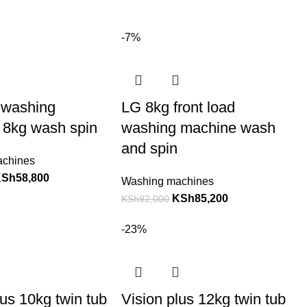
-7%
 washing
LG 8kg front load
 8kg wash spin
washing machine wash
and spin
achines
KSh
58,800
Washing machines
KSh
85,200
KSh
92,000
-23%
lus 10kg twin tub
Vision plus 12kg twin tub