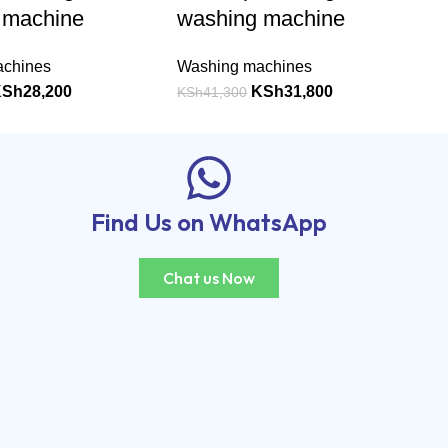
 machine
washing machine
achines
Washing machines
KSh
28,200
KSh
31,800
KSh
41,300
Find Us on WhatsApp
Chat us Now