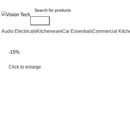
Call Us on 0715 098 048 for Orders & Enquiries
Search
Audio Electricals
Kitchenware
Car Essentials
Commercial Kitch
-15%
Click to enlarge