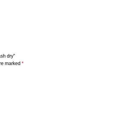
sh dry”
are marked
*