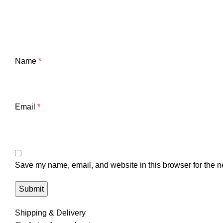
Name
*
Email
*
Save my name, email, and website in this browser for the n
Shipping & Delivery