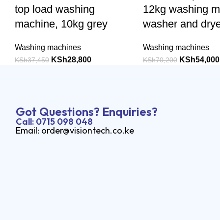
top load washing
12kg washing m
machine, 10kg grey
washer and drye
Washing machines
Washing machines
KSh
28,800
KSh
54,000
KSh
37,450
KSh
70,200
Got Questions? Enquiries?
Call: 0715 098 048
Email: order@visiontech.co.ke