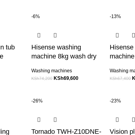
-6%
-13%
n tub
Hisense washing
Hisense
e
machine 8kg wash dry
machine
Washing machines
Washing m
KSh
69,600
KSh
74,200
KSh
67,400
-26%
-23%
ding
Tornado TWH-Z10DNE-
Vision p