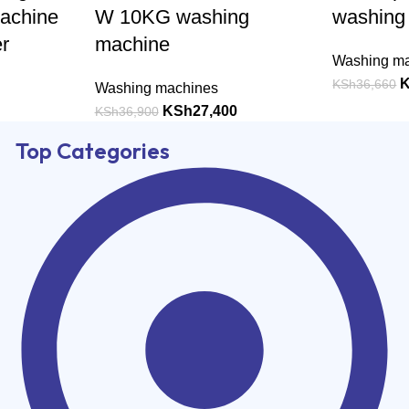
achine
W 10KG washing
washing
r
machine
Washing m
KSh
36,660
Washing machines
KSh
27,400
KSh
36,900
Top Categories