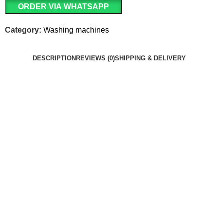
ORDER VIA WHATSAPP
Category:
Washing machines
DESCRIPTION
REVIEWS (0)
SHIPPING & DELIVERY