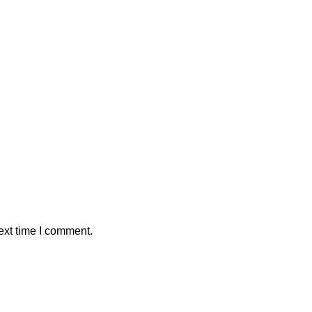
ext time I comment.