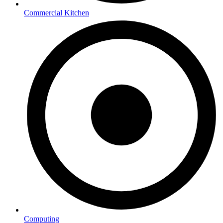
Commercial Kitchen
Computing