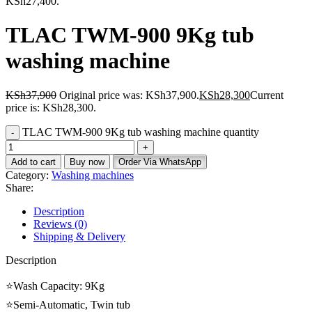
KSh27,400.
TLAC TWM-900 9Kg tub
washing machine
KSh
37,900
Original price was: KSh37,900.
KSh
28,300
Current
price is: KSh28,300.
TLAC TWM-900 9Kg tub washing machine quantity
Add to cart
Buy now
Order Via WhatsApp
Category:
Washing machines
Share:
Description
Reviews (0)
Shipping & Delivery
Description
⭐Wash Capacity: 9Kg
⭐Semi-Automatic, Twin tub