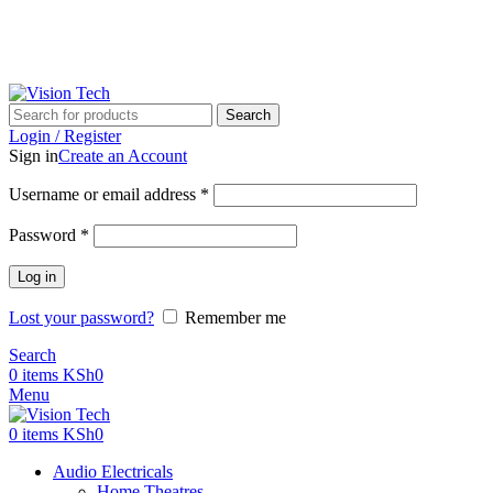
Call Us on 0715 098 048 for Orders & Enquiries
Call Us on 0715 098 048 for Orders & Enquiries
Search
Login / Register
Sign in
Create an Account
Username or email address
*
Password
*
Log in
Lost your password?
Remember me
Search
0
items
KSh
0
Menu
0
items
KSh
0
Audio Electricals
Home Theatres