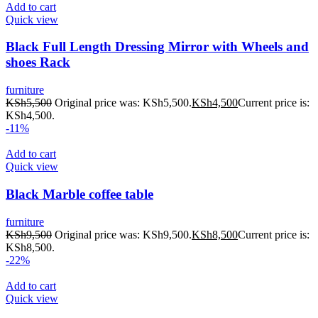
Add to cart
Quick view
Black Full Length Dressing Mirror with Wheels and
shoes Rack
furniture
KSh
5,500
Original price was: KSh5,500.
KSh
4,500
Current price is:
KSh4,500.
-11%
Add to cart
Quick view
Black Marble coffee table
furniture
KSh
9,500
Original price was: KSh9,500.
KSh
8,500
Current price is:
KSh8,500.
-22%
Add to cart
Quick view