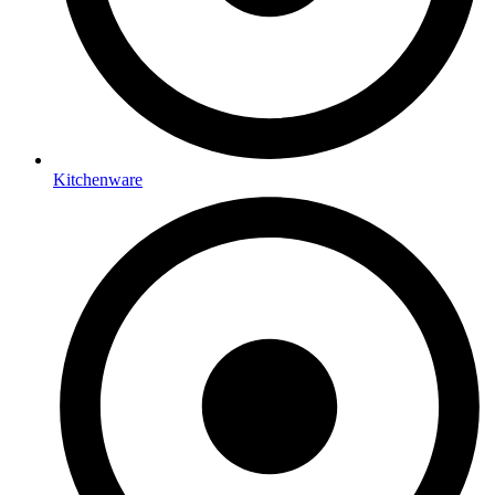
Kitchenware