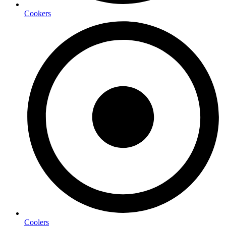
Cookers
Coolers