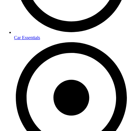
Car Essentials