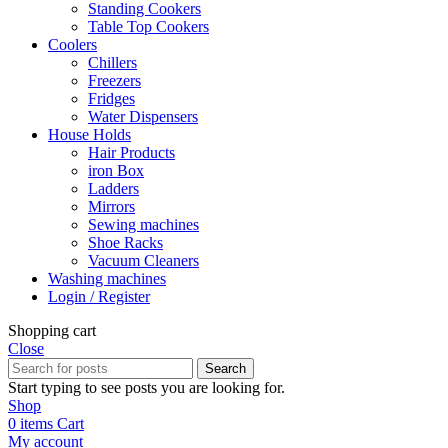
Standing Cookers
Table Top Cookers
Coolers
Chillers
Freezers
Fridges
Water Dispensers
House Holds
Hair Products
iron Box
Ladders
Mirrors
Sewing machines
Shoe Racks
Vacuum Cleaners
Washing machines
Login / Register
Shopping cart
Close
Search
Start typing to see posts you are looking for.
Shop
0
items
Cart
My account