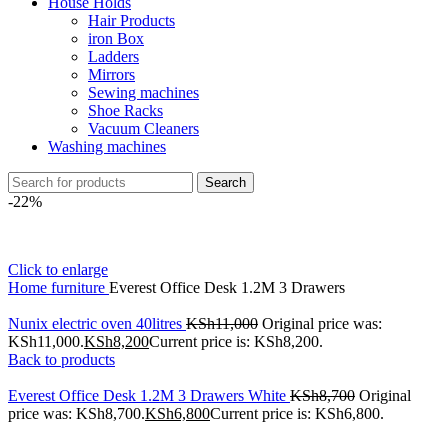
House Holds
Hair Products
iron Box
Ladders
Mirrors
Sewing machines
Shoe Racks
Vacuum Cleaners
Washing machines
Search
-22%
Click to enlarge
Home
furniture
Everest Office Desk 1.2M 3 Drawers
Nunix electric oven 40litres
KSh
11,000
Original price was:
KSh11,000.
KSh
8,200
Current price is: KSh8,200.
Back to products
Everest Office Desk 1.2M 3 Drawers White
KSh
8,700
Original
price was: KSh8,700.
KSh
6,800
Current price is: KSh6,800.