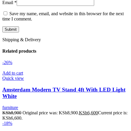
Email
*
Save my name, email, and website in this browser for the next
time I comment.
Shipping & Delivery
Related products
-26%
Add to cart
Quick view
Amsterdam Modern TV Stand 4ft With LED Light
White
furniture
KSh
8,900
Original price was: KSh8,900.
KSh
6,600
Current price is:
KSh6,600.
-18%