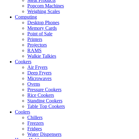
Meat Products
Popcorn Machines
Weighing Scales
Computing
Desktop Phones
Memory Cards
Point of Sale
Printers
Projectors
RAMS
Walkie Talkies
Cookers
Air Fryers
Deep Fryers
Microwaves
Ovens
Pressure Cookers
Rice Cookers
Standing Cookers
Table Top Cookers
Coolers
Chillers
Freezers
Fridges
Water Dispensers