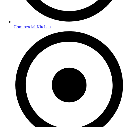
Commercial Kitchen