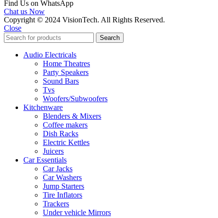
Find Us on WhatsApp
Chat us Now
Copyright © 2024 VisionTech. All Rights Reserved.
Close
Search
Audio Electricals
Home Theatres
Party Speakers
Sound Bars
Tvs
Woofers/Subwoofers
Kitchenware
Blenders & Mixers
Coffee makers
Dish Racks
Electric Kettles
Juicers
Car Essentials
Car Jacks
Car Washers
Jump Starters
Tire Inflators
Trackers
Under vehicle Mirrors