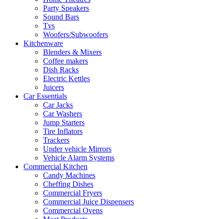
Party Speakers
Sound Bars
Tvs
Woofers/Subwoofers
Kitchenware
Blenders & Mixers
Coffee makers
Dish Racks
Electric Kettles
Juicers
Car Essentials
Car Jacks
Car Washers
Jump Starters
Tire Inflators
Trackers
Under vehicle Mirrors
Vehicle Alarm Systems
Commercial Kitchen
Candy Machines
Cheffing Dishes
Commercial Fryers
Commercial Juice Dispensers
Commercial Ovens