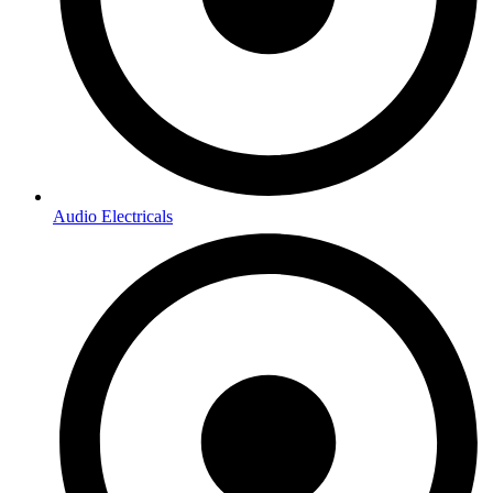
Audio Electricals