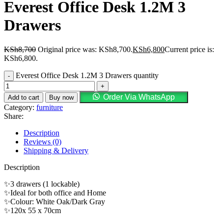
Everest Office Desk 1.2M 3
Drawers
KSh
8,700
Original price was: KSh8,700.
KSh
6,800
Current price is:
KSh6,800.
Everest Office Desk 1.2M 3 Drawers quantity
Order Via WhatsApp
Add to cart
Buy now
Category:
furniture
Share:
Description
Reviews (0)
Shipping & Delivery
Description
✨3 drawers (1 lockable)
✨Ideal for both office and Home
✨Colour: White Oak/Dark Gray
✨120x 55 x 70cm