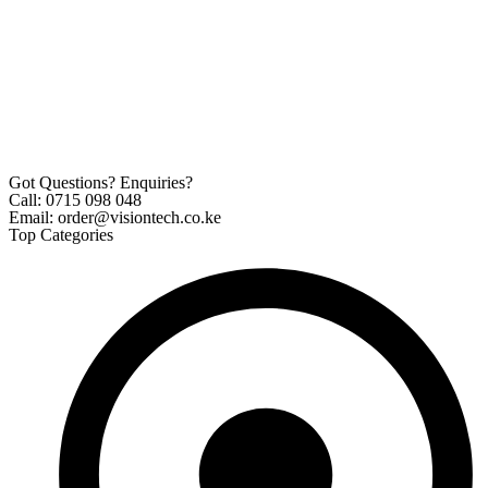
Got Questions? Enquiries?
Call: 0715 098 048
Email: order@visiontech.co.ke
Top Categories