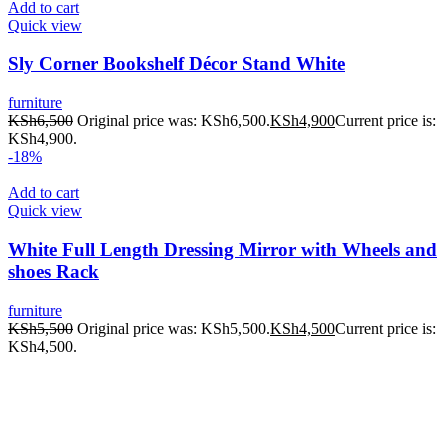
Add to cart
Quick view
Sly Corner Bookshelf Décor Stand White
furniture
KSh
6,500
Original price was: KSh6,500.
KSh
4,900
Current price is:
KSh4,900.
-18%
Add to cart
Quick view
White Full Length Dressing Mirror with Wheels and
shoes Rack
furniture
KSh
5,500
Original price was: KSh5,500.
KSh
4,500
Current price is:
KSh4,500.