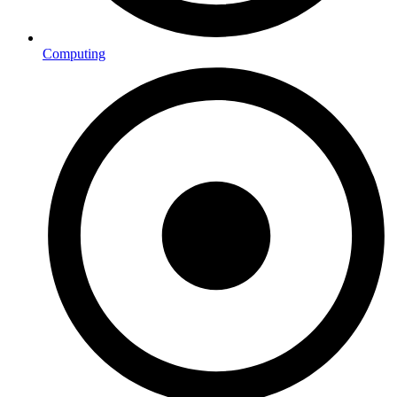
Computing