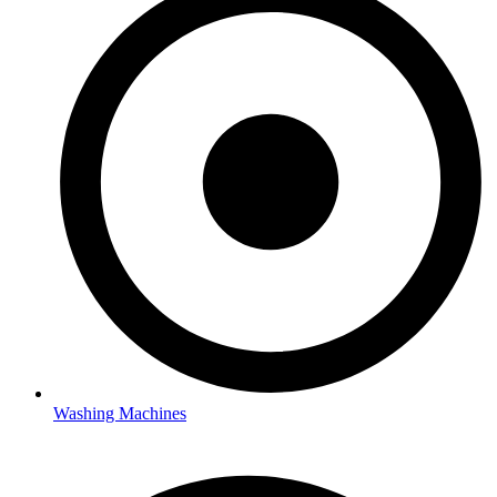
Washing Machines