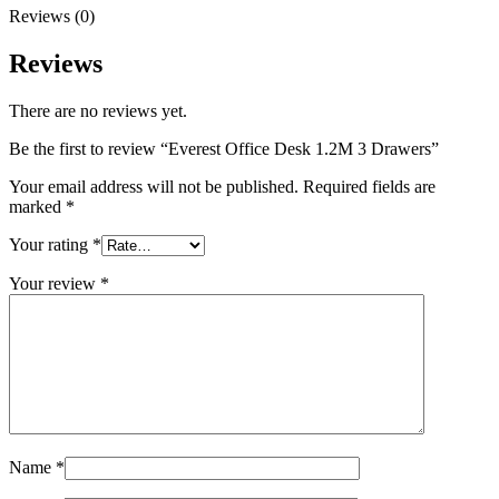
Reviews (0)
Reviews
There are no reviews yet.
Be the first to review “Everest Office Desk 1.2M 3 Drawers”
Your email address will not be published.
Required fields are
marked
*
Your rating
*
Your review
*
Name
*