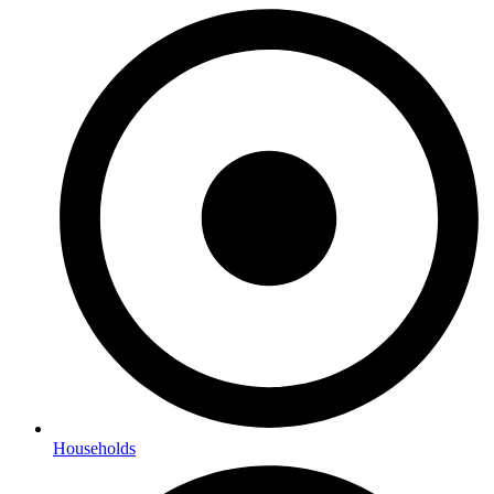
Households