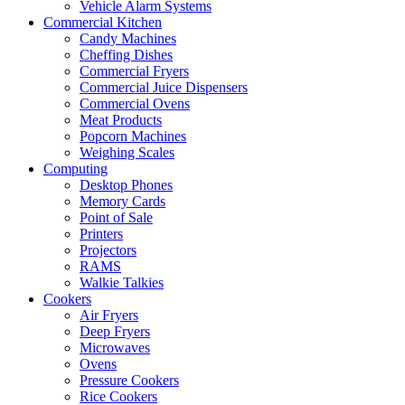
Vehicle Alarm Systems
Commercial Kitchen
Candy Machines
Cheffing Dishes
Commercial Fryers
Commercial Juice Dispensers
Commercial Ovens
Meat Products
Popcorn Machines
Weighing Scales
Computing
Desktop Phones
Memory Cards
Point of Sale
Printers
Projectors
RAMS
Walkie Talkies
Cookers
Air Fryers
Deep Fryers
Microwaves
Ovens
Pressure Cookers
Rice Cookers