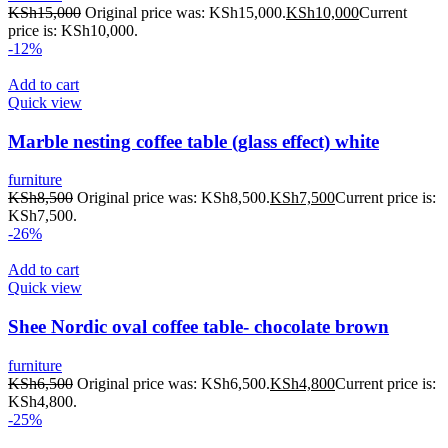
KSh
15,000
Original price was: KSh15,000.
KSh
10,000
Current
price is: KSh10,000.
-12%
Add to cart
Quick view
Marble nesting coffee table (glass effect) white
furniture
KSh
8,500
Original price was: KSh8,500.
KSh
7,500
Current price is:
KSh7,500.
-26%
Add to cart
Quick view
Shee Nordic oval coffee table- chocolate brown
furniture
KSh
6,500
Original price was: KSh6,500.
KSh
4,800
Current price is:
KSh4,800.
-25%