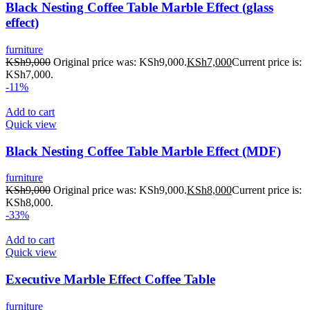
Black Nesting Coffee Table Marble Effect (glass
effect)
furniture
KSh
9,000
Original price was: KSh9,000.
KSh
7,000
Current price is:
KSh7,000.
-11%
Add to cart
Quick view
Black Nesting Coffee Table Marble Effect (MDF)
furniture
KSh
9,000
Original price was: KSh9,000.
KSh
8,000
Current price is:
KSh8,000.
-33%
Add to cart
Quick view
Executive Marble Effect Coffee Table
furniture