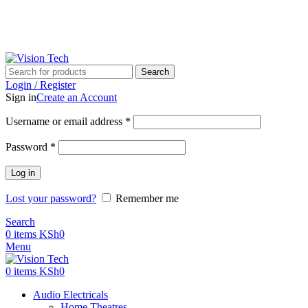
Call Us on 0715 098 048 for Orders & Enquiries
Call Us on 0715 098 048 for Orders & Enquiries
Search
Login / Register
Sign in
Create an Account
Username or email address
*
Password
*
Log in
Lost your password?
Remember me
Search
0
items
KSh
0
Menu
0
items
KSh
0
Audio Electricals
Home Theatres