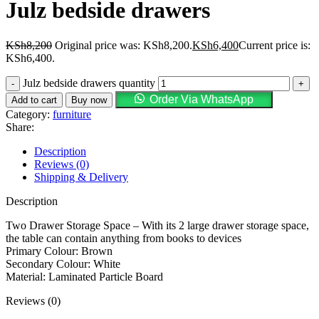
Julz bedside drawers
KSh
8,200
Original price was: KSh8,200.
KSh
6,400
Current price is:
KSh6,400.
Julz bedside drawers quantity
Order Via WhatsApp
Add to cart
Buy now
Category:
furniture
Share:
Description
Reviews (0)
Shipping & Delivery
Description
Two Drawer Storage Space – With its 2 large drawer storage space,
the table can contain anything from books to devices
Primary Colour: Brown
Secondary Colour: White
Material: Laminated Particle Board
Reviews (0)