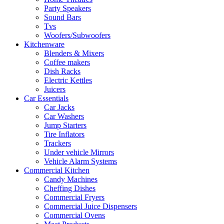
Party Speakers
Sound Bars
Tvs
Woofers/Subwoofers
Kitchenware
Blenders & Mixers
Coffee makers
Dish Racks
Electric Kettles
Juicers
Car Essentials
Car Jacks
Car Washers
Jump Starters
Tire Inflators
Trackers
Under vehicle Mirrors
Vehicle Alarm Systems
Commercial Kitchen
Candy Machines
Cheffing Dishes
Commercial Fryers
Commercial Juice Dispensers
Commercial Ovens