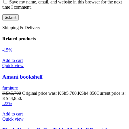
Save my name, email, and website in this browser for the next
time I comment.
Shipping & Delivery
Related products
-15%
Add to cart
Quick view
Amani bookshelf
furniture
KSh
5,700
Original price was: KSh5,700.
KSh
4,850
Current price is:
KSh4,850.
-22%
Add to cart
Quick view