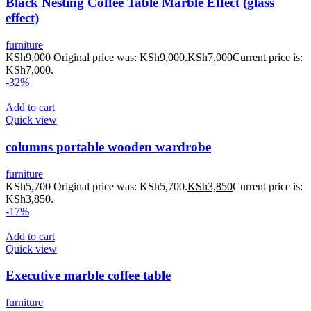
Black Nesting Coffee Table Marble Effect (glass
effect)
furniture
KSh
9,000
Original price was: KSh9,000.
KSh
7,000
Current price is:
KSh7,000.
-32%
Add to cart
Quick view
columns portable wooden wardrobe
furniture
KSh
5,700
Original price was: KSh5,700.
KSh
3,850
Current price is:
KSh3,850.
-17%
Add to cart
Quick view
Executive marble coffee table
furniture