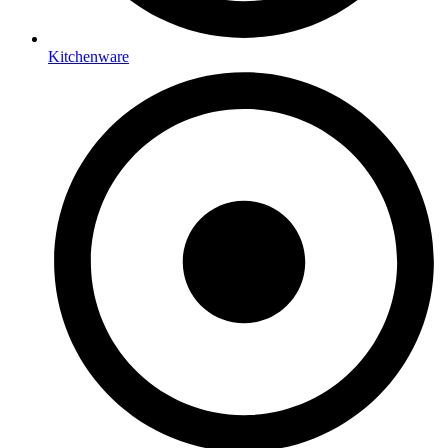
Kitchenware