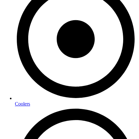
Coolers