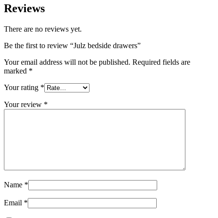
Reviews
There are no reviews yet.
Be the first to review “Julz bedside drawers”
Your email address will not be published.
Required fields are
marked
*
Your rating
*
Your review
*
Name
*
Email
*