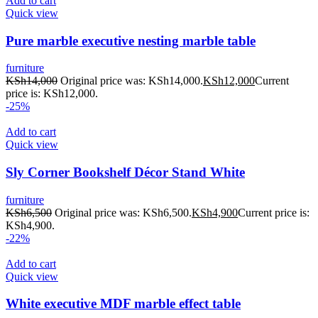
Add to cart
Quick view
Pure marble executive nesting marble table
furniture
KSh
14,000
Original price was: KSh14,000.
KSh
12,000
Current
price is: KSh12,000.
-25%
Add to cart
Quick view
Sly Corner Bookshelf Décor Stand White
furniture
KSh
6,500
Original price was: KSh6,500.
KSh
4,900
Current price is:
KSh4,900.
-22%
Add to cart
Quick view
White executive MDF marble effect table