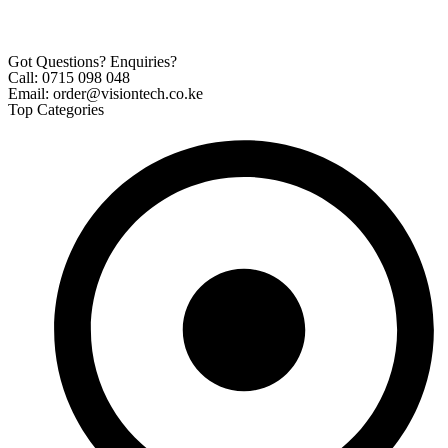
Got Questions? Enquiries?
Call: 0715 098 048
Email: order@visiontech.co.ke
Top Categories