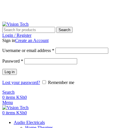
Call Us on 0715 098 048 for Orders & Enquiries
Call Us on 0715 098 048 for Orders & Enquiries
Search
Login / Register
Sign in
Create an Account
Username or email address
*
Password
*
Log in
Lost your password?
Remember me
Search
0
items
KSh
0
Menu
0
items
KSh
0
Audio Electricals
Home Theatres