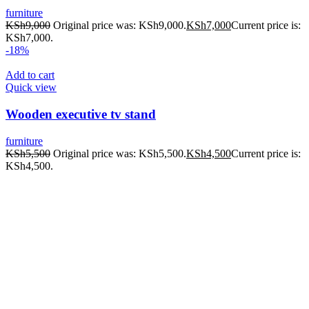
furniture
KSh
9,000
Original price was: KSh9,000.
KSh
7,000
Current price is:
KSh7,000.
-18%
Add to cart
Quick view
Wooden executive tv stand
furniture
KSh
5,500
Original price was: KSh5,500.
KSh
4,500
Current price is:
KSh4,500.