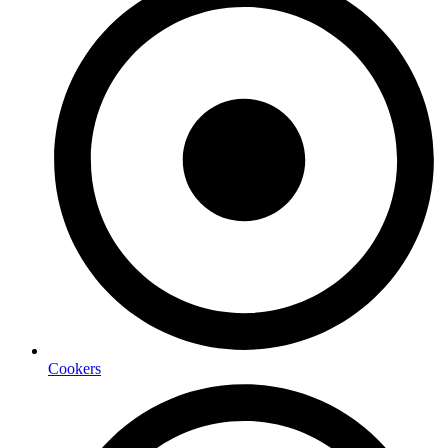
Cookers