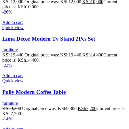
KSh
12,000
Original price was: KSh12,000.
KSh
10,000
Current
price is: KSh10,000.
-26%
Add to cart
Quick view
Lima Décor Modern Tv Stand 2Pcs Set
furniture
KSh
19,440
Original price was: KSh19,440.
KSh
14,400
Current
price is: KSh14,400.
-23%
Add to cart
Quick view
Polly Modern Coffee Table
furniture
KSh
9,300
Original price was: KSh9,300.
KSh
7,200
Current price is:
KSh7,200.
-14%