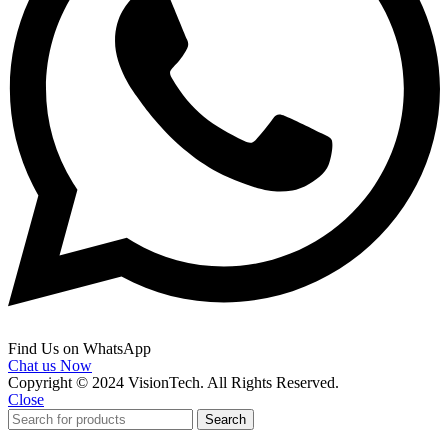
Find Us on WhatsApp
Chat us Now
Copyright © 2024 VisionTech. All Rights Reserved.
Close
Search