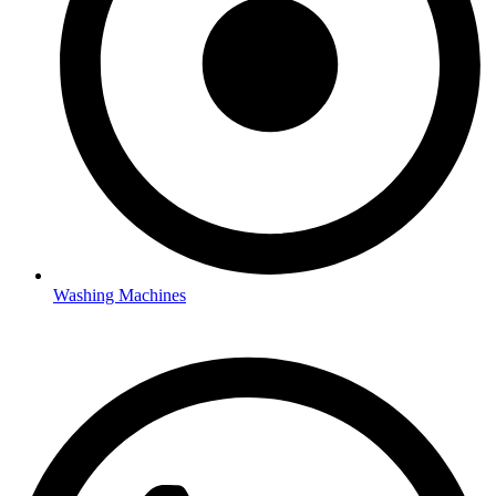
Washing Machines