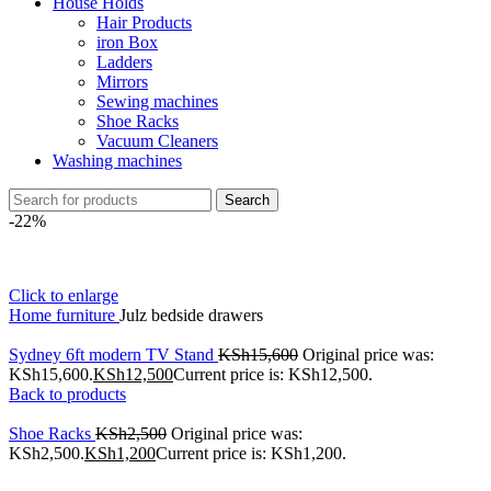
House Holds
Hair Products
iron Box
Ladders
Mirrors
Sewing machines
Shoe Racks
Vacuum Cleaners
Washing machines
Search
-22%
Click to enlarge
Home
furniture
Julz bedside drawers
Sydney 6ft modern TV Stand
KSh
15,600
Original price was:
KSh15,600.
KSh
12,500
Current price is: KSh12,500.
Back to products
Shoe Racks
KSh
2,500
Original price was:
KSh2,500.
KSh
1,200
Current price is: KSh1,200.