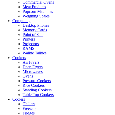
Commercial Ovens
Meat Products
Popcorn Machines
Weighing Scales
Computing
Desktop Phones
Memory Cards
Point of Sale
Printers
Projectors
RAMS
Walkie Talkies
Cookers
Air Fryers
Deep Fryers
Microwaves
Ovens
Pressure Cookers
Rice Cookers
Standing Cookers
Table Top Cookers
Coolers
Chillers
Freezers
Fridges