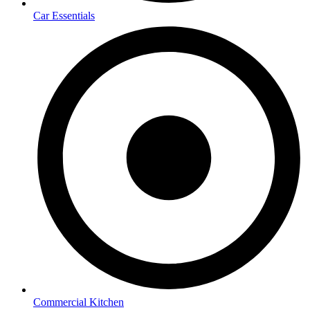
Car Essentials
Commercial Kitchen