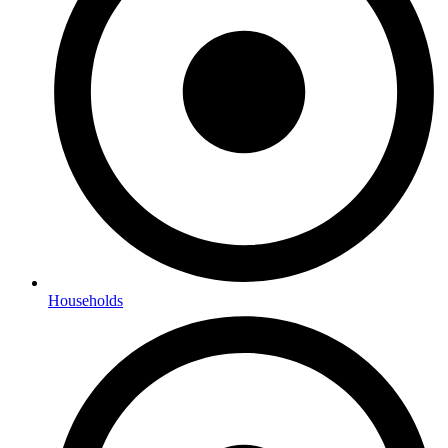
Households