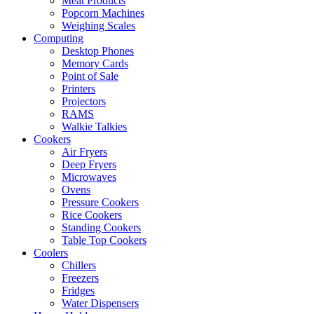
Meat Products
Popcorn Machines
Weighing Scales
Computing
Desktop Phones
Memory Cards
Point of Sale
Printers
Projectors
RAMS
Walkie Talkies
Cookers
Air Fryers
Deep Fryers
Microwaves
Ovens
Pressure Cookers
Rice Cookers
Standing Cookers
Table Top Cookers
Coolers
Chillers
Freezers
Fridges
Water Dispensers