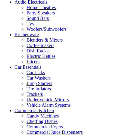
Audio Electricals
Home Theatres
Party Speakers
Sound Bars
Tvs
Woofers/Subwoofers
Kitchenware
Blenders & Mixers
Coffee makers
Dish Racks
Electric Kettles
Juicers
Car Essentials
Car Jacks
Car Washers
Jump Starters
Tire Inflators
Trackers
Under vehicle Mirrors
Vehicle Alarm Systems
Commercial Kitchen
Candy Machines
Cheffing Dishes
Commercial Fryers
Commercial Juice Dispensers