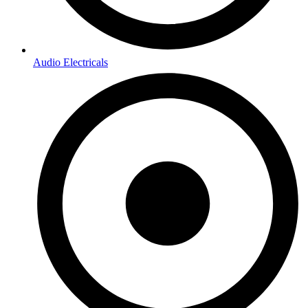
Audio Electricals