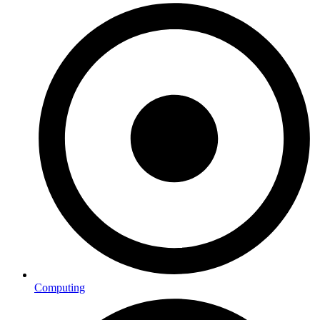
Computing