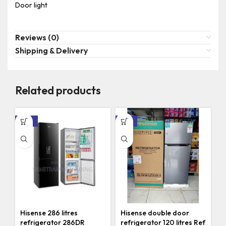
Door light
Reviews (0)
Shipping & Delivery
Related products
-10%
-14%
Hisense 286 litres
Hisense double door
refrigerator 286DR
refrigerator 120 litres Ref