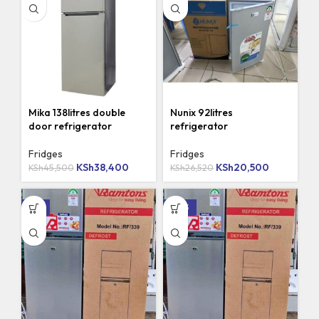
Mika 138litres double
Nunix 92litres
door refrigerator
refrigerator
Fridges
Fridges
KSh
38,400
KSh
20,500
KSh
45,500
KSh
26,520
-8%
-20%