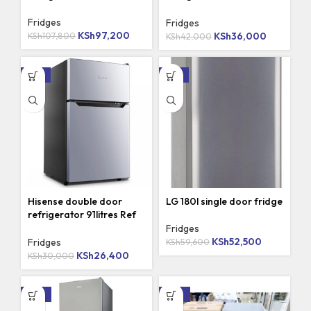
120DR
Fridges
Fridges
KSh
97,200
KSh
107,800
KSh
36,000
KSh
42,000
-12%
-12%
Hisense double door
LG 180l single door fridge
refrigerator 91litres Ref
091
Fridges
KSh
52,500
KSh
59,600
Fridges
KSh
26,400
KSh
30,000
-16%
-23%