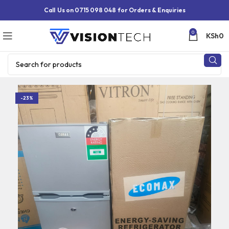
Call Us on 0715 098 048 for Orders & Enquiries
0
KSh
0
-23%