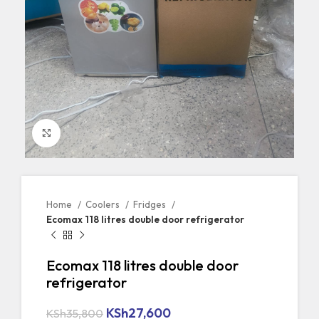
Click to enlarge
Home
Coolers
Fridges
Ecomax 118 litres double door refrigerator
Ecomax 118 litres double door
refrigerator
KSh
27,600
KSh
35,800