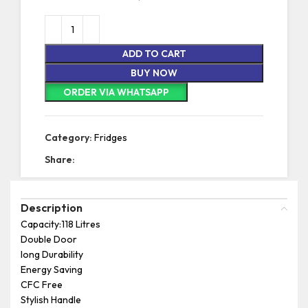
ADD TO CART
BUY NOW
ORDER VIA WHATSAPP
Category:
Fridges
Share:
Description
Capacity:118 Litres
Double Door
long Durability
Energy Saving
CFC Free
Stylish Handle