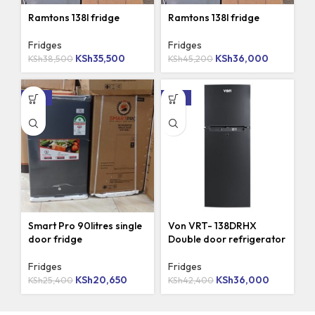
Ramtons 138l fridge
Ramtons 138l fridge
Fridges
Fridges
KSh
35,500
KSh
36,000
KSh
38,500
KSh
45,200
-19%
-15%
Smart Pro 90litres single
Von VRT- 138DRHX
door fridge
Double door refrigerator
Fridges
Fridges
KSh
20,650
KSh
36,000
KSh
25,400
KSh
42,400