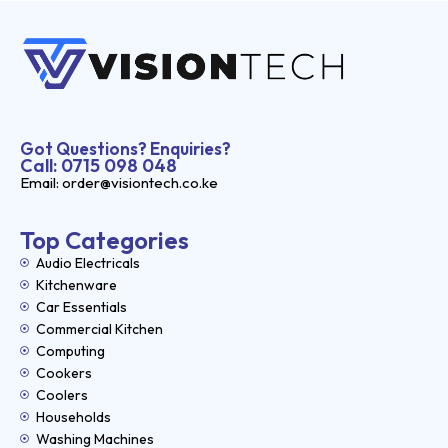
Got Questions? Enquiries?
Call: 0715 098 048
Email: order@visiontech.co.ke
Top Categories
Audio Electricals
Kitchenware
Car Essentials
Commercial Kitchen
Computing
Cookers
Coolers
Households
Washing Machines