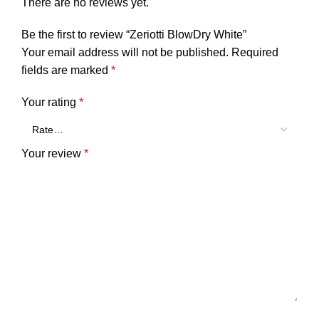
There are no reviews yet.
Be the first to review “Zeriotti BlowDry White”
Your email address will not be published.
Required
fields are marked
*
Your rating
*
Your review
*