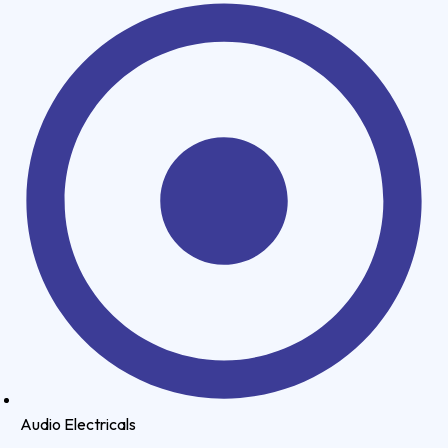
Audio Electricals