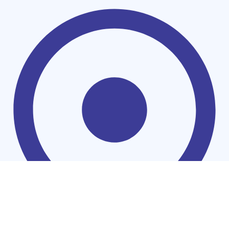
Households