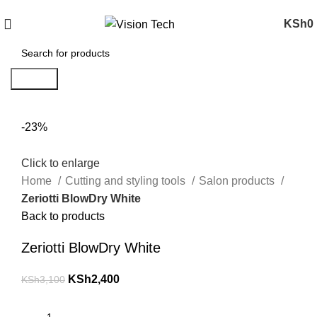
Call Us on 0715 098 048 for Orders & Enquiries
KSh
0
Search
-23%
Click to enlarge
Home
Cutting and styling tools
Salon products
Zeriotti BlowDry White
Back to products
Zeriotti BlowDry White
KSh
2,400
KSh
3,100