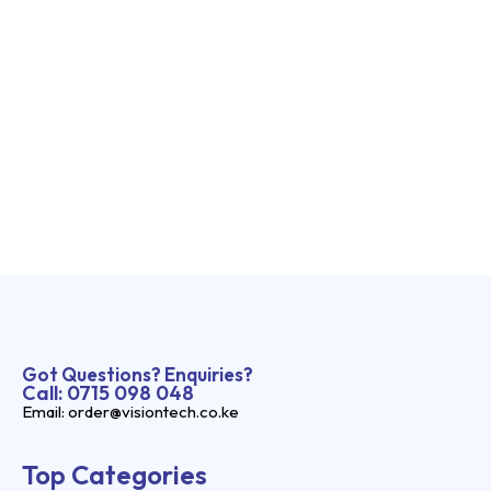
Got Questions? Enquiries?
Call: 0715 098 048
Email: order@visiontech.co.ke
Top Categories