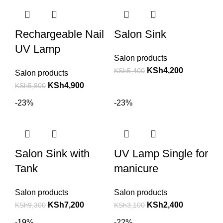
Rechargeable Nail
Salon Sink
UV Lamp
Salon products
KSh
4,200
KSh
5,400
Salon products
KSh
4,900
KSh
5,800
-23%
-23%
Salon Sink with
UV Lamp Single for
Tank
manicure
Salon products
Salon products
KSh
7,200
KSh
2,400
KSh
9,300
KSh
3,100
-19%
-22%