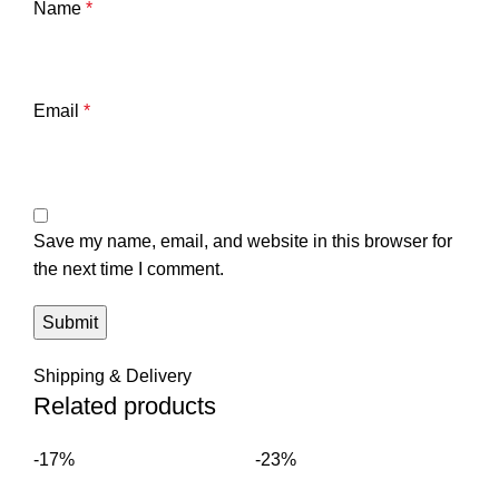
Name
*
Email
*
Save my name, email, and website in this browser for
the next time I comment.
Shipping & Delivery
Related products
-17%
-23%