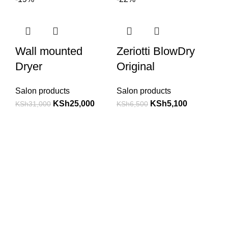
Wall mounted
Zeriotti BlowDry
Dryer
Original
Salon products
Salon products
KSh
25,000
KSh
5,100
KSh
31,000
KSh
6,500