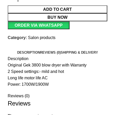
ADD TO CART
BUY NOW
ORDER VIA WHATSAPP
Category:
Salon products
DESCRIPTION
REVIEWS (0)
SHIPPING & DELIVERY
Description
Original Gek 3800 blow dryer with Warranty
2 Speed settings:- mild and hot
Long life motor life AC
Power: 1700W/1900W
Reviews (0)
Reviews