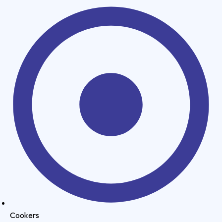
Cookers