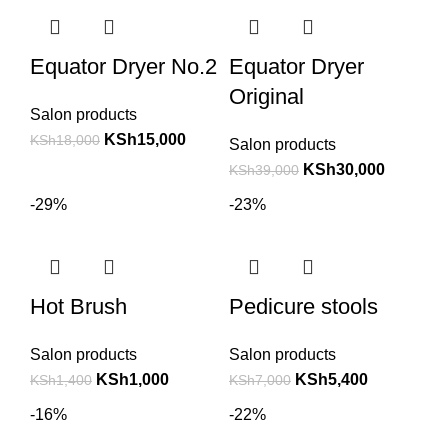
Equator Dryer No.2
Equator Dryer
Original
Salon products
KSh
15,000
KSh
18,000
Salon products
KSh
30,000
KSh
39,000
-29%
-23%
Hot Brush
Pedicure stools
Salon products
Salon products
KSh
1,000
KSh
5,400
KSh
1,400
KSh
7,000
-16%
-22%