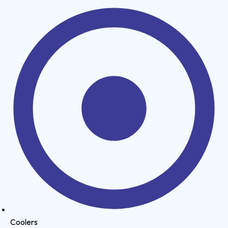
Coolers