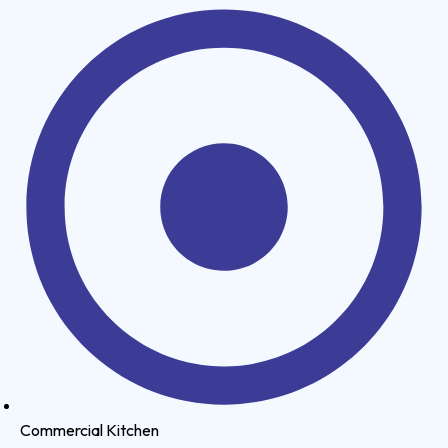
Commercial Kitchen