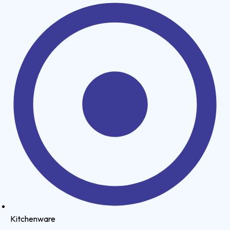
Kitchenware