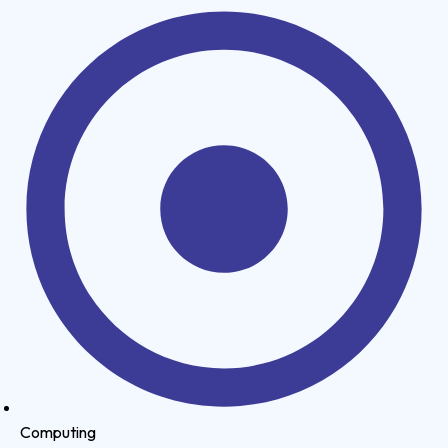
Computing