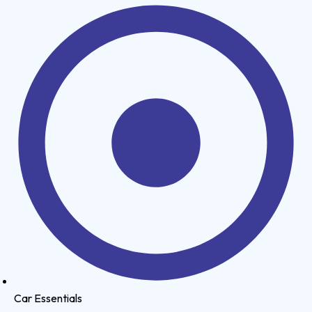
Car Essentials