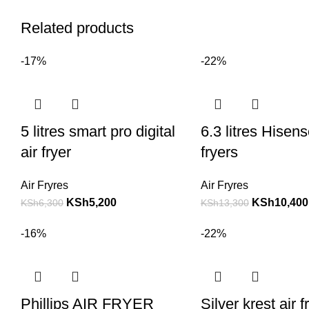
Related products
-17%
-22%
5 litres smart pro digital
6.3 litres Hisens
air fryer
fryers
Air Fryres
Air Fryres
KSh
5,200
KSh
10,400
KSh
6,300
KSh
13,300
-16%
-22%
Phillips AIR FRYER
Silver krest air f