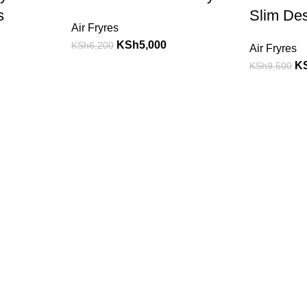
s
Slim De
Air Fryres
KSh
5,000
KSh
6,200
Air Fryres
K
KSh
9,500