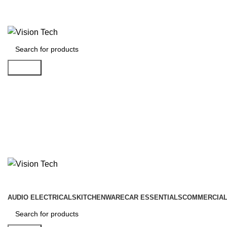
Call Us on 0715 098 048 for Orders & Enquiries
Search
AUDIO ELECTRICALS
KITCHENWARE
CAR ESSENTIALS
COMMERCIAL