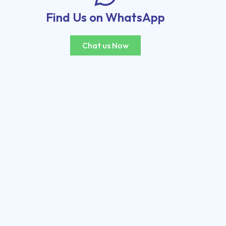
Find Us on WhatsApp
Chat us Now