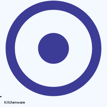
Kitchenware