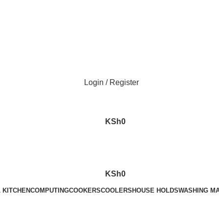
Call Us on 0715 098 048 for Orders & Enquiries
Login / Register
KSh
0
KSh
0
 KITCHEN
COMPUTING
COOKERS
COOLERS
HOUSE HOLDS
WASHING M