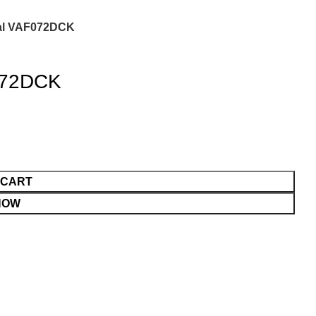
ital VAF072DCK
F072DCK
 CART
NOW