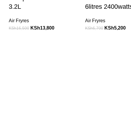
3.2L
6litres 2400watt
Air Fryres
Air Fryres
KSh
13,800
KSh
5,200
KSh
16,500
KSh
6,700