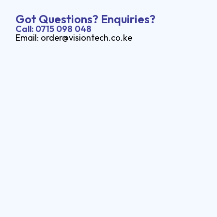
Got Questions? Enquiries?
Call: 0715 098 048
Email: order@visiontech.co.ke