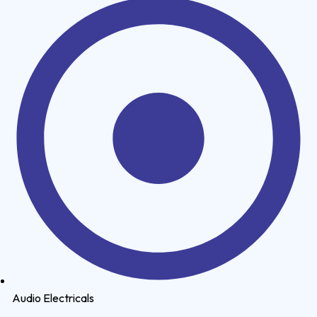
Audio Electricals