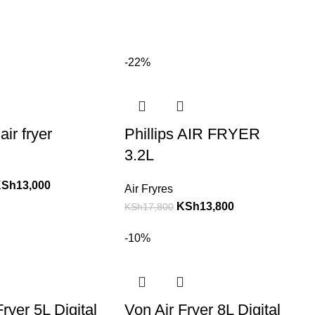
-22%
air fryer
Phillips AIR FRYER
3.2L
KSh
13,000
Air Fryres
KSh
13,800
KSh
17,800
-10%
ryer 5L Digital
Von Air Fryer 8L Digital