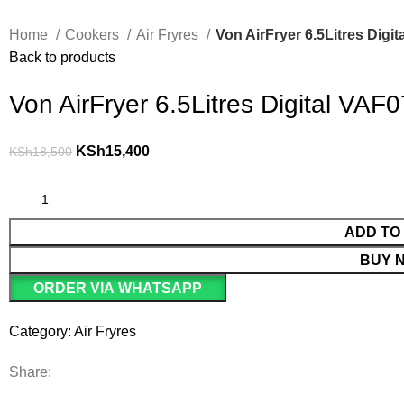
Home
Cookers
Air Fryres
Von AirFryer 6.5Litres Dig
Back to products
Von AirFryer 6.5Litres Digital VA
KSh
15,400
KSh
18,500
ADD TO
BUY 
ORDER VIA WHATSAPP
Category:
Air Fryres
Share: