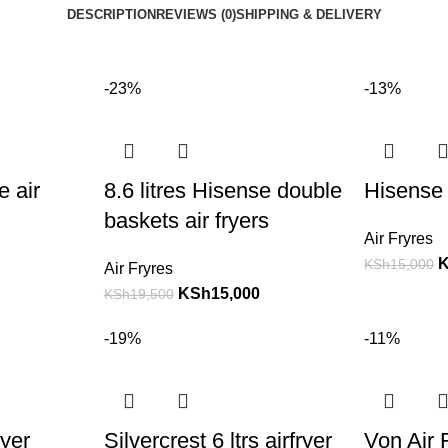
DESCRIPTION
REVIEWS (0)
SHIPPING & DELIVERY
-23%
-13%
e air
8.6 litres Hisense double
Hisense 
baskets air fryers
Air Fryres
KSh
15,000
Air Fryres
KSh
15,000
KSh
19,500
-19%
-11%
ryer
Silvercrest 6 ltrs airfryer
Von Air F