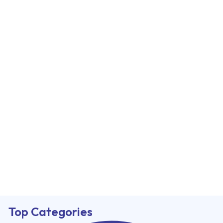
Top Categories