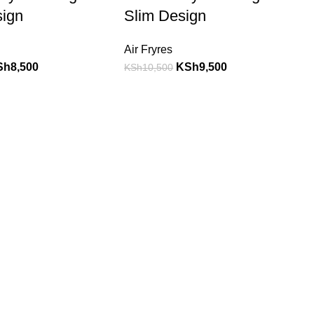
sign
Slim Design
Air Fryres
Sh
8,500
KSh
9,500
KSh
10,500