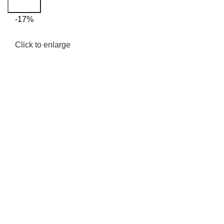
Search
-17%
Click to enlarge