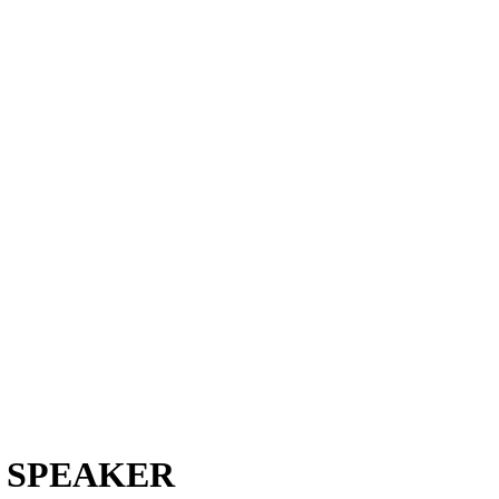
S SPEAKER