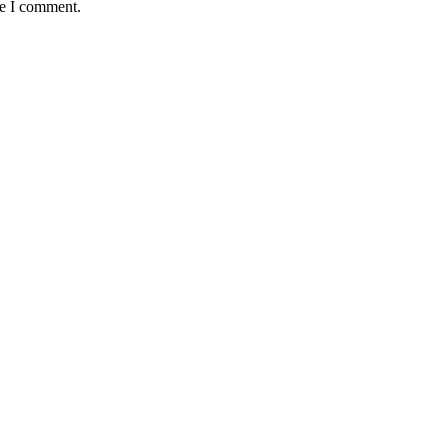
me I comment.