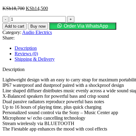
KSh
18,700
KSh
14,500
Order Via WhatsApp
Add to cart
Buy now
Category:
Audio Electrics
Share:
Description
Reviews (0)
Shipping & Delivery
Description
Lightweight design with an easy to carry strap for maximum portabili
IP67 waterproof and dustproof paired with a shockproof design
Line shaped diffuser distributes music evenly across a wide sound sta
X-Balanced speakers for powerful bass and crisp sound
Dual passive radiators reproduce powerful bass notes
Up to 16 hours of playing time, plus quick charging
Personalized sound control via the Sony – Music Center app
Microphone w/ echo cancelling technology
Stream wirelessly via BLUETOOTH
The Fiestable app enhances the mood with cool effects