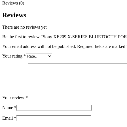
Reviews (0)
Reviews
There are no reviews yet.
Be the first to review “Sony XE209 X-SERIES BLUETOOTH
Your email address will not be published.
Required fields are marked
Your rating
*
Your review
*
Name
*
Email
*