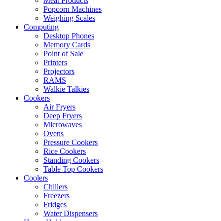
Meat Products
Popcorn Machines
Weighing Scales
Computing
Desktop Phones
Memory Cards
Point of Sale
Printers
Projectors
RAMS
Walkie Talkies
Cookers
Air Fryers
Deep Fryers
Microwaves
Ovens
Pressure Cookers
Rice Cookers
Standing Cookers
Table Top Cookers
Coolers
Chillers
Freezers
Fridges
Water Dispensers