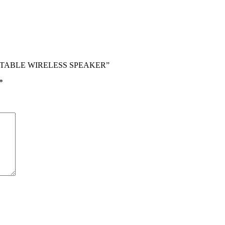
 PORTABLE WIRELESS SPEAKER”
*