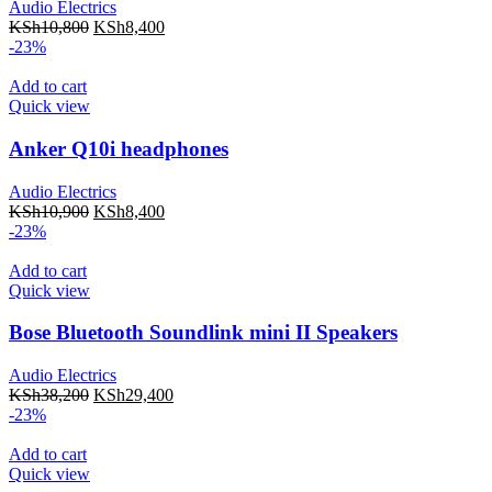
Audio Electrics
KSh
10,800
KSh
8,400
-23%
Add to cart
Quick view
Anker Q10i headphones
Audio Electrics
KSh
10,900
KSh
8,400
-23%
Add to cart
Quick view
Bose Bluetooth Soundlink mini II Speakers
Audio Electrics
KSh
38,200
KSh
29,400
-23%
Add to cart
Quick view