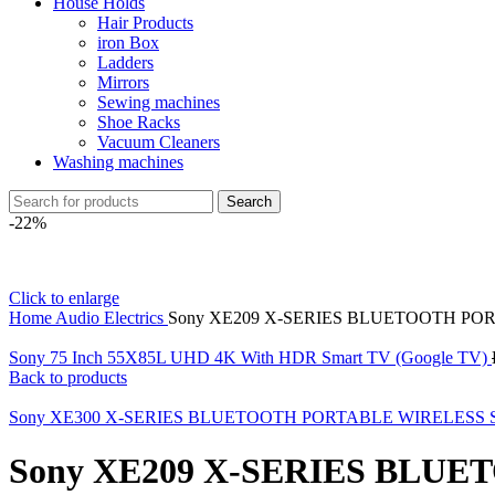
House Holds
Hair Products
iron Box
Ladders
Mirrors
Sewing machines
Shoe Racks
Vacuum Cleaners
Washing machines
Search
-22%
Click to enlarge
Home
Audio Electrics
Sony XE209 X-SERIES BLUETOOTH PO
Sony 75 Inch 55X85L UHD 4K With HDR Smart TV (Google TV)
Back to products
Sony XE300 X-SERIES BLUETOOTH PORTABLE WIRELESS
Sony XE209 X-SERIES BLU