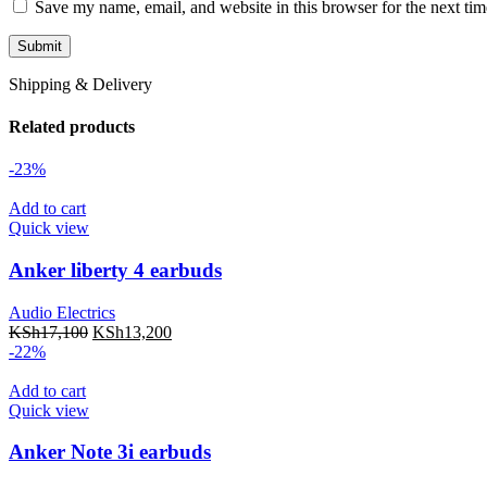
Save my name, email, and website in this browser for the next ti
Shipping & Delivery
Related products
-23%
Add to cart
Quick view
Anker liberty 4 earbuds
Audio Electrics
KSh
17,100
KSh
13,200
-22%
Add to cart
Quick view
Anker Note 3i earbuds