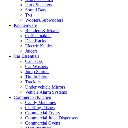
Party Speakers
Sound Bars
Tvs
Woofers/Subwoofers
Kitchenware
Blenders & Mixers
Coffee makers
Dish Racks
Electric Kettles
Juicers
Car Essentials
Car Jacks
Car Washers
Jump Starters
Tire Inflators
Trackers
Under vehicle Mirrors
Vehicle Alarm Systems
Commercial Kitchen
Candy Machines
Cheffing Dishes
Commercial Fryers
Commercial Juice Dispensers
Commercial Ovens