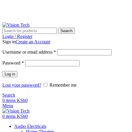
Call Us on 0715 098 048 for Orders & Enquiries
Search
Login / Register
Sign in
Create an Account
Username or email address
*
Password
*
Log in
Lost your password?
Remember me
Search
0
items
KSh
0
Menu
0
items
KSh
0
Audio Electricals
Home Theatres