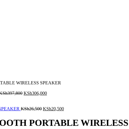
RTABLE WIRELESS SPEAKER
KSh
397,800
KSh
306,000
 SPEAKER
KSh
26,500
KSh
20,500
ETOOTH PORTABLE WIRELES