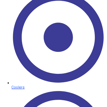
Coolers