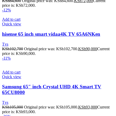
KSh
84,600
Original price was: KSh84,600.
KSh
72,000
Current
price is: KSh72,000.
-12%
Add to cart
Quick view
hisense 65 inch smart vidaa4K TV 65A6NKen
Tvs
KSh
102,700
Original price was: KSh102,700.
KSh
90,000
Current
price is: KSh90,000.
-11%
Add to cart
Quick view
Samsung 65″ inch Crystal UHD 4K Smart TV
65CU8000
Tvs
KSh
105,000
Original price was: KSh105,000.
KSh
93,000
Current
price is: KSh93,000.