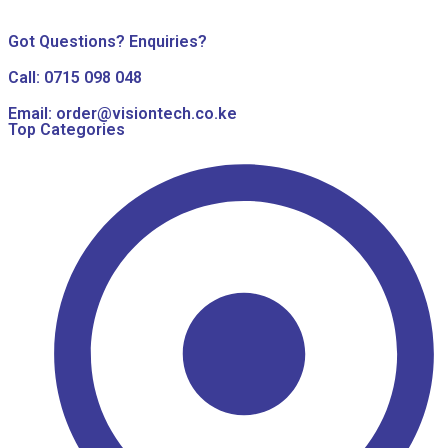
Got Questions? Enquiries?
Call: 0715 098 048
Email: order@visiontech.co.ke
Top Categories