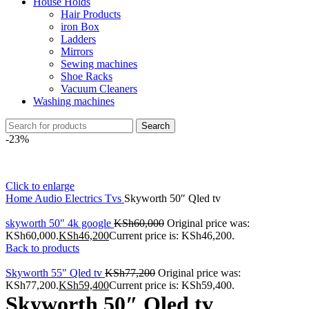
House Holds
Hair Products
iron Box
Ladders
Mirrors
Sewing machines
Shoe Racks
Vacuum Cleaners
Washing machines
Search
-23%
Click to enlarge
Home
Audio Electrics
Tvs
Skyworth 50″ Qled tv
skyworth 50" 4k google
KSh
60,000
Original price was:
KSh60,000.
KSh
46,200
Current price is: KSh46,200.
Back to products
Skyworth 55" Qled tv
KSh
77,200
Original price was:
KSh77,200.
KSh
59,400
Current price is: KSh59,400.
Skyworth 50″ Qled tv