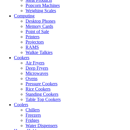
Meat Products
Popcorn Machines
Weighing Scales
Computing
Desktop Phones
Memory Cards
Point of Sale
Printers
Projectors
RAMS
Walkie Talkies
Cookers
Air Fryers
Deep Fryers
Microwaves
Ovens
Pressure Cookers
Rice Cookers
Standing Cookers
Table Top Cookers
Coolers
Chillers
Freezers
Fridges
Water Dispensers