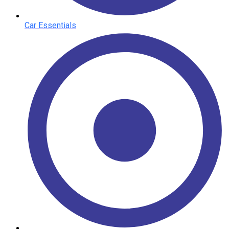
Car Essentials