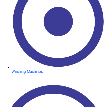
Washing Machines