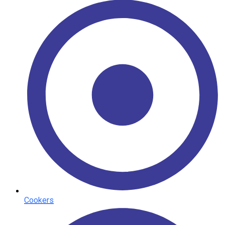
Cookers