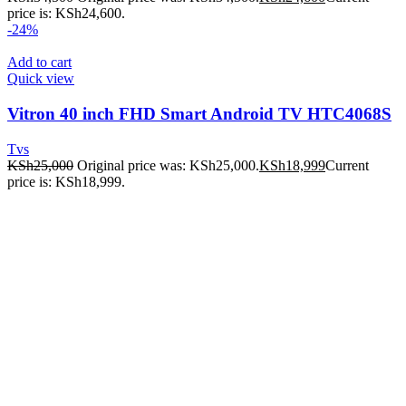
price is: KSh24,600.
-24%
Add to cart
Quick view
Vitron 40 inch FHD Smart Android TV HTC4068S
Tvs
KSh
25,000
Original price was: KSh25,000.
KSh
18,999
Current
price is: KSh18,999.