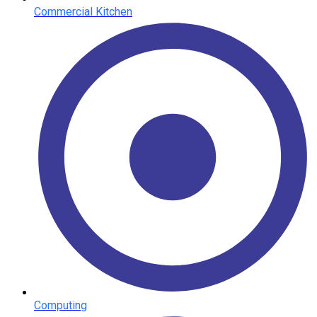
Commercial Kitchen
Computing