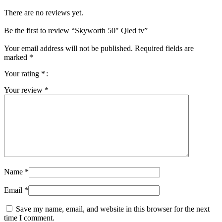
There are no reviews yet.
Be the first to review “Skyworth 50″ Qled tv”
Your email address will not be published.
Required fields are
marked
*
Your rating
*
Your review
*
Name
*
Email
*
Save my name, email, and website in this browser for the next
time I comment.