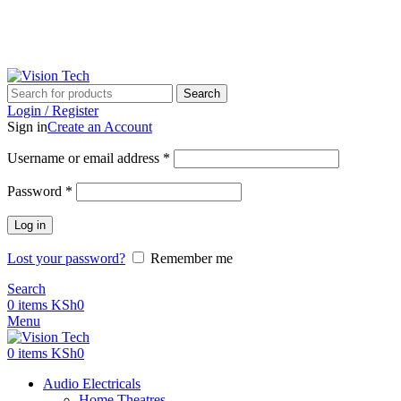
Call Us on 0715 098 048 for Orders & Enquiries
Call Us on 0715 098 048 for Orders & Enquiries
Search
Login / Register
Sign in
Create an Account
Username or email address
*
Password
*
Log in
Lost your password?
Remember me
Search
0
items
KSh
0
Menu
0
items
KSh
0
Audio Electricals
Home Theatres