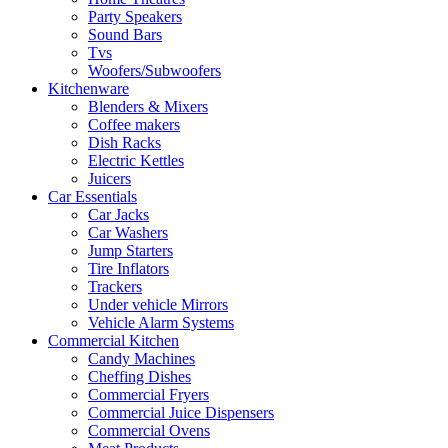
Party Speakers
Sound Bars
Tvs
Woofers/Subwoofers
Kitchenware
Blenders & Mixers
Coffee makers
Dish Racks
Electric Kettles
Juicers
Car Essentials
Car Jacks
Car Washers
Jump Starters
Tire Inflators
Trackers
Under vehicle Mirrors
Vehicle Alarm Systems
Commercial Kitchen
Candy Machines
Cheffing Dishes
Commercial Fryers
Commercial Juice Dispensers
Commercial Ovens