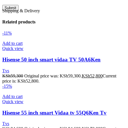
Shipping & Delivery
Related products
-11%
Add to cart
Quick view
Hisense 50 inch smart vidaa TV 50A6Ken
Tvs
KSh
59,300
Original price was: KSh59,300.
KSh
52,800
Current
price is: KSh52,800.
-15%
Add to cart
Quick view
Hisense 55 inch smart Vidaa tv 55Q6Ken Tv
Tvs