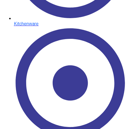
Kitchenware