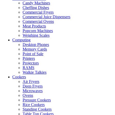
Candy Machines
Cheffing Dishes
Commercial Fryers
Commercial Juice Dispensers
Commercial Ovens
Meat Products
Popcorn Machines
Weighing Scales
Computing
Desktop Phones
Memory Cards
Point of Sale
Printers
Projectors
RAMS
Walkie Talkies
Cookers
Air Fryers
Deep Fryers
Microwaves
Ovens
Pressure Cookers
Rice Cookers
Standing Cookers
Table Top Cookers