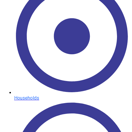
Households