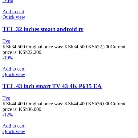
-36%
Add to cart
Quick view
TCL 32 inches smart android tv
Tvs
KSh
34,500
Original price was: KSh34,500.
KSh
22,200
Current
price is: KSh22,200.
-19%
Add to cart
Quick view
TCL 43 inch smart TV 43 4K P635 EA
Tvs
KSh
44,400
Original price was: KSh44,400.
KSh
36,000
Current
price is: KSh36,000.
-12%
Add to cart
Quick view