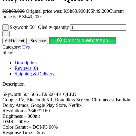
KSh
63,900
Original price was: KSh63,900.
KSh
49,200
Current
price is: KSh49,200.
Skyworth 50" Qled tv quantity
Order Via WhatsApp
Add to cart
Buy now
Category:
Tvs
Share:
Description
Reviews (0)
Shipping & Delivery
Description
Skyworth 50″ 50SUE9500 4K QLED
Google TV, Bluetooth 5.1, Boundless Screen, Chromecast Built-in,
Dolby Atmos, Google Play Store, Netflix
Resolution – 3840*2160
Brightness – 300nit
DMR – 60Hz
Color Gamut – DCI-P3 90%
Response Time – 6ms