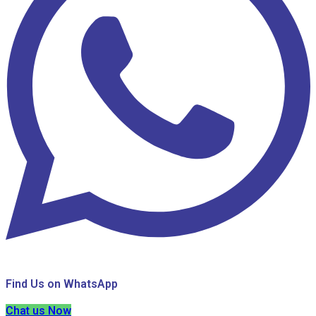
Find Us on WhatsApp
Chat us Now