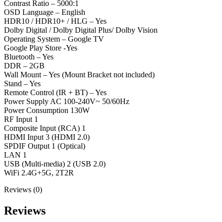
Contrast Ratio – 5000:1
OSD Language – English
HDR10 / HDR10+ / HLG – Yes
Dolby Digital / Dolby Digital Plus/ Dolby Vision
Operating System – Google TV
Google Play Store -Yes
Bluetooth – Yes
DDR – 2GB
Wall Mount – Yes (Mount Bracket not included)
Stand – Yes
Remote Control (IR + BT) – Yes
Power Supply AC 100-240V~ 50/60Hz
Power Consumption 130W
RF Input 1
Composite Input (RCA) 1
HDMI Input 3 (HDMI 2.0)
SPDIF Output 1 (Optical)
LAN 1
USB (Multi-media) 2 (USB 2.0)
WiFi 2.4G+5G, 2T2R
Reviews (0)
Reviews