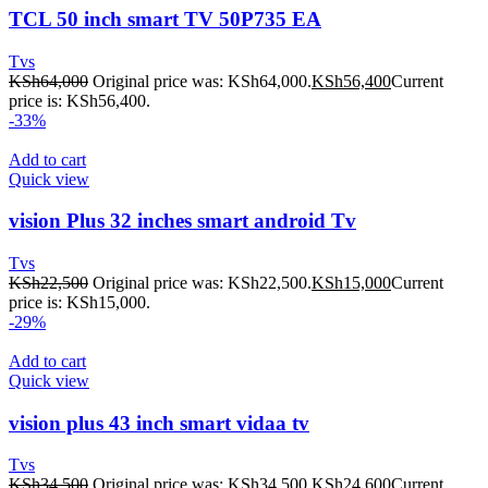
TCL 50 inch smart TV 50P735 EA
Tvs
KSh
64,000
Original price was: KSh64,000.
KSh
56,400
Current
price is: KSh56,400.
-33%
Add to cart
Quick view
vision Plus 32 inches smart android Tv
Tvs
KSh
22,500
Original price was: KSh22,500.
KSh
15,000
Current
price is: KSh15,000.
-29%
Add to cart
Quick view
vision plus 43 inch smart vidaa tv
Tvs
KSh
34,500
Original price was: KSh34,500.
KSh
24,600
Current