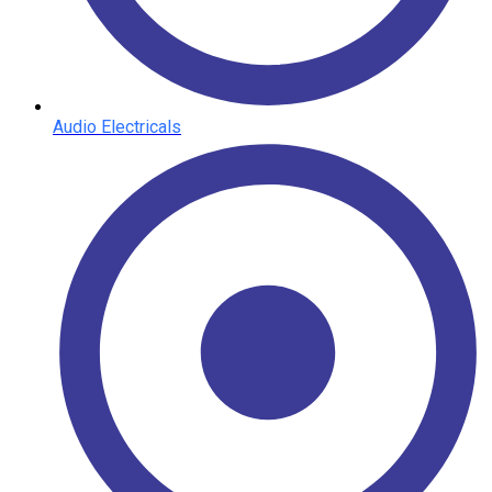
Audio Electricals