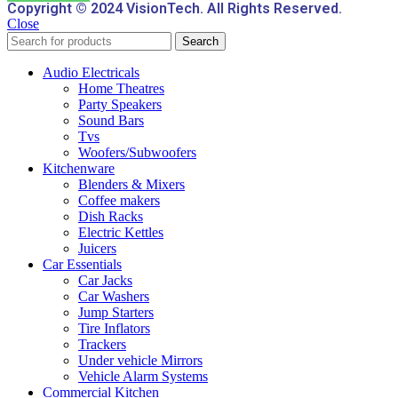
Copyright © 2024 VisionTech. All Rights Reserved.
Close
Search
Audio Electricals
Home Theatres
Party Speakers
Sound Bars
Tvs
Woofers/Subwoofers
Kitchenware
Blenders & Mixers
Coffee makers
Dish Racks
Electric Kettles
Juicers
Car Essentials
Car Jacks
Car Washers
Jump Starters
Tire Inflators
Trackers
Under vehicle Mirrors
Vehicle Alarm Systems
Commercial Kitchen