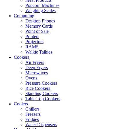
Meat Products
Popcorn Machines
Weighing Scales
Computing
Desktop Phones
Memory Cards
Point of Sale
Printers
Projectors
RAMS
Walkie Talkies
Cookers
Air Fryers
Deep Fryers
Microwaves
Ovens
Pressure Cookers
Rice Cookers
Standing Cookers
Table Top Cookers
Coolers
Chillers
Freezers
Fridges
Water Dispensers