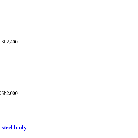
 KSh2,400.
 KSh2,000.
 steel body