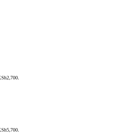
 KSh2,700.
 KSh5,700.