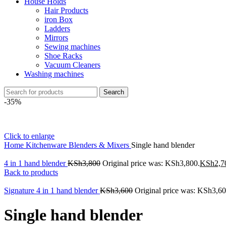
House Holds
Hair Products
iron Box
Ladders
Mirrors
Sewing machines
Shoe Racks
Vacuum Cleaners
Washing machines
Search
-35%
Click to enlarge
Home
Kitchenware
Blenders & Mixers
Single hand blender
4 in 1 hand blender
KSh
3,800
Original price was: KSh3,800.
KSh
2,7
Back to products
Signature 4 in 1 hand blender
KSh
3,600
Original price was: KSh3,60
Single hand blender