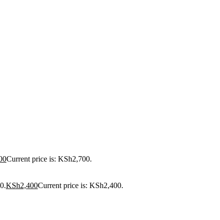
00
Current price is: KSh2,700.
0.
KSh
2,400
Current price is: KSh2,400.