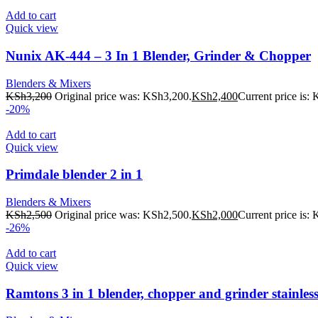
Add to cart
Quick view
Nunix AK-444 – 3 In 1 Blender, Grinder & Chopper
Blenders & Mixers
KSh
3,200
Original price was: KSh3,200.
KSh
2,400
Current price is:
-20%
Add to cart
Quick view
Primdale blender 2 in 1
Blenders & Mixers
KSh
2,500
Original price was: KSh2,500.
KSh
2,000
Current price is:
-26%
Add to cart
Quick view
Ramtons 3 in 1 blender, chopper and grinder stainless