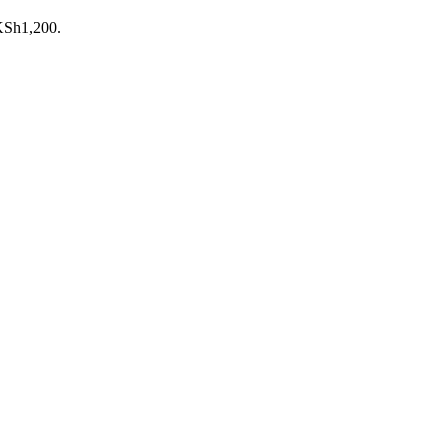
 KSh1,200.