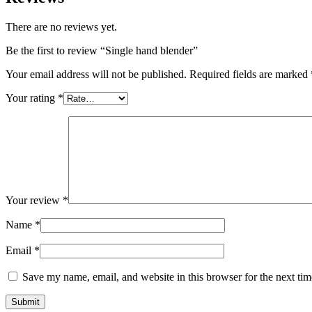
There are no reviews yet.
Be the first to review “Single hand blender”
Your email address will not be published.
Required fields are marked
Your rating
*
Your review
*
Name
*
Email
*
Save my name, email, and website in this browser for the next ti