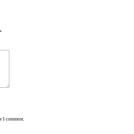
*
me I comment.