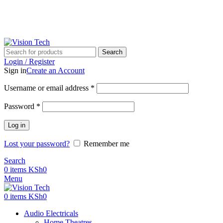
Call Us on 0715 098 048 for Orders & Enquiries
Search
Login / Register
Sign in
Create an Account
Username or email address
*
Password
*
Log in
Lost your password?
Remember me
Search
0
items
KSh
0
Menu
0
items
KSh
0
Audio Electricals
Home Theatres