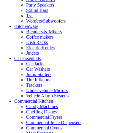
Party Speakers
Sound Bars
Tvs
Woofers/Subwoofers
Kitchenware
Blenders & Mixers
Coffee makers
Dish Racks
Electric Kettles
Juicers
Car Essentials
Car Jacks
Car Washers
Jump Starters
Tire Inflators
Trackers
Under vehicle Mirrors
Vehicle Alarm Systems
Commercial Kitchen
Candy Machines
Cheffing Dishes
Commercial Fryers
Commercial Juice Dispensers
Commercial Ovens