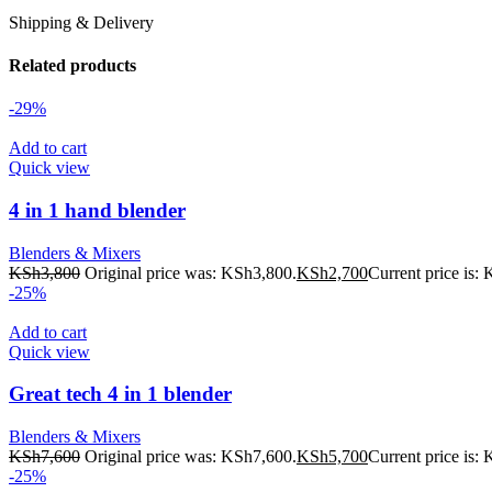
Shipping & Delivery
Related products
-29%
Add to cart
Quick view
4 in 1 hand blender
Blenders & Mixers
KSh
3,800
Original price was: KSh3,800.
KSh
2,700
Current price is:
-25%
Add to cart
Quick view
Great tech 4 in 1 blender
Blenders & Mixers
KSh
7,600
Original price was: KSh7,600.
KSh
5,700
Current price is:
-25%