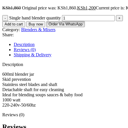
KSh
1,860
Original price was: KSh1,860.
KSh
1,200
Current price is:
Single hand blender quantity
Add to cart
Buy now
Order Via WhatsApp
Category:
Blenders & Mixers
Share:
Description
Reviews (0)
Shipping & Delivery
Description
600ml blender jar
Skid prevention
Stainless steel blades and shaft
Detachable shaft for easy cleaning
Ideal for blending soups sauces & baby food
1000 watt
220-240v-50/60hz
Reviews (0)
Reviews