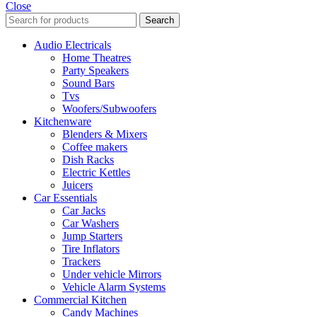
Close
Search
Audio Electricals
Home Theatres
Party Speakers
Sound Bars
Tvs
Woofers/Subwoofers
Kitchenware
Blenders & Mixers
Coffee makers
Dish Racks
Electric Kettles
Juicers
Car Essentials
Car Jacks
Car Washers
Jump Starters
Tire Inflators
Trackers
Under vehicle Mirrors
Vehicle Alarm Systems
Commercial Kitchen
Candy Machines