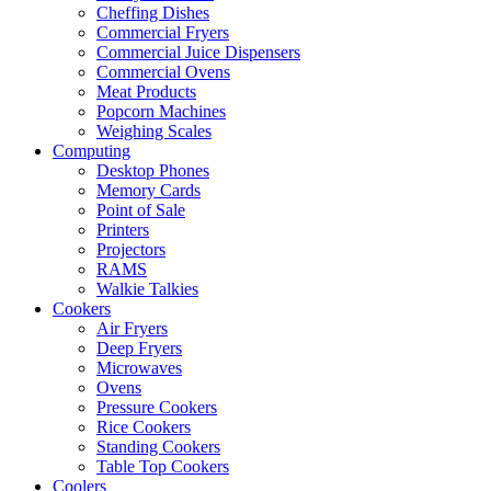
Cheffing Dishes
Commercial Fryers
Commercial Juice Dispensers
Commercial Ovens
Meat Products
Popcorn Machines
Weighing Scales
Computing
Desktop Phones
Memory Cards
Point of Sale
Printers
Projectors
RAMS
Walkie Talkies
Cookers
Air Fryers
Deep Fryers
Microwaves
Ovens
Pressure Cookers
Rice Cookers
Standing Cookers
Table Top Cookers
Coolers