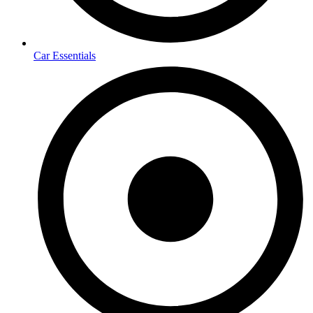
Car Essentials