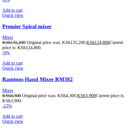
Add to cart
Quick view
Premier Spiral mixer
Mixer
KSh
135,200
Original price was: KSh135,200.
KSh
124,800
Current
price is: KSh124,800.
-9%
Add to cart
Quick view
Ramtons Hand Mixer RM382
Mixer
KSh
4,300
Original price was: KSh4,300.
KSh
3,900
Current price is:
KSh3,900.
-23%
Add to cart
Quick view