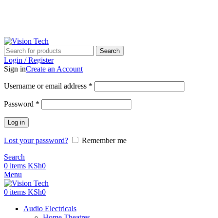
Call Us on 0715 098 048 for Orders & Enquiries
Call Us on 0715 098 048 for Orders & Enquiries
Search
Login / Register
Sign in
Create an Account
Username or email address
*
Password
*
Log in
Lost your password?
Remember me
Search
0
items
KSh
0
Menu
0
items
KSh
0
Audio Electricals
Home Theatres