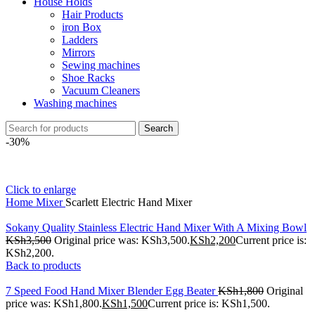
House Holds
Hair Products
iron Box
Ladders
Mirrors
Sewing machines
Shoe Racks
Vacuum Cleaners
Washing machines
Search
-30%
Click to enlarge
Home
Mixer
Scarlett Electric Hand Mixer
Sokany Quality Stainless Electric Hand Mixer With A Mixing Bowl
KSh
3,500
Original price was: KSh3,500.
KSh
2,200
Current price is:
KSh2,200.
Back to products
7 Speed Food Hand Mixer Blender Egg Beater
KSh
1,800
Original
price was: KSh1,800.
KSh
1,500
Current price is: KSh1,500.