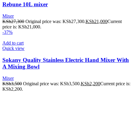
Rebune 10L mixer
Mixer
KSh
27,300
Original price was: KSh27,300.
KSh
21,000
Current
price is: KSh21,000.
-37%
Add to cart
Quick view
Sokany Quality Stainless Electric Hand Mixer With
A Mixing Bowl
Mixer
KSh
3,500
Original price was: KSh3,500.
KSh
2,200
Current price is:
KSh2,200.