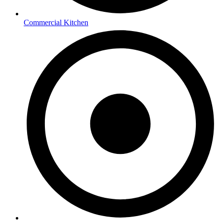
Commercial Kitchen