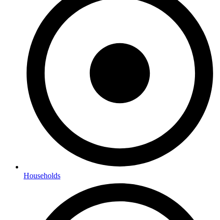
Households