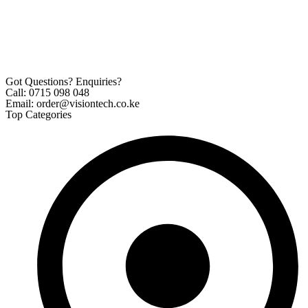
Got Questions? Enquiries?
Call: 0715 098 048
Email: order@visiontech.co.ke
Top Categories