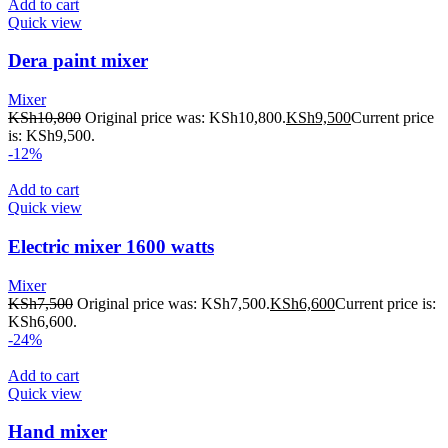
Add to cart
Quick view
Dera paint mixer
Mixer
KSh
10,800
Original price was: KSh10,800.
KSh
9,500
Current price
is: KSh9,500.
-12%
Add to cart
Quick view
Electric mixer 1600 watts
Mixer
KSh
7,500
Original price was: KSh7,500.
KSh
6,600
Current price is:
KSh6,600.
-24%
Add to cart
Quick view
Hand mixer