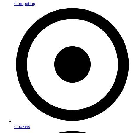
Computing
Cookers