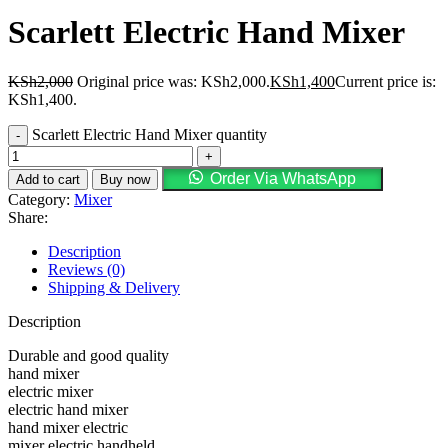
Scarlett Electric Hand Mixer
KSh
2,000
Original price was: KSh2,000.
KSh
1,400
Current price is:
KSh1,400.
Scarlett Electric Hand Mixer quantity
Order Via WhatsApp
Add to cart
Buy now
Category:
Mixer
Share:
Description
Reviews (0)
Shipping & Delivery
Description
Durable and good quality
hand mixer
electric mixer
electric hand mixer
hand mixer electric
mixer electric handheld