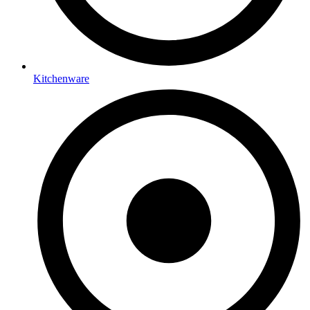
Kitchenware