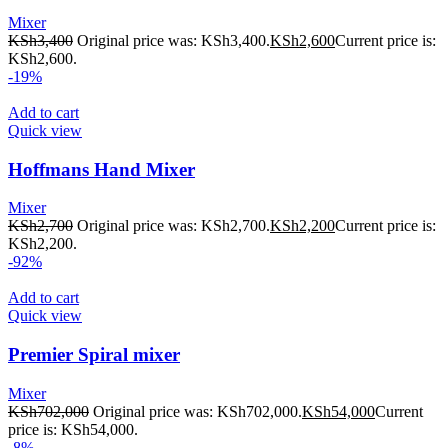
Mixer
KSh
3,400
Original price was: KSh3,400.
KSh
2,600
Current price is:
KSh2,600.
-19%
Add to cart
Quick view
Hoffmans Hand Mixer
Mixer
KSh
2,700
Original price was: KSh2,700.
KSh
2,200
Current price is:
KSh2,200.
-92%
Add to cart
Quick view
Premier Spiral mixer
Mixer
KSh
702,000
Original price was: KSh702,000.
KSh
54,000
Current
price is: KSh54,000.
-8%