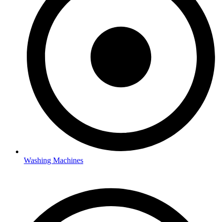
Washing Machines