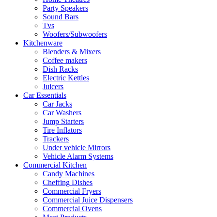
Party Speakers
Sound Bars
Tvs
Woofers/Subwoofers
Kitchenware
Blenders & Mixers
Coffee makers
Dish Racks
Electric Kettles
Juicers
Car Essentials
Car Jacks
Car Washers
Jump Starters
Tire Inflators
Trackers
Under vehicle Mirrors
Vehicle Alarm Systems
Commercial Kitchen
Candy Machines
Cheffing Dishes
Commercial Fryers
Commercial Juice Dispensers
Commercial Ovens