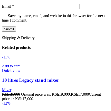
Email
*
Save my name, email, and website in this browser for the next
time I comment.
Shipping & Delivery
Related products
-11%
Add to cart
Quick view
10 litres Legacy stand mixer
Mixer
KSh
19,000
Original price was: KSh19,000.
KSh
17,000
Current
price is: KSh17,000.
-12%