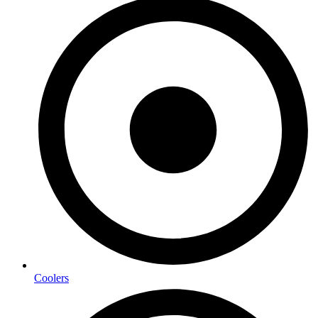
Coolers