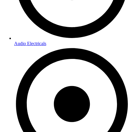
Audio Electricals