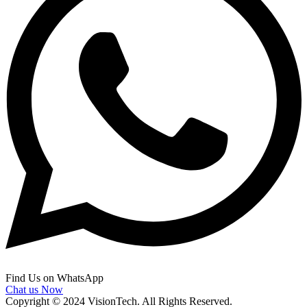
Find Us on WhatsApp
Chat us Now
Copyright © 2024 VisionTech. All Rights Reserved.