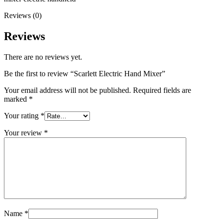
Reviews (0)
Reviews
There are no reviews yet.
Be the first to review “Scarlett Electric Hand Mixer”
Your email address will not be published.
Required fields are
marked
*
Your rating
*
Your review
*
Name
*