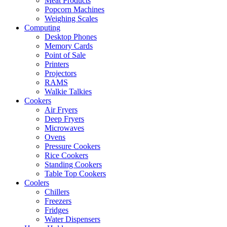
Meat Products
Popcorn Machines
Weighing Scales
Computing
Desktop Phones
Memory Cards
Point of Sale
Printers
Projectors
RAMS
Walkie Talkies
Cookers
Air Fryers
Deep Fryers
Microwaves
Ovens
Pressure Cookers
Rice Cookers
Standing Cookers
Table Top Cookers
Coolers
Chillers
Freezers
Fridges
Water Dispensers