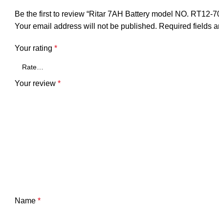
Be the first to review “Ritar 7AH Battery model NO. RT12-7
Your email address will not be published.
Required fields 
Your rating
*
Your review
*
Name
*