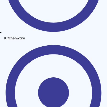
Kitchenware