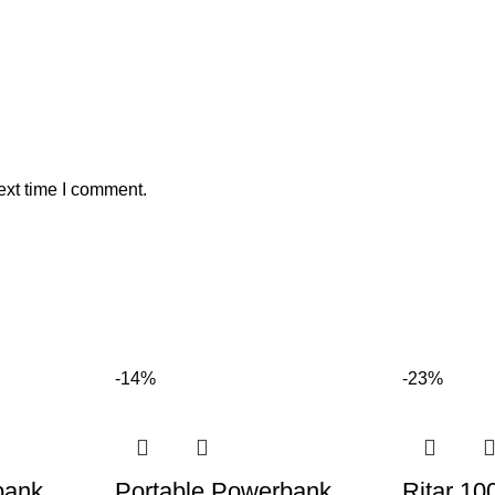
ext time I comment.
-14%
-23%
bank
Portable Powerbank
Ritar 10