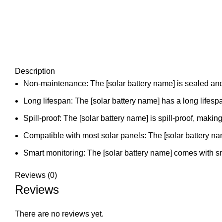
Description
Non-maintenance: The [solar battery name] is sealed and v
Long lifespan: The [solar battery name] has a long lifesp
Spill-proof: The [solar battery name] is spill-proof, making
Compatible with most solar panels: The [solar battery nam
Smart monitoring: The [solar battery name] comes with 
Reviews (0)
Reviews
There are no reviews yet.