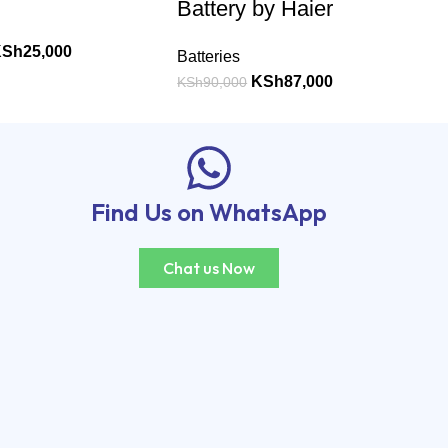
Battery by Haier
KSh
25,000
Batteries
KSh
87,000
KSh
90,000
Find Us on WhatsApp
Chat us Now