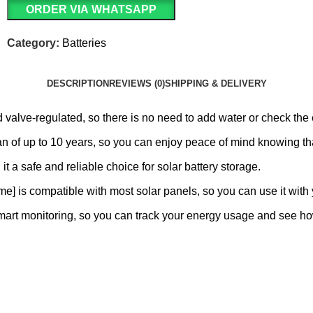
ORDER VIA WHATSAPP
Category:
Batteries
DESCRIPTION
REVIEWS (0)
SHIPPING & DELIVERY
alve-regulated, so there is no need to add water or check the e
an of up to 10 years, so you can enjoy peace of mind knowing that
 it a safe and reliable choice for solar battery storage.
e] is compatible with most solar panels, so you can use it with 
smart monitoring, so you can track your energy usage and see 