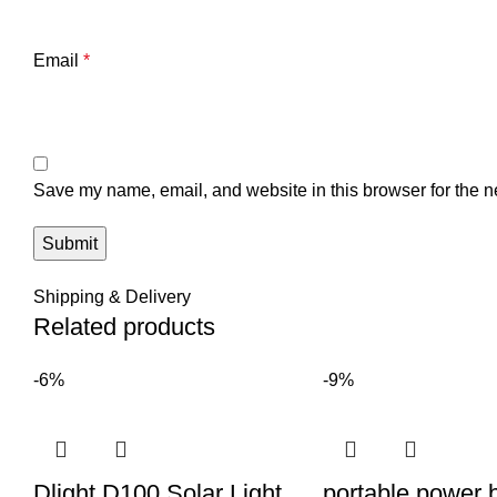
Email
*
Save my name, email, and website in this browser for the n
Shipping & Delivery
Related products
-6%
-9%
Dlight D100 Solar Light
portable power 