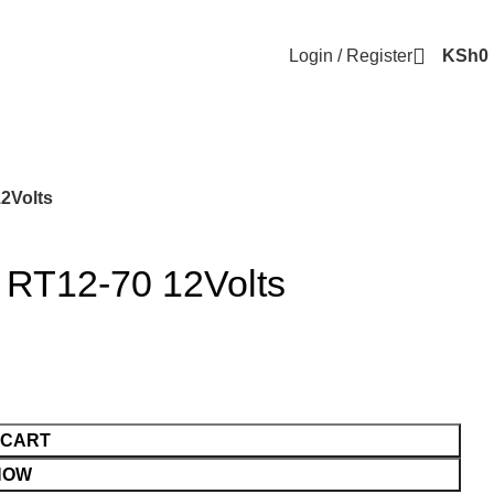
Login / Register
KSh
0
12Volts
 RT12-70 12Volts
 CART
NOW