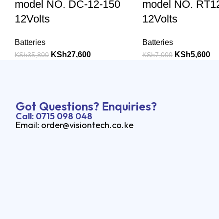
model NO. DC-12-150
model NO. RT1
12Volts
12Volts
Batteries
Batteries
KSh
27,600
KSh
5,600
KSh
35,800
KSh
7,000
Got Questions? Enquiries?
Call: 0715 098 048
Email: order@visiontech.co.ke