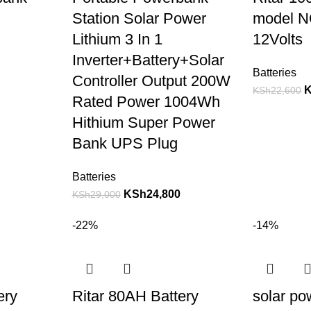
Station Solar Power
model N
Lithium 3 In 1
12Volts
Inverter+Battery+Solar
Batteries
Controller Output 200W
KSh
22,600
Rated Power 1004Wh
Hithium Super Power
Bank UPS Plug
Batteries
KSh
24,800
KSh
29,000
-22%
-14%
ery
Ritar 80AH Battery
solar po