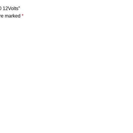
0 12Volts”
are marked
*