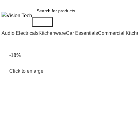
Call Us on 0715 098 048 for Orders & Enquiries
Search
Audio Electricals
Kitchenware
Car Essentials
Commercial Kitch
-18%
Click to enlarge