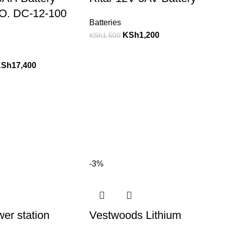
O. DC-12-100
Batteries
KSh
1,200
KSh
1,500
KSh
17,400
-3%
wer station
Vestwoods Lithium