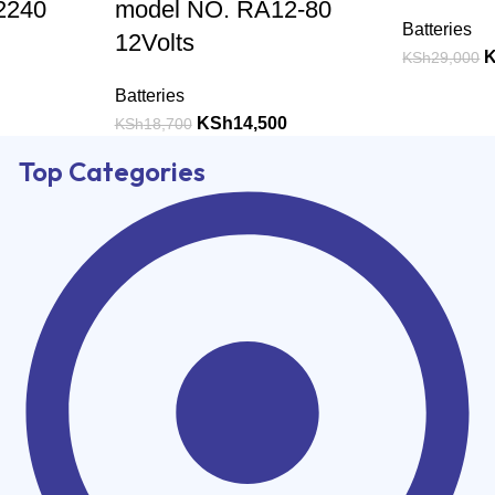
2240
model NO. RA12-80
Batteries
12Volts
KSh
29,000
Batteries
KSh
14,500
KSh
18,700
Top Categories