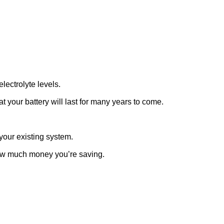
lectrolyte levels.
 your battery will last for many years to come.
your existing system.
how much money you’re saving.