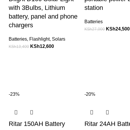
with 3Bulbs, Lithium
station
battery, panel and phone
Batteries
chargers
KSh
24,500
KSh
27,000
Batteries
,
Flashlight
,
Solars
KSh
12,600
KSh
13,400
-23%
-20%
Ritar 150AH Battery
Ritar 24AH Batt