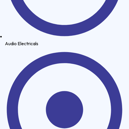
Audio Electricals