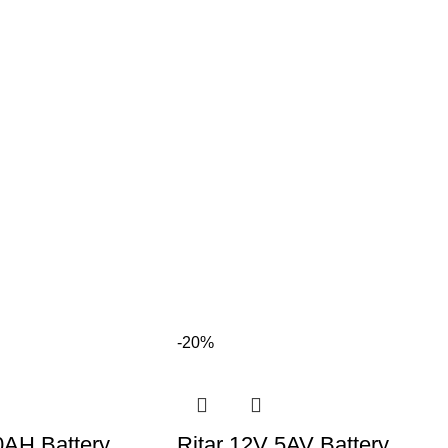
-20%
0AH Battery
Ritar 12V 5AV Battery