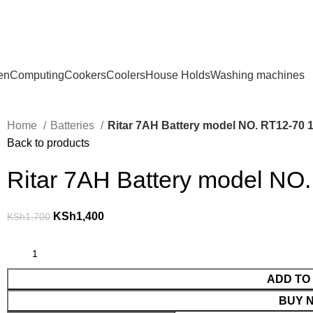
en
Computing
Cookers
Coolers
House Holds
Washing machines
Home
Batteries
Ritar 7AH Battery model NO. RT12-70 
Back to products
Ritar 7AH Battery model NO.
KSh
1,400
KSh
1,700
ADD TO
BUY 