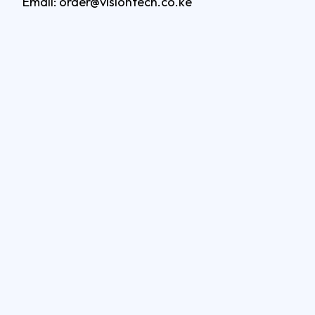
Email: order@visiontech.co.ke