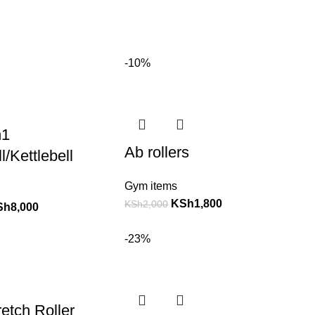
-10%
n1
Ab rollers
/Kettlebell
Gym items
KSh
1,800
KSh
2,000
Sh
8,000
-23%
etch Roller