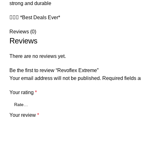
strong and durable
🧏🏻‍♀️ *Best Deals Ever*
Reviews (0)
Reviews
There are no reviews yet.
Be the first to review “Revoflex Extreme”
Your email address will not be published.
Required fields 
Your rating
*
Your review
*