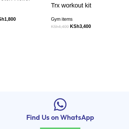
Trx workout kit
Sh
1,800
Gym items
KSh
3,400
KSh
4,400
Find Us on WhatsApp