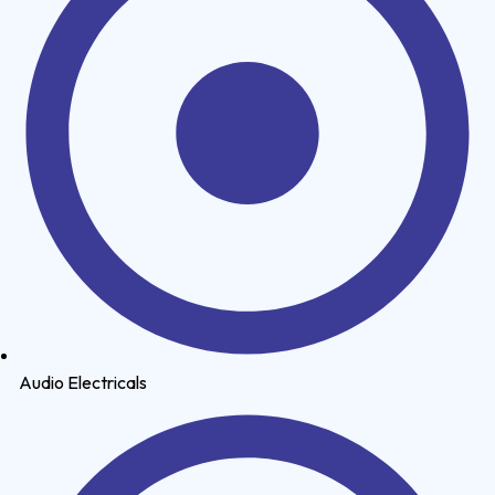
Audio Electricals