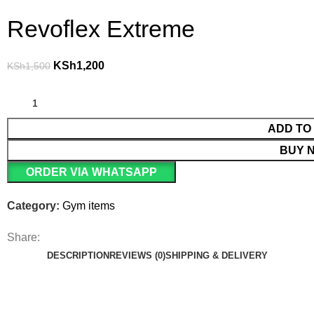
Revoflex Extreme
KSh
1,200
KSh
1,500
ADD TO
BUY 
ORDER VIA WHATSAPP
Category:
Gym items
Share:
DESCRIPTION
REVIEWS (0)
SHIPPING & DELIVERY