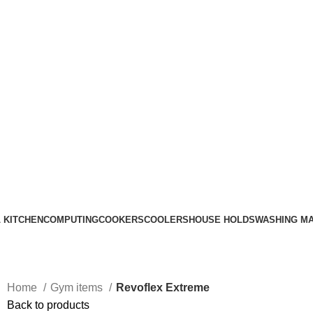
Call Us on 0715 098 048 for Orders & Enquiries
 KITCHEN
COMPUTING
COOKERS
COOLERS
HOUSE HOLDS
WASHING M
Home
Gym items
Revoflex Extreme
Back to products