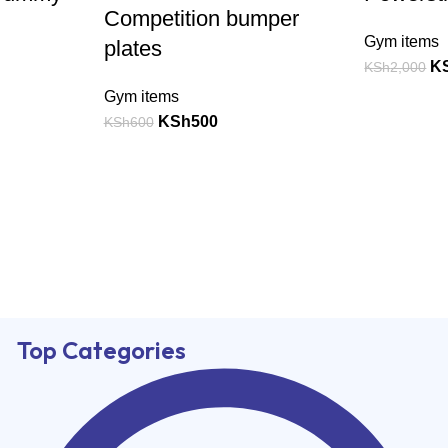
Competition bumper
Gym items
plates
K
KSh
2,000
Gym items
KSh
500
KSh
600
Top Categories