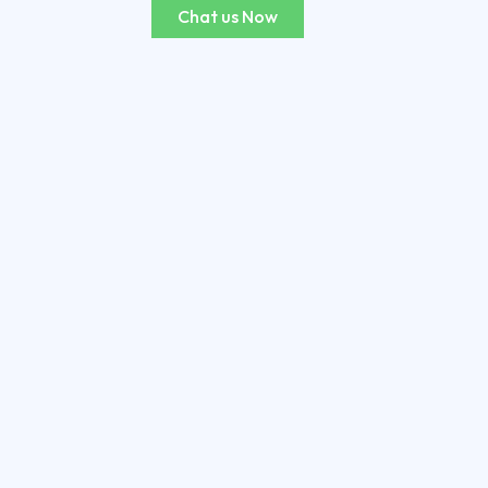
Chat us Now