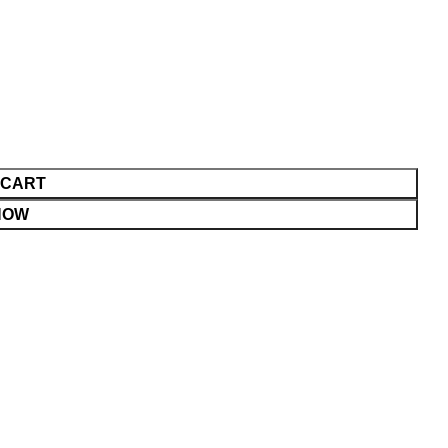
 CART
NOW