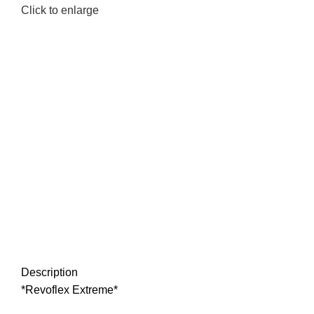
Click to enlarge
Description
*Revoflex Extreme*