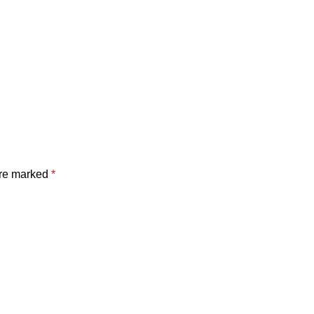
are marked
*