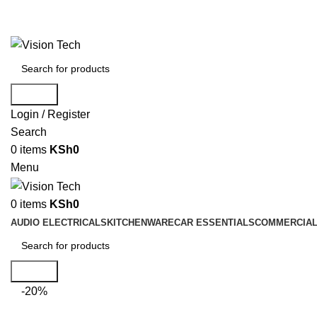
Call Us on 0715 098 048 for Orders & Enquiries
Search
Login / Register
Search
0
items
KSh
0
Menu
0
items
KSh
0
AUDIO ELECTRICALS
KITCHENWARE
CAR ESSENTIALS
COMMERCIAL
Search
-20%