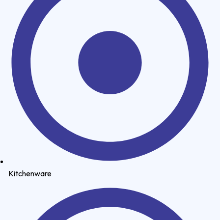
Kitchenware