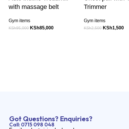
with massage belt
Trimmer
Gym items
Gym items
KSh
85,000
KSh
1,500
KSh
95,000
KSh
2,500
Got Questions? Enquiries?
Call: 0715 098 048