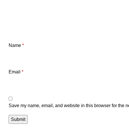
Name
*
Email
*
Save my name, email, and website in this browser for the n