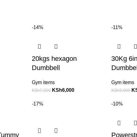
-14%
-11%
20kgs hexagon
30Kg 6i
Dumbbell
Dumbbell
Gym items
Gym items
KSh
6,000
K
KSh
7,000
KSh
9,000
-17%
-10%
 Tummy
Powerstr