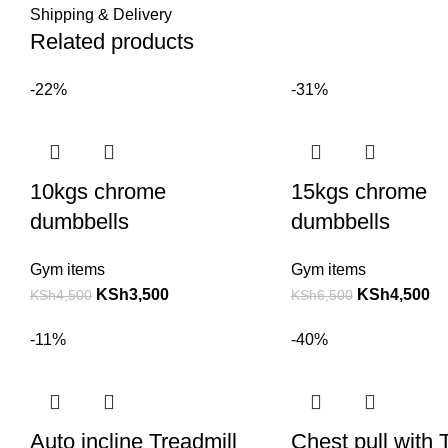
Shipping & Delivery
Related products
-22%
-31%
10kgs chrome
15kgs chrome
dumbbells
dumbbells
Gym items
Gym items
KSh
3,500
KSh
4,500
KSh
4,500
KSh
6,500
-11%
-40%
Auto incline Treadmill
Chest pull with