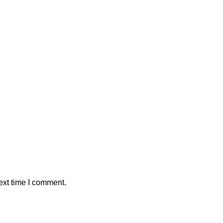
ext time I comment.