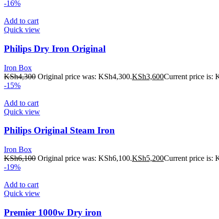
-16%
Add to cart
Quick view
Philips Dry Iron Original
Iron Box
KSh
4,300
Original price was: KSh4,300.
KSh
3,600
Current price is:
-15%
Add to cart
Quick view
Philips Original Steam Iron
Iron Box
KSh
6,100
Original price was: KSh6,100.
KSh
5,200
Current price is:
-19%
Add to cart
Quick view
Premier 1000w Dry iron