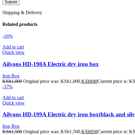
Shipping & Delivery
Related products
-16%
Add to cart
Quick view
Ailyons HD-198A Electric dry iron box
Iron Box
KSh
1,000
Original price was: KSh1,000.
KSh
840
Current price is: K
-37%
Add to cart
Quick view
Ailyons HD-199A Electric dry iron box(black and silv
Iron Box
KSh
1,500
Original price was: KSh1,500.
KSh
950
Current price is: K