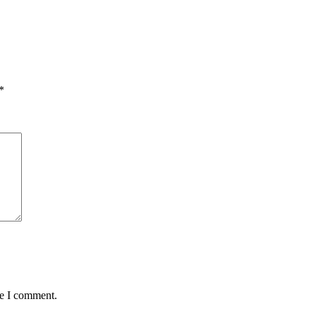
*
me I comment.