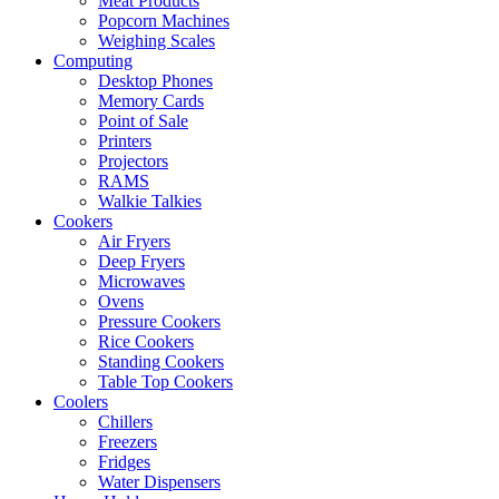
Meat Products
Popcorn Machines
Weighing Scales
Computing
Desktop Phones
Memory Cards
Point of Sale
Printers
Projectors
RAMS
Walkie Talkies
Cookers
Air Fryers
Deep Fryers
Microwaves
Ovens
Pressure Cookers
Rice Cookers
Standing Cookers
Table Top Cookers
Coolers
Chillers
Freezers
Fridges
Water Dispensers