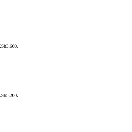
 KSh3,600.
 KSh5,200.