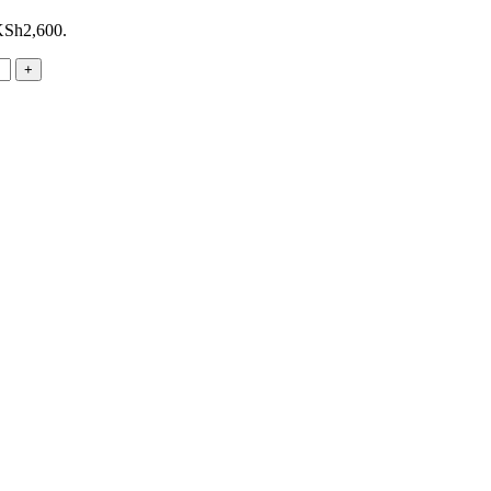
 KSh2,600.