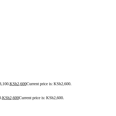
3,100.
KSh
2,600
Current price is: KSh2,600.
0.
KSh
2,600
Current price is: KSh2,600.