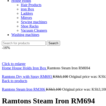
House Holds
Hair Products
iron Box
Ladders
Mirrors
Sewing machines
Shoe Racks
Vacuum Cleaners
Washing machines
Search
-16%
Click to enlarge
Home
House Holds
Iron Box
Ramtons Steam Iron RM694
Ramtons Dry with Spray RM693
KSh
3,100
Original price was: KSh
Back to products
Ramtons Steam Iron RM306
KSh
3,100
Original price was: KSh3,10
Ramtons Steam Iron RM694