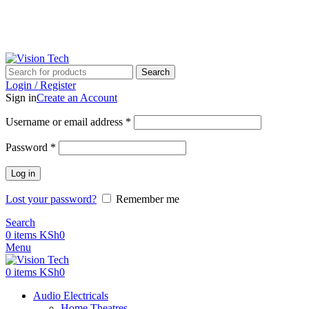
Call Us on 0715 098 048 for Orders & Enquiries
Search
Login / Register
Sign in
Create an Account
Username or email address
*
Password
*
Log in
Lost your password?
Remember me
Search
0
items
KSh
0
Menu
0
items
KSh
0
Audio Electricals
Home Theatres