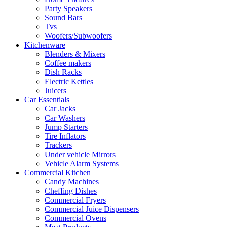
Party Speakers
Sound Bars
Tvs
Woofers/Subwoofers
Kitchenware
Blenders & Mixers
Coffee makers
Dish Racks
Electric Kettles
Juicers
Car Essentials
Car Jacks
Car Washers
Jump Starters
Tire Inflators
Trackers
Under vehicle Mirrors
Vehicle Alarm Systems
Commercial Kitchen
Candy Machines
Cheffing Dishes
Commercial Fryers
Commercial Juice Dispensers
Commercial Ovens