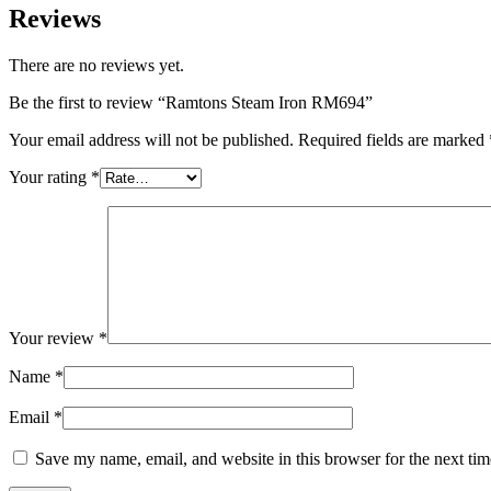
Reviews
There are no reviews yet.
Be the first to review “Ramtons Steam Iron RM694”
Your email address will not be published.
Required fields are marked
Your rating
*
Your review
*
Name
*
Email
*
Save my name, email, and website in this browser for the next ti