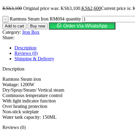
KSh
3,100
Original price was: KSh3,100.
KSh
2,600
Current price is:
Ramtons Steam Iron RM694 quantity
Order Via WhatsApp
Add to cart
Buy now
Category:
Iron Box
Share:
Description
Reviews (0)
Shipping & Delivery
Description
Ramtons Steam iron
Wattage: 1200W
Dry/Spray/Steam/ Vertical steam
Continuous temperature control
With light indicator function
Over heating protection
Non-stick soleplate
Water tank capacity: 150ML
Reviews (0)