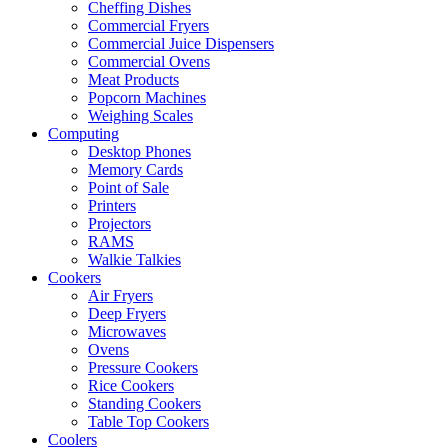
Cheffing Dishes
Commercial Fryers
Commercial Juice Dispensers
Commercial Ovens
Meat Products
Popcorn Machines
Weighing Scales
Computing
Desktop Phones
Memory Cards
Point of Sale
Printers
Projectors
RAMS
Walkie Talkies
Cookers
Air Fryers
Deep Fryers
Microwaves
Ovens
Pressure Cookers
Rice Cookers
Standing Cookers
Table Top Cookers
Coolers