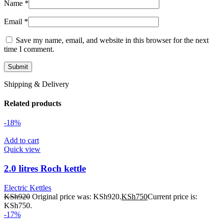
Name
*
Email
*
Save my name, email, and website in this browser for the next
time I comment.
Shipping & Delivery
Related products
-18%
Add to cart
Quick view
2.0 litres Roch kettle
Electric Kettles
KSh
920
Original price was: KSh920.
KSh
750
Current price is:
KSh750.
-17%