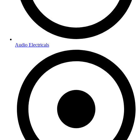
Audio Electricals