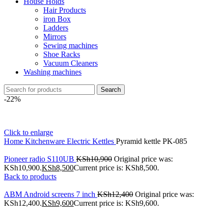
House Holds
Hair Products
iron Box
Ladders
Mirrors
Sewing machines
Shoe Racks
Vacuum Cleaners
Washing machines
Search
-22%
Click to enlarge
Home
Kitchenware
Electric Kettles
Pyramid kettle PK-085
Pioneer radio S110UB
KSh
10,900
Original price was:
KSh10,900.
KSh
8,500
Current price is: KSh8,500.
Back to products
ABM Android screens 7 inch
KSh
12,400
Original price was:
KSh12,400.
KSh
9,600
Current price is: KSh9,600.