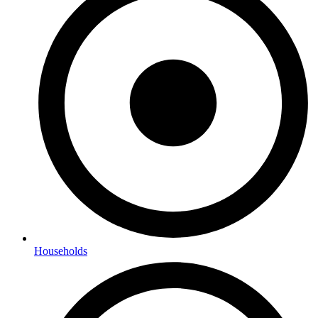
Households