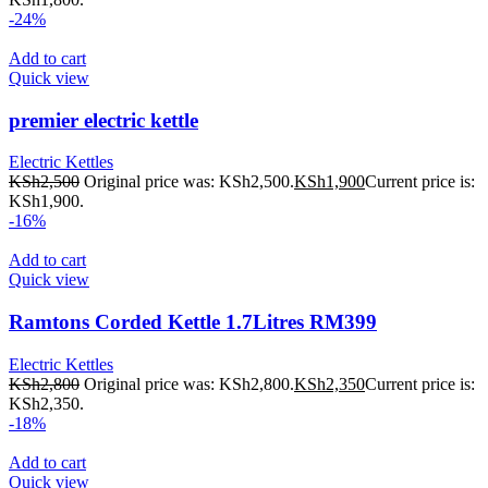
-24%
Add to cart
Quick view
premier electric kettle
Electric Kettles
KSh
2,500
Original price was: KSh2,500.
KSh
1,900
Current price is:
KSh1,900.
-16%
Add to cart
Quick view
Ramtons Corded Kettle 1.7Litres RM399
Electric Kettles
KSh
2,800
Original price was: KSh2,800.
KSh
2,350
Current price is:
KSh2,350.
-18%
Add to cart
Quick view