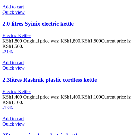
Add to cart
Quick view
2.0 litres Syinix electric kettle
Electric Kettles
KSh
1,800
Original price was: KSh1,800.
KSh
1,500
Current price is:
KSh1,500.
-21%
Add to cart
Quick view
2.3litres Rashnik plastic cordless kettle
Electric Kettles
KSh
1,400
Original price was: KSh1,400.
KSh
1,100
Current price is:
KSh1,100.
-13%
Add to cart
Quick view