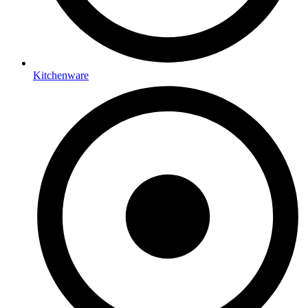
Kitchenware