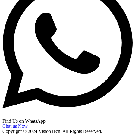
Find Us on WhatsApp
Chat us Now
Copyright © 2024 VisionTech. All Rights Reserved.