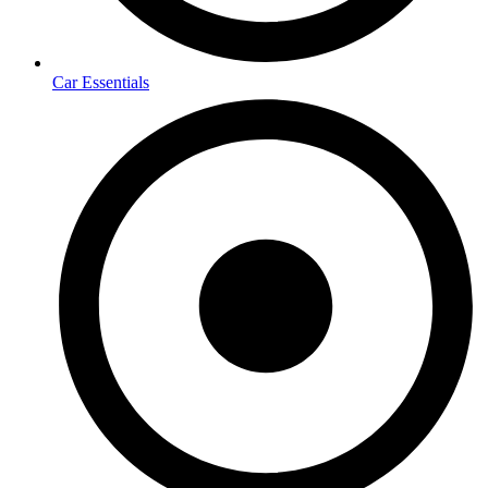
Car Essentials