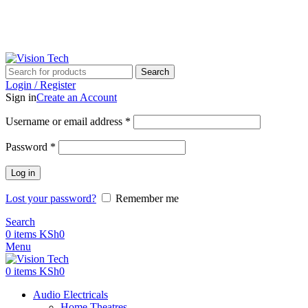
Call Us on 0715 098 048 for Orders & Enquiries
Call Us on 0715 098 048 for Orders & Enquiries
Search
Login / Register
Sign in
Create an Account
Username or email address
*
Password
*
Log in
Lost your password?
Remember me
Search
0
items
KSh
0
Menu
0
items
KSh
0
Audio Electricals
Home Theatres