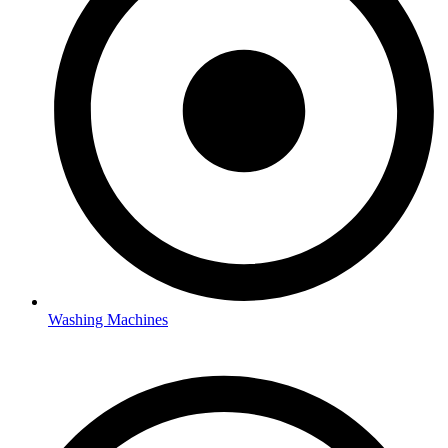
Washing Machines