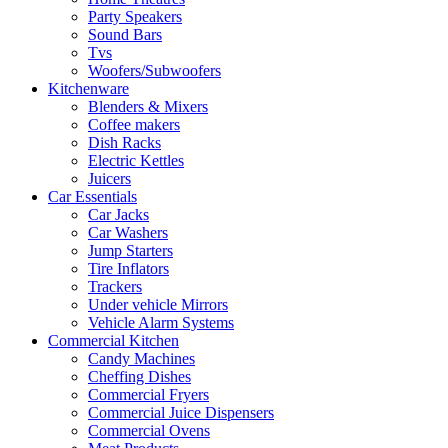
Party Speakers
Sound Bars
Tvs
Woofers/Subwoofers
Kitchenware
Blenders & Mixers
Coffee makers
Dish Racks
Electric Kettles
Juicers
Car Essentials
Car Jacks
Car Washers
Jump Starters
Tire Inflators
Trackers
Under vehicle Mirrors
Vehicle Alarm Systems
Commercial Kitchen
Candy Machines
Cheffing Dishes
Commercial Fryers
Commercial Juice Dispensers
Commercial Ovens