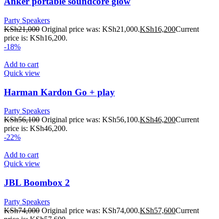
Anker portable soundcore glow
Party Speakers
KSh
21,000
Original price was: KSh21,000.
KSh
16,200
Current
price is: KSh16,200.
-18%
Add to cart
Quick view
Harman Kardon Go + play
Party Speakers
KSh
56,100
Original price was: KSh56,100.
KSh
46,200
Current
price is: KSh46,200.
-22%
Add to cart
Quick view
JBL Boombox 2
Party Speakers
KSh
74,000
Original price was: KSh74,000.
KSh
57,600
Current