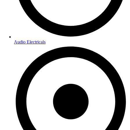
Audio Electricals