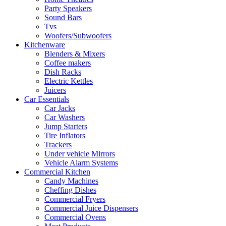
Party Speakers
Sound Bars
Tvs
Woofers/Subwoofers
Kitchenware
Blenders & Mixers
Coffee makers
Dish Racks
Electric Kettles
Juicers
Car Essentials
Car Jacks
Car Washers
Jump Starters
Tire Inflators
Trackers
Under vehicle Mirrors
Vehicle Alarm Systems
Commercial Kitchen
Candy Machines
Cheffing Dishes
Commercial Fryers
Commercial Juice Dispensers
Commercial Ovens