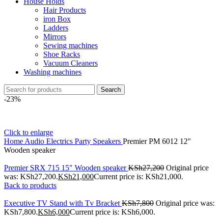
House Holds
Hair Products
iron Box
Ladders
Mirrors
Sewing machines
Shoe Racks
Vacuum Cleaners
Washing machines
Search
-23%
Click to enlarge
Home
Audio Electrics
Party Speakers
Premier PM 6012 12″
Wooden speaker
Premier SRX 715 15" Wooden speaker
KSh
27,200
Original price
was: KSh27,200.
KSh
21,000
Current price is: KSh21,000.
Back to products
Executive TV Stand with Tv Bracket
KSh
7,800
Original price was:
KSh7,800.
KSh
6,000
Current price is: KSh6,000.