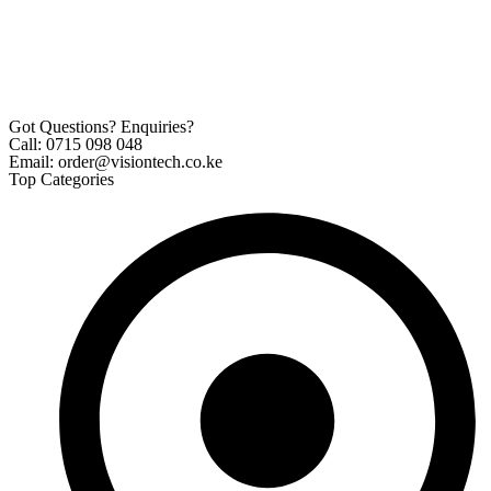
Got Questions? Enquiries?
Call: 0715 098 048
Email: order@visiontech.co.ke
Top Categories