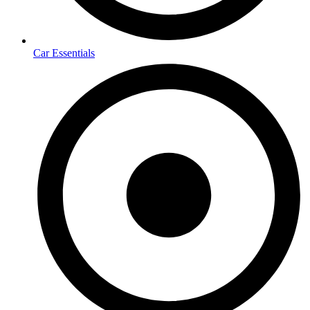
Car Essentials