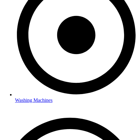
Washing Machines