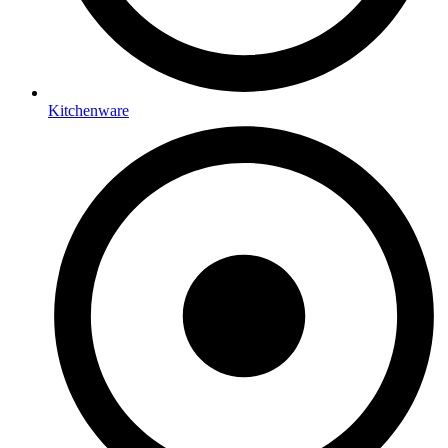
Kitchenware