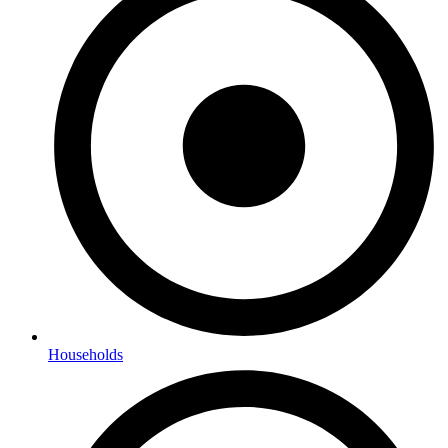
Households