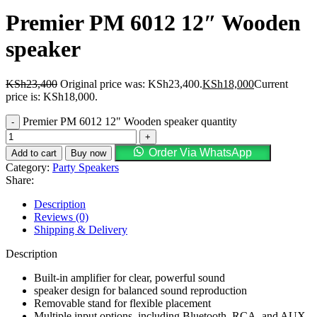
Premier PM 6012 12″ Wooden
speaker
KSh
23,400
Original price was: KSh23,400.
KSh
18,000
Current
price is: KSh18,000.
Premier PM 6012 12" Wooden speaker quantity
Order Via WhatsApp
Add to cart
Buy now
Category:
Party Speakers
Share:
Description
Reviews (0)
Shipping & Delivery
Description
Built-in amplifier for clear, powerful sound
speaker design for balanced sound reproduction
Removable stand for flexible placement
Multiple input options, including Bluetooth, RCA, and AUX