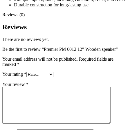
Durable construction for long-lasting use
Reviews (0)
Reviews
There are no reviews yet.
Be the first to review “Premier PM 6012 12″ Wooden speaker”
Your email address will not be published.
Required fields are
marked
*
Your rating
*
Your review
*