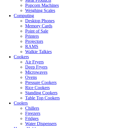
Meat Products
Popcorn Machines
Weighing Scales
Computing
Desktop Phones
Memory Cards
Point of Sale
Printers
Projectors
RAMS
Walkie Talkies
Cookers
Air Fryers
Deep Fryers
Microwaves
Ovens
Pressure Cookers
Rice Cookers
Standing Cookers
Table Top Cookers
Coolers
Chillers
Freezers
Fridges
Water Dispensers