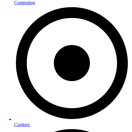
Computing
Cookers