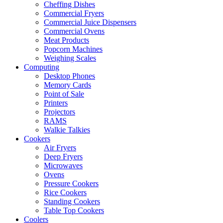
Cheffing Dishes
Commercial Fryers
Commercial Juice Dispensers
Commercial Ovens
Meat Products
Popcorn Machines
Weighing Scales
Computing
Desktop Phones
Memory Cards
Point of Sale
Printers
Projectors
RAMS
Walkie Talkies
Cookers
Air Fryers
Deep Fryers
Microwaves
Ovens
Pressure Cookers
Rice Cookers
Standing Cookers
Table Top Cookers
Coolers