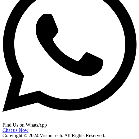
Find Us on WhatsApp
Chat us Now
Copyright © 2024 VisionTech. All Rights Reserved.