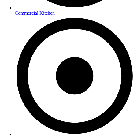
Commercial Kitchen