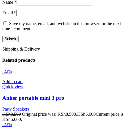
Name
*
Email
*
Save my name, email, and website in this browser for the next
time I comment.
Shipping & Delivery
Related products
-22%
Add to cart
Quick view
Anker portable mini 3 pro
Party Speakers
KSh
8,500
Original price was: KSh8,500.
KSh
6,600
Current price is:
KSh6,600.
-23%