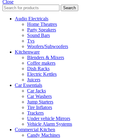
Close
Search
Audio Electricals
Home Theatres
Party Speakers
Sound Bars
Tvs
Woofers/Subwoofers
Kitchenware
Blenders & Mixers
Coffee makers
Dish Racks
Electric Kettles
Juicers
Car Essentials
Car Jacks
Car Washers
Jump Starters
Tire Inflators
Trackers
Under vehicle Mirrors
Vehicle Alarm Systems
Commercial Kitchen
Candy Machines