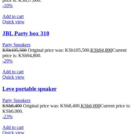
price is: KSh57,600.
-10%
Add to cart
Quick view
JBL Party box 310
Party Speakers
KSh
105,500
Original price was: KSh105,500.
KSh
94,800
Current
price is: KSh94,800.
-29%
Add to cart
Quick view
Leve portable speaker
Party Speakers
KSh
8,400
Original price was: KSh8,400.
KSh
6,000
Current price is:
KSh6,000.
-23%
Add to cart
Quick view