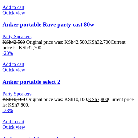
Add to cart
Quick view
Anker portable Rave party cast 80w
Party Speakers
KSh
42,500
Original price was: KSh42,500.
KSh
32,700
Current
price is: KSh32,700.
-23%
Add to cart
Quick view
Anker portable select 2
Party Speakers
KSh
10,100
Original price was: KSh10,100.
KSh
7,800
Current price
is: KSh7,800.
-23%
Add to cart
Quick view