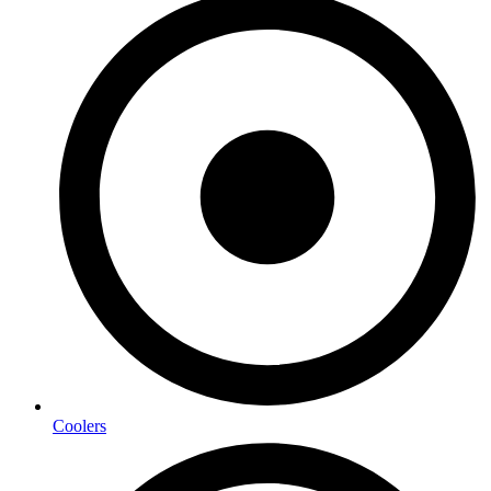
Coolers