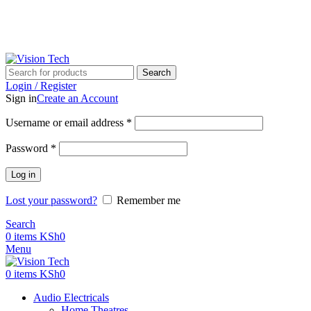
Call Us on 0715 098 048 for Orders & Enquiries
Call Us on 0715 098 048 for Orders & Enquiries
Search
Login / Register
Sign in
Create an Account
Username or email address
*
Password
*
Log in
Lost your password?
Remember me
Search
0
items
KSh
0
Menu
0
items
KSh
0
Audio Electricals
Home Theatres