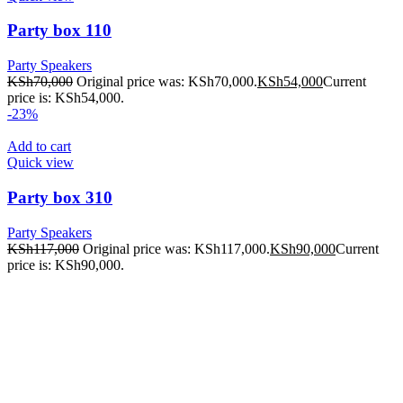
Party box 110
Party Speakers
KSh
70,000
Original price was: KSh70,000.
KSh
54,000
Current
price is: KSh54,000.
-23%
Add to cart
Quick view
Party box 310
Party Speakers
KSh
117,000
Original price was: KSh117,000.
KSh
90,000
Current
price is: KSh90,000.