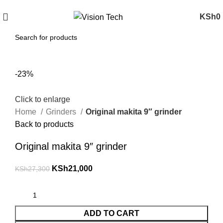
Call Us on 0715 098 048 for Orders & Enquiries
KSh
0
-23%
Click to enlarge
Home
Grinders
Original makita 9″ grinder
Back to products
Original makita 9″ grinder
KSh
21,000
KSh
27,300
ADD TO CART