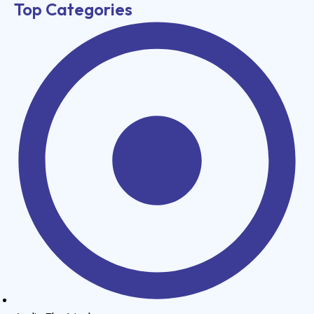
Top Categories