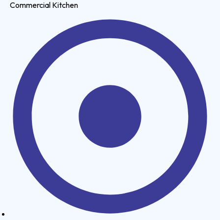
Commercial Kitchen