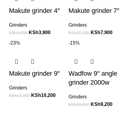
Makute grinder 4″
Makute grinder 7″
Grinders
Grinders
KSh
3,900
KSh
7,900
KSh
4,800
KSh
10,200
-23%
-15%
Makute grinder 9″
Wadfow 9″ angle
grinder 2000w
Grinders
KSh
10,200
KSh
13,300
Grinders
KSh
9,200
KSh
10,800