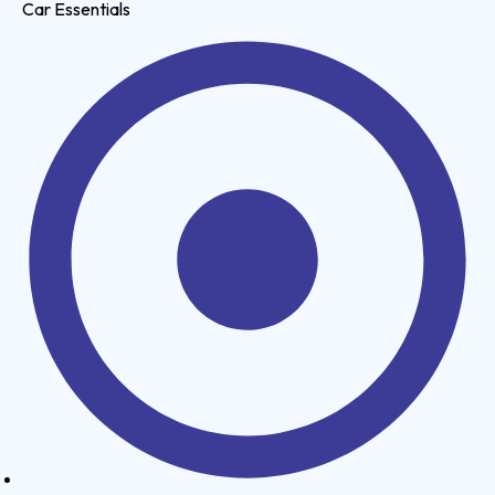
Car Essentials