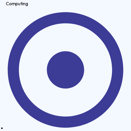
Computing