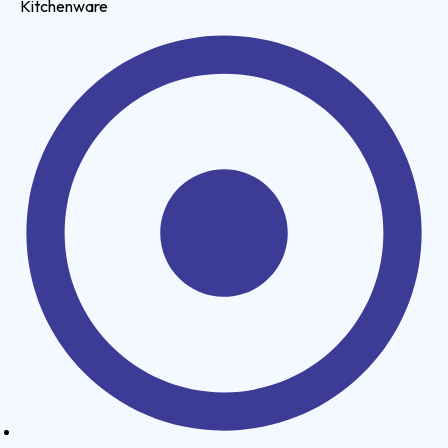
Kitchenware