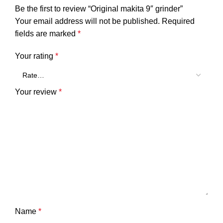
Be the first to review “Original makita 9″ grinder”
Your email address will not be published.
Required
fields are marked
*
Your rating
*
Your review
*
Name
*