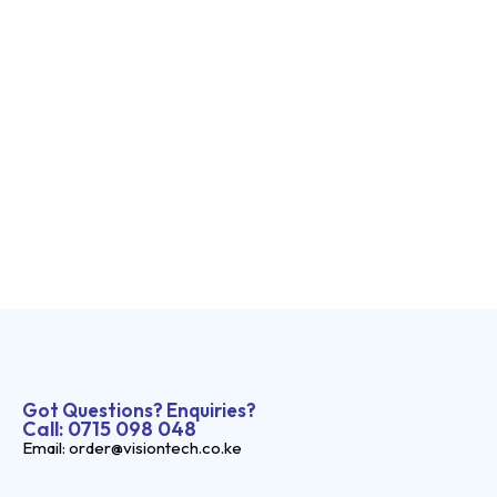
Got Questions? Enquiries?
Call: 0715 098 048
Email: order@visiontech.co.ke