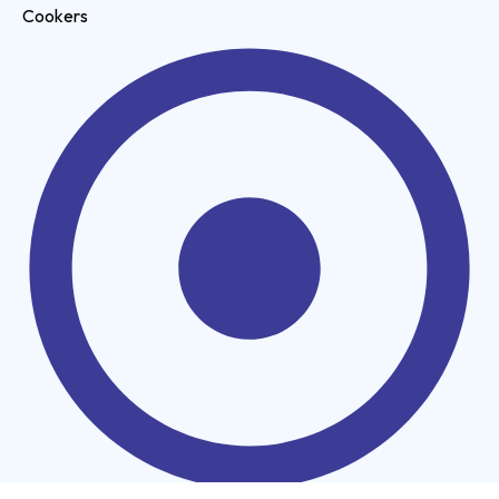
Cookers