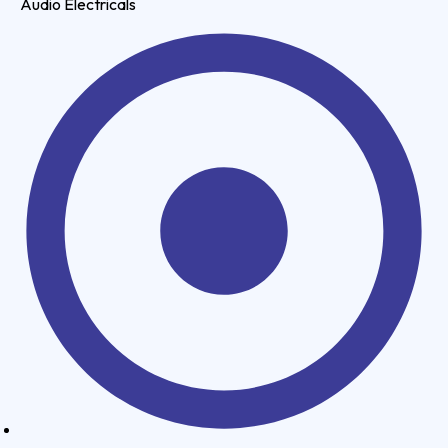
Audio Electricals