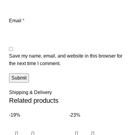
Email
*
Save my name, email, and website in this browser for
the next time I comment.
Shipping & Delivery
Related products
-19%
-23%