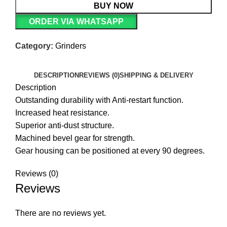
BUY NOW
ORDER VIA WHATSAPP
Category:
Grinders
DESCRIPTION
REVIEWS (0)
SHIPPING & DELIVERY
Description
Outstanding durability with Anti-restart function.
Increased heat resistance.
Superior anti-dust structure.
Machined bevel gear for strength.
Gear housing can be positioned at every 90 degrees.
Reviews (0)
Reviews
There are no reviews yet.