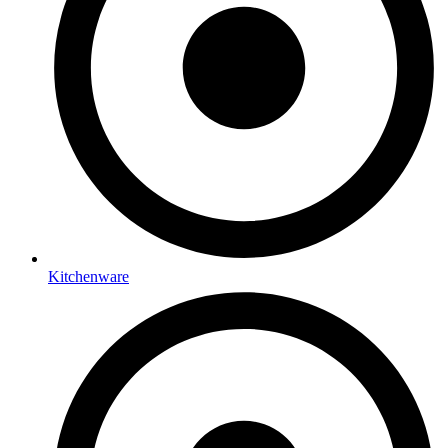
Kitchenware