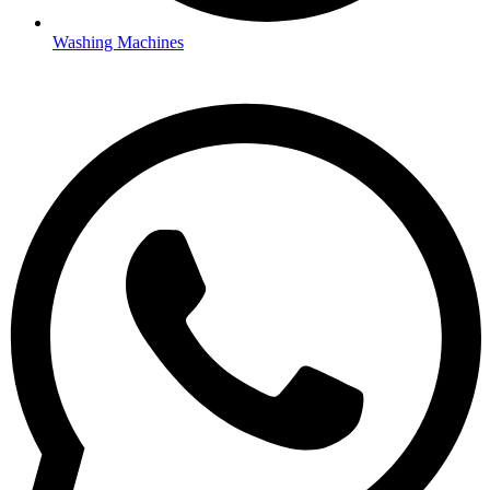
Washing Machines