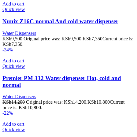
Add to cart
Quick view
Nunix Z16C normal And cold water dispenser
Water Dispensers
KSh
9,500
Original price was: KSh9,500.
KSh
7,350
Current price is:
KSh7,350.
-24%
Add to cart
Quick view
Premier PM 332 Water dispenser Hot, cold and
normal
Water Dispensers
KSh
14,200
Original price was: KSh14,200.
KSh
10,800
Current
price is: KSh10,800.
-22%
Add to cart
Quick view