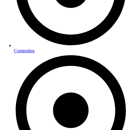
Computing