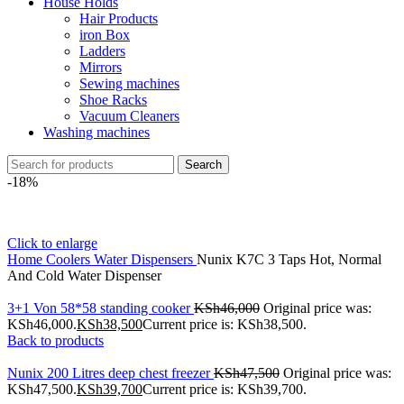
House Holds
Hair Products
iron Box
Ladders
Mirrors
Sewing machines
Shoe Racks
Vacuum Cleaners
Washing machines
Search
-18%
Click to enlarge
Home
Coolers
Water Dispensers
Nunix K7C 3 Taps Hot, Normal
And Cold Water Dispenser
3+1 Von 58*58 standing cooker
KSh
46,000
Original price was:
KSh46,000.
KSh
38,500
Current price is: KSh38,500.
Back to products
Nunix 200 Litres deep chest freezer
KSh
47,500
Original price was:
KSh47,500.
KSh
39,700
Current price is: KSh39,700.