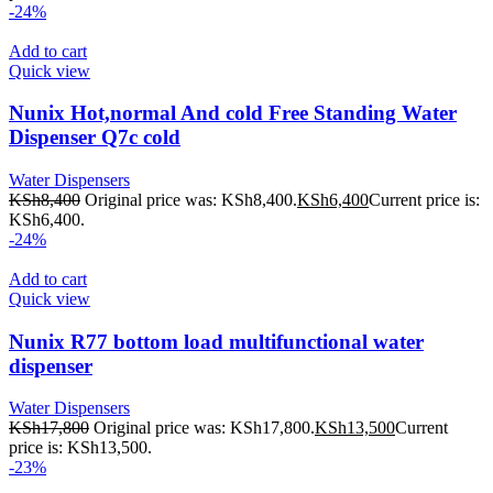
-24%
Add to cart
Quick view
Nunix Hot,normal And cold Free Standing Water
Dispenser Q7c cold
Water Dispensers
KSh
8,400
Original price was: KSh8,400.
KSh
6,400
Current price is:
KSh6,400.
-24%
Add to cart
Quick view
Nunix R77 bottom load multifunctional water
dispenser
Water Dispensers
KSh
17,800
Original price was: KSh17,800.
KSh
13,500
Current
price is: KSh13,500.
-23%