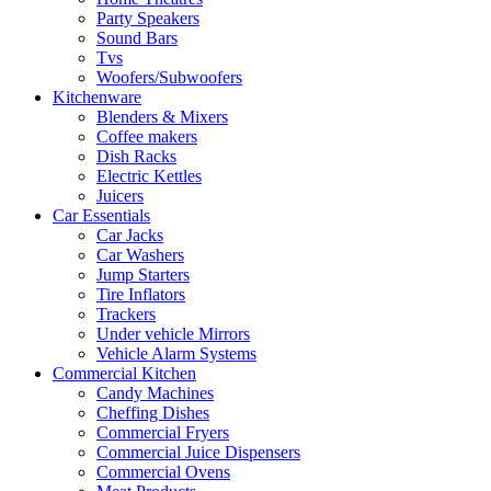
Party Speakers
Sound Bars
Tvs
Woofers/Subwoofers
Kitchenware
Blenders & Mixers
Coffee makers
Dish Racks
Electric Kettles
Juicers
Car Essentials
Car Jacks
Car Washers
Jump Starters
Tire Inflators
Trackers
Under vehicle Mirrors
Vehicle Alarm Systems
Commercial Kitchen
Candy Machines
Cheffing Dishes
Commercial Fryers
Commercial Juice Dispensers
Commercial Ovens