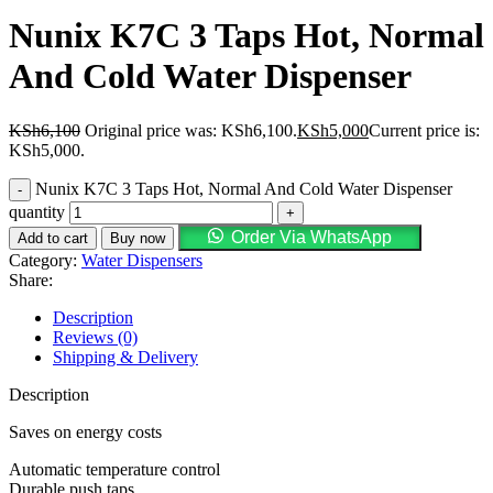
Nunix K7C 3 Taps Hot, Normal
And Cold Water Dispenser
KSh
6,100
Original price was: KSh6,100.
KSh
5,000
Current price is:
KSh5,000.
Nunix K7C 3 Taps Hot, Normal And Cold Water Dispenser
quantity
Order Via WhatsApp
Add to cart
Buy now
Category:
Water Dispensers
Share:
Description
Reviews (0)
Shipping & Delivery
Description
Saves on energy costs
Automatic temperature control
Durable push taps