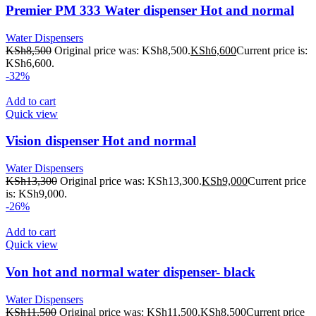
Premier PM 333 Water dispenser Hot and normal
Water Dispensers
KSh
8,500
Original price was: KSh8,500.
KSh
6,600
Current price is:
KSh6,600.
-32%
Add to cart
Quick view
Vision dispenser Hot and normal
Water Dispensers
KSh
13,300
Original price was: KSh13,300.
KSh
9,000
Current price
is: KSh9,000.
-26%
Add to cart
Quick view
Von hot and normal water dispenser- black
Water Dispensers
KSh
11,500
Original price was: KSh11,500.
KSh
8,500
Current price