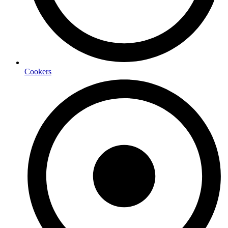
Cookers