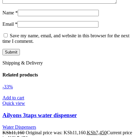
Name
*
Email
*
Save my name, email, and website in this browser for the next
time I comment.
Shipping & Delivery
Related products
-33%
Add to cart
Quick view
Ailyons 3taps water dispenser
Water Dispensers
KSh
11,160
Original price was: KSh11,160.
KSh
7,450
Current price