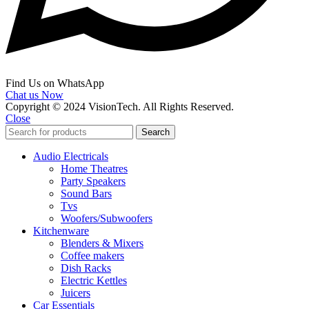
Find Us on WhatsApp
Chat us Now
Copyright © 2024 VisionTech. All Rights Reserved.
Close
Search
Audio Electricals
Home Theatres
Party Speakers
Sound Bars
Tvs
Woofers/Subwoofers
Kitchenware
Blenders & Mixers
Coffee makers
Dish Racks
Electric Kettles
Juicers
Car Essentials