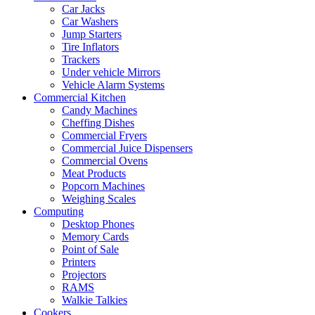
Car Jacks
Car Washers
Jump Starters
Tire Inflators
Trackers
Under vehicle Mirrors
Vehicle Alarm Systems
Commercial Kitchen
Candy Machines
Cheffing Dishes
Commercial Fryers
Commercial Juice Dispensers
Commercial Ovens
Meat Products
Popcorn Machines
Weighing Scales
Computing
Desktop Phones
Memory Cards
Point of Sale
Printers
Projectors
RAMS
Walkie Talkies
Cookers