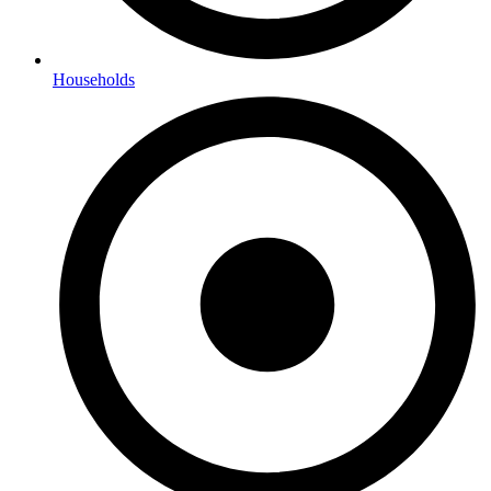
Households