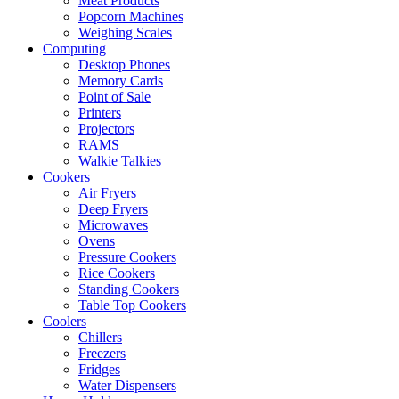
Meat Products
Popcorn Machines
Weighing Scales
Computing
Desktop Phones
Memory Cards
Point of Sale
Printers
Projectors
RAMS
Walkie Talkies
Cookers
Air Fryers
Deep Fryers
Microwaves
Ovens
Pressure Cookers
Rice Cookers
Standing Cookers
Table Top Cookers
Coolers
Chillers
Freezers
Fridges
Water Dispensers