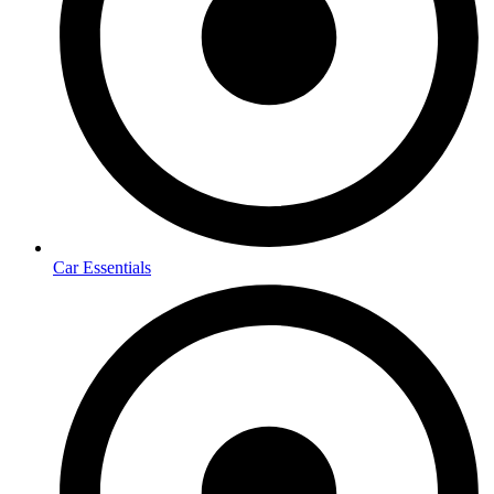
Car Essentials