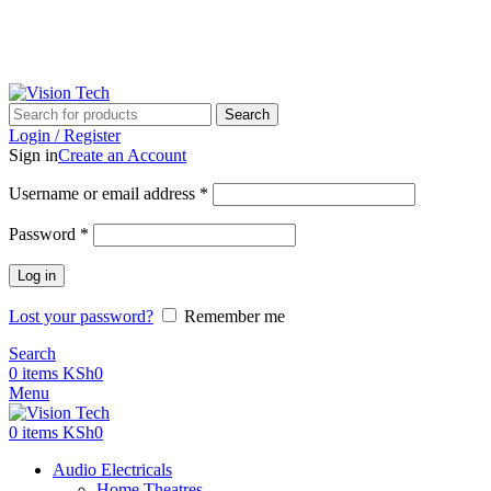
Call Us on 0715 098 048 for Orders & Enquiries
Call Us on 0715 098 048 for Orders & Enquiries
Search
Login / Register
Sign in
Create an Account
Username or email address
*
Password
*
Log in
Lost your password?
Remember me
Search
0
items
KSh
0
Menu
0
items
KSh
0
Audio Electricals
Home Theatres