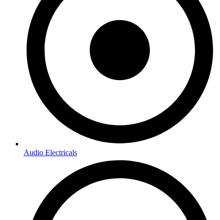
Audio Electricals