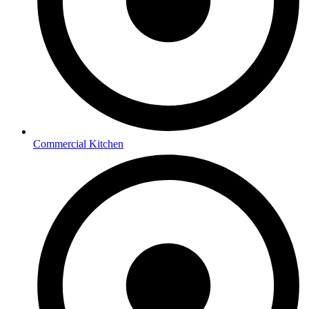
Commercial Kitchen