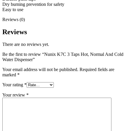
Dry burning prevention for safety
Easy to use
Reviews (0)
Reviews
There are no reviews yet.
Be the first to review “Nunix K7C 3 Taps Hot, Normal And Cold
Water Dispenser”
Your email address will not be published.
Required fields are
marked
*
Your rating
*
Your review
*