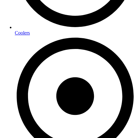
Coolers