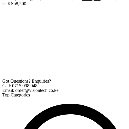
is: KSh8,500.
Got Questions? Enquiries?
Call: 0715 098 048
Email: order@visiontech.co.ke
Top Categories