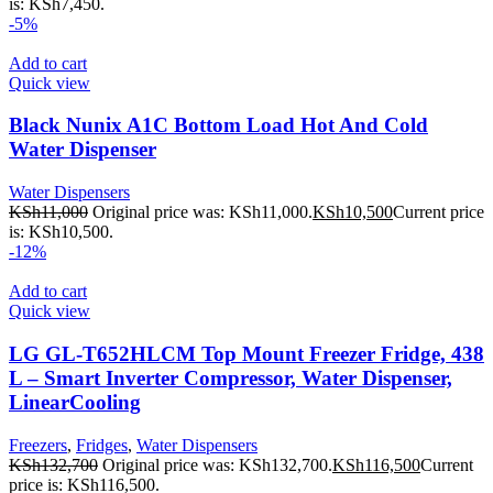
is: KSh7,450.
-5%
Add to cart
Quick view
Black Nunix A1C Bottom Load Hot And Cold
Water Dispenser
Water Dispensers
KSh
11,000
Original price was: KSh11,000.
KSh
10,500
Current price
is: KSh10,500.
-12%
Add to cart
Quick view
LG GL-T652HLCM Top Mount Freezer Fridge, 438
L – Smart Inverter Compressor, Water Dispenser,
LinearCooling
Freezers
,
Fridges
,
Water Dispensers
KSh
132,700
Original price was: KSh132,700.
KSh
116,500
Current
price is: KSh116,500.