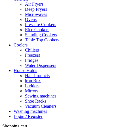
Air Fryers
Deep Fryers
Microwaves
Ovens
Pressure Cookers
Rice Cookers
Standing Cookers
Table Top Cookers
Coolers
Chillers
Freezers
Fridges
Water Dispensers
House Holds
Hair Products
iron Box
Ladders
Mirrors
Sewing machines
Shoe Racks
Vacuum Cleaners
Washing machines
Login / Register
Shopping cart