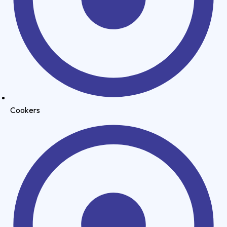
Cookers