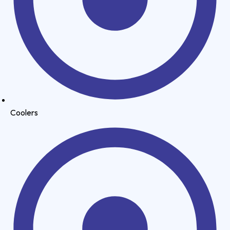
Coolers