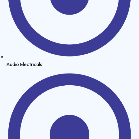
Audio Electricals