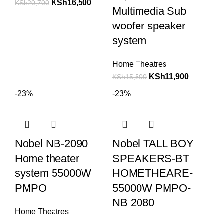
KSh
16,500
KSh
20,700
Multimedia Sub
woofer speaker
system
Home Theatres
KSh
11,900
KSh
15,500
-23%
-23%
Nobel NB-2090
Nobel TALL BOY
Home theater
SPEAKERS-BT
system 55000W
HOMETHEARE-
PMPO
55000W PMPO-
NB 2080
Home Theatres