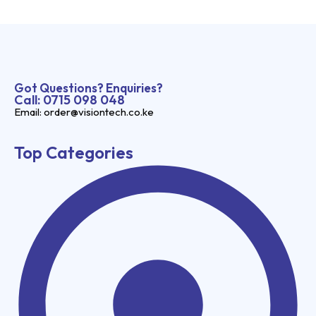
Got Questions? Enquiries?
Call: 0715 098 048
Email: order@visiontech.co.ke
Top Categories