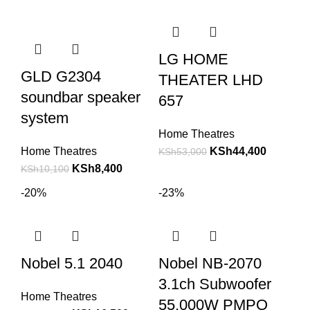
LG HOME
GLD G2304
THEATER LHD
soundbar speaker
657
system
Home Theatres
Home Theatres
KSh
44,400
KSh
53,000
KSh
8,400
KSh
10,100
-20%
-23%
Nobel 5.1 2040
Nobel NB-2070
3.1ch Subwoofer
Home Theatres
55,000W PMPO