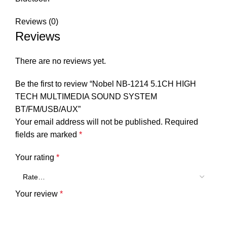
Reviews (0)
Reviews
There are no reviews yet.
Be the first to review “Nobel NB-1214 5.1CH HIGH
TECH MULTIMEDIA SOUND SYSTEM
BT/FM/USB/AUX”
Your email address will not be published.
Required
fields are marked
*
Your rating
*
Your review
*