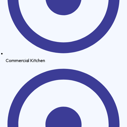
Commercial Kitchen