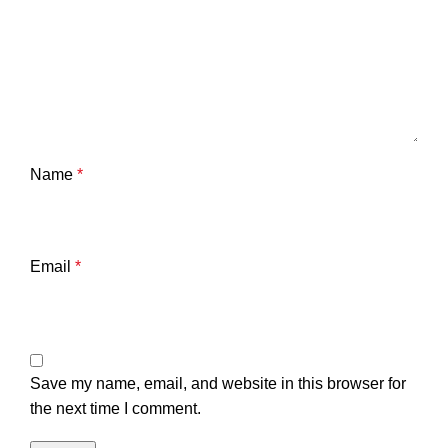
Name
*
Email
*
Save my name, email, and website in this browser for
the next time I comment.