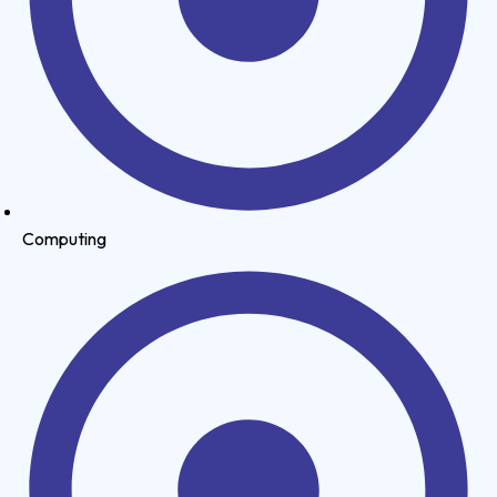
Computing