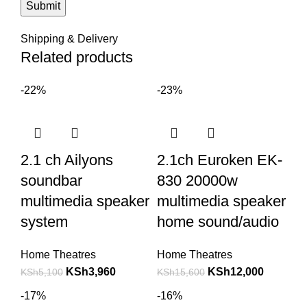
Shipping & Delivery
Related products
-22%
-23%
2.1 ch Ailyons
2.1ch Euroken EK-
soundbar
830 20000w
multimedia speaker
multimedia speaker
system
home sound/audio
Home Theatres
Home Theatres
KSh
3,960
KSh
12,000
KSh
5,100
KSh
15,600
-17%
-16%