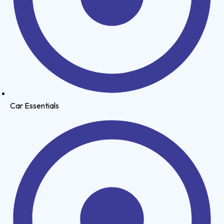
Car Essentials