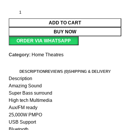
ADD TO CART
BUY NOW
ORDER VIA WHATSAPP
Category:
Home Theatres
DESCRIPTION
REVIEWS (0)
SHIPPING & DELIVERY
Description
Amazing Sound
Super Bass surround
High tech Multimedia
Aux/FM ready
25,000W PMPO
USB Support
Bluetooth