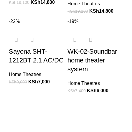
KSh
14,800
KSh
19,100
Home Theatres
KSh
14,800
KSh
19,100
-22%
-19%
Sayona SHT-
WK-02-Soundbar
1212BT 2.1 AC/DC
home theater
system
Home Theatres
KSh
7,000
KSh
9,000
Home Theatres
KSh
6,000
KSh
7,400