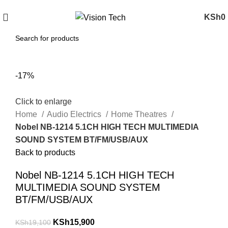
Call Us on 0715 098 048 for Orders & Enquiries
KSh
0
-17%
Click to enlarge
Home
Audio Electrics
Home Theatres
Nobel NB-1214 5.1CH HIGH TECH MULTIMEDIA
SOUND SYSTEM BT/FM/USB/AUX
Back to products
Nobel NB-1214 5.1CH HIGH TECH
MULTIMEDIA SOUND SYSTEM
BT/FM/USB/AUX
KSh
15,900
KSh
19,100