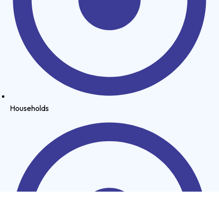
Households