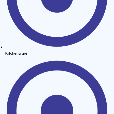
Kitchenware