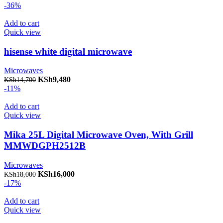
-36%
Add to cart
Quick view
hisense white digital microwave
Microwaves
Original price was: KSh14,700.
KSh
9,480
Current price is: KSh9,480.
KSh
14,700
-11%
Add to cart
Quick view
Mika 25L Digital Microwave Oven, With Grill
MMWDGPH2512B
Microwaves
Original price was: KSh18,000.
KSh
16,000
Current price is: KSh16,000.
KSh
18,000
-17%
Add to cart
Quick view