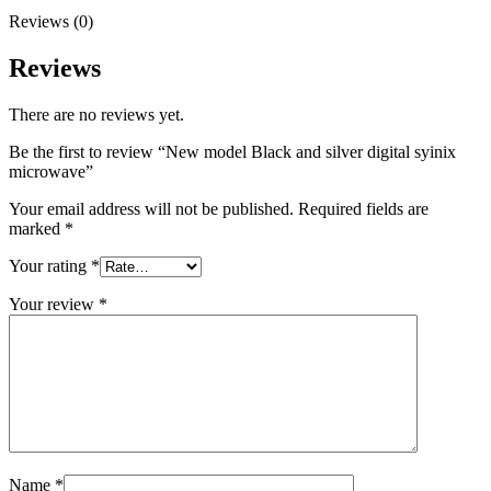
Reviews (0)
Reviews
There are no reviews yet.
Be the first to review “New model Black and silver digital syinix
microwave”
Your email address will not be published.
Required fields are
marked
*
Your rating
*
Your review
*
Name
*