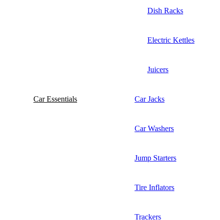
Dish Racks
Electric Kettles
Juicers
Car Essentials
Car Jacks
Car Washers
Jump Starters
Tire Inflators
Trackers