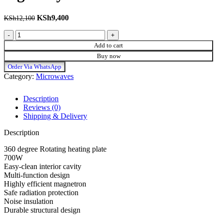
Original price was: KSh12,100.
KSh
9,400
Current price is: KSh9,400.
KSh
12,100
New model Black and silver digital syinix microwave quantity
Add to cart
Buy now
Order Via WhatsApp
Category:
Microwaves
Description
Reviews (0)
Shipping & Delivery
Description
360 degree Rotating heating plate
700W
Easy-clean interior cavity
Multi-function design
Highly efficient magnetron
Safe radiation protection
Noise insulation
Durable structural design