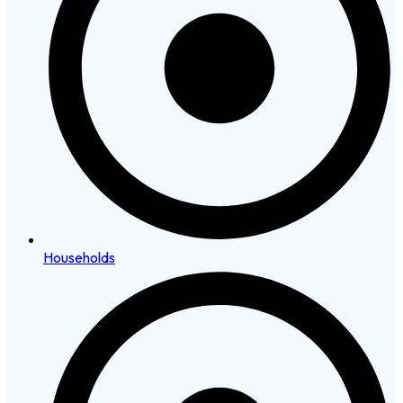
Households