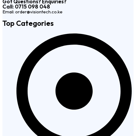
Got Questions? Enquiries?
Call: 0715 098 048
Email: order@visiontech.co.ke
Top Categories