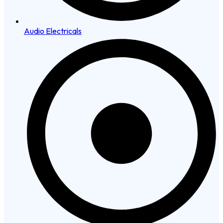
Audio Electricals