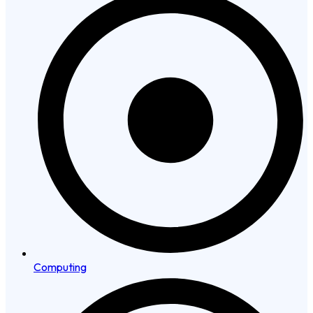
Computing