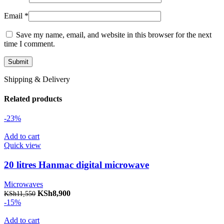
Email
*
Save my name, email, and website in this browser for the next
time I comment.
Shipping & Delivery
Related products
-23%
Add to cart
Quick view
20 litres Hanmac digital microwave
Microwaves
Original price was: KSh11,550.
KSh
8,900
Current price is: KSh8,900.
KSh
11,550
-15%
Add to cart