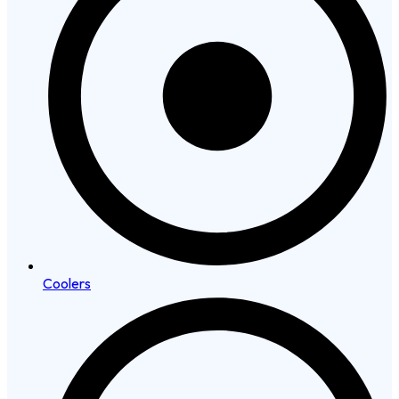
Coolers