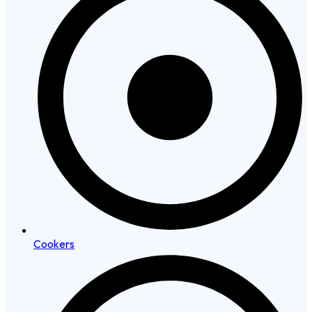
Cookers