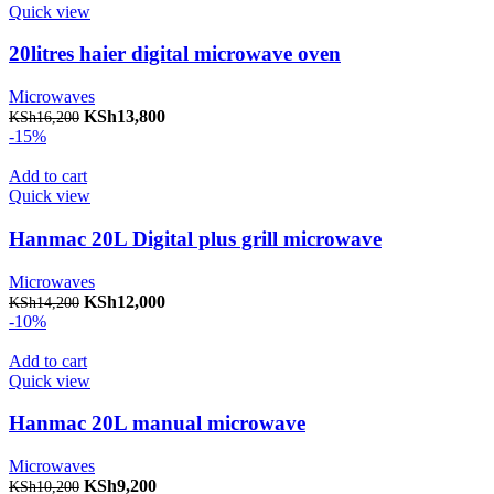
Quick view
20litres haier digital microwave oven
Microwaves
Original price was: KSh16,200.
KSh
13,800
Current price is: KSh13,800.
KSh
16,200
-15%
Add to cart
Quick view
Hanmac 20L Digital plus grill microwave
Microwaves
Original price was: KSh14,200.
KSh
12,000
Current price is: KSh12,000.
KSh
14,200
-10%
Add to cart
Quick view
Hanmac 20L manual microwave
Microwaves
Original price was: KSh10,200.
KSh
9,200
Current price is: KSh9,200.
KSh
10,200