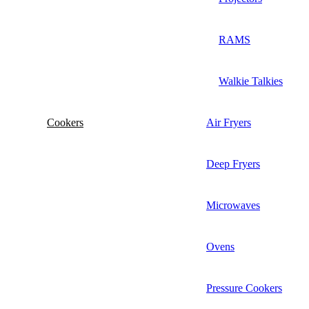
RAMS
Walkie Talkies
Cookers
Air Fryers
Deep Fryers
Microwaves
Ovens
Pressure Cookers