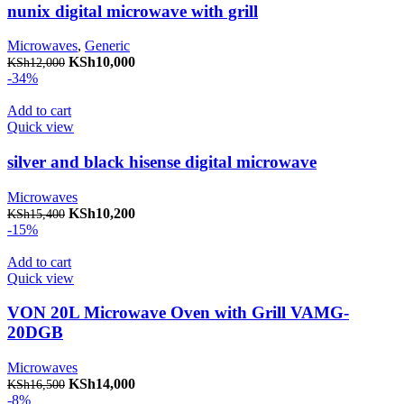
nunix digital microwave with grill
Microwaves
,
Generic
Original price was: KSh12,000.
KSh
10,000
Current price is: KSh10,000.
KSh
12,000
-34%
Add to cart
Quick view
silver and black hisense digital microwave
Microwaves
Original price was: KSh15,400.
KSh
10,200
Current price is: KSh10,200.
KSh
15,400
-15%
Add to cart
Quick view
VON 20L Microwave Oven with Grill VAMG-
20DGB
Microwaves
Original price was: KSh16,500.
KSh
14,000
Current price is: KSh14,000.
KSh
16,500
-8%