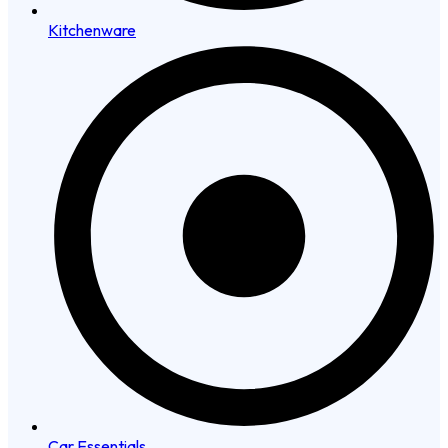
Kitchenware
Car Essentials