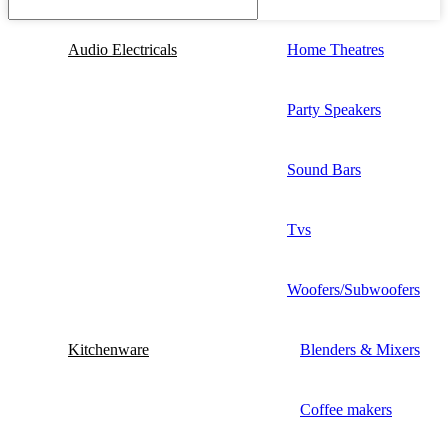
Audio Electricals
Home Theatres
Party Speakers
Sound Bars
Tvs
Woofers/Subwoofers
Kitchenware
Blenders & Mixers
Coffee makers