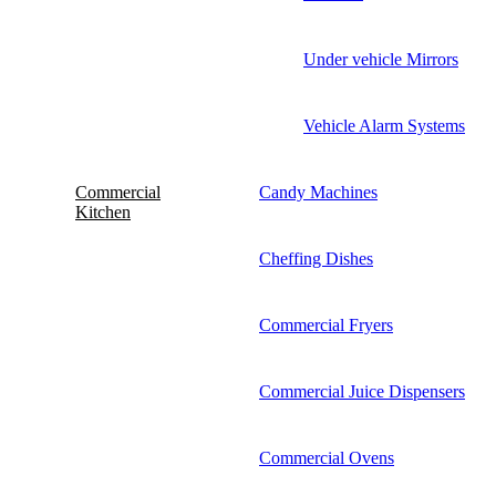
Under vehicle Mirrors
Vehicle Alarm Systems
Commercial
Candy Machines
Kitchen
Cheffing Dishes
Commercial Fryers
Commercial Juice Dispensers
Commercial Ovens