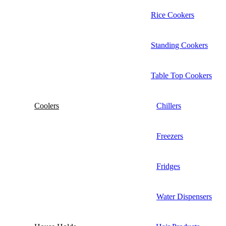
Rice Cookers
Standing Cookers
Table Top Cookers
Coolers
Chillers
Freezers
Fridges
Water Dispensers