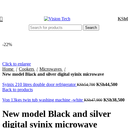
Call Us on 0715 098 048 for Orders & Enquiries
KSh
Search
-22%
Click to enlarge
Home
Cookers
Microwaves
New model Black and silver digital syinix microwave
Syinix 210 litres double door refrigerator
Original price
KSh
44,500
Curre
KSh
54,700
Back to products
was: KSh54,700.
price 
KSh4
Von 13kgs twin tub washing machine -white
Original
KSh
38,500
C
KSh
47,900
price was:
pr
KSh47,900.
K
New model Black and silver
digital syinix microwave