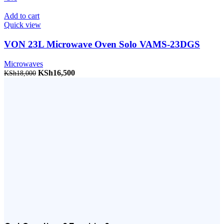
Add to cart
Quick view
VON 23L Microwave Oven Solo VAMS-23DGS
Microwaves
Original price was: KSh18,000.
KSh
16,500
Current price is: KSh16,500.
KSh
18,000