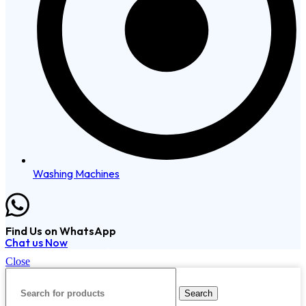
Washing Machines
Find Us on WhatsApp
Chat us Now
Copyright © 2024 VisionTech. All Rights Reserved.
Close
Search