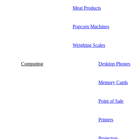
Meat Products
Popcorn Machines
Weighing Scales
Computing
Desktop Phones
Memory Cards
Point of Sale
Printers
Projectors