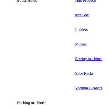
House Holds
Hair Products
iron Box
Ladders
Mirrors
Sewing machines
Shoe Racks
Vacuum Cleaners
Washing machines