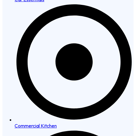
Commercial Kitchen