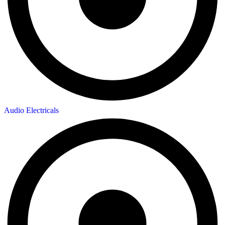
Audio Electricals