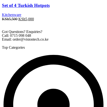
Set of 4 Turkish Hotpots
Kitchenware
KSh
5,500
KSh
5,000
Got Questions? Enquiries?
Call: 0715 098 048
Email: order@visiontech.co.ke
Top Categories