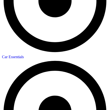
Car Essentials