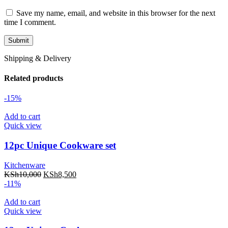
Save my name, email, and website in this browser for the next
time I comment.
Shipping & Delivery
Related products
-15%
Add to cart
Quick view
12pc Unique Cookware set
Kitchenware
KSh
10,000
KSh
8,500
-11%
Add to cart
Quick view