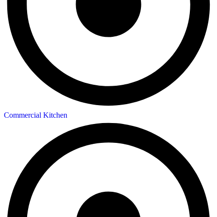
Commercial Kitchen