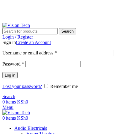
Call Us on 0715 098 048 for Orders & Enquiries
Call Us on 0715 098 048 for Orders & Enquiries
Search
Login / Register
Sign in
Create an Account
Username or email address
*
Password
*
Log in
Lost your password?
Remember me
Search
0
items
KSh
0
Menu
0
items
KSh
0
Audio Electricals
Home Theatres