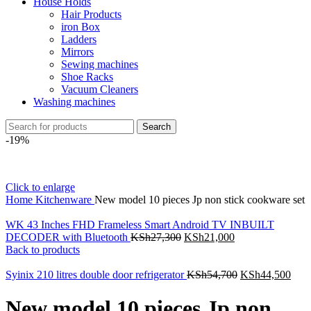
House Holds
Hair Products
iron Box
Ladders
Mirrors
Sewing machines
Shoe Racks
Vacuum Cleaners
Washing machines
Search
-19%
Click to enlarge
Home
Kitchenware
New model 10 pieces Jp non stick cookware set
WK 43 Inches FHD Frameless Smart Android TV INBUILT
DECODER with Bluetooth
KSh
27,300
KSh
21,000
Back to products
Syinix 210 litres double door refrigerator
KSh
54,700
KSh
44,500
New model 10 pieces Jp non