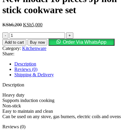
stick cookware set
KSh
6,200
KSh
5,000
Order Via WhatsApp
Add to cart
Buy now
Category:
Kitchenware
Share:
Description
Reviews (0)
Shipping & Delivery
Description
Heavy duty
Supports induction cooking
Non-stick
Easy to maintain and clean
Can be used on any stove, gas burners, electric coils and ovens
Reviews (0)