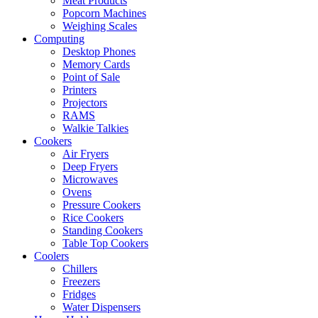
Meat Products
Popcorn Machines
Weighing Scales
Computing
Desktop Phones
Memory Cards
Point of Sale
Printers
Projectors
RAMS
Walkie Talkies
Cookers
Air Fryers
Deep Fryers
Microwaves
Ovens
Pressure Cookers
Rice Cookers
Standing Cookers
Table Top Cookers
Coolers
Chillers
Freezers
Fridges
Water Dispensers