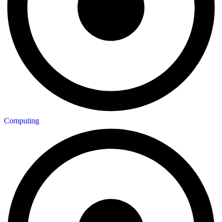
Computing