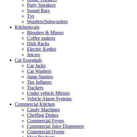
Party Speakers
Sound Bars
Tvs
Woofers/Subwoofers
Kitchenware
Blenders & Mixers
Coffee makers
Dish Racks
Electric Kettles
Juicers
Car Essentials
Car Jacks
Car Washers
Jump Starters
Tire Inflators
Trackers
Under vehicle Mirrors
Vehicle Alarm Systems
Commercial Kitchen
Candy Machines
Cheffing Dishes
Commercial Fryers
Commercial Juice Dispensers
Commercial Ovens