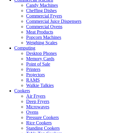
Candy Machines
Cheffing Dishes
Commercial Fryers
Commercial Juice Dispensers
Commercial Ovens
Meat Products
Popcorn Machines
Weighing Scales
Computing
Desktop Phones
Memory Cards
Point of Sale
Printers
Projectors
RAMS
Walkie Talkies
Cookers
Air Fryers
Deep Fryers
Microwaves
Ovens
Pressure Cookers
Rice Cookers
Standing Cookers