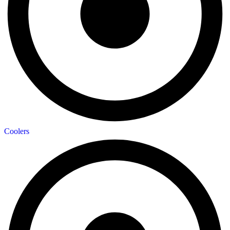
Coolers