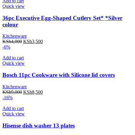
Add to cart
Quick view
36pc Executive Egg-Shaped Cutlery Set* *Silver
colour
Kitchenware
KSh
4,000
KSh
3,500
-6%
Add to cart
Quick view
Bosch 11pc Cookware with Silicone lid covers
Kitchenware
KSh
9,000
KSh
8,500
-16%
Add to cart
Quick view
Hisense dish washer 13 plates