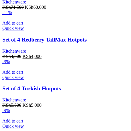
Kitchenware
KSh
71,500
KSh
60,000
-11%
Add to cart
Quick view
Set of 4 Redberry TallMax Hotpots
Kitchenware
KSh
4,500
KSh
4,000
-9%
Add to cart
Quick view
Set of 4 Turkish Hotpots
Kitchenware
KSh
5,500
KSh
5,000
-9%
Add to cart
Quick view