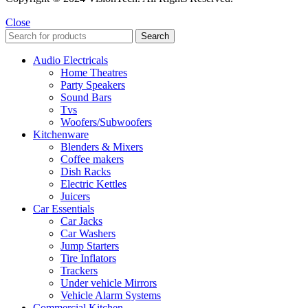
Close
Search
Audio Electricals
Home Theatres
Party Speakers
Sound Bars
Tvs
Woofers/Subwoofers
Kitchenware
Blenders & Mixers
Coffee makers
Dish Racks
Electric Kettles
Juicers
Car Essentials
Car Jacks
Car Washers
Jump Starters
Tire Inflators
Trackers
Under vehicle Mirrors
Vehicle Alarm Systems
Commercial Kitchen