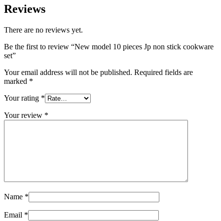
Reviews
There are no reviews yet.
Be the first to review “New model 10 pieces Jp non stick cookware
set”
Your email address will not be published.
Required fields are
marked
*
Your rating
*
Your review
*
Name
*
Email
*