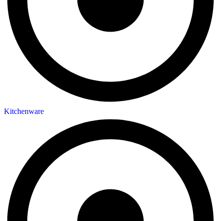
Kitchenware