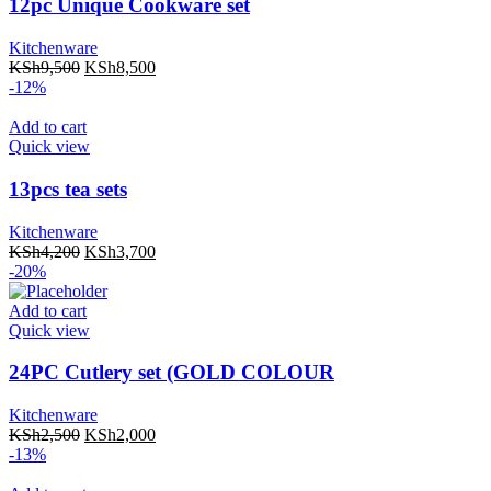
12pc Unique Cookware set
Kitchenware
KSh
9,500
KSh
8,500
-12%
Add to cart
Quick view
13pcs tea sets
Kitchenware
KSh
4,200
KSh
3,700
-20%
Add to cart
Quick view
24PC Cutlery set (GOLD COLOUR
Kitchenware
KSh
2,500
KSh
2,000
-13%