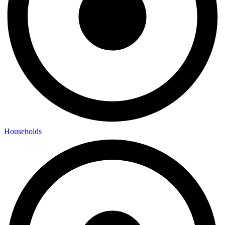
Households