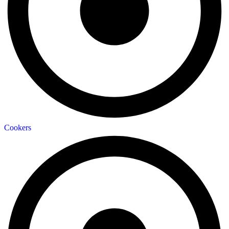
Cookers