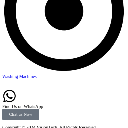
Washing Machines
Find Us on WhatsApp
Chat us Now
Copyright © 2024 VisionTech. All Rights Reserved.