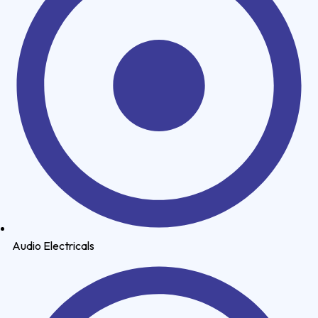
Audio Electricals