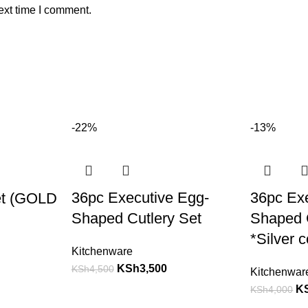
ext time I comment.
-22%
-13%
36pc Executive Egg-
36pc Ex
et (GOLD
Shaped Cutlery Set
Shaped C
*Silver c
Kitchenware
KSh
3,500
KSh
4,500
Kitchenwar
K
KSh
4,000