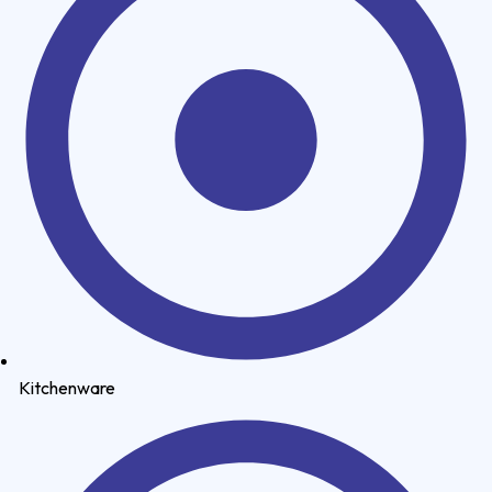
Kitchenware