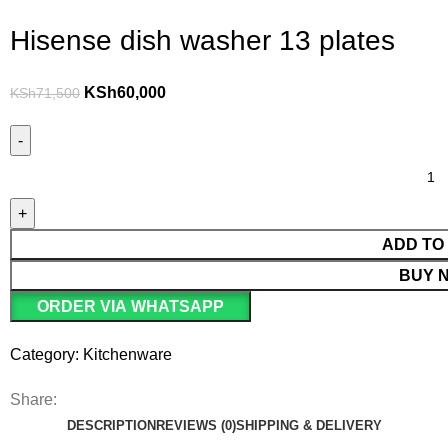
Hisense dish washer 13 plates
KSh
60,000
KSh
71,500
ADD TO
BUY 
ORDER VIA WHATSAPP
Category:
Kitchenware
Share:
DESCRIPTION
REVIEWS (0)
SHIPPING & DELIVERY