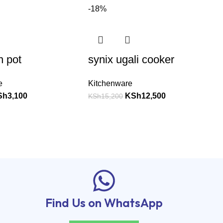
-18%
n pot
synix ugali cooker
e
Kitchenware
Sh
3,100
KSh
12,500
KSh
15,200
Find Us on WhatsApp