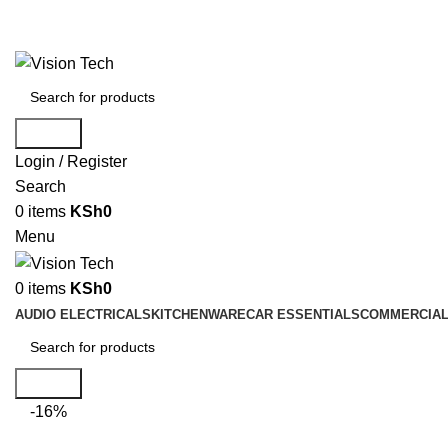
Call Us on 0715 098 048 for Orders & Enquiries
Search
Login / Register
Search
0
items
KSh
0
Menu
0
items
KSh
0
AUDIO ELECTRICALS
KITCHENWARE
CAR ESSENTIALS
COMMERCIAL
Search
-16%