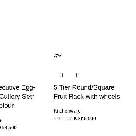
-7%
ecutive Egg-
5 Tier Round/Square
utlery Set*
Fruit Rack with wheels
olour
Kitchenware
KSh
6,500
KSh
7,000
e
Sh
3,500