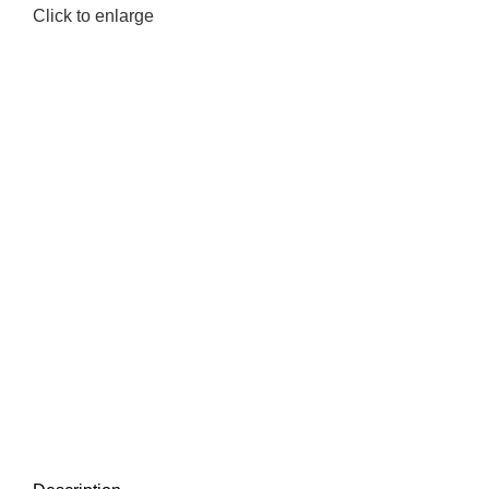
Click to enlarge