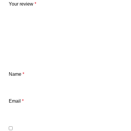
Your review
*
Name
*
Email
*