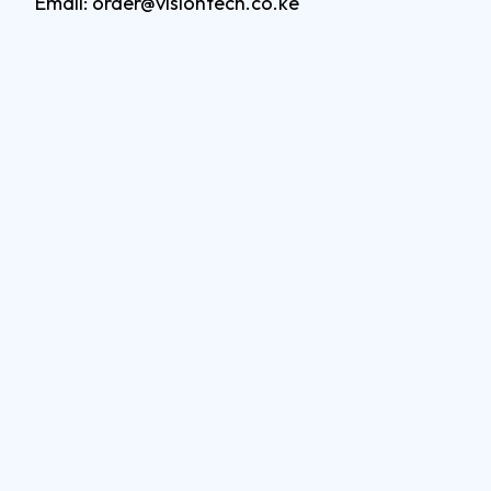
Email: order@visiontech.co.ke