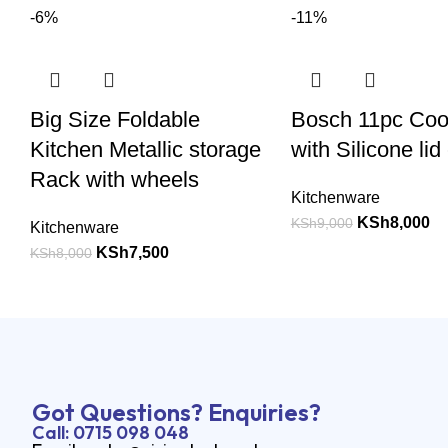
-6%
-11%
Big Size Foldable
Bosch 11pc Co
Kitchen Metallic storage
with Silicone lid
Rack with wheels
Kitchenware
KSh
8,000
KSh
9,000
Kitchenware
KSh
7,500
KSh
8,000
Got Questions? Enquiries?
Call: 0715 098 048