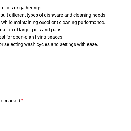
milies or gatherings.
suit different types of dishware and cleaning needs.
 while maintaining excellent cleaning performance.
ation of larger pots and pans.
eal for open-plan living spaces.
for selecting wash cycles and settings with ease.
are marked
*