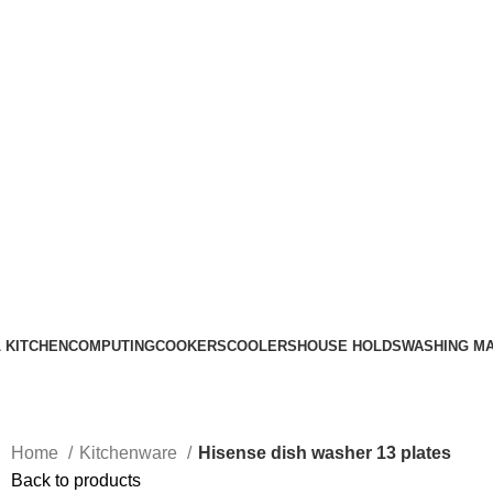
Call Us on 0715 098 048 for Orders & Enquiries
 KITCHEN
COMPUTING
COOKERS
COOLERS
HOUSE HOLDS
WASHING M
Home
Kitchenware
Hisense dish washer 13 plates
Back to products