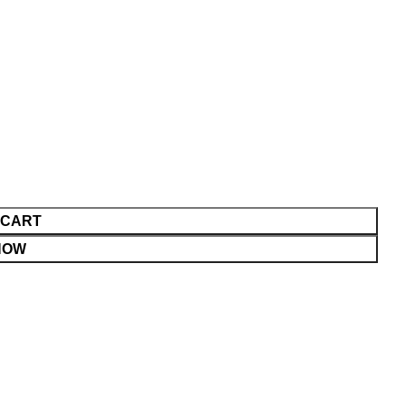
 CART
NOW