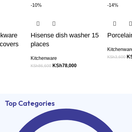
-10%
-14%
okware
Hisense dish washer 15
Porcelai
 covers
places
Kitchenwar
K
KSh
3,600
Kitchenware
KSh
78,000
KSh
86,600
Top Categories