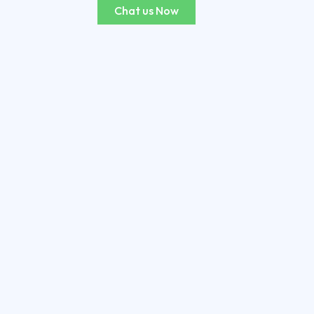
Chat us Now