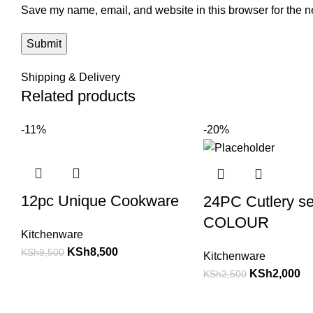
Save my name, email, and website in this browser for the n
Shipping & Delivery
Related products
-11%
-20%
12pc Unique Cookware
24PC Cutlery s
COLOUR
Kitchenware
KSh
8,500
KSh
9,500
Kitchenware
KSh
2,000
KSh
2,500