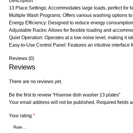
Description
13 Place Settings: Accommodates large loads, perfect for fa
Multiple Wash Programs: Offers various washing options to 
Energy Efficiency: Designed to reduce energy consumption
Adjustable Racks: Allows for flexible loading and accommod
Quiet Operation: Operates at a low noise level, making it id
Easy-to-Use Control Panel: Features an intuitive interface 
Reviews (0)
Reviews
There are no reviews yet.
Be the first to review “Hisense dish washer 13 plates”
Your email address will not be published.
Required fields 
Your rating
*