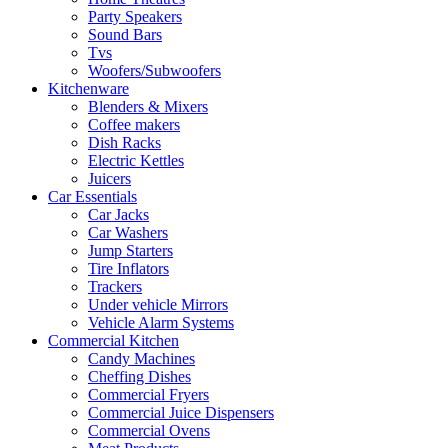
Party Speakers
Sound Bars
Tvs
Woofers/Subwoofers
Kitchenware
Blenders & Mixers
Coffee makers
Dish Racks
Electric Kettles
Juicers
Car Essentials
Car Jacks
Car Washers
Jump Starters
Tire Inflators
Trackers
Under vehicle Mirrors
Vehicle Alarm Systems
Commercial Kitchen
Candy Machines
Cheffing Dishes
Commercial Fryers
Commercial Juice Dispensers
Commercial Ovens