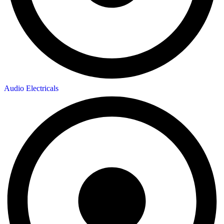
Audio Electricals