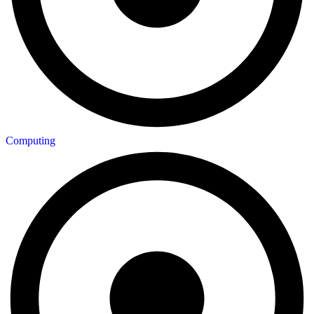
Computing