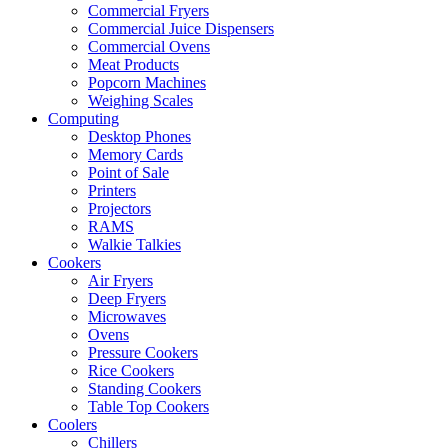
Commercial Fryers
Commercial Juice Dispensers
Commercial Ovens
Meat Products
Popcorn Machines
Weighing Scales
Computing
Desktop Phones
Memory Cards
Point of Sale
Printers
Projectors
RAMS
Walkie Talkies
Cookers
Air Fryers
Deep Fryers
Microwaves
Ovens
Pressure Cookers
Rice Cookers
Standing Cookers
Table Top Cookers
Coolers
Chillers