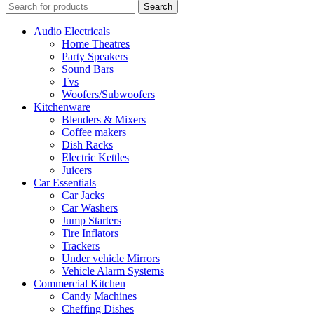
Search
Audio Electricals
Home Theatres
Party Speakers
Sound Bars
Tvs
Woofers/Subwoofers
Kitchenware
Blenders & Mixers
Coffee makers
Dish Racks
Electric Kettles
Juicers
Car Essentials
Car Jacks
Car Washers
Jump Starters
Tire Inflators
Trackers
Under vehicle Mirrors
Vehicle Alarm Systems
Commercial Kitchen
Candy Machines
Cheffing Dishes