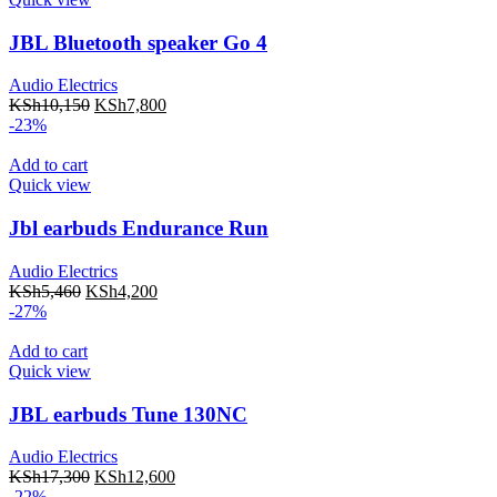
JBL Bluetooth speaker Go 4
Audio Electrics
KSh
10,150
KSh
7,800
-23%
Add to cart
Quick view
Jbl earbuds Endurance Run
Audio Electrics
KSh
5,460
KSh
4,200
-27%
Add to cart
Quick view
JBL earbuds Tune 130NC
Audio Electrics
KSh
17,300
KSh
12,600
-22%