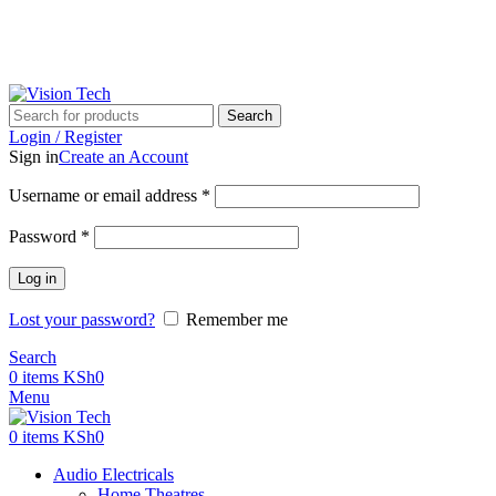
Call Us on 0715 098 048 for Orders & Enquiries
Call Us on 0715 098 048 for Orders & Enquiries
Search
Login / Register
Sign in
Create an Account
Username or email address
*
Password
*
Log in
Lost your password?
Remember me
Search
0
items
KSh
0
Menu
0
items
KSh
0
Audio Electricals
Home Theatres