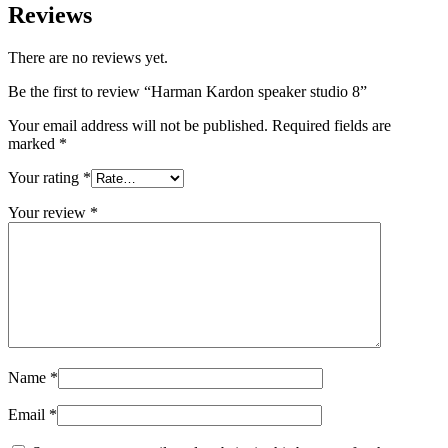
Reviews
There are no reviews yet.
Be the first to review “Harman Kardon speaker studio 8”
Your email address will not be published.
Required fields are
marked
*
Your rating
*
Your review
*
Name
*
Email
*