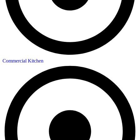
Commercial Kitchen