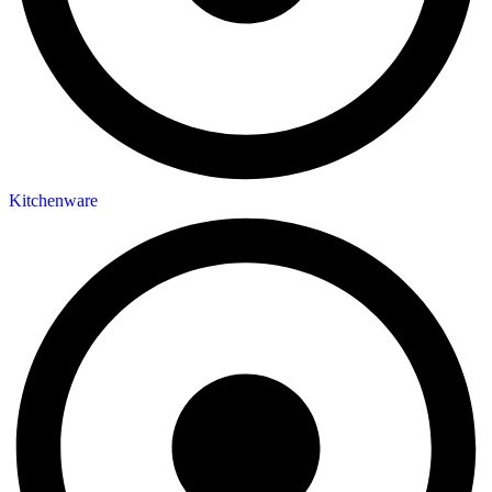
Kitchenware