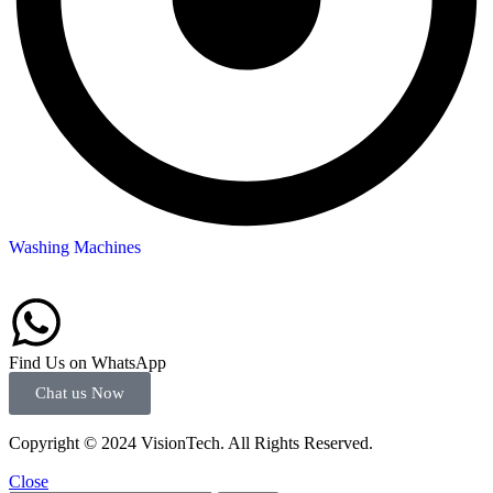
Washing Machines
Find Us on WhatsApp
Chat us Now
Copyright © 2024 VisionTech. All Rights Reserved.
Close