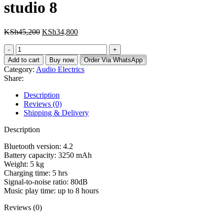
studio 8
KSh
45,200
KSh
34,800
Add to cart
Buy now
Order Via WhatsApp
Category:
Audio Electrics
Share:
Description
Reviews (0)
Shipping & Delivery
Description
Bluetooth version: 4.2
Battery capacity: 3250 mAh
Weight: 5 kg
Charging time: 5 hrs
Signal-to-noise ratio: 80dB
Music play time: up to 8 hours
Reviews (0)