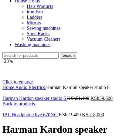
House Holds
Hair Products
iron Box
Ladders
Mirrors
Sewing machines
Shoe Racks
Vacuum Cleaners
Washing machines
Search
-23%
Click to enlarge
Home
Audio Electrics
Harman Kardon speaker studio 8
Harman Kardon speaker studio 6
KSh
51,400
KSh
39,600
Back to products
JBL Headphone live 670NC
KSh
23,400
KSh
18,000
Harman Kardon speaker