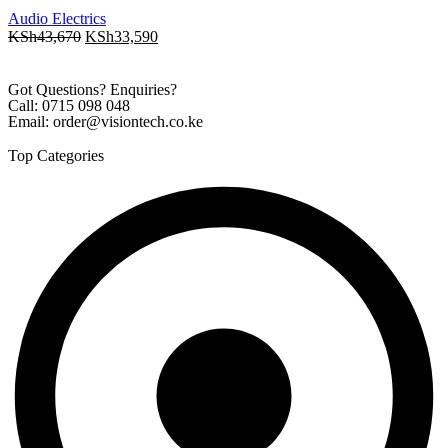
Audio Electrics
KSh
43,670
KSh
33,590
Got Questions? Enquiries?
Call: 0715 098 048
Email: order@visiontech.co.ke
Top Categories