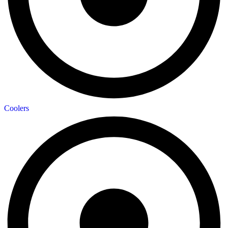
Coolers