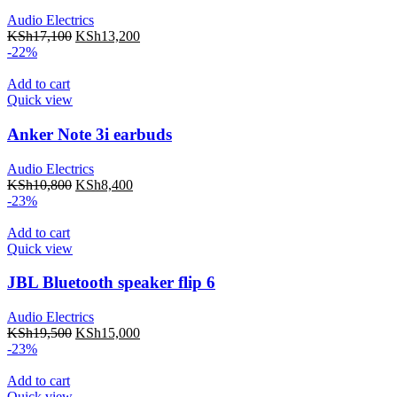
Audio Electrics
KSh
17,100
KSh
13,200
-22%
Add to cart
Quick view
Anker Note 3i earbuds
Audio Electrics
KSh
10,800
KSh
8,400
-23%
Add to cart
Quick view
JBL Bluetooth speaker flip 6
Audio Electrics
KSh
19,500
KSh
15,000
-23%
Add to cart
Quick view