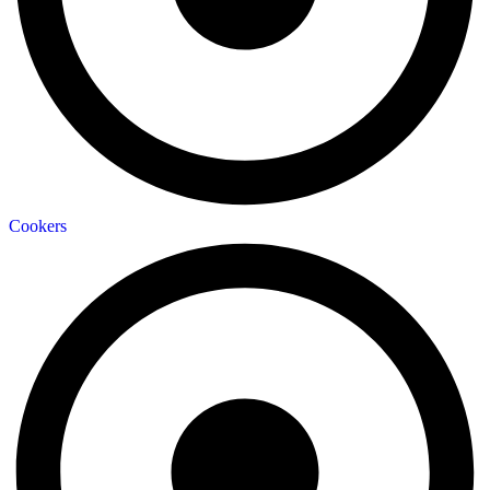
Cookers