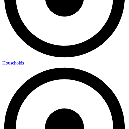
Households