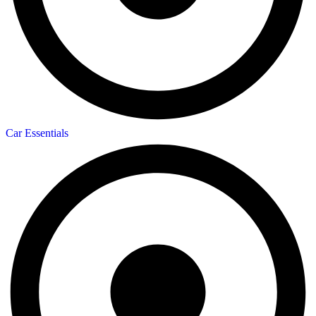
Car Essentials