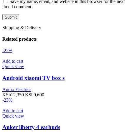
Save my name, email, and website in this browser for the next
time I comment.
Shipping & Delivery
Related products
-22%
Add to cart
Quick view
Android xiaomi TV box s
Audio Electrics
KSh
12,350
KSh
9,600
-23%
Add to cart
Quick view
Anker liberty 4 earbuds