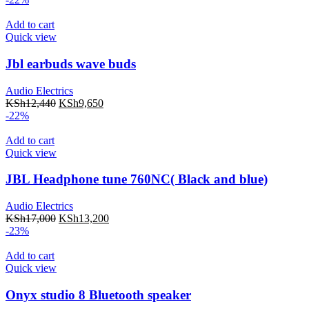
Add to cart
Quick view
Jbl earbuds wave buds
Audio Electrics
KSh
12,440
KSh
9,650
-22%
Add to cart
Quick view
JBL Headphone tune 760NC( Black and blue)
Audio Electrics
KSh
17,000
KSh
13,200
-23%
Add to cart
Quick view
Onyx studio 8 Bluetooth speaker