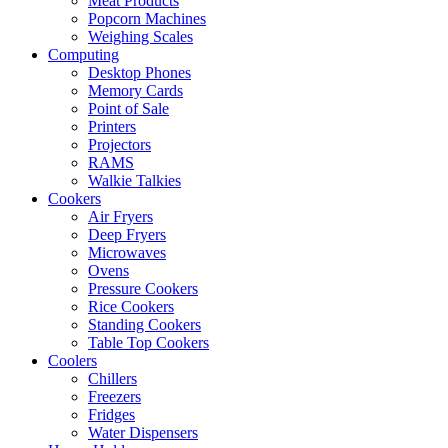
Meat Products
Popcorn Machines
Weighing Scales
Computing
Desktop Phones
Memory Cards
Point of Sale
Printers
Projectors
RAMS
Walkie Talkies
Cookers
Air Fryers
Deep Fryers
Microwaves
Ovens
Pressure Cookers
Rice Cookers
Standing Cookers
Table Top Cookers
Coolers
Chillers
Freezers
Fridges
Water Dispensers