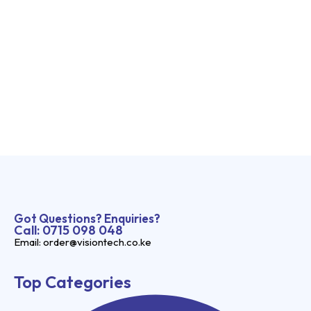
Got Questions? Enquiries?
Call: 0715 098 048
Email: order@visiontech.co.ke
Top Categories