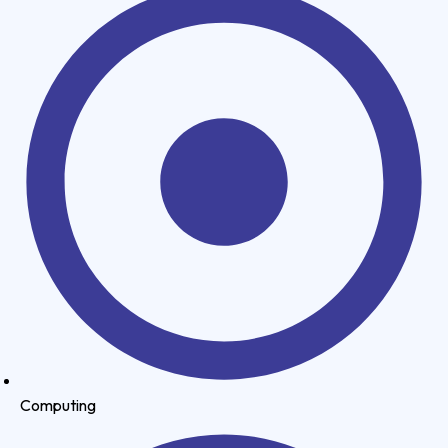
Computing