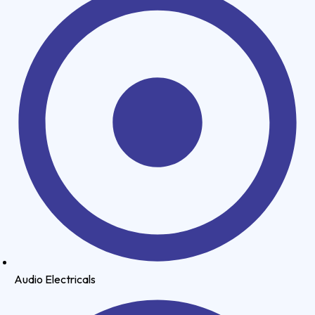
Audio Electricals