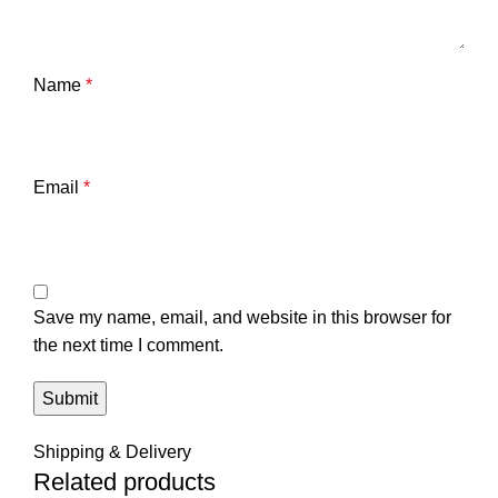
Name
*
Email
*
Save my name, email, and website in this browser for
the next time I comment.
Shipping & Delivery
Related products