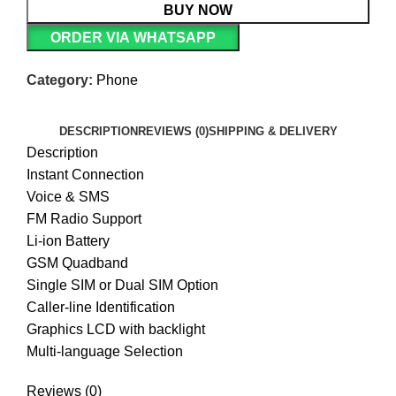
BUY NOW
ORDER VIA WHATSAPP
Category:
Phone
DESCRIPTION
REVIEWS (0)
SHIPPING & DELIVERY
Description
Instant Connection
Voice & SMS
FM Radio Support
Li-ion Battery
GSM Quadband
Single SIM or Dual SIM Option
Caller-line Identification
Graphics LCD with backlight
Multi-language Selection
Reviews (0)