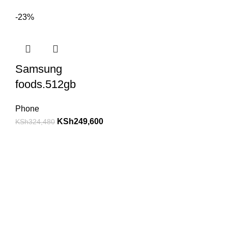
-23%
Samsung
foods.512gb
Phone
KSh
249,600
KSh
324,480