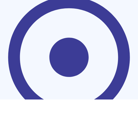
Coolers