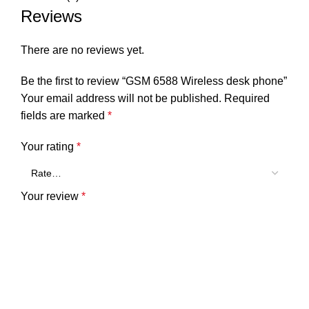
Reviews
There are no reviews yet.
Be the first to review “GSM 6588 Wireless desk phone”
Your email address will not be published.
Required
fields are marked
*
Your rating
*
Your review
*