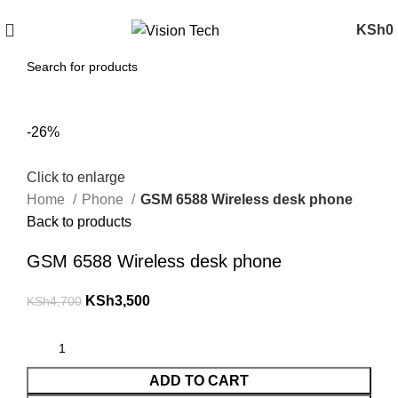
Call Us on 0715 098 048 for Orders & Enquiries
KSh
0
-26%
Click to enlarge
Home
Phone
GSM 6588 Wireless desk phone
Back to products
GSM 6588 Wireless desk phone
KSh
3,500
KSh
4,700
ADD TO CART