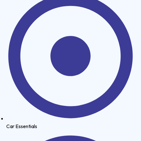
Car Essentials