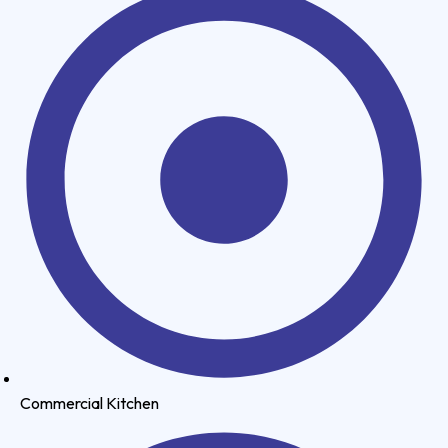
Commercial Kitchen