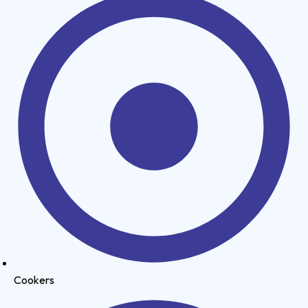
Cookers