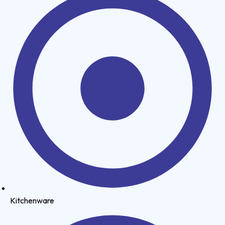
Kitchenware