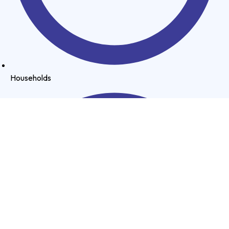
Households