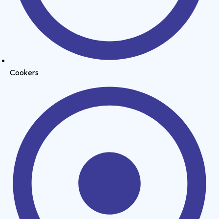
Cookers