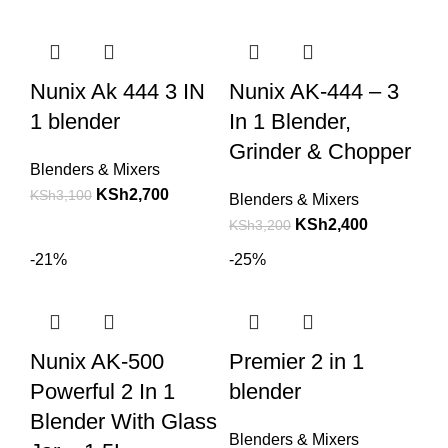
Nunix Ak 444 3 IN
Nunix AK-444 – 3
1 blender
In 1 Blender,
Grinder & Chopper
Blenders & Mixers
KSh
2,700
KSh
3,100
Blenders & Mixers
KSh
2,400
KSh
3,200
-21%
-25%
Nunix AK-500
Premier 2 in 1
Powerful 2 In 1
blender
Blender With Glass
Blenders & Mixers