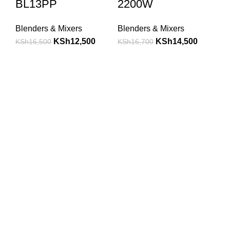
BL13PP
2200W
Blenders & Mixers
Blenders & Mixers
KSh
12,500
KSh
14,500
KSh
16,500
KSh
16,700