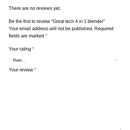
There are no reviews yet.
Be the first to review “Great tech 4 in 1 blender”
Your email address will not be published.
Required
fields are marked
*
Your rating
*
Your review
*