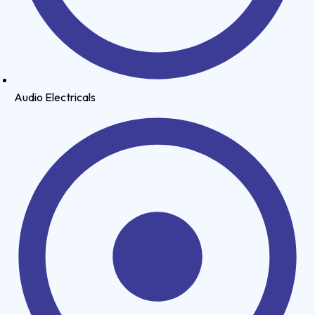
Audio Electricals