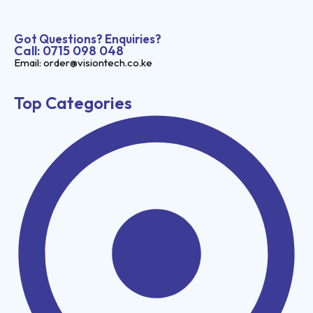
Got Questions? Enquiries?
Call: 0715 098 048
Email: order@visiontech.co.ke
Top Categories