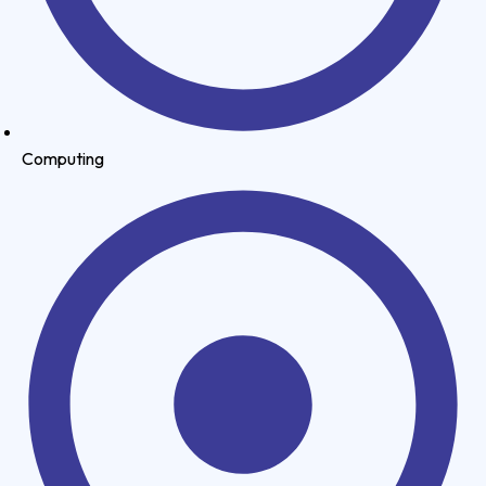
Computing