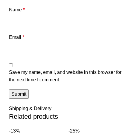
Name
*
Email
*
Save my name, email, and website in this browser for
the next time I comment.
Shipping & Delivery
Related products
-13%
-25%