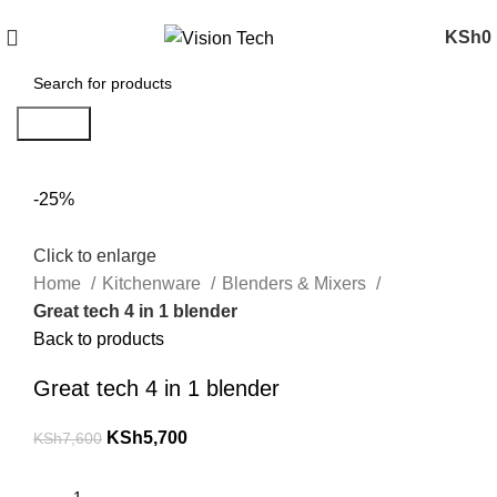
Call Us on 0715 098 048 for Orders & Enquiries
KSh
0
Search
-25%
Click to enlarge
Home
Kitchenware
Blenders & Mixers
Great tech 4 in 1 blender
Back to products
Great tech 4 in 1 blender
KSh
5,700
KSh
7,600