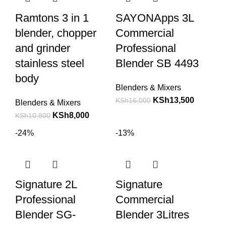
Ramtons 3 in 1
SAYONApps 3L
blender, chopper
Commercial
and grinder
Professional
stainless steel
Blender SB 4493
body
Blenders & Mixers
KSh
13,500
KSh
16,000
Blenders & Mixers
KSh
8,000
KSh
10,800
-24%
-13%
Signature 2L
Signature
Professional
Commercial
Blender SG-
Blender 3Litres