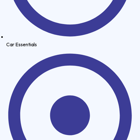
Car Essentials