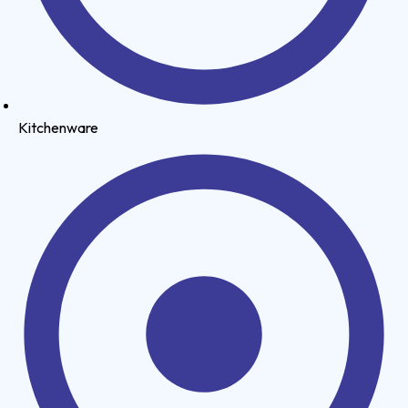
Kitchenware