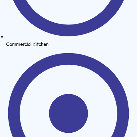
Commercial Kitchen