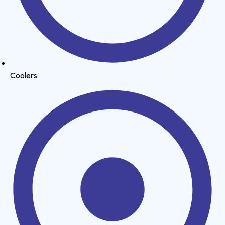
Coolers