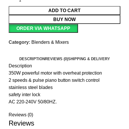
ADD TO CART
BUY NOW
ORDER VIA WHATSAPP
Category:
Blenders & Mixers
DESCRIPTION
REVIEWS (0)
SHIPPING & DELIVERY
Description
350W powerful motor with overheat protection
2 speeds & pulse piano button switch control
stainless steel blades
safety inter lock
AC 220-240V 50/80HZ.
Reviews (0)
Reviews