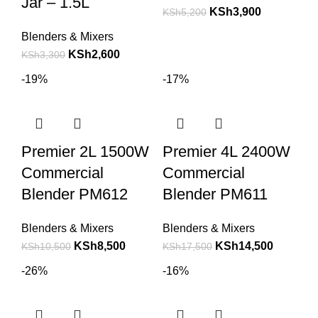
Jar – 1.5L
KSh
3,900
KSh
5,200
Blenders & Mixers
KSh
2,600
KSh
3,300
-19%
-17%
Premier 2L 1500W
Premier 4L 2400W
Commercial
Commercial
Blender PM612
Blender PM611
Blenders & Mixers
Blenders & Mixers
KSh
8,500
KSh
14,500
KSh
10,500
KSh
17,500
-26%
-16%