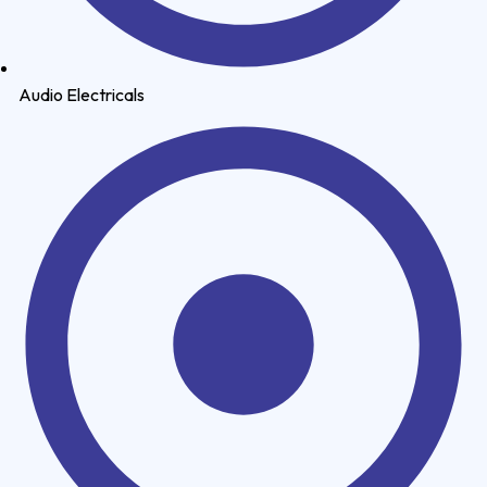
Audio Electricals