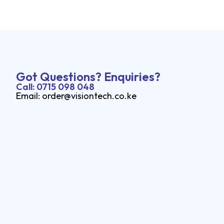
Got Questions? Enquiries?
Call: 0715 098 048
Email: order@visiontech.co.ke