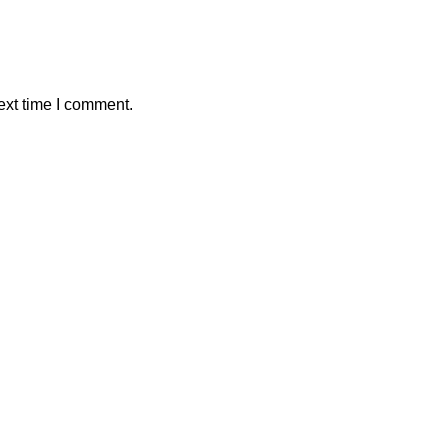
ext time I comment.