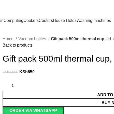
en
Computing
Cookers
Coolers
House Holds
Washing machines
Home
Vacuum bottles
Gift pack 500ml thermal cup, lid
Back to products
Gift pack 500ml thermal cup,
KSh
850
KSh
1,000
ADD TO
BUY 
ORDER VIA WHATSAPP