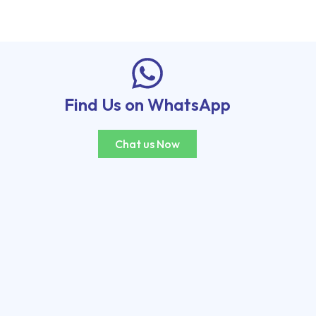
Find Us on WhatsApp
Chat us Now