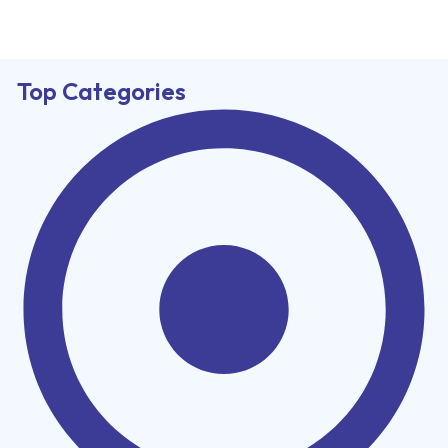
Top Categories