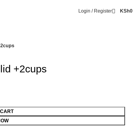
Login / Register
KSh
0
 +2cups
 lid +2cups
 CART
NOW