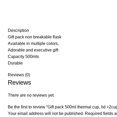
Description
Gift pack non breakable flask
Available in multiple colors,
Adorable and executive gift
Capacity 500mls
Durable
Reviews (0)
Reviews
There are no reviews yet.
Be the first to review “Gift pack 500ml thermal cup, lid +2cu
Your email address will not be published.
Required fields 