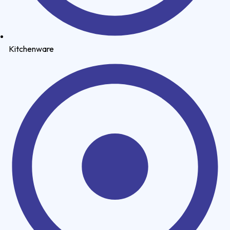
Kitchenware