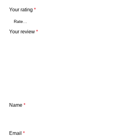
Your rating
*
Your review
*
Name
*
Email
*