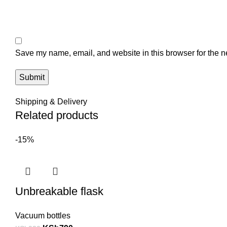
Save my name, email, and website in this browser for the n
Shipping & Delivery
Related products
-15%
Unbreakable flask
Vacuum bottles