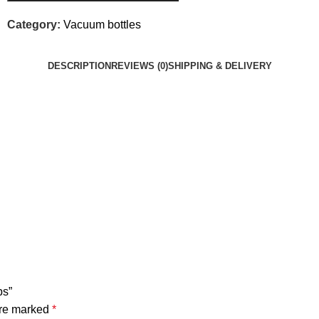
Category:
Vacuum bottles
DESCRIPTION
REVIEWS (0)
SHIPPING & DELIVERY
ps”
are marked
*