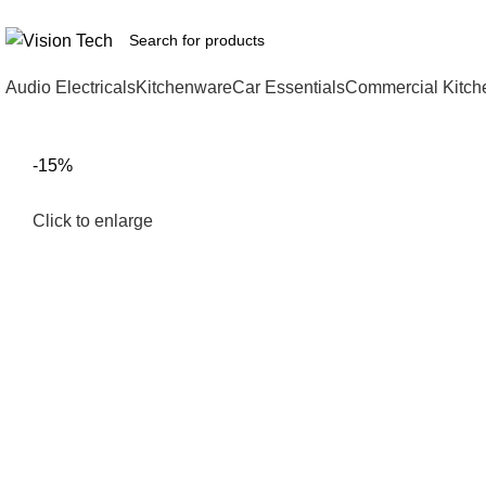
Call Us on 0715 098 048 for Orders & Enquiries
Audio Electricals
Kitchenware
Car Essentials
Commercial Kitch
-15%
Click to enlarge