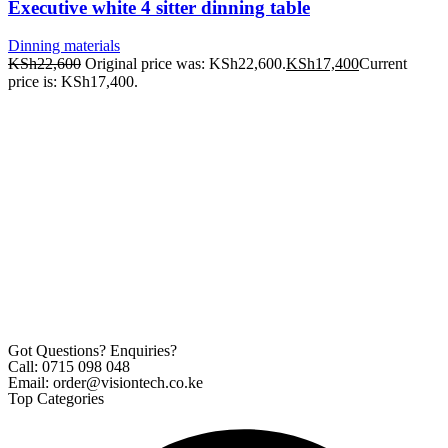
Executive white 4 sitter dinning table
Dinning materials
KSh
22,600
Original price was: KSh22,600.
KSh
17,400
Current
price is: KSh17,400.
Got Questions? Enquiries?
Call: 0715 098 048
Email: order@visiontech.co.ke
Top Categories