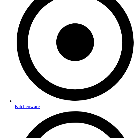
Kitchenware