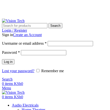
Call Us on 0715 098 048 for Orders & Enquiries
Call Us on 0715 098 048 for Orders & Enquiries
Search
Login / Register
Sign in
Create an Account
Username or email address
*
Password
*
Log in
Lost your password?
Remember me
Search
0
items
KSh
0
Menu
0
items
KSh
0
Audio Electricals
Home Theatres