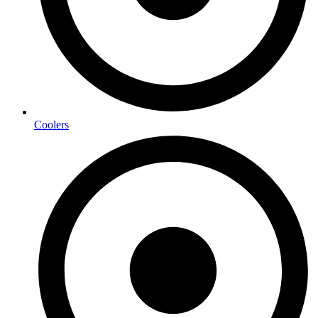
Coolers