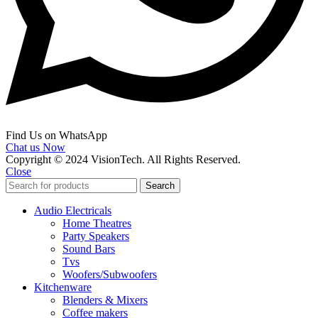
Find Us on WhatsApp
Chat us Now
Copyright © 2024 VisionTech. All Rights Reserved.
Close
Search
Audio Electricals
Home Theatres
Party Speakers
Sound Bars
Tvs
Woofers/Subwoofers
Kitchenware
Blenders & Mixers
Coffee makers