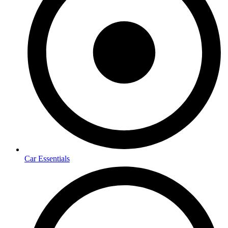
Car Essentials