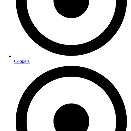
Cookers