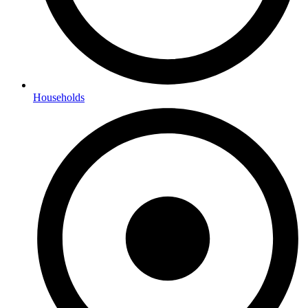
Households