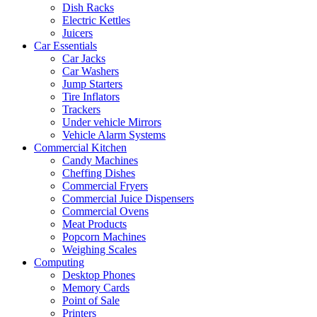
Dish Racks
Electric Kettles
Juicers
Car Essentials
Car Jacks
Car Washers
Jump Starters
Tire Inflators
Trackers
Under vehicle Mirrors
Vehicle Alarm Systems
Commercial Kitchen
Candy Machines
Cheffing Dishes
Commercial Fryers
Commercial Juice Dispensers
Commercial Ovens
Meat Products
Popcorn Machines
Weighing Scales
Computing
Desktop Phones
Memory Cards
Point of Sale
Printers