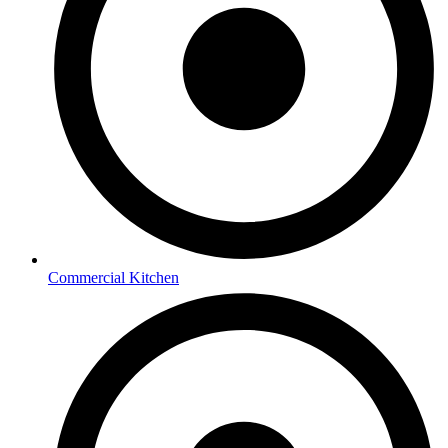
Commercial Kitchen