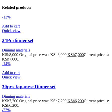
Related products
-13%
Add to cart
Quick view
24Pc dinner set
Dinning materials
KSh
8,000
Original price was: KSh8,000.
KSh
7,000
Current price is:
KSh7,000.
-14%
Add to cart
Quick view
30pcs Japanese Dinner set
Dinning materials
KSh
7,200
Original price was: KSh7,200.
KSh
6,200
Current price is:
KSh6,200.
-23%