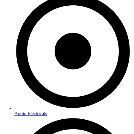
Audio Electricals