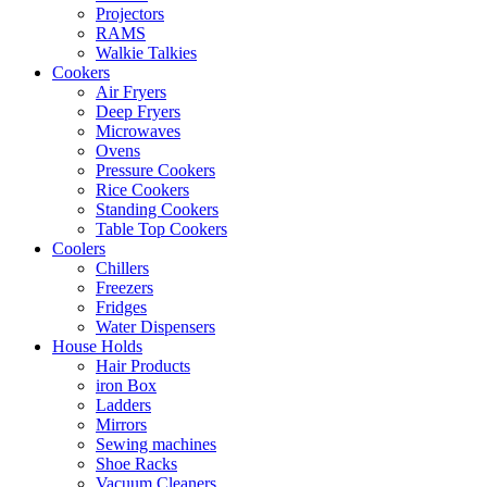
Projectors
RAMS
Walkie Talkies
Cookers
Air Fryers
Deep Fryers
Microwaves
Ovens
Pressure Cookers
Rice Cookers
Standing Cookers
Table Top Cookers
Coolers
Chillers
Freezers
Fridges
Water Dispensers
House Holds
Hair Products
iron Box
Ladders
Mirrors
Sewing machines
Shoe Racks
Vacuum Cleaners