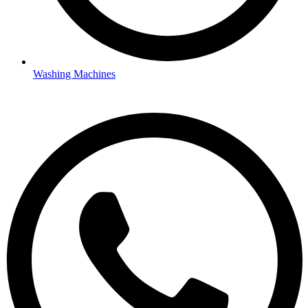
Washing Machines