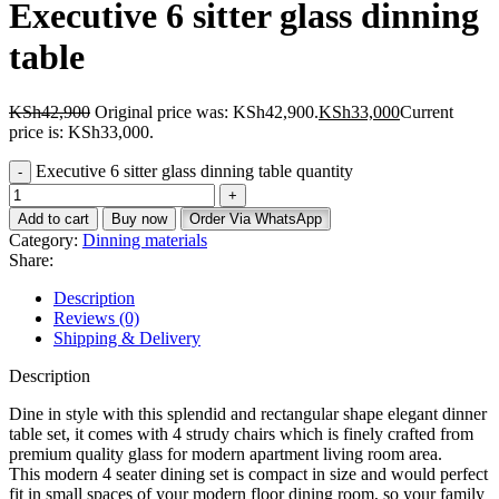
Executive 6 sitter glass dinning
table
KSh
42,900
Original price was: KSh42,900.
KSh
33,000
Current
price is: KSh33,000.
Executive 6 sitter glass dinning table quantity
Add to cart
Buy now
Order Via WhatsApp
Category:
Dinning materials
Share:
Description
Reviews (0)
Shipping & Delivery
Description
Dine in style with this splendid and rectangular shape elegant dinner
table set, it comes with 4 strudy chairs which is finely crafted from
premium quality glass for modern apartment living room area.
This modern 4 seater dining set is compact in size and would perfect
fit in small spaces of your modern floor dining room, so your family