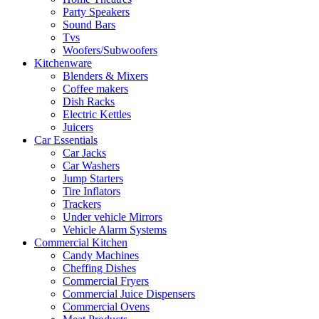
Party Speakers
Sound Bars
Tvs
Woofers/Subwoofers
Kitchenware
Blenders & Mixers
Coffee makers
Dish Racks
Electric Kettles
Juicers
Car Essentials
Car Jacks
Car Washers
Jump Starters
Tire Inflators
Trackers
Under vehicle Mirrors
Vehicle Alarm Systems
Commercial Kitchen
Candy Machines
Cheffing Dishes
Commercial Fryers
Commercial Juice Dispensers
Commercial Ovens