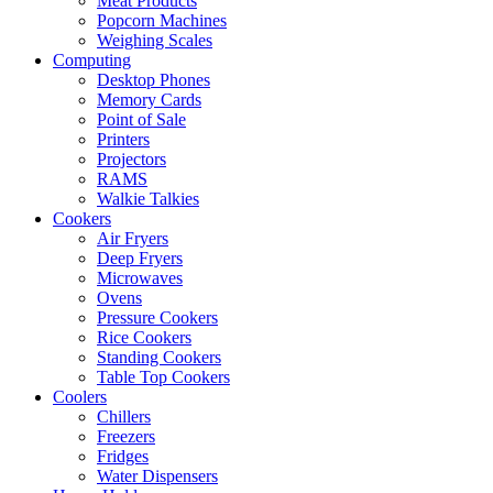
Meat Products
Popcorn Machines
Weighing Scales
Computing
Desktop Phones
Memory Cards
Point of Sale
Printers
Projectors
RAMS
Walkie Talkies
Cookers
Air Fryers
Deep Fryers
Microwaves
Ovens
Pressure Cookers
Rice Cookers
Standing Cookers
Table Top Cookers
Coolers
Chillers
Freezers
Fridges
Water Dispensers