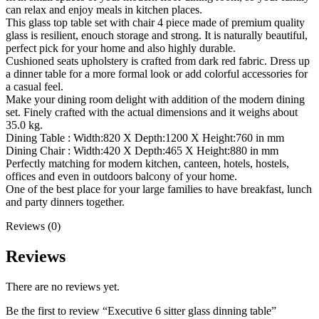
can relax and enjoy meals in kitchen places.
This glass top table set with chair 4 piece made of premium quality
glass is resilient, enouch storage and strong. It is naturally beautiful,
perfect pick for your home and also highly durable.
Cushioned seats upholstery is crafted from dark red fabric. Dress up
a dinner table for a more formal look or add colorful accessories for
a casual feel.
Make your dining room delight with addition of the modern dining
set. Finely crafted with the actual dimensions and it weighs about
35.0 kg.
Dining Table : Width:820 X Depth:1200 X Height:760 in mm
Dining Chair : Width:420 X Depth:465 X Height:880 in mm
Perfectly matching for modern kitchen, canteen, hotels, hostels,
offices and even in outdoors balcony of your home.
One of the best place for your large families to have breakfast, lunch
and party dinners together.
Reviews (0)
Reviews
There are no reviews yet.
Be the first to review “Executive 6 sitter glass dinning table”