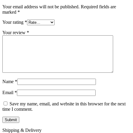
Your email address will not be published.
Required fields are
marked
*
Your rating
*
Your review
*
Name
*
Email
*
Save my name, email, and website in this browser for the next
time I comment.
Shipping & Delivery