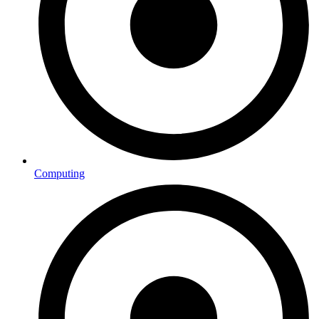
Computing