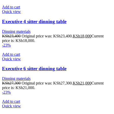
Add to cart
Quick view
Executive 4 sitter dinning table
Dinning materials
KSh
23,400
Original price was: KSh23,400.
KSh
18,000
Current
price is: KSh18,000.
-23%
Add to cart
Quick view
Executive 6 sitter dinning table
Dinning materials
KSh
27,300
Original price was: KSh27,300.
KSh
21,000
Current
price is: KSh21,000.
-23%
Add to cart
Quick view