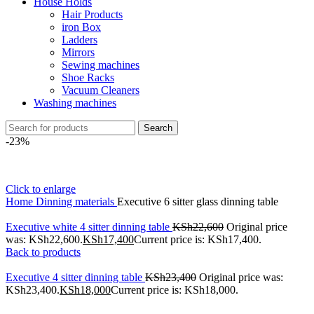
House Holds
Hair Products
iron Box
Ladders
Mirrors
Sewing machines
Shoe Racks
Vacuum Cleaners
Washing machines
Search
-23%
Click to enlarge
Home
Dinning materials
Executive 6 sitter glass dinning table
Executive white 4 sitter dinning table
KSh
22,600
Original price
was: KSh22,600.
KSh
17,400
Current price is: KSh17,400.
Back to products
Executive 4 sitter dinning table
KSh
23,400
Original price was:
KSh23,400.
KSh
18,000
Current price is: KSh18,000.