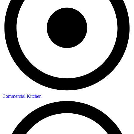
Commercial Kitchen