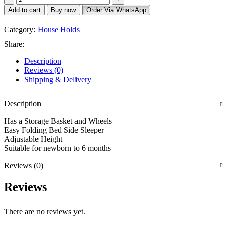
Add to cart
Buy now
Order Via WhatsApp
Category:
House Holds
Share:
Description
Reviews (0)
Shipping & Delivery
Description
Has a Storage Basket and Wheels
Easy Folding Bed Side Sleeper
Adjustable Height
Suitable for newborn to 6 months
Reviews (0)
Reviews
There are no reviews yet.