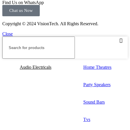
Find Us on WhatsApp
Chat us Now
Copyright © 2024 VisionTech. All Rights Reserved.
Close
Audio Electricals
Home Theatres
Party Speakers
Sound Bars
Tvs