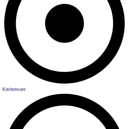
Kitchenware