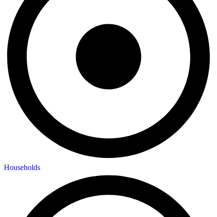
Households