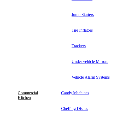
Jump Starters
Tire Inflators
Trackers
Under vehicle Mirrors
Vehicle Alarm Systems
Commercial
Candy Machines
Kitchen
Cheffing Dishes