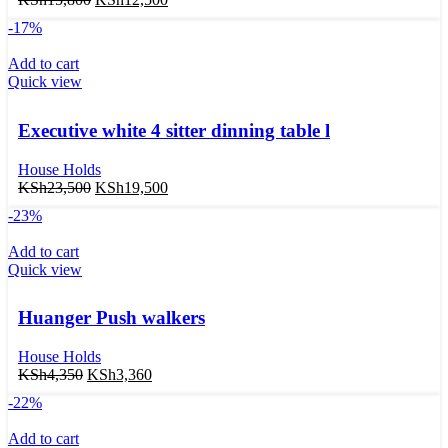
-17%
Add to cart
Quick view
Executive white 4 sitter dinning table l
House Holds
KSh
23,500
KSh
19,500
-23%
Add to cart
Quick view
Huanger Push walkers
House Holds
KSh
4,350
KSh
3,360
-22%
Add to cart