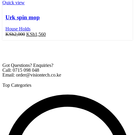
Quick view
Urk spin mop
House Holds
KSh
2,000
KSh
1,560
Got Questions? Enquiries?
Call: 0715 098 048
Email: order@visiontech.co.ke
Top Categories