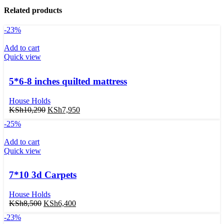
Related products
-23%
Add to cart
Quick view
5*6-8 inches quilted mattress
House Holds
KSh
10,290
KSh
7,950
-25%
Add to cart
Quick view
7*10 3d Carpets
House Holds
KSh
8,500
KSh
6,400
-23%