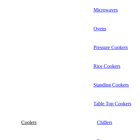
Microwaves
Ovens
Pressure Cookers
Rice Cookers
Standing Cookers
Table Top Cookers
Coolers
Chillers