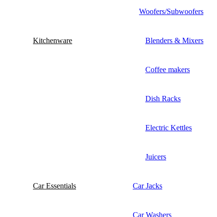
Woofers/Subwoofers
Kitchenware
Blenders & Mixers
Coffee makers
Dish Racks
Electric Kettles
Juicers
Car Essentials
Car Jacks
Car Washers