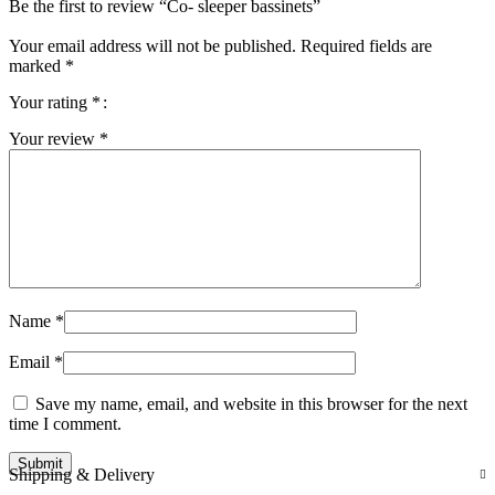
Be the first to review “Co- sleeper bassinets”
Your email address will not be published.
Required fields are
marked
*
Your rating
*
Your review
*
Name
*
Email
*
Save my name, email, and website in this browser for the next
time I comment.
Shipping & Delivery