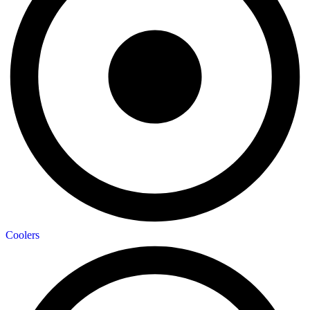
Coolers