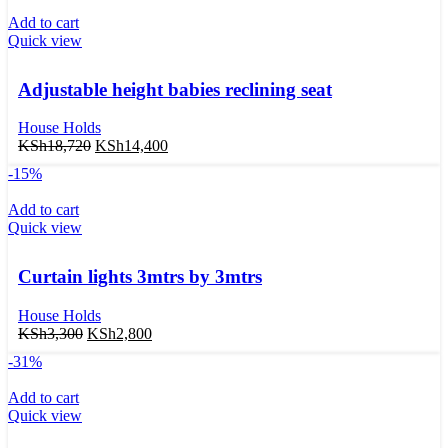
Add to cart
Quick view
Adjustable height babies reclining seat
House Holds
KSh
18,720
KSh
14,400
-15%
Add to cart
Quick view
Curtain lights 3mtrs by 3mtrs
House Holds
KSh
3,300
KSh
2,800
-31%
Add to cart
Quick view