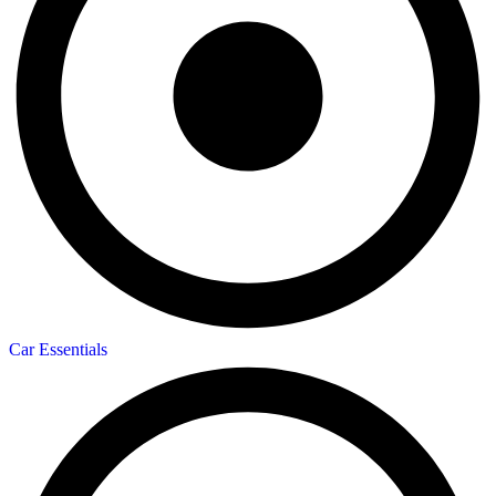
Car Essentials