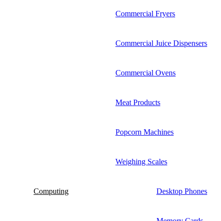
Commercial Fryers
Commercial Juice Dispensers
Commercial Ovens
Meat Products
Popcorn Machines
Weighing Scales
Computing
Desktop Phones
Memory Cards