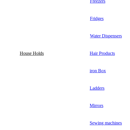
Freezers
Fridges
Water Dispensers
House Holds
Hair Products
iron Box
Ladders
Mirrors
Sewing machines