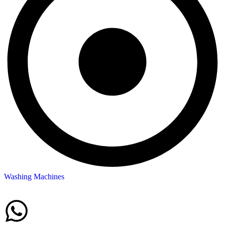
Washing Machines