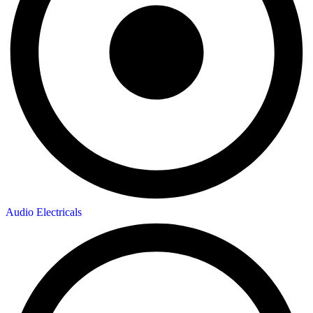
Audio Electricals