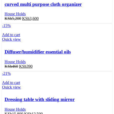
curved multi purpose cloth organizer
House Holds
KSh
5,200
KSh
3,600
-15%
Add to cart
Quick view
Diffuser/humidifier essential oils
House Holds
KSh
460
KSh
390
-21%
Add to cart
Quick view
Dressing table with sliding mirror
House Holds
KSh
15,800
KSh
12,500