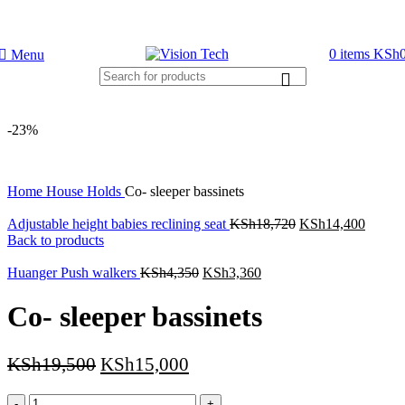
Call Us on 0715 098 048 for Orders & Enquiries
0
items
KSh
Menu
-23%
Home
House Holds
Co- sleeper bassinets
Adjustable height babies reclining seat
KSh
18,720
KSh
14,400
Back to products
Huanger Push walkers
KSh
4,350
KSh
3,360
Co- sleeper bassinets
KSh
19,500
KSh
15,000