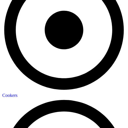
Cookers