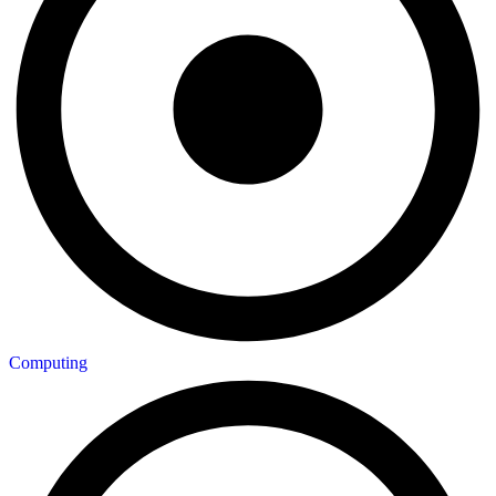
Computing