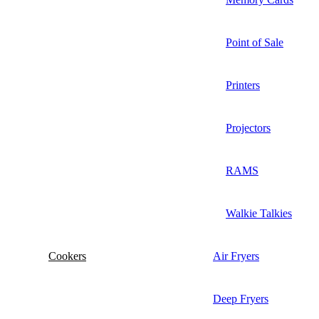
Point of Sale
Printers
Projectors
RAMS
Walkie Talkies
Cookers
Air Fryers
Deep Fryers