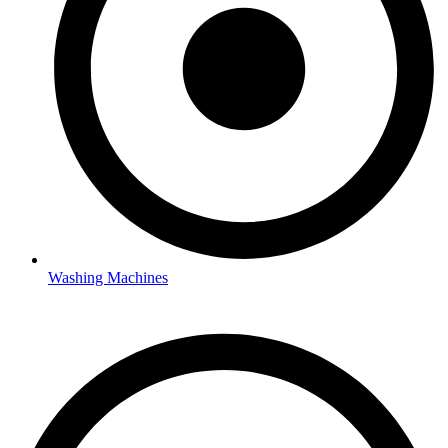
Washing Machines