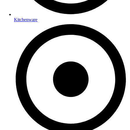
Kitchenware