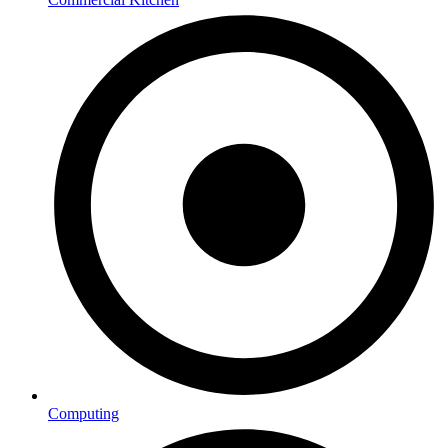
Computing