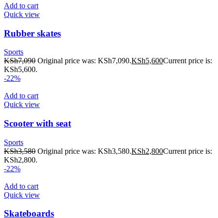
Add to cart
Quick view
Rubber skates
Sports
KSh
7,090
Original price was: KSh7,090.
KSh
5,600
Current price is:
KSh5,600.
-22%
Add to cart
Quick view
Scooter with seat
Sports
KSh
3,580
Original price was: KSh3,580.
KSh
2,800
Current price is:
KSh2,800.
-22%
Add to cart
Quick view
Skateboards