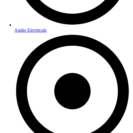
Audio Electricals