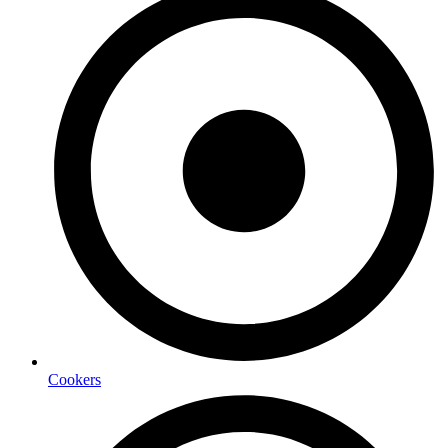
Cookers