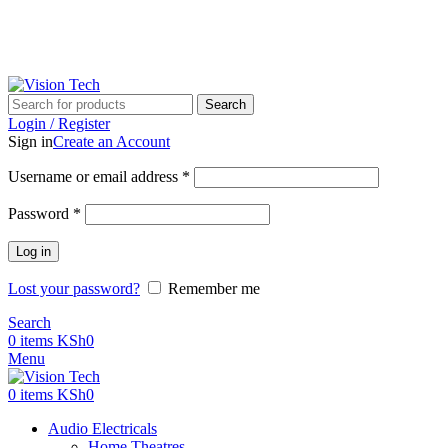
Call Us on 0715 098 048 for Orders & Enquiries
Call Us on 0715 098 048 for Orders & Enquiries
Search
Login / Register
Sign in
Create an Account
Username or email address
*
Password
*
Log in
Lost your password?
Remember me
Search
0
items
KSh
0
Menu
0
items
KSh
0
Audio Electricals
Home Theatres