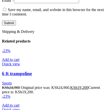
Email
*
Save my name, email, and website in this browser for the next
time I comment.
Shipping & Delivery
Related products
-23%
Add to cart
Quick view
6 ft trampoline
Sports
KSh
24,960
Original price was: KSh24,960.
KSh
19,200
Current
price is: KSh19,200.
-23%
Add to cart
Quick view