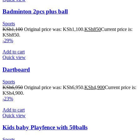
Badminton 2pcs plus ball
Sports
KSh
1,100
Original price was: KSh1,100.
KSh
850
Current price is:
KSh850.
-29%
Add to cart
Quick view
Dartboard
Sports
KSh
6,950
Original price was: KSh6,950.
KSh
4,900
Current price is:
KSh4,900.
-23%
Add to cart
Quick view
Kids baby Playfence with 50balls
Sports