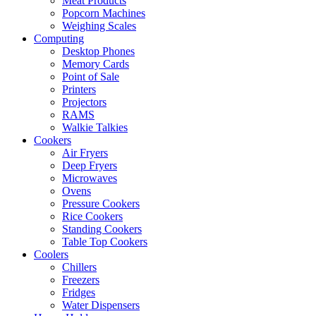
Meat Products
Popcorn Machines
Weighing Scales
Computing
Desktop Phones
Memory Cards
Point of Sale
Printers
Projectors
RAMS
Walkie Talkies
Cookers
Air Fryers
Deep Fryers
Microwaves
Ovens
Pressure Cookers
Rice Cookers
Standing Cookers
Table Top Cookers
Coolers
Chillers
Freezers
Fridges
Water Dispensers