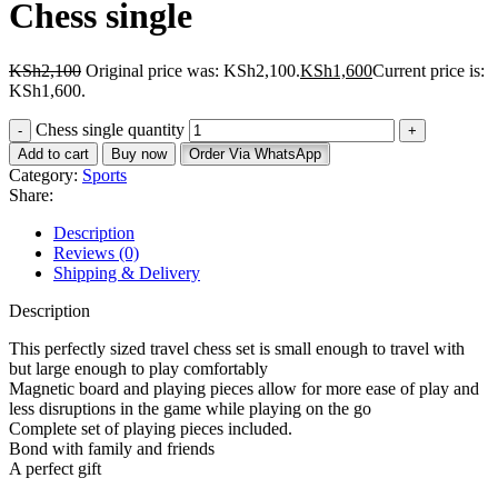
Chess single
KSh
2,100
Original price was: KSh2,100.
KSh
1,600
Current price is:
KSh1,600.
Chess single quantity
Add to cart
Buy now
Order Via WhatsApp
Category:
Sports
Share:
Description
Reviews (0)
Shipping & Delivery
Description
This perfectly sized travel chess set is small enough to travel with
but large enough to play comfortably
Magnetic board and playing pieces allow for more ease of play and
less disruptions in the game while playing on the go
Complete set of playing pieces included.
Bond with family and friends
A perfect gift