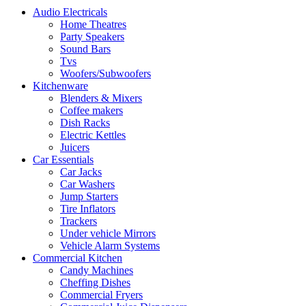
Audio Electricals
Home Theatres
Party Speakers
Sound Bars
Tvs
Woofers/Subwoofers
Kitchenware
Blenders & Mixers
Coffee makers
Dish Racks
Electric Kettles
Juicers
Car Essentials
Car Jacks
Car Washers
Jump Starters
Tire Inflators
Trackers
Under vehicle Mirrors
Vehicle Alarm Systems
Commercial Kitchen
Candy Machines
Cheffing Dishes
Commercial Fryers