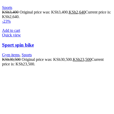
Sports
KSh
3,400
Original price was: KSh3,400.
KSh
2,640
Current price is:
KSh2,640.
-23%
Add to cart
Quick view
Sport spin bike
Gym items
,
Sports
KSh
30,500
Original price was: KSh30,500.
KSh
23,500
Current
price is: KSh23,500.