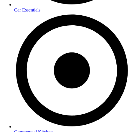
Car Essentials
Commercial Kitchen