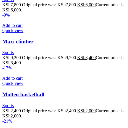
KSh
7,800
Original price was: KSh7,800.
KSh
6,000
Current price is:
KSh6,000.
-9%
Add to cart
Quick view
Maxi climber
Sports
KSh
9,200
Original price was: KSh9,200.
KSh
8,400
Current price is:
KSh8,400.
-17%
Add to cart
Quick view
Molten basketball
Sports
KSh
2,400
Original price was: KSh2,400.
KSh
2,000
Current price is:
KSh2,000.
-21%