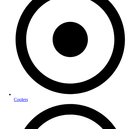
Coolers