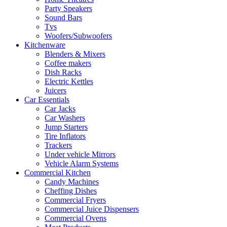
Party Speakers
Sound Bars
Tvs
Woofers/Subwoofers
Kitchenware
Blenders & Mixers
Coffee makers
Dish Racks
Electric Kettles
Juicers
Car Essentials
Car Jacks
Car Washers
Jump Starters
Tire Inflators
Trackers
Under vehicle Mirrors
Vehicle Alarm Systems
Commercial Kitchen
Candy Machines
Cheffing Dishes
Commercial Fryers
Commercial Juice Dispensers
Commercial Ovens