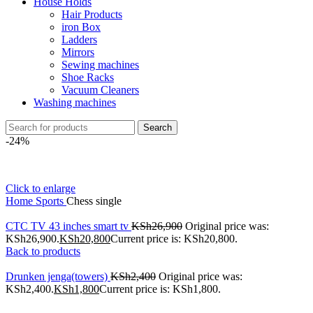
House Holds
Hair Products
iron Box
Ladders
Mirrors
Sewing machines
Shoe Racks
Vacuum Cleaners
Washing machines
Search
-24%
Click to enlarge
Home
Sports
Chess single
CTC TV 43 inches smart tv
KSh
26,900
Original price was:
KSh26,900.
KSh
20,800
Current price is: KSh20,800.
Back to products
Drunken jenga(towers)
KSh
2,400
Original price was:
KSh2,400.
KSh
1,800
Current price is: KSh1,800.