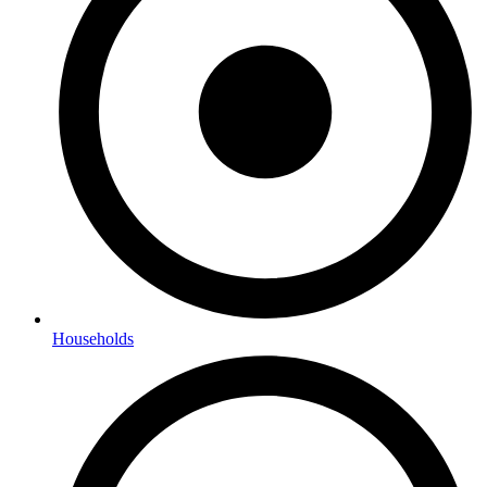
Households