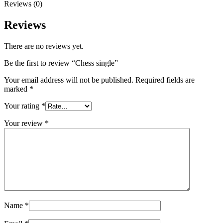
Reviews (0)
Reviews
There are no reviews yet.
Be the first to review “Chess single”
Your email address will not be published.
Required fields are
marked
*
Your rating
*
Your review
*
Name
*