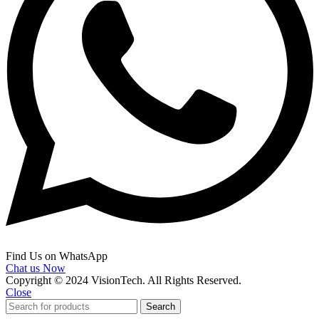
Find Us on WhatsApp
Chat us Now
Copyright © 2024 VisionTech. All Rights Reserved.
Close
Search