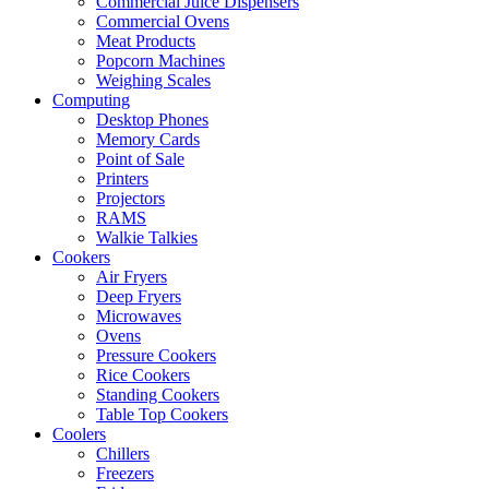
Commercial Juice Dispensers
Commercial Ovens
Meat Products
Popcorn Machines
Weighing Scales
Computing
Desktop Phones
Memory Cards
Point of Sale
Printers
Projectors
RAMS
Walkie Talkies
Cookers
Air Fryers
Deep Fryers
Microwaves
Ovens
Pressure Cookers
Rice Cookers
Standing Cookers
Table Top Cookers
Coolers
Chillers
Freezers