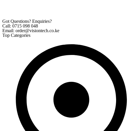
Got Questions? Enquiries?
Call: 0715 098 048
Email: order@visiontech.co.ke
Top Categories