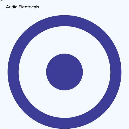
Audio Electricals