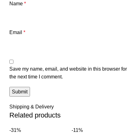
Name
*
Email
*
Save my name, email, and website in this browser for
the next time I comment.
Shipping & Delivery
Related products
-31%
-11%