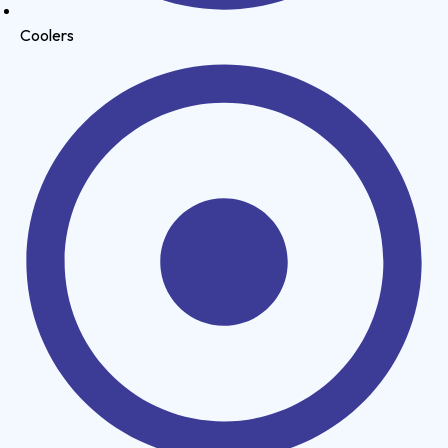
Coolers