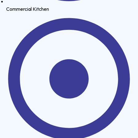
Commercial Kitchen