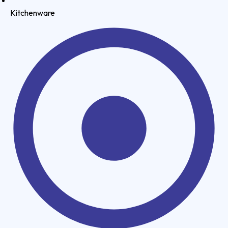
Kitchenware