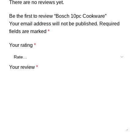
There are no reviews yet.
Be the first to review “Bosch 10pc Cookware”
Your email address will not be published.
Required
fields are marked
*
Your rating
*
Your review
*