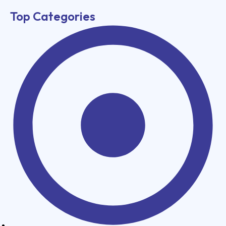
Top Categories