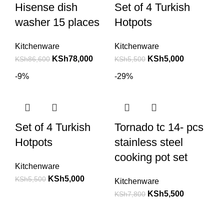
Hisense dish
Set of 4 Turkish
washer 15 places
Hotpots
Kitchenware
Kitchenware
KSh
78,000
KSh
5,000
KSh
86,600
KSh
5,500
-9%
-29%
Set of 4 Turkish
Tornado tc 14- pcs
Hotpots
stainless steel
cooking pot set
Kitchenware
KSh
5,000
KSh
5,500
Kitchenware
KSh
5,500
KSh
7,800