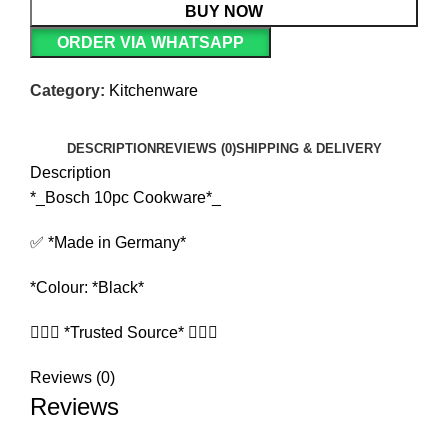
BUY NOW
ORDER VIA WHATSAPP
Category:
Kitchenware
DESCRIPTION
REVIEWS (0)
SHIPPING & DELIVERY
Description
*_Bosch 10pc Cookware*_
✅ *Made in Germany*
*Colour: *Black*
🧏🏻‍♀️ *Trusted Source* 🧏🏻‍♀️
Reviews (0)
Reviews