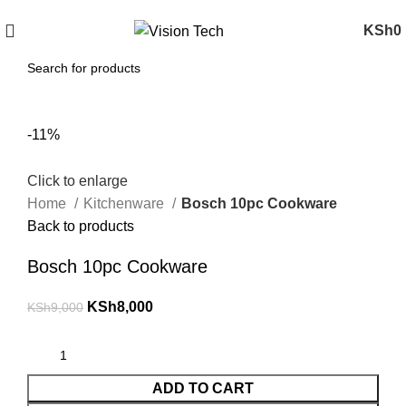
Call Us on 0715 098 048 for Orders & Enquiries
KSh
0
-11%
Click to enlarge
Home
Kitchenware
Bosch 10pc Cookware
Back to products
Bosch 10pc Cookware
KSh
8,000
KSh
9,000
ADD TO CART