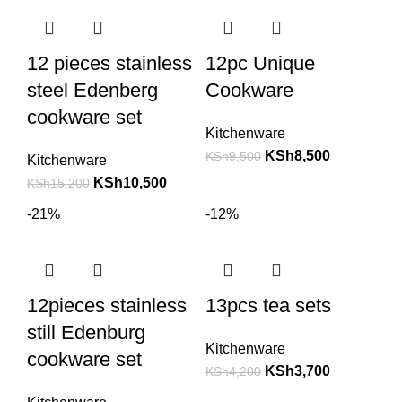
12 pieces stainless
12pc Unique
steel Edenberg
Cookware
cookware set
Kitchenware
KSh
8,500
KSh
9,500
Kitchenware
KSh
10,500
KSh
15,200
-21%
-12%
12pieces stainless
13pcs tea sets
still Edenburg
Kitchenware
cookware set
KSh
3,700
KSh
4,200