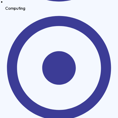
Computing