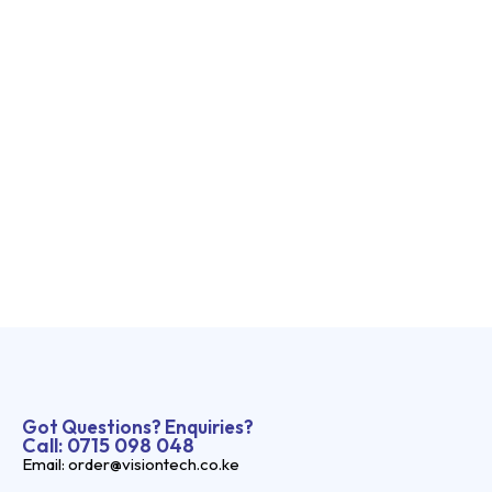
Got Questions? Enquiries?
Call: 0715 098 048
Email: order@visiontech.co.ke