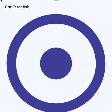
Car Essentials