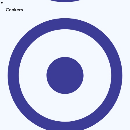
Cookers