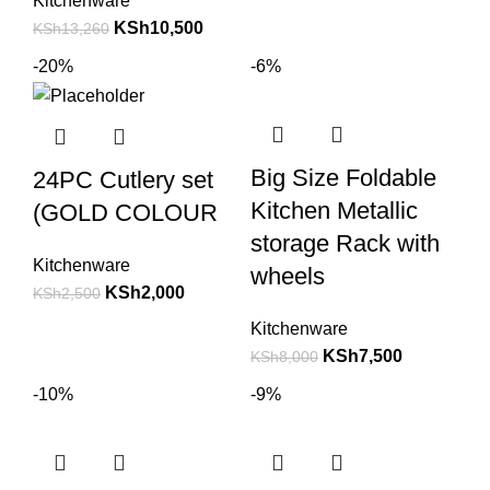
Kitchenware
KSh
10,500
KSh
13,260
-20%
-6%
Big Size Foldable
24PC Cutlery set
Kitchen Metallic
(GOLD COLOUR
storage Rack with
Kitchenware
wheels
KSh
2,000
KSh
2,500
Kitchenware
KSh
7,500
KSh
8,000
-10%
-9%