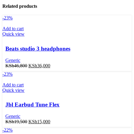
Related products
-23%
Add to cart
Quick view
Beats studio 3 headphones
Generic
KSh
46,800
KSh
36,000
-23%
Add to cart
Quick view
Jbl Earbud Tune Flex
Generic
KSh
19,500
KSh
15,000
-22%