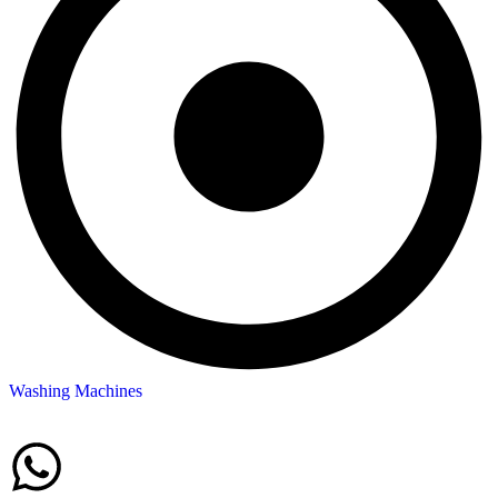
Washing Machines