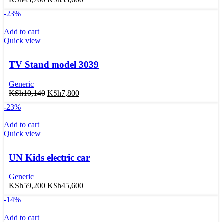
-23%
Add to cart
Quick view
TV Stand model 3039
Generic
KSh
10,140
KSh
7,800
-23%
Add to cart
Quick view
UN Kids electric car
Generic
KSh
59,200
KSh
45,600
-14%
Add to cart