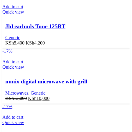
Add to cart
Quick view
Jbl earbuds Tune 125BT
Generic
KSh
5,400
KSh
4,200
-17%
Add to cart
Quick view
nunix digital microwave with grill
Microwaves
,
Generic
KSh
12,000
KSh
10,000
-17%
Add to cart
Quick view