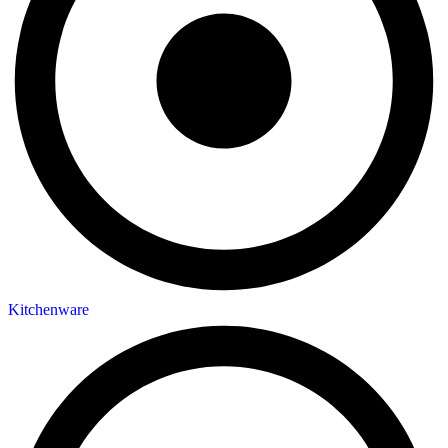
Kitchenware