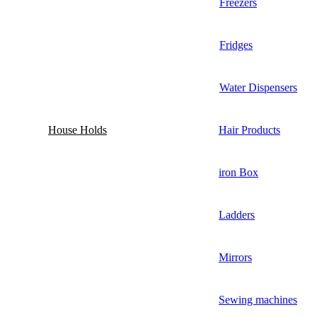
Freezers
Fridges
Water Dispensers
House Holds
Hair Products
iron Box
Ladders
Mirrors
Sewing machines