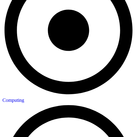
Computing