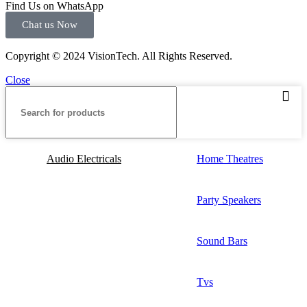
Find Us on WhatsApp
Chat us Now
Copyright © 2024 VisionTech. All Rights Reserved.
Close
Audio Electricals
Home Theatres
Party Speakers
Sound Bars
Tvs