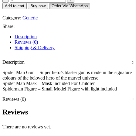
Add to cart
Buy now
Order Via WhatsApp
Category:
Generic
Share:
Description
Reviews (0)
Shipping & Delivery
Description
Spider Man Gun – Super hero’s blaster gun is made in the signature
colours of the beloved hero of the marvel universe
Spider Man Mask – Mask included For Children
Spiderman Figure – Small Model Figure with light included
Reviews (0)
Reviews
There are no reviews yet.