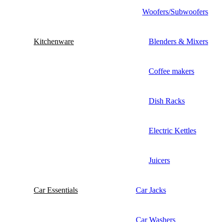
Woofers/Subwoofers
Kitchenware
Blenders & Mixers
Coffee makers
Dish Racks
Electric Kettles
Juicers
Car Essentials
Car Jacks
Car Washers