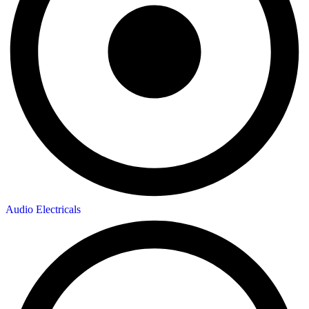
Audio Electricals