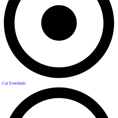
Car Essentials