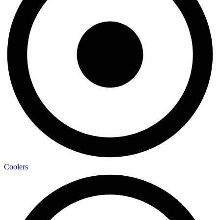
Coolers