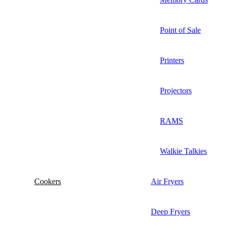
Point of Sale
Printers
Projectors
RAMS
Walkie Talkies
Cookers
Air Fryers
Deep Fryers