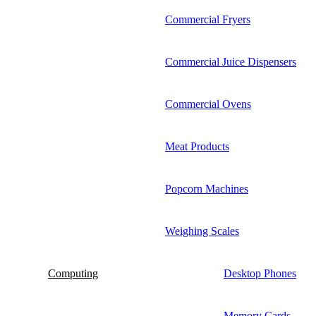
Commercial Fryers
Commercial Juice Dispensers
Commercial Ovens
Meat Products
Popcorn Machines
Weighing Scales
Computing
Desktop Phones
Memory Cards