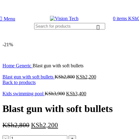
Call Us on 0715 098 048 for Orders & Enquiries
0
items
KSh
Menu
-21%
Home
Generic
Blast gun with soft bullets
Blast gun with soft bullets
KSh
2,800
KSh
2,200
Back to products
Kids swimming pool
KSh
3,900
KSh
3,400
Blast gun with soft bullets
KSh
2,800
KSh
2,200