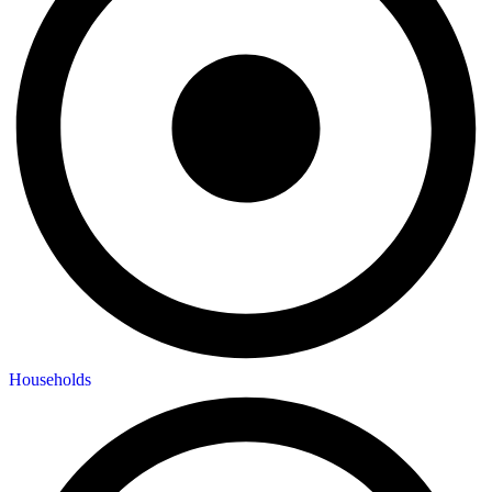
Households