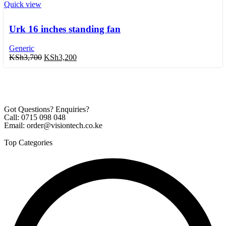
Quick view
Urk 16 inches standing fan
Generic
KSh
3,700
KSh
3,200
Got Questions? Enquiries?
Call: 0715 098 048
Email: order@visiontech.co.ke
Top Categories