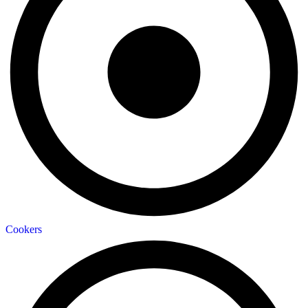
Cookers