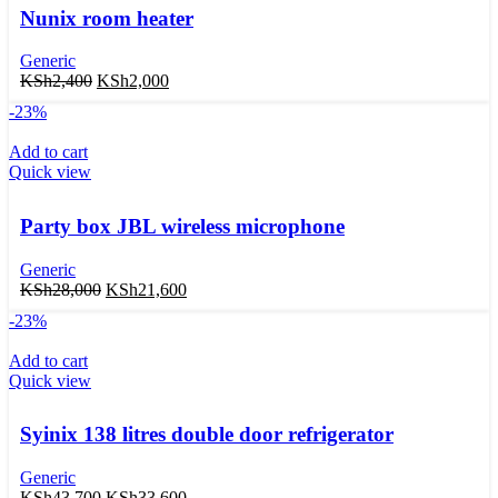
Nunix room heater
Generic
KSh
2,400
KSh
2,000
-23%
Add to cart
Quick view
Party box JBL wireless microphone
Generic
KSh
28,000
KSh
21,600
-23%
Add to cart
Quick view
Syinix 138 litres double door refrigerator
Generic
KSh
43,700
KSh
33,600