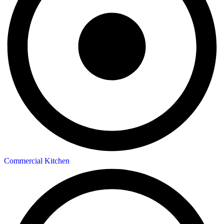
Commercial Kitchen