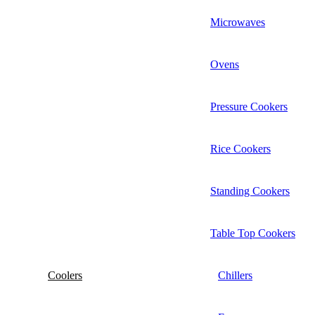
Microwaves
Ovens
Pressure Cookers
Rice Cookers
Standing Cookers
Table Top Cookers
Coolers
Chillers