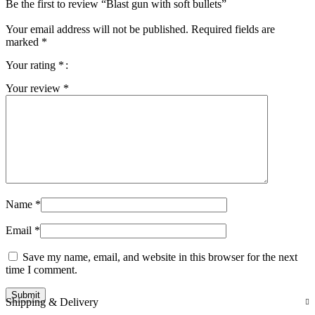
Be the first to review “Blast gun with soft bullets”
Your email address will not be published.
Required fields are
marked
*
Your rating
*
Your review
*
Name
*
Email
*
Save my name, email, and website in this browser for the next
time I comment.
Shipping & Delivery