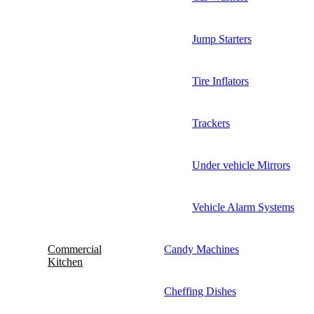
Jump Starters
Tire Inflators
Trackers
Under vehicle Mirrors
Vehicle Alarm Systems
Commercial
Candy Machines
Kitchen
Cheffing Dishes