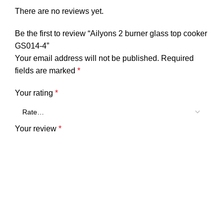
There are no reviews yet.
Be the first to review “Ailyons 2 burner glass top cooker
GS014-4”
Your email address will not be published.
Required
fields are marked
*
Your rating
*
Your review
*