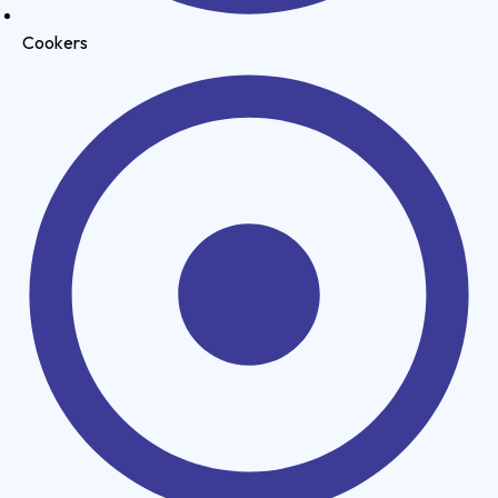
Cookers