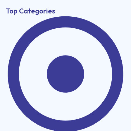
Top Categories