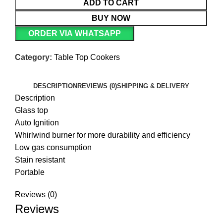
ADD TO CART
BUY NOW
ORDER VIA WHATSAPP
Category:
Table Top Cookers
DESCRIPTION
REVIEWS (0)
SHIPPING & DELIVERY
Description
Glass top
Auto Ignition
Whirlwind burner for more durability and efficiency
Low gas consumption
Stain resistant
Portable
Reviews (0)
Reviews