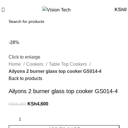
Call Us on 0715 098 048 for Orders & Enquiries
KSh
0
-28%
Click to enlarge
Home
Cookers
Table Top Cookers
Ailyons 2 burner glass top cooker GS014-4
Back to products
Ailyons 2 burner glass top cooker GS014-4
KSh
4,600
KSh
6,400