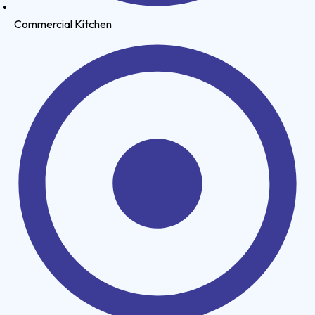
Commercial Kitchen