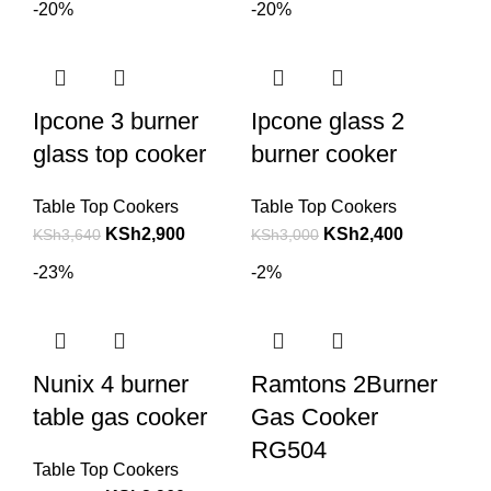
-20%
-20%
Ipcone 3 burner
Ipcone glass 2
glass top cooker
burner cooker
Table Top Cookers
Table Top Cookers
KSh
2,900
KSh
2,400
KSh
3,640
KSh
3,000
-23%
-2%
Nunix 4 burner
Ramtons 2Burner
table gas cooker
Gas Cooker
RG504
Table Top Cookers