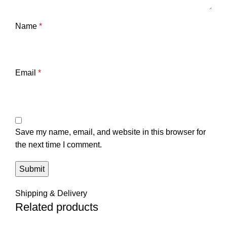
Name
*
Email
*
Save my name, email, and website in this browser for
the next time I comment.
Shipping & Delivery
Related products