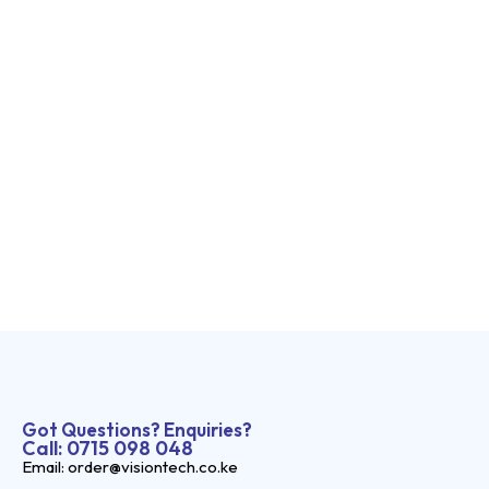
Got Questions? Enquiries?
Call: 0715 098 048
Email: order@visiontech.co.ke