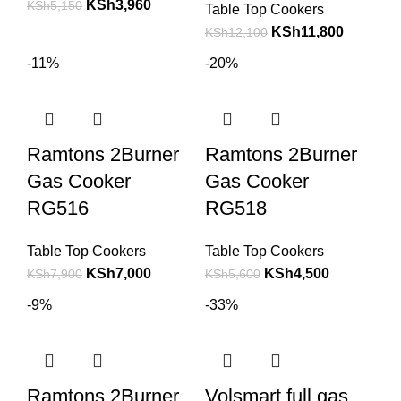
KSh
3,960
KSh
5,150
Table Top Cookers
KSh
11,800
KSh
12,100
-11%
-20%
Ramtons 2Burner
Ramtons 2Burner
Gas Cooker
Gas Cooker
RG516
RG518
Table Top Cookers
Table Top Cookers
KSh
7,000
KSh
4,500
KSh
7,900
KSh
5,600
-9%
-33%
Ramtons 2Burner
Volsmart full gas