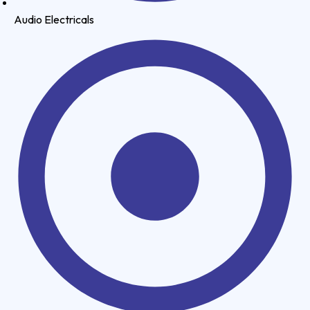
Audio Electricals