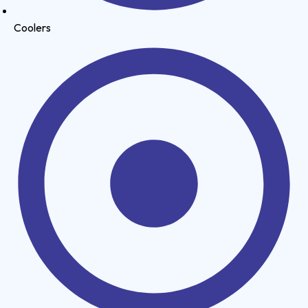
Coolers