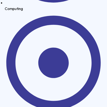
Computing