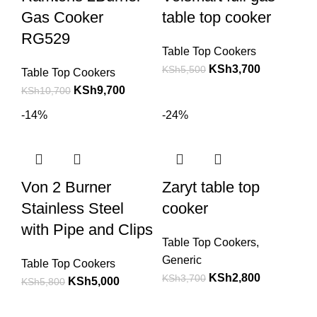
Gas Cooker
table top cooker
RG529
Table Top Cookers
KSh
3,700
KSh
5,500
Table Top Cookers
KSh
9,700
KSh
10,700
-14%
-24%
Von 2 Burner
Zaryt table top
Stainless Steel
cooker
with Pipe and Clips
Table Top Cookers
,
Generic
Table Top Cookers
KSh
2,800
KSh
3,700
KSh
5,000
KSh
5,800