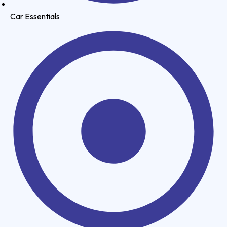
Car Essentials