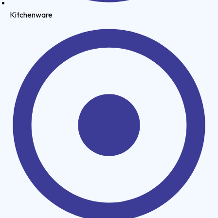
Kitchenware