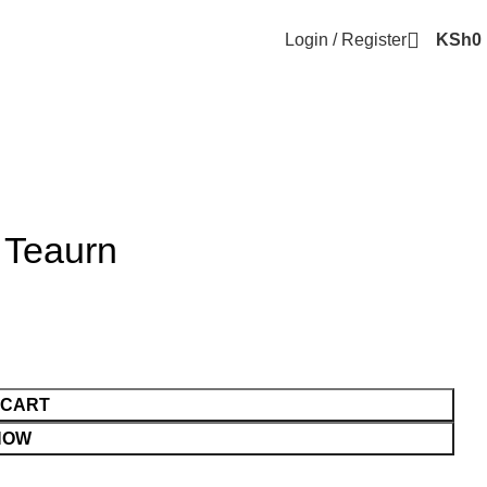
Login / Register
KSh
0
p Teaurn
 CART
NOW