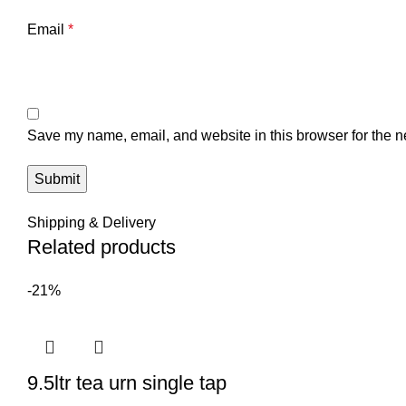
Email
*
Save my name, email, and website in this browser for the n
Shipping & Delivery
Related products
-21%
9.5ltr tea urn single tap