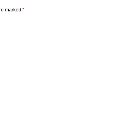
are marked
*