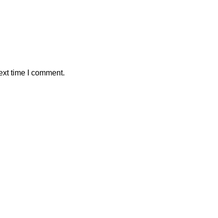
ext time I comment.