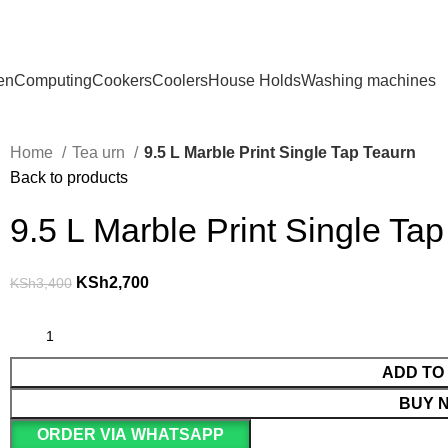
en
Computing
Cookers
Coolers
House Holds
Washing machines
Home
Tea urn
9.5 L Marble Print Single Tap Teaurn
Back to products
9.5 L Marble Print Single Ta
KSh
2,700
KSh
3,400
ADD TO
BUY 
ORDER VIA WHATSAPP