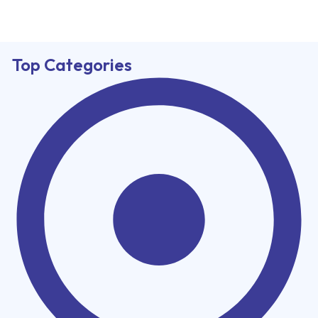
Top Categories