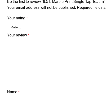
Be the first to review “9.5 L Marble Print Single Tap Teaurn”
Your email address will not be published.
Required fields 
Your rating
*
Your review
*
Name
*