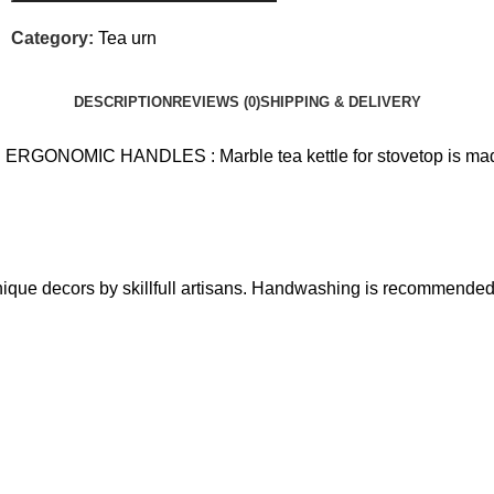
Category:
Tea urn
DESCRIPTION
REVIEWS (0)
SHIPPING & DELIVERY
MIC HANDLES : Marble tea kettle for stovetop is made out
ique decors by skillfull artisans. Handwashing is recommended t