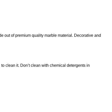
 of premium quality marble material. Decorative and
o clean it. Don’t clean with chemical detergents in