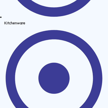
Kitchenware