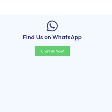
Find Us on WhatsApp
Chat us Now