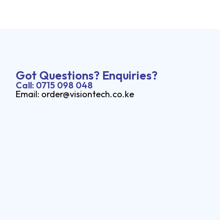
Got Questions? Enquiries?
Call: 0715 098 048
Email: order@visiontech.co.ke