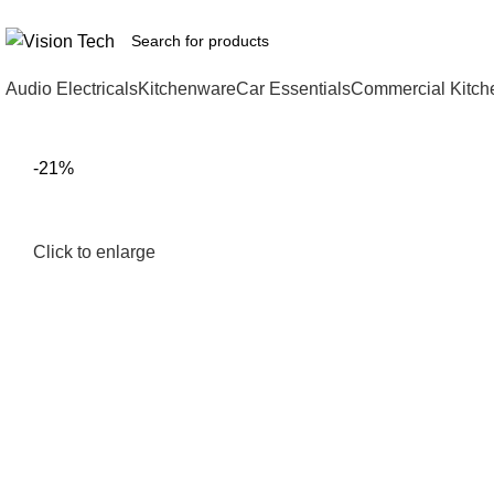
Call Us on 0715 098 048 for Orders & Enquiries
Audio Electricals
Kitchenware
Car Essentials
Commercial Kitch
-21%
Click to enlarge