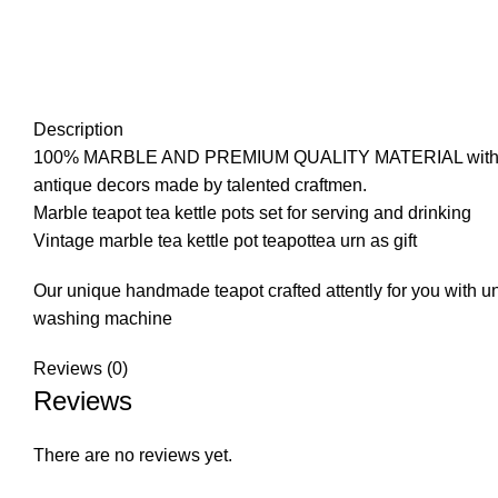
Description
100% MARBLE AND PREMIUM QUALITY MATERIAL with ERGONO
antique decors made by talented craftmen.
Marble teapot tea kettle pots set for serving and drinking
Vintage marble tea kettle pot teapottea urn as gift
Our unique handmade teapot crafted attently for you with un
washing machine
Reviews (0)
Reviews
There are no reviews yet.