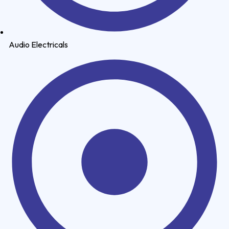
Audio Electricals