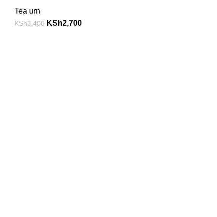
Tea urn
KSh
2,700
KSh
3,400